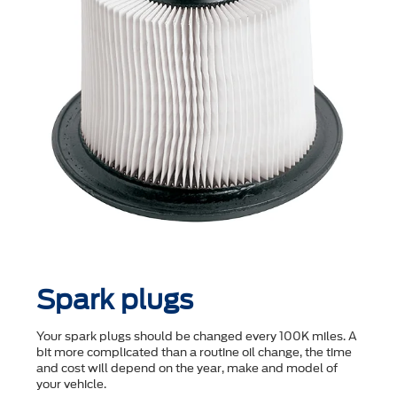
Spark plugs
Your spark plugs should be changed every 100K miles. A
bit more complicated than a routine oil change, the time
and cost will depend on the year, make and model of
your vehicle.