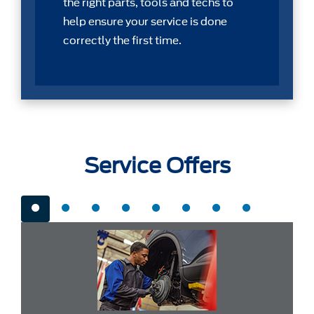
the right parts, tools and techs to
help ensure your service is done
correctly the first time.
Service Offers