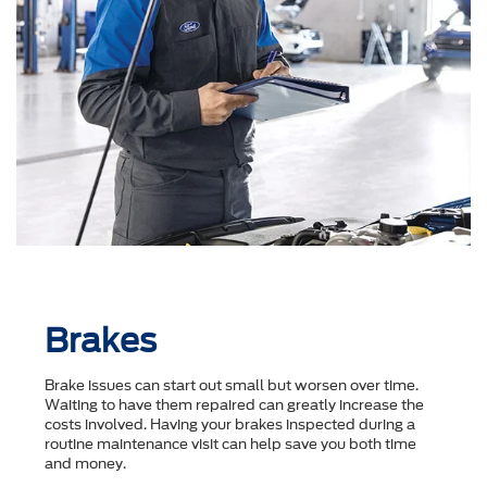
Brakes
Brake issues can start out small but worsen over time.
Waiting to have them repaired can greatly increase the
costs involved. Having your brakes inspected during a
routine maintenance visit can help save you both time
and money.