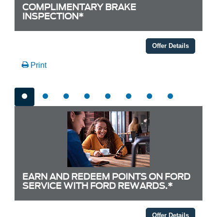
COMPLIMENTARY BRAKE
INSPECTION*
Offer Details
Print
EARN AND REDEEM POINTS ON FORD
SERVICE WITH FORD REWARDS.*
Offer Details