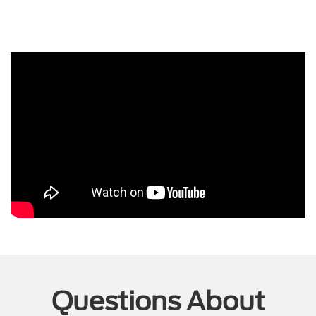
Questions About