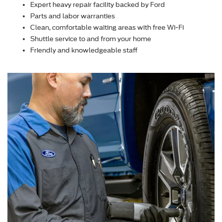
Expert heavy repair facility backed by Ford
Parts and labor warranties
Clean, comfortable waiting areas with free Wi-Fi
Shuttle service to and from your home
Friendly and knowledgeable staff