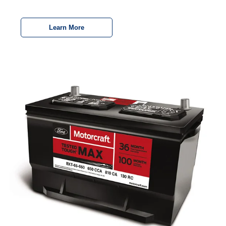
Learn More