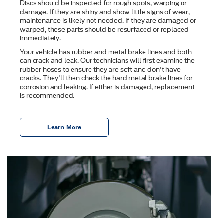
Discs should be inspected for rough spots, warping or
damage. If they are shiny and show little signs of wear,
maintenance is likely not needed. If they are damaged or
warped, these parts should be resurfaced or replaced
immediately.
Your vehicle has rubber and metal brake lines and both
can crack and leak. Our technicians will first examine the
rubber hoses to ensure they are soft and don't have
cracks. They'll then check the hard metal brake lines for
corrosion and leaking. If either is damaged, replacement
is recommended.
Learn More