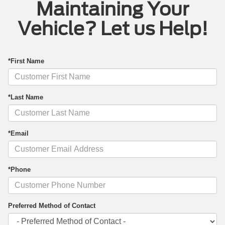
Maintaining Your
Vehicle? Let us Help!
*First Name
*Last Name
*Email
*Phone
Preferred Method of Contact