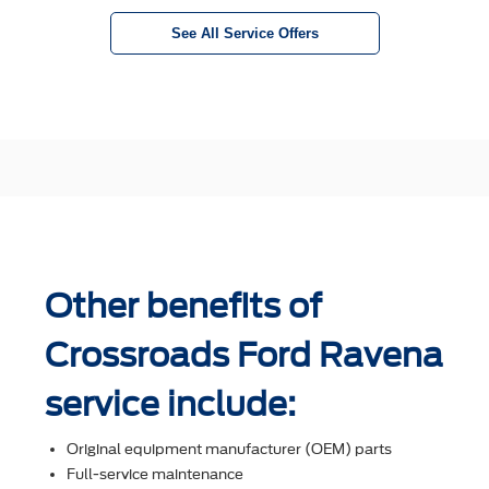
See All Service Offers
Other benefits of
Crossroads Ford Ravena
service include:
Original equipment manufacturer (OEM) parts
Full-service maintenance