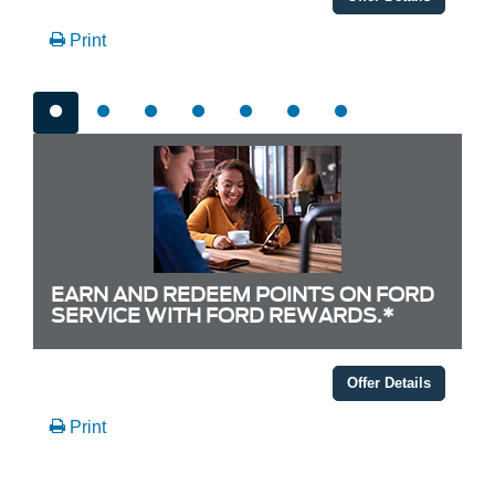
Print
EARN AND REDEEM POINTS ON FORD
SERVICE WITH FORD REWARDS.*
Offer Details
Print