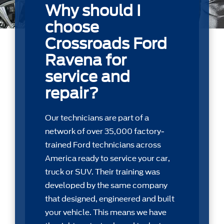
Why should I
choose
Crossroads Ford
Ravena for
service and
repair?
Our technicians are part of a
network of over 35,000 factory-
trained Ford technicians across
America ready to service your car,
truck or SUV. Their training was
developed by the same company
that designed, engineered and built
your vehicle. This means we have