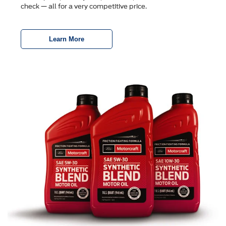
check — all for a very competitive price.
Learn More