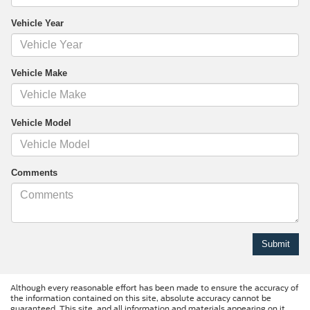
Vehicle Year
Vehicle Make
Vehicle Model
Comments
Although every reasonable effort has been made to ensure the accuracy of
the information contained on this site, absolute accuracy cannot be
guaranteed. This site, and all information and materials appearing on it,