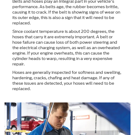
Belts and hoses play an integral part in your vehicle's
performance. As belts age, the rubber becomes brittle,
causing it to crack. If the belt is showing signs of wear on
its outer edge, this is also a sign that it will need to be
replaced.
Since coolant temperature is about 200 degrees, the
hoses that carry it are extremely important. A belt or
hose failure can cause loss of both power steering and
the electrical charging system, as well as an overheated
engine. If your engine overheats, this can cause the
cylinder heads to warp, resulting in a very expensive
repair.
Hoses are generally inspected for softness and swelling,
hardening, cracks, chafing and heat damage. If any of
these issues are detected, your hoses will need to be
replaced.