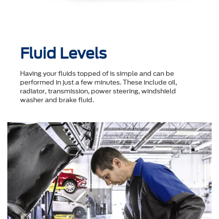
Fluid Levels
Having your fluids topped of is simple and can be
performed in just a few minutes. These include oil,
radiator, transmission, power steering, windshield
washer and brake fluid.