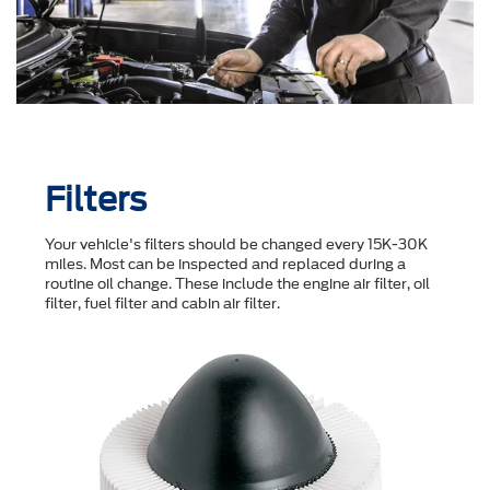
Filters
Your vehicle's filters should be changed every 15K-30K
miles. Most can be inspected and replaced during a
routine oil change. These include the engine air filter, oil
filter, fuel filter and cabin air filter.