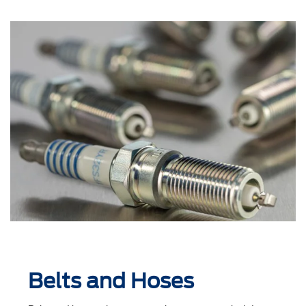
Belts and Hoses