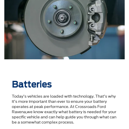
Batteries
Today's vehicles are loaded with technology. That's why
it's more important than ever to ensure your battery
operates at peak performance. At Crossroads Ford
Ravena,we know exactly what battery is needed for your
specific vehicle and can help guide you through what can
be a somewhat complex process.