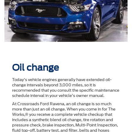
Oil change
Today's vehicle engines generally have extended oil-
change intervals beyond 3,000 miles, so it is
recommended that you consult the speciﬁc maintenance
schedule interval in your vehicle's owner manual.
At Crossroads Ford Ravena, an oil change is so much
more than just an oil change. When you come in for The
Works,® you receive a complete vehicle checkup that
includes a synthetic blend oil change, tire rotation and
pressure check, brake inspection, Multi-Point Inspection,
ﬂuid top-off, battery test, and ﬁlter, belts and hoses