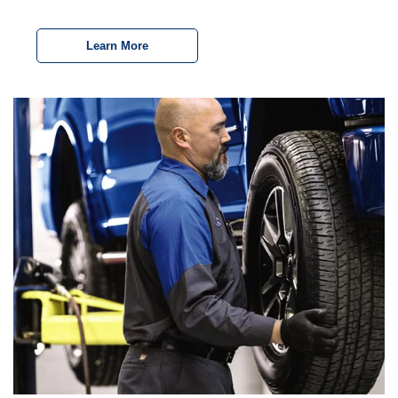
Learn More