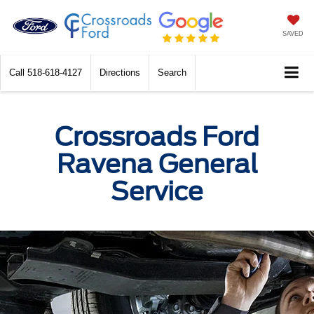
SAVED
Call
518-618-4127
Directions
Search
Crossroads Ford
Ravena General
Service