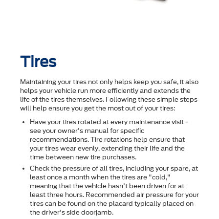
Tires
Maintaining your tires not only helps keep you safe, it also
helps your vehicle run more efficiently and extends the
life of the tires themselves. Following these simple steps
will help ensure you get the most out of your tires:
Have your tires rotated at every maintenance visit -
see your owner's manual for specific
recommendations. Tire rotations help ensure that
your tires wear evenly, extending their life and the
time between new tire purchases.
Check the pressure of all tires, including your spare, at
least once a month when the tires are "cold,"
meaning that the vehicle hasn't been driven for at
least three hours. Recommended air pressure for your
tires can be found on the placard typically placed on
the driver's side doorjamb.