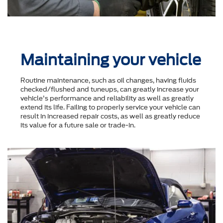
Maintaining your vehicle
Routine maintenance, such as oil changes, having fluids
checked/flushed and tuneups, can greatly increase your
vehicle's performance and reliability as well as greatly
extend its life. Failing to properly service your vehicle can
result in increased repair costs, as well as greatly reduce
its value for a future sale or trade-in.