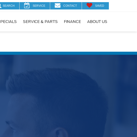
SEARCH
SERVICE
CONTACT
SAVED
PECIALS
SERVICE & PARTS
FINANCE
ABOUT US