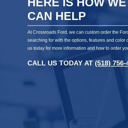
HERE IS HOW WE
CAN HELP
At Crossroads Ford, we can custom order the Ford
searching for with the options, features and color
us today for more information and how to order you
CALL US TODAY AT
(518) 756-