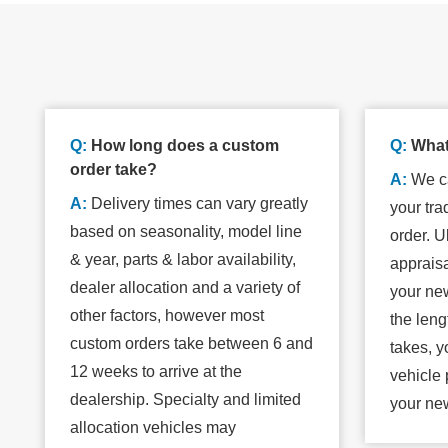
Q:
How long does a custom
Q:
What
order take?
A:
We ca
A:
Delivery times can vary greatly
your tra
based on seasonality, model line
order. Ul
& year, parts & labor availability,
apprais
dealer allocation and a variety of
your new
other factors, however most
the leng
custom orders take between 6 and
takes, y
12 weeks to arrive at the
vehicle 
dealership. Specialty and limited
your ne
allocation vehicles may