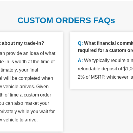
CUSTOM ORDERS FAQs
 about my trade-in?
Q:
What financial commi
required for a custom o
n provide an idea of what
A:
We typically require a 
de-in is worth at the time of
refundable deposit of $1,0
timately, your final
2% of MSRP, whichever
i
al will be completed when
 vehicle arrives. Given
th of time a custom order
ou can also market your
privately while you wait for
w vehicle
to arrive.