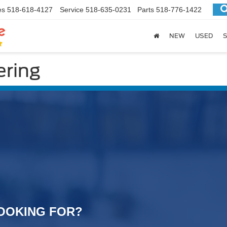
es
518-618-4127
Service
518-635-0231
Parts
518-776-1422
NEW
USED
S
ring
OOKING FOR?