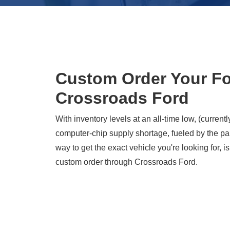
Custom Order Your Fo
Crossroads Ford
With inventory levels at an all-time low, (currentl
computer-chip supply shortage, fueled by the pa
way to get the exact vehicle you're looking for, is
custom order through Crossroads Ford.