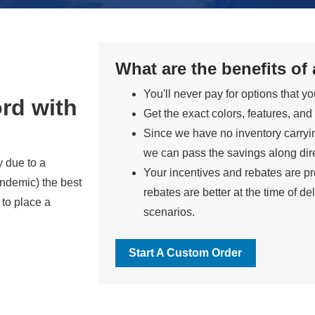
What are the benefits of
You'll never pay for options that y
rd with
Get the exact colors, features, and
Since we have no inventory carryi
we can pass the savings along dire
y due to a
Your incentives and rebates are pro
ndemic) the best
rebates are better at the time of del
 to place a
scenarios.
Start A Custom Order