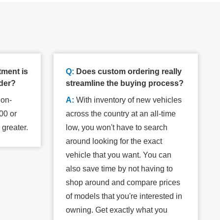
tment is
Q:
Does custom ordering really
rder?
streamline the buying process?
non-
A:
With inventory of new vehicles
00 or
across the country at an all-time
s greater.
low, you won't have to search
around looking for the exact
vehicle that you want. You can
also save time by not having to
shop around and compare prices
of models that you're interested in
owning. Get exactly what you