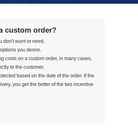
 a custom order?
ou don't want or need.
 options you desire.
ng costs on a custom order, in many cases,
ctly to the customer.
tected based on the date of the order. If the
ivery, you get the better of the two incentive