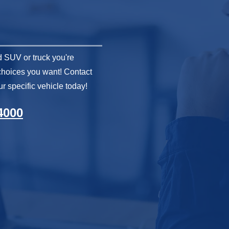
 SUV or truck you're
 choices you want! Contact
r specific vehicle today!
4000