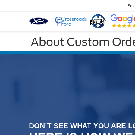
Sal
About Custom Orde
DON’T SEE WHAT YOU ARE
L