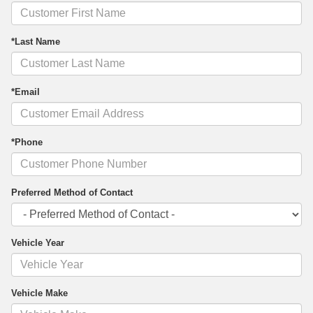
*Last Name
*Email
*Phone
Preferred Method of Contact
Vehicle Year
Vehicle Make