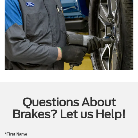
Questions About
Brakes? Let us Help!
*First Name