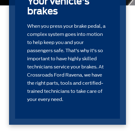
Your vehicle's
brakes
When you press your brake pedal, a
complex system goes into motion
to help keep you and your
passengers safe. That's why it's so
important to have highly skilled
technicians service your brakes. At
Crossroads Ford Ravena, we have
the right parts, tools and certiﬁed-
trained technicians to take care of
your every need.