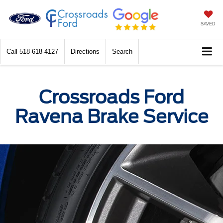
SAVED
Call
518-618-4127
Directions
Search
Crossroads Ford
Ravena Brake Service