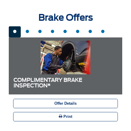
Brake Offers
COMPLIMENTARY BRAKE
INSPECTION*
Offer Details
Print