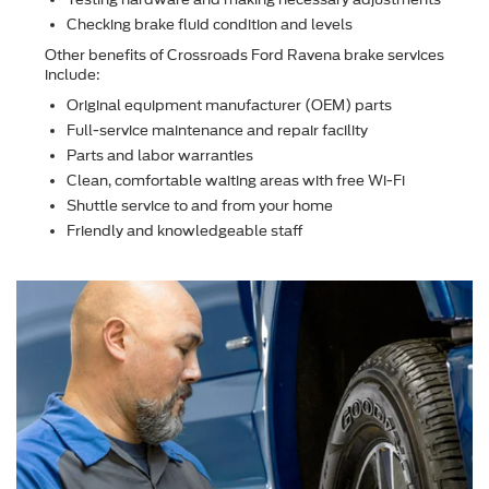
Checking brake ﬂuid condition and levels
Other beneﬁts of Crossroads Ford Ravena brake services
include:
Original equipment manufacturer (OEM) parts
Full-service maintenance and repair facility
Parts and labor warranties
Clean, comfortable waiting areas with free Wi-Fi
Shuttle service to and from your home
Friendly and knowledgeable staff