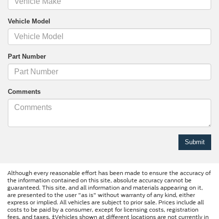
Vehicle Model
Part Number
Comments
Although every reasonable effort has been made to ensure the accuracy of
the information contained on this site, absolute accuracy cannot be
guaranteed. This site, and all information and materials appearing on it,
are presented to the user "as is" without warranty of any kind, either
express or implied. All vehicles are subject to prior sale. Prices include all
costs to be paid by a consumer, except for licensing costs, registration
fees, and taxes. ‡Vehicles shown at different locations are not currently in