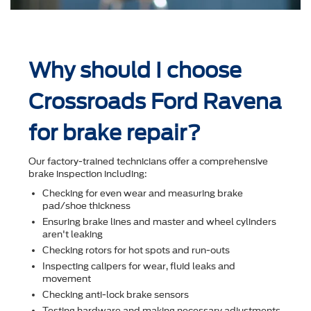
Why should I choose
Crossroads Ford Ravena
for brake repair?
Our factory-trained technicians offer a comprehensive
brake inspection including:
Checking for even wear and measuring brake
pad/shoe thickness
Ensuring brake lines and master and wheel cylinders
aren't leaking
Checking rotors for hot spots and run-outs
Inspecting calipers for wear, ﬂuid leaks and
movement
Checking anti-lock brake sensors
Testing hardware and making necessary adjustments