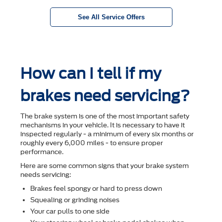
See All Service Offers
How can I tell if my
brakes need servicing?
The brake system is one of the most important safety
mechanisms in your vehicle. It is necessary to have it
inspected regularly - a minimum of every six months or
roughly every 6,000 miles - to ensure proper
performance.
Here are some common signs that your brake system
needs servicing:
Brakes feel spongy or hard to press down
Squealing or grinding noises
Your car pulls to one side