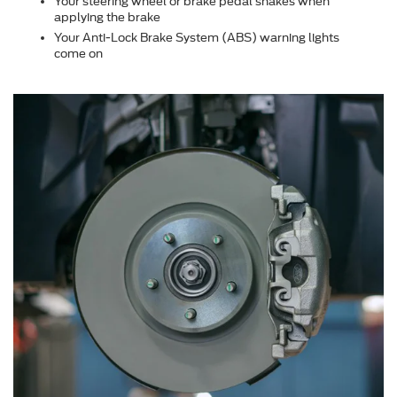
Your steering wheel or brake pedal shakes when
applying the brake
Your Anti-Lock Brake System (ABS) warning lights
come on