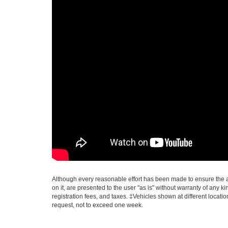
Although every reasonable effort has been made to ensure the ac
on it, are presented to the user "as is" without warranty of any ki
registration fees, and taxes. ‡Vehicles shown at different locati
request, not to exceed one week.