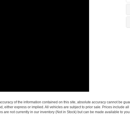
curacy of the information contained on this site, absolute accuracy cannot be guar
nd, either express or implied. All vehicles are subject to prior sale. Prices include al
ons are not currently in our inventory (Not in Stock) but can be made available to you