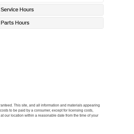
Service Hours
Parts Hours
anteed. This site, and all information and materials appearing
l costs to be paid by a consumer, except for licensing costs,
 at our location within a reasonable date from the time of your