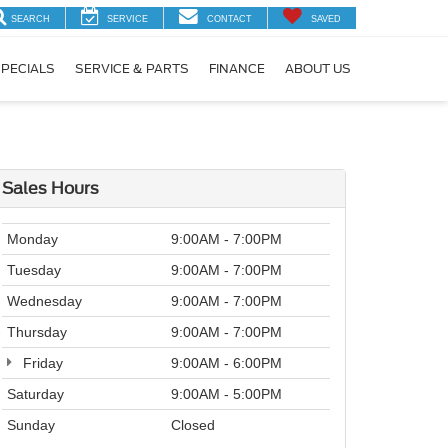
SEARCH
SERVICE
CONTACT
SAVED
PECIALS
SERVICE & PARTS
FINANCE
ABOUT US
Sales Hours
Monday
9:00AM - 7:00PM
Tuesday
9:00AM - 7:00PM
Wednesday
9:00AM - 7:00PM
Thursday
9:00AM - 7:00PM
Friday
9:00AM - 6:00PM
Saturday
9:00AM - 5:00PM
Sunday
Closed