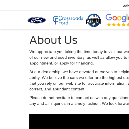
Sal
About Us
We appreciate you taking the time today to visit our web
of our new and used inventory, as well as allow you to
appointment, or apply for financing.
At our dealership, we have devoted ourselves to helpin
ability. We believe the cars we offer are the highest qu
that you rely on our web site for accurate information, a
correct, and abundant content.
Please do not hesitate to contact us with any question
any and all inquiries in a timely fashion. We look forwa