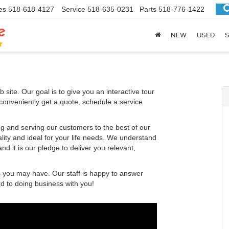
es
518-618-4127
Service
518-635-0231
Parts
518-776-1422
NEW
USED
S
 site. Our goal is to give you an interactive tour
 conveniently get a quote, schedule a service
g and serving our customers to the best of our
ality and ideal for your life needs. We understand
nd it is our pledge to deliver you relevant,
s you may have. Our staff is happy to answer
rd to doing business with you!