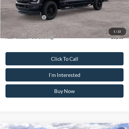
Doc Fee
$175
INTERNET PRICE
$80,033
Retail Customer Cash
-$1,000
Crossroad's Price
$79,208
1
/
22
Add. Available Ford Offers:
-$5,500
Click To Call
I'm Interested
Buy Now