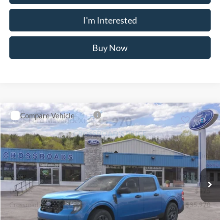
Retail Customer Cash
-$1,000
Retail Customer Cash
-$1,000
Crossroad's Price
$41,660
Add. Available Ford Offers:
-$3,750
1
/
24
Click To Call
I'm Interested
Buy Now
Compare Vehicle
$35,970
2026
Ford Maverick
XLT