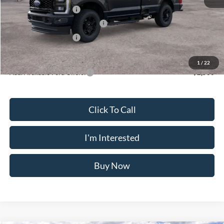
Retail Customer Cash
-$3,000
SSE Down Payment Assistance
-$1,000
Retail Customer Cash
-$1,000
Crossroad's Price
$54,155
1
/
22
Add. Available Ford Offers:
-$2,500
Click To Call
I'm Interested
Buy Now