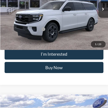
MSRP
$78,695
Doc Fee
$175
Crossroad's Price
$78,870
Add. Available Ford Offers:
-$2,000
1
/
23
Click To Call
I'm Interested
Buy Now
Compare Vehicle