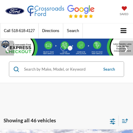
SAVED
Call
518-618-4127
Directions
Search
Search
Showing all 46 vehicles