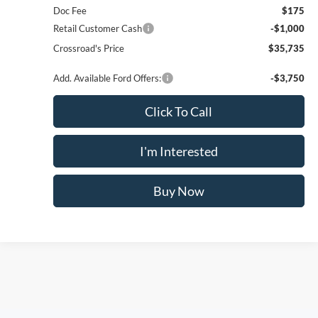
Compare Vehicle
$35,735
2026
Ford Maverick
XLT
$825
CROSSROAD'S PRICE
SAVINGS
Price Drop
VIN:
3FTTW8JA0TRA77277
Stock:
N11548T
Model:
W8J
Less
Ext.
Int.
In Stock
MSRP
$36,560
Doc Fee
$175
Retail Customer Cash
-$1,000
Crossroad's Price
$35,735
Add. Available Ford Offers:
-$3,750
1
/
24
Click To Call