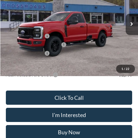
VIN:
1FTRF3BA5TED55136
Stock:
N11484T
Model:
F3B
Less
Ext.
Int.
In Stock
MSRP
$58,475
Doc Fee
$175
Retail Customer Cash
-$3,000
SSE Down Payment Assistance
-$1,000
Retail Customer Cash
-$1,000
Crossroad's Price
$53,650
1
/
22
Add. Available Ford Offers:
-$2,500
Click To Call
I'm Interested
Buy Now