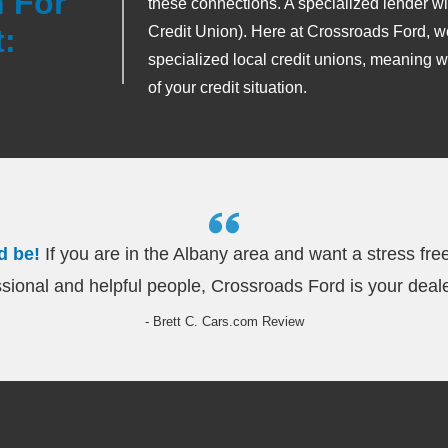
 For
these connections. A specialized lender wil
:
Credit Union). Here at Crossroads Ford, w
specialized local credit unions, meaning w
of your credit situation.
d be!
If you are in the Albany area and want a stress fre
sional and helpful people, Crossroads Ford is your deale
- Brett C. Cars.com Review