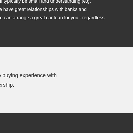
l typically be small and understanding (e.g.
e have great relationships with banks and
e can arrange a great car loan for you - regardless
e buying experience with
rship.