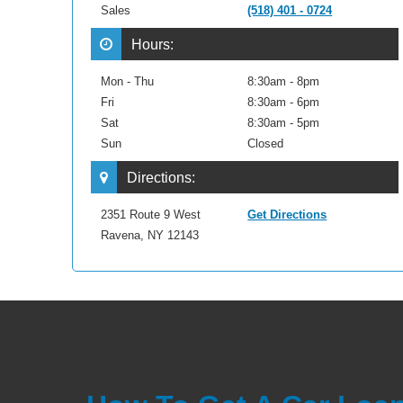
Sales
(518) 401 - 0724
Hours:
Mon - Thu
8:30am - 8pm
Fri
8:30am - 6pm
Sat
8:30am - 5pm
Sun
Closed
Directions:
2351 Route 9 West
Get Directions
Ravena, NY 12143