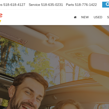
es
518-618-4127
Service
518-635-0231
Parts
518-776-1422
NEW
USED
S