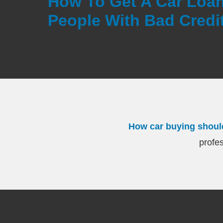
How To Get A Car Loan
People With Bad Credit
How car buying shoul
profes