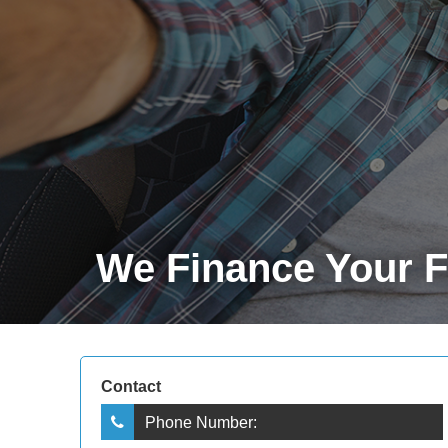
We Finance Your Fu
Contact
Phone Number: