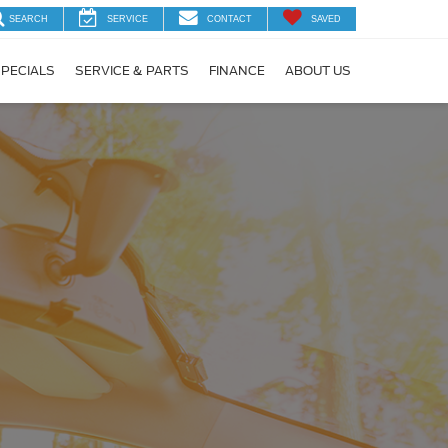
SEARCH
SERVICE
CONTACT
SAVED
PECIALS
SERVICE & PARTS
FINANCE
ABOUT US