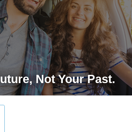
ture, Not Your Past.