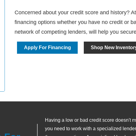
Concerned about your credit score and history? At
financing options whether you have no credit or ba
network of competing lenders, will help you secure
Apply For Financing
Shop New Inventor
Having a low or bad credit score doesn't me
you need to work with a specialized lender