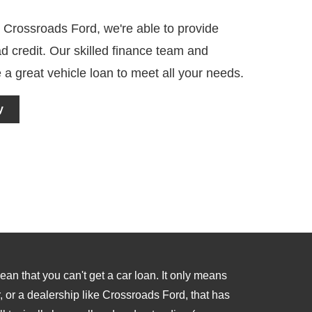
 Crossroads Ford, we're able to provide
d credit. Our skilled finance team and
 a great vehicle loan to meet all your needs.
y
an that you can't get a car loan. It only means
, or a dealership like Crossroads Ford, that has