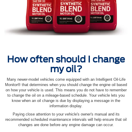
How often should I change
my oil?
Many newer-model vehicles come equipped with an Intelligent Oil‐Life
Monitor® that determines when you should change the engine oil based
on how your vehicle is used. This means you do not have to remember
to change the oil on a mileage-based schedule. Your vehicle lets you
know when an oil change is due by displaying a message in the
information display.
Paying close attention to your vehicle's owner's manual and its
recommended scheduled maintenance intervals will help ensure that oil
changes are done before any engine damage can occur.