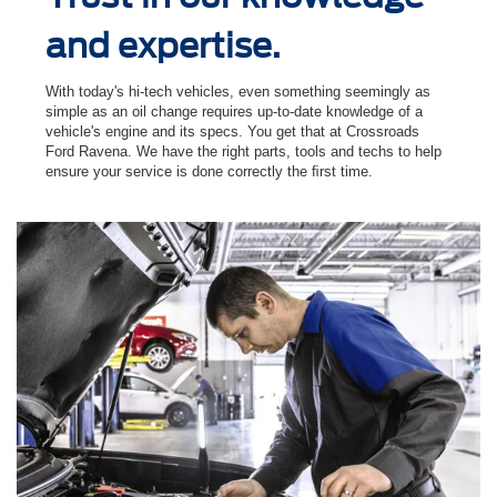
and expertise.
With today's hi-tech vehicles, even something seemingly as
simple as an oil change requires up-to-date knowledge of a
vehicle's engine and its specs. You get that at Crossroads
Ford Ravena. We have the right parts, tools and techs to help
ensure your service is done correctly the ﬁrst time.