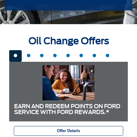
Oil Change Offers
EARN AND REDEEM POINTS ON FORD
SERVICE WITH FORD REWARDS.*
Offer Details