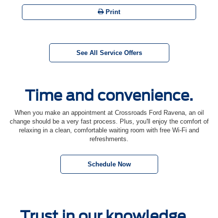
Print
See All Service Offers
Time and convenience.
When you make an appointment at Crossroads Ford Ravena, an oil
change should be a very fast process. Plus, you'll enjoy the comfort of
relaxing in a clean, comfortable waiting room with free Wi-Fi and
refreshments.
Schedule Now
Trust in our knowledge