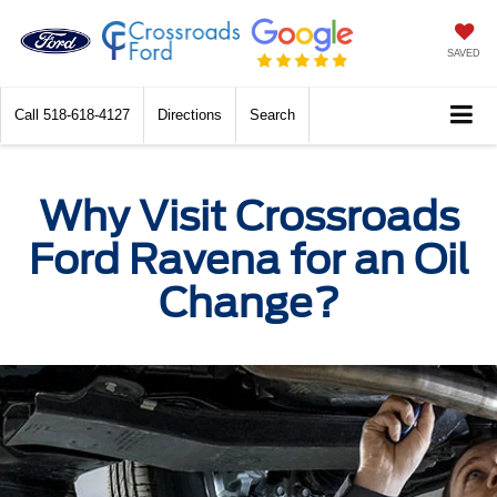
SAVED
Call
518-618-4127
Directions
Search
Why Visit Crossroads
Ford Ravena for an Oil
Change?