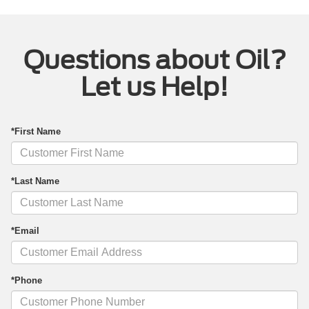
Questions about Oil?
Let us Help!
*First Name
*Last Name
*Email
*Phone