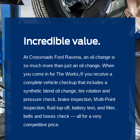
Incredible value.
At Crossroads Ford Ravena, an oil change is
so much more than just an oil change. When
you come in for The Works,® you receive a
complete vehicle checkup that includes a
synthetic blend oil change, tire rotation and
pressure check, brake inspection, Multi-Point
Inspection, ﬂuid top-off, battery test, and ﬁlter,
belts and hoses check — all for a very
competitive price.