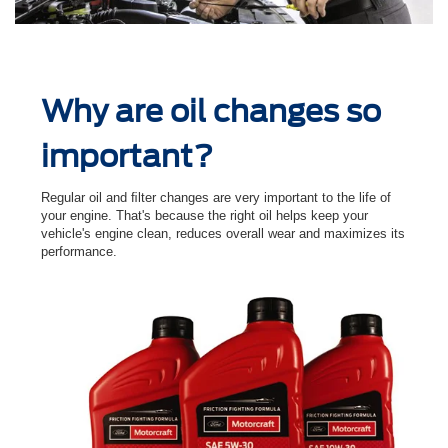
Why are oil changes so
important?
Regular oil and ﬁlter changes are very important to the life of
your engine. That's because the right oil helps keep your
vehicle's engine clean, reduces overall wear and maximizes its
performance.