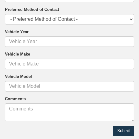
Preferred Method of Contact
Vehicle Year
Vehicle Make
Vehicle Model
Comments