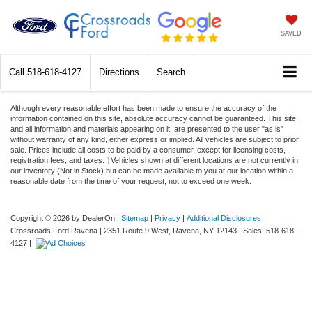
SAVED
Call
518-618-4127
Directions
Search
Although every reasonable effort has been made to ensure the accuracy of the
information contained on this site, absolute accuracy cannot be guaranteed. This site,
and all information and materials appearing on it, are presented to the user "as is"
without warranty of any kind, either express or implied. All vehicles are subject to prior
sale. Prices include all costs to be paid by a consumer, except for licensing costs,
registration fees, and taxes. ‡Vehicles shown at different locations are not currently in
our inventory (Not in Stock) but can be made available to you at our location within a
reasonable date from the time of your request, not to exceed one week.
Copyright © 2026
by DealerOn
|
Sitemap
|
Privacy
|
Additional Disclosures
Crossroads Ford Ravena
|
2351 Route 9 West,
Ravena,
NY
12143
| Sales:
518-618-
4127
|