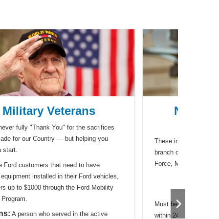
Military Veterans
Nationa
Hono
ever fully "Thank You" for the sacrifices
ade for our Country — but helping you
These individuals would
 start.
branch of service that
Force, Marines, Coast
e Ford customers that need to have
equipment installed in their Ford vehicles,
Res
ers up to $1000 through the Ford Mobility
 Program.
Must be on orders to d
ns:
A person who served in the active
within 24 months of sep