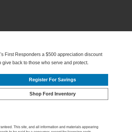
's First Responders a $500 appreciation discount
o give back to those who
serve and protect.
Register For Savings
Shop Ford Inventory
or lease of any new and eligible 2022/2023/2024 Ford vehicle. Not available on Mustang® Shelby®
dents only. Place a new retail order or take new retail delivery from an authorized Ford Dealer's stock
anteed. This site, and all information and materials appearing
l costs to be paid by a consumer, except for licensing costs,