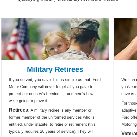
Military Retirees
If you served, you save. It's as simple as that. Ford
We can n
Motor Company will never forget all you gave to
you've m
protect our country's freedom — and here's how
save is a
we're going to prove it.
For thos
Retirees:
A military retiree is any member or
adaptive 
former member of the uniformed services who is
Ford off
entitled, under statute, to retire or retirement (this
Motoring
typically requires 20 years of service). They will
Vetera