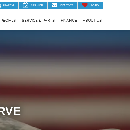
SEARCH
SERVICE
CONTACT
SAVED
PECIALS
SERVICE & PARTS
FINANCE
ABOUT US
RVE