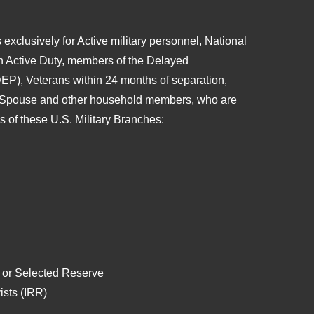
 exclusively for Active military personnel, National
n Active Duty, members of the Delayed
EP), Veterans within 24 months of separation,
 Spouse and other household members, who are
es of these
U.S. Military Branches:
 or Selected Reserve
ists (IRR)