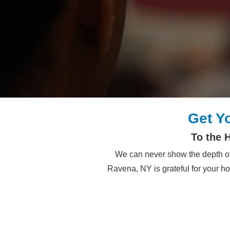
Get Y
To the 
We can never show the depth of
Ravena, NY is grateful for your h