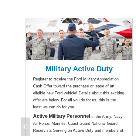
Military Active Duty
Register to receive the Ford Military Appreciation
Cash Offer toward the purchase or lease of an
eligible new Ford vehicle! Details about this exciting
offer are below. For all you do for us, this is the
least we can do for you.
Active Military Personnel
in the Army, Navy,
Air Force, Marines, Coast Guard National Guard,
Reservists Serving on Active Duty and members of