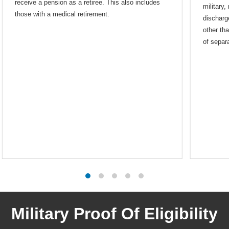
receive a pension as a retiree. This also includes
military,
those with a medical retirement.
discharg
other th
of separa
Military Proof Of Eligibility