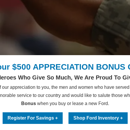
our $500 APPRECIATION BONUS
Heroes Who Give So Much, We Are Proud To Gi
 our appreciation to you, the men and women who have served 
onorable service to our country and would like to salute those w
Bonus
when you buy or lease a new Ford.
Register For Savings +
Shop Ford Inventory +