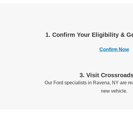
1. Confirm Your Eligibility & G
Confirm Now
3. Visit Crossroad
Our Ford specialists in Ravena, NY are rea
new vehicle.