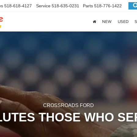
es
518-618-4127
Service
518-635-0231
Parts
518-776-1422
NEW
USED
S
CROSSROADS FORD
LUTES THOSE WHO SE