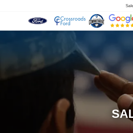
Sal
SA