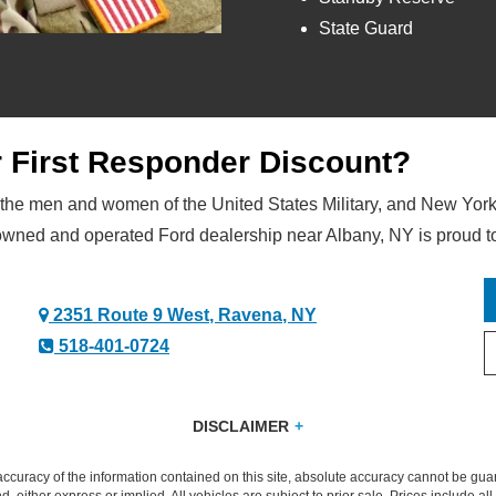
State Guard
or First Responder Discount?
 the men and women of the United States Military, and New York
owned and operated Ford dealership near Albany, NY is proud t
2351 Route 9 West, Ravena, NY
518-401-0724
DISCLAIMER
4 months of separation of an eligible Military Branch, spouses/surviving spouses and household members. Available on the purchase 
ronco. May not be used with other Ford/Lincoln private offers. Amounts may vary by market. Limit 5 purchases or leases. U.S. resi
curacy of the information contained on this site, absolute accuracy cannot be guar
thorized Ford Dealer or Lincoln Retailer for complete details and eligibility.
nd, either express or implied. All vehicles are subject to prior sale. Prices include al