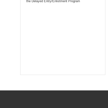
the Delayed Entry/Enlistment Program