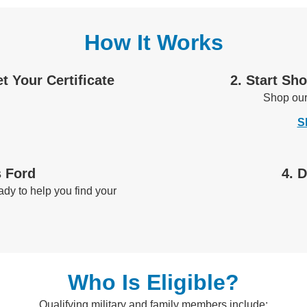
How It Works
et Your Certificate
2. Start Sh
Shop ou
S
s Ford
4. 
dy to help you find your
Who Is Eligible?
Qualifying military and family members include: