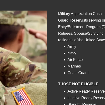
Military Appreciation Cash is
Guard, Reservists serving o
Entry/Enlistment Program (D
Retirees, Spouse/Surviving
residents of the United Stat
Army
Navy
Air Force
Marines
Coast Guard
THOSE NOT ELIGIBLE:
Active Ready Reserve
Inactive Ready Reserv
Standby Reserve