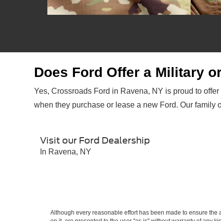
Does Ford Offer a Military 
Yes, Crossroads Ford in Ravena, NY is proud to offer
when they purchase or lease a new Ford. Our family 
Visit our Ford Dealership
In Ravena, NY
*Military Exclusive Cash Reward (PGM#38650) is available to active members, retirees, veterans within 2
GT500®, Mustang Mach 1, F-150® Raptor®, Bronco® Raptor, Ford GT®, F-150 Lightning®, Mustang Mach-E®, B
Although every reasonable effort has been made to ensure the ac
by 1/2/24. Ford reserves the right to change, modify or discontinue this program at any time. Contact your au
on it, are presented to the user "as is" without warranty of any ki