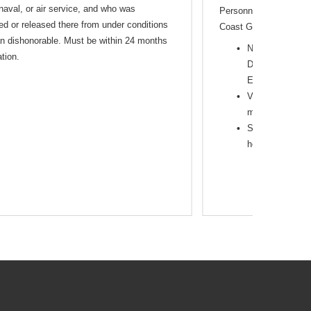
 naval, or air service, and who was
Personnel in the Army,
ed or released there from under conditions
Coast Guard
an dishonorable. Must be within 24 months
National Guard,
tion.
Duty and membe
Entry/Enlistme
Veterans Separa
months
Spouse/Survivin
household mem