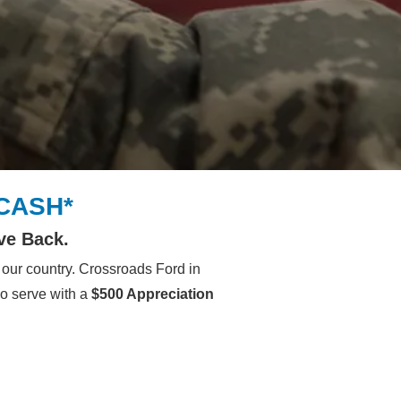
 CASH*
ve Back.
our country. Crossroads Ford in
ho serve with a
$500 Appreciation