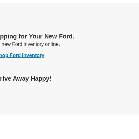
opping for Your New Ford.
r new Ford
inventory online.
hop Ford Inventory
Drive Away Happy!