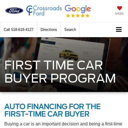
SAVED
Call
518-618-4127
Directions
Search
FIRST TIME CAR
BUYER PROGRAM
AUTO FINANCING FOR THE
FIRST-TIME CAR BUYER
Buying a car is an important decision and being a first-time