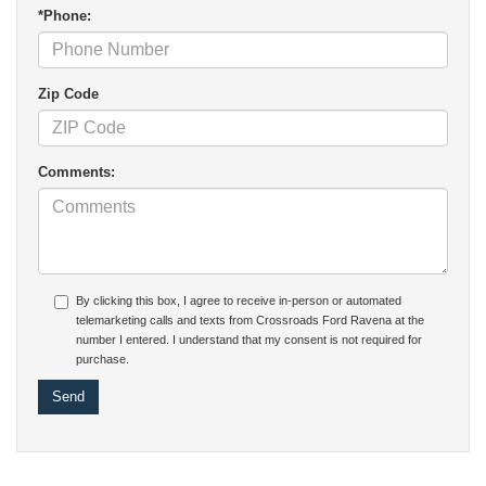
*Phone:
Zip Code
Comments:
By clicking this box, I agree to receive in-person or automated
telemarketing calls and texts from Crossroads Ford Ravena at the
number I entered. I understand that my consent is not required for
purchase.