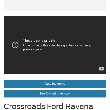
New Inventory
Pre-Owned Inventory
Crossroads Ford Ravena