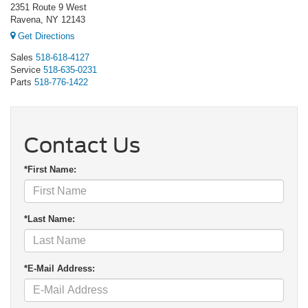
2351 Route 9 West
Ravena, NY 12143
Get Directions
Sales
518-618-4127
Service
518-635-0231
Parts
518-776-1422
Contact Us
*First Name:
*Last Name:
*E-Mail Address: