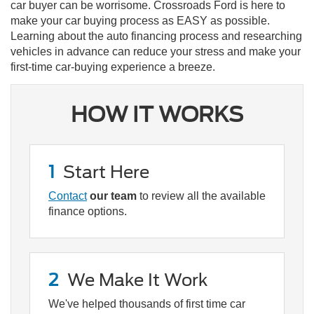
car buyer can be worrisome. Crossroads Ford is here to
make your car buying process as EASY as possible.
Learning about the auto financing process and researching
vehicles in advance can reduce your stress and make your
first-time car-buying experience a breeze.
HOW IT WORKS
1
Start Here
Contact
our team
to review all the available
finance options.
2
We Make It Work
We've helped thousands of first time car