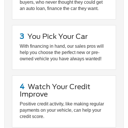
buyers, who never thought they could get
an auto loan, finance the car they want.
3
You Pick Your Car
With financing in hand, our sales pros will
help you choose the perfect new or pre-
owned vehicle you have always wanted!
4
Watch Your Credit
Improve
Positive credit activity, like making regular
payments on your vehicle, can help your
credit score.