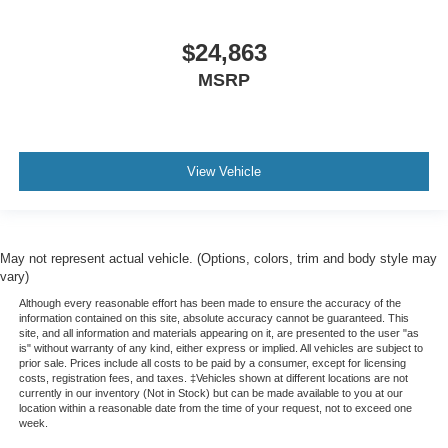
$24,863
MSRP
View Vehicle
May not represent actual vehicle. (Options, colors, trim and body style may
vary)
Although every reasonable effort has been made to ensure the accuracy of the
information contained on this site, absolute accuracy cannot be guaranteed. This
site, and all information and materials appearing on it, are presented to the user "as
is" without warranty of any kind, either express or implied. All vehicles are subject to
prior sale. Prices include all costs to be paid by a consumer, except for licensing
costs, registration fees, and taxes. ‡Vehicles shown at different locations are not
currently in our inventory (Not in Stock) but can be made available to you at our
location within a reasonable date from the time of your request, not to exceed one
week.