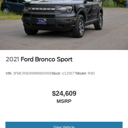
2021
Ford Bronco Sport
VIN:
3FMCR9D99MRB05959
Stock:
U12567T
Model:
R9D
$24,609
MSRP
View Vehicle