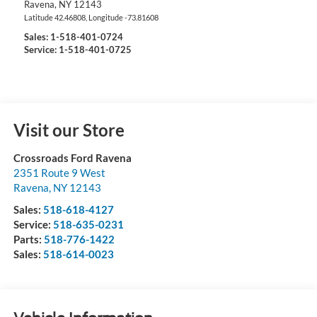
Ravena
,
NY
12143
Latitude
42.46808
, Longitude
-73.81608
Sales:
1-518-401-0724
Service: 1-518-401-0725
Visit our Store
Crossroads Ford Ravena
2351 Route 9 West
Ravena
,
NY
12143
Sales:
518-618-4127
Service:
518-635-0231
Parts:
518-776-1422
Sales:
518-614-0023