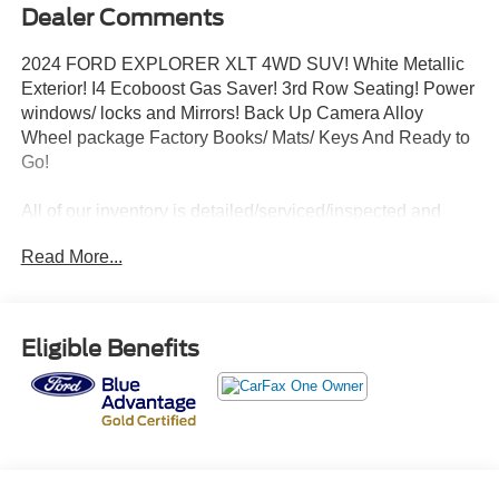
Dealer Comments
2024 FORD EXPLORER XLT 4WD SUV! White Metallic
Exterior! I4 Ecoboost Gas Saver! 3rd Row Seating! Power
windows/ locks and Mirrors! Back Up Camera Alloy
Wheel package Factory Books/ Mats/ Keys And Ready to
Go!
All of our inventory is detailed/serviced/inspected and
ready to go! Please Call Any Member Of Our Professional
Read More...
Sales Staff 518-756-4000
AD CREATED BY AUTOMOTIVE ENHANCEMENT
Eligible Benefits