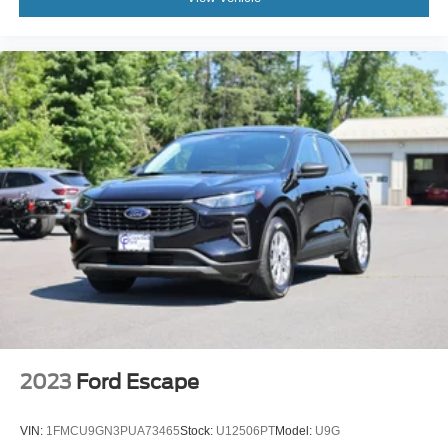
2023
Ford Escape
VIN:
1FMCU9GN3PUA73465
Stock:
U12506PT
Model:
U9G