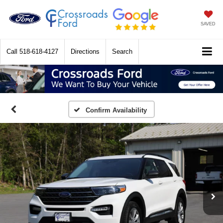
SAVED
Call
518-618-4127
Directions
Search
Confirm Availability