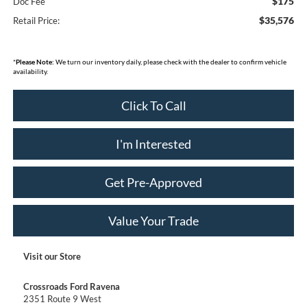
$175
Doc Fee
$35,576
Retail Price:
*
Please Note:
We turn our inventory daily, please check with the dealer to confirm vehicle
availability.
Click To Call
I'm Interested
Get Pre-Approved
Value Your Trade
Visit our Store
Crossroads Ford Ravena
2351 Route 9 West