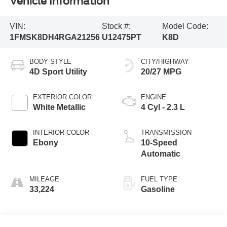
Vehicle Information
VIN:
Stock #:
Model Code:
1FMSK8DH4RGA21256
U12475PT
K8D
BODY STYLE
CITY/HIGHWAY
4D Sport Utility
20/27 MPG
EXTERIOR COLOR
ENGINE
White Metallic
4 Cyl - 2.3 L
INTERIOR COLOR
TRANSMISSION
Ebony
10-Speed
Automatic
MILEAGE
FUEL TYPE
33,224
Gasoline