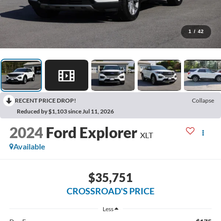
1
/
42
RECENT PRICE DROP!
Collapse
Reduced by $1,103 since Jul 11, 2026
2024
Ford Explorer
XLT
Available
$35,751
CROSSROAD'S PRICE
Less