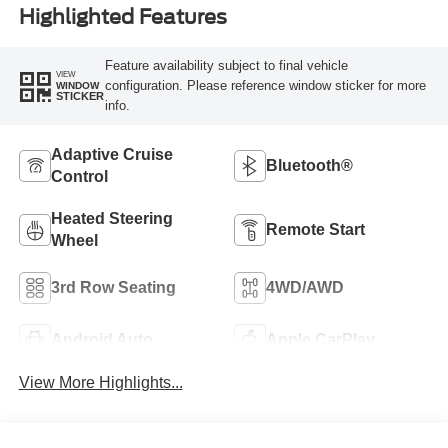
Highlighted Features
Feature availability subject to final vehicle
VIEW
configuration. Please reference window sticker for more
WINDOW
STICKER
info.
Adaptive Cruise
Bluetooth®
Control
Heated Steering
Remote Start
Wheel
3rd Row Seating
4WD/AWD
Android Auto
Apple CarPlay
View More Highlights...