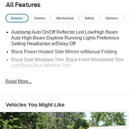
All Features
Exterior
Interior
Mechanical
Safety
Options
Autolamp Auto On/Off Reflector Led Low/High Beam
Auto High-Beam Daytime Running Lights Preference
Setting Headlamps w/Delay-Off
Black Power Heated Side Mirrors w/Manual Folding
Black Side Windows Trim, Black Front Windshield Trim
and Black Rear Window Trim
Body-Colored Door Handles
Read More...
Body-Colored Front Bumper
Body-Colored Rear Bumper w/Black Rub Strip/Fascia
Accent
Chrome Bodyside Insert, Black Bodyside Cladding and
Vehicles You Might Like
Black Wheel Well Trim
Compact Spare Tire Mounted Inside Under Cargo
Deep Tinted Glass