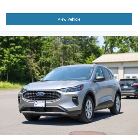
View Vehicle