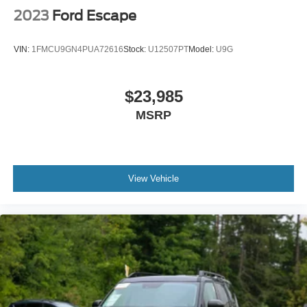
2023
Ford Escape
VIN:
1FMCU9GN4PUA72616
Stock:
U12507PT
Model:
U9G
$23,985
MSRP
View Vehicle