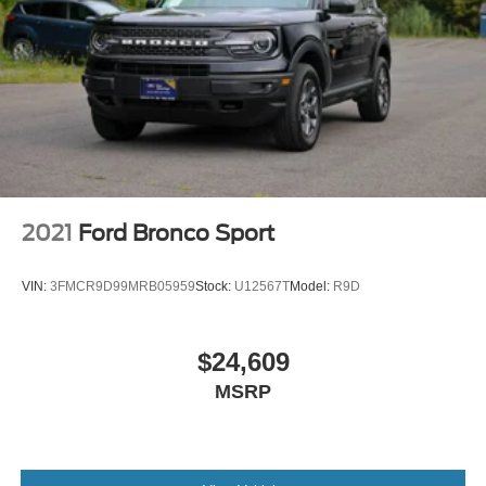
2021
Ford Bronco Sport
VIN:
3FMCR9D99MRB05959
Stock:
U12567T
Model:
R9D
$24,609
MSRP