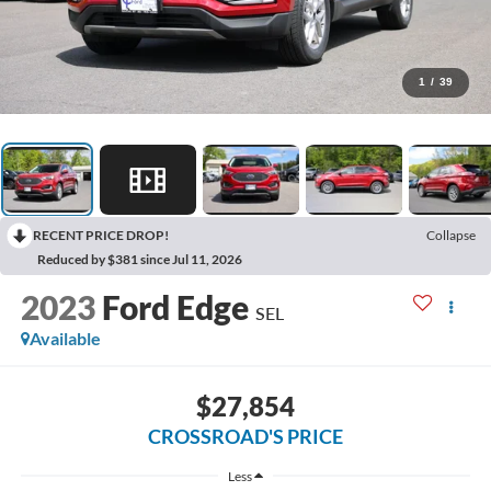
1
/
39
RECENT PRICE DROP!
Collapse
Reduced by $381 since Jul 11, 2026
2023
Ford Edge
SEL
Available
$27,854
CROSSROAD'S PRICE
Less