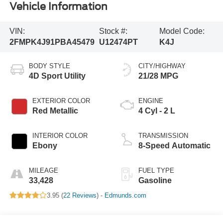
Vehicle Information
VIN:
Stock #:
Model Code:
2FMPK4J91PBA45479
U12474PT
K4J
BODY STYLE
CITY/HIGHWAY
4D Sport Utility
21/28 MPG
EXTERIOR COLOR
ENGINE
Red Metallic
4 Cyl - 2 L
INTERIOR COLOR
TRANSMISSION
Ebony
8-Speed Automatic
MILEAGE
FUEL TYPE
33,428
Gasoline
3.95 (
22 Reviews
) -
Edmunds.com