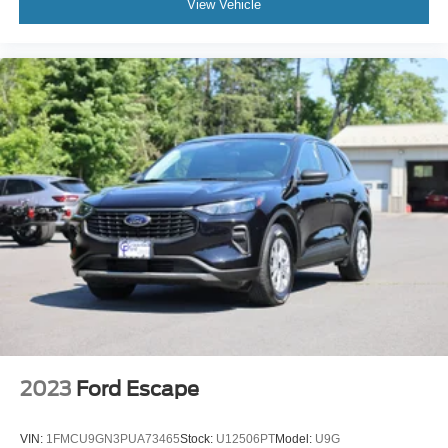
View Vehicle
2023
Ford Escape
VIN:
1FMCU9GN3PUA73465
Stock:
U12506PT
Model:
U9G