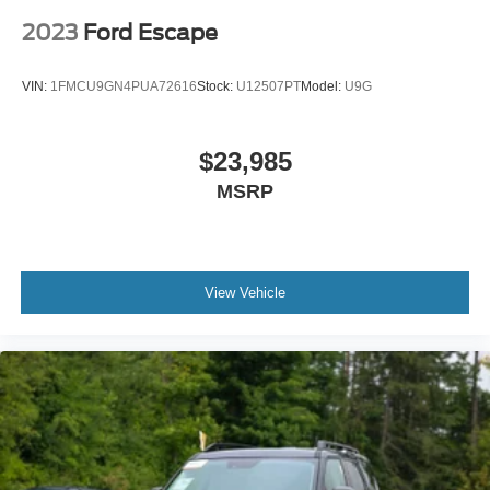
2023
Ford Escape
VIN:
1FMCU9GN4PUA72616
Stock:
U12507PT
Model:
U9G
$23,985
MSRP
View Vehicle