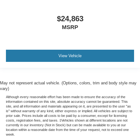
$24,863
MSRP
View Vehicle
May not represent actual vehicle. (Options, colors, trim and body style may
vary)
Although every reasonable effort has been made to ensure the accuracy of the
information contained on this site, absolute accuracy cannot be guaranteed. This
site, and all information and materials appearing on it, are presented to the user "as
is" without warranty of any kind, either express or implied. All vehicles are subject to
prior sale. Prices include all costs to be paid by a consumer, except for licensing
costs, registration fees, and taxes. ‡Vehicles shown at different locations are not
currently in our inventory (Not in Stock) but can be made available to you at our
location within a reasonable date from the time of your request, not to exceed one
week.