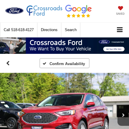
SAVED
Call
518-618-4127
Directions
Search
Confirm Availability