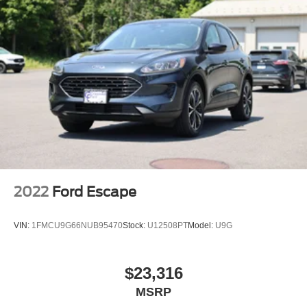
Tailgate/Rear Door Lock Included w/Power Door Locks
Tire Mobility Kit
2022
Ford Escape
VIN:
1FMCU9G66NUB95470
Stock:
U12508PT
Model:
U9G
$23,316
MSRP