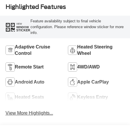
Highlighted Features
Feature availability subject to final vehicle
VIEW
configuration. Please reference window sticker for more
WINDOW
STICKER
info.
Adaptive Cruise
Heated Steering
Control
Wheel
Remote Start
4WD/AWD
Android Auto
Apple CarPlay
Heated Seats
Keyless Entry
View More Highlights...