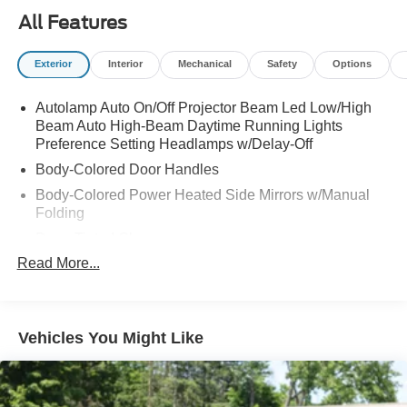
All Features
Exterior
Interior
Mechanical
Safety
Options
Autolamp Auto On/Off Projector Beam Led Low/High
Beam Auto High-Beam Daytime Running Lights
Preference Setting Headlamps w/Delay-Off
Body-Colored Door Handles
Body-Colored Power Heated Side Mirrors w/Manual
Folding
Deep Tinted Glass
Read More...
Fixed Rear Window w/Wiper and Defroster
Fully Galvanized Steel Panels
Headlights-Automatic Highbeams
Vehicles You Might Like
LED Brakelights
Lip Spoiler
Speed Sensitive Variable Intermittent Wipers