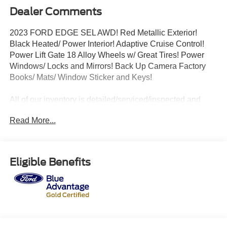
Dealer Comments
2023 FORD EDGE SEL AWD! Red Metallic Exterior!
Black Heated/ Power Interior! Adaptive Cruise Control!
Power Lift Gate 18 Alloy Wheels w/ Great Tires! Power
Windows/ Locks and Mirrors! Back Up Camera Factory
Books/ Mats/ Window Sticker and Keys!
All of our inventory is detailed/serviced/inspected and
ready to go! Please Call Any Member Of Our Professional
Read More...
Sales Staff 518-756-4000
AD CREATED BY AUTOMOTIVE ENHANCEMENT
Eligible Benefits