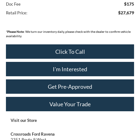
$175
Doc Fee
$27,679
Retail Price:
*
Please Note:
We turn our inventory daily, please check with the dealer to confirm vehicle
availability.
Click To Call
I'm Interested
Get Pre-Approved
Value Your Trade
Visit our Store
Crossroads Ford Ravena
2351 Route 9 West