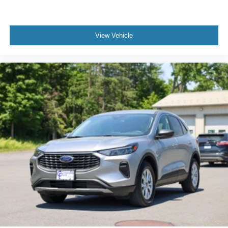
View Vehicle