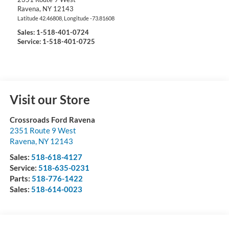
Ravena
,
NY
12143
Latitude
42.46808
, Longitude
-73.81608
Sales:
1-518-401-0724
Service: 1-518-401-0725
Visit our Store
Crossroads Ford Ravena
2351 Route 9 West
Ravena
,
NY
12143
Sales:
518-618-4127
Service:
518-635-0231
Parts:
518-776-1422
Sales:
518-614-0023