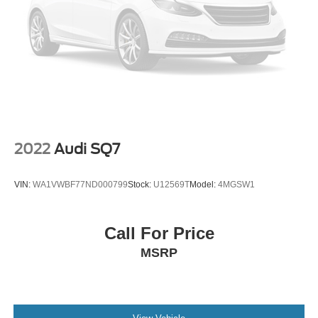
2022
Audi SQ7
VIN:
WA1VWBF77ND000799
Stock:
U12569T
Model:
4MGSW1
Call For Price
MSRP