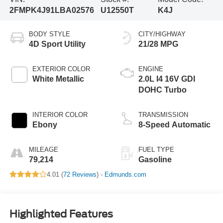
2FMPK4J91LBA02576
U12550T
K4J
BODY STYLE
CITY/HIGHWAY
4D Sport Utility
21/28 MPG
EXTERIOR COLOR
ENGINE
White Metallic
2.0L I4 16V GDI
DOHC Turbo
INTERIOR COLOR
TRANSMISSION
Ebony
8-Speed Automatic
MILEAGE
FUEL TYPE
79,214
Gasoline
4.01 (
72 Reviews
) -
Edmunds.com
Highlighted Features