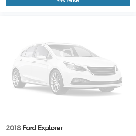
View Vehicle
2018
Ford Explorer