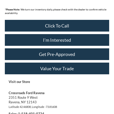
*
Please Note:
We turn our inventory daily, please check with the dealer to confirm vehicle
availability.
Click To Call
I'm Interested
Get Pre-Approved
Value Your Trade
Visit our Store
Crossroads Ford Ravena
2351 Route 9 West
Ravena
,
NY
12143
Latitude
42.46808
, Longitude
-73.81608
Sales:
1-518-401-0724