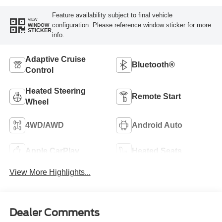
Feature availability subject to final vehicle
VIEW
configuration. Please reference window sticker for more
WINDOW
STICKER
info.
Adaptive Cruise
Bluetooth®
Control
Heated Steering
Remote Start
Wheel
4WD/AWD
Android Auto
Apple CarPlay
Heated Seats
View More Highlights...
Dealer Comments