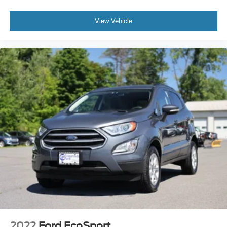
View Vehicle
2022
Ford EcoSport