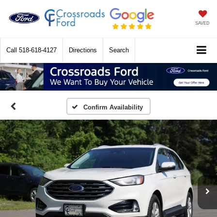
SAVED
Call
518-618-4127
Directions
Search
Confirm Availability