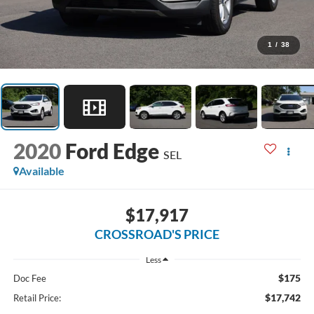
1
/
38
2020
Ford Edge
SEL
Available
$17,917
CROSSROAD'S PRICE
Less
$175
Doc Fee
$17,742
Retail Price: