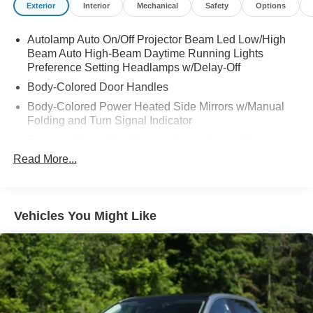
Exterior
Interior
Mechanical
Safety
Options
Autolamp Auto On/Off Projector Beam Led Low/High
Beam Auto High-Beam Daytime Running Lights
Preference Setting Headlamps w/Delay-Off
Body-Colored Door Handles
Body-Colored Power Heated Side Mirrors w/Manual
Folding and Turn Signal Indicator
Compact Spare Tire Mounted Inside Under Cargo
Read More...
Deep Tinted Glass
Fixed Rear Window w/Wiper and Defroster
Front Fog Lamps
Vehicles You Might Like
Fully Galvanized Steel Panels
Headlights-Automatic Highbeams
LED Brakelights
Lip Spoiler
Perimeter/Approach Lights