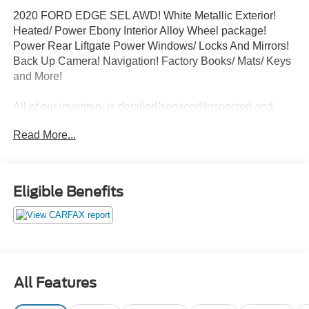
2020 FORD EDGE SEL AWD! White Metallic Exterior!
Heated/ Power Ebony Interior Alloy Wheel package!
Power Rear Liftgate Power Windows/ Locks And Mirrors!
Back Up Camera! Navigation! Factory Books/ Mats/ Keys
and More!
All of our inventory is detailed/serviced/inspected and
ready to go! Please Call Any Member Of Our Professional
Read More...
Sales Staff 518-756-4000
AD CREATED BY AUTOMOTIVE ENHANCEMENT
Eligible Benefits
All Features