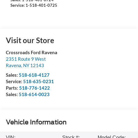
Service: 1-518-401-0725
Visit our Store
Crossroads Ford Ravena
2351 Route 9 West
Ravena
,
NY
12143
Sales:
518-618-4127
Service:
518-635-0231
Parts:
518-776-1422
Sales:
518-614-0023
Vehicle Information
VIN:
Stock #:
Model Code: