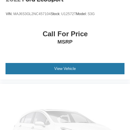
VIN:
MAJ6S3GL2NC457104
Stock:
U12572T
Model:
S3G
Call For Price
MSRP
View Vehicle