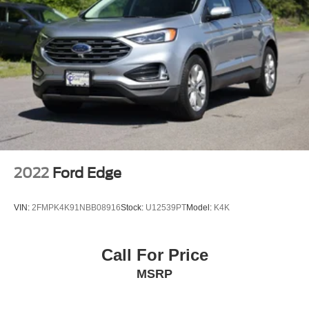
Speed Sensitive Rain Detecting Variable Intermittent
Wipers
Steel Spare Wheel
Tailgate/Rear Door Lock Included w/Power Door Locks
2022
Ford Edge
VIN:
2FMPK4K91NBB08916
Stock:
U12539PT
Model:
K4K
Call For Price
MSRP