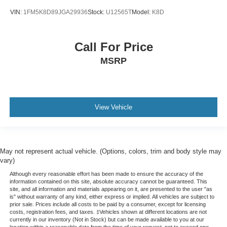
VIN:
1FM5K8D89JGA29936
Stock:
U12565T
Model:
K8D
Call For Price
MSRP
View Vehicle
May not represent actual vehicle. (Options, colors, trim and body style may
vary)
Although every reasonable effort has been made to ensure the accuracy of the
information contained on this site, absolute accuracy cannot be guaranteed. This
site, and all information and materials appearing on it, are presented to the user "as
is" without warranty of any kind, either express or implied. All vehicles are subject to
prior sale. Prices include all costs to be paid by a consumer, except for licensing
costs, registration fees, and taxes. ‡Vehicles shown at different locations are not
currently in our inventory (Not in Stock) but can be made available to you at our