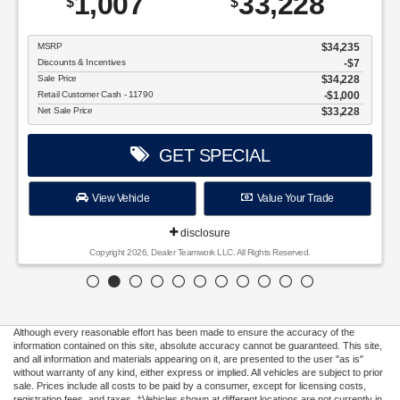
disclosure
Copyright 2026, Dealer Teamwork LLC. All Rights Reserved.
Although every reasonable effort has been made to ensure the accuracy of the
information contained on this site, absolute accuracy cannot be guaranteed. This site,
and all information and materials appearing on it, are presented to the user "as is"
without warranty of any kind, either express or implied. All vehicles are subject to prior
sale. Prices include all costs to be paid by a consumer, except for licensing costs,
registration fees, and taxes. ‡Vehicles shown at different locations are not currently in