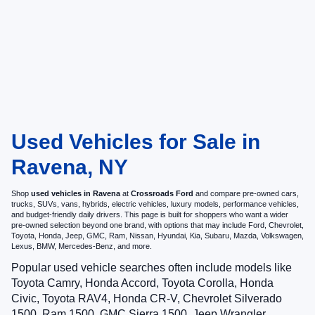
Used Vehicles for Sale in
Ravena, NY
Shop
used vehicles in Ravena
at
Crossroads Ford
and compare pre-owned cars,
trucks, SUVs, vans, hybrids, electric vehicles, luxury models, performance vehicles,
and budget-friendly daily drivers. This page is built for shoppers who want a wider
pre-owned selection beyond one brand, with options that may include Ford, Chevrolet,
Toyota, Honda, Jeep, GMC, Ram, Nissan, Hyundai, Kia, Subaru, Mazda, Volkswagen,
Lexus, BMW, Mercedes-Benz, and more.
Popular used vehicle searches often include models like
Toyota Camry, Honda Accord, Toyota Corolla, Honda
Civic, Toyota RAV4, Honda CR-V, Chevrolet Silverado
1500, Ram 1500, GMC Sierra 1500, Jeep Wrangler,