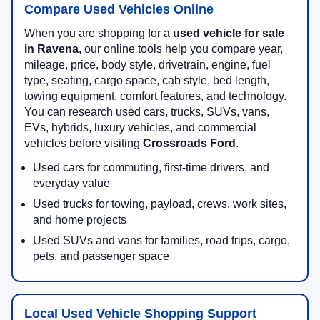
Compare Used Vehicles Online
When you are shopping for a
used vehicle for sale
in Ravena
, our online tools help you compare year,
mileage, price, body style, drivetrain, engine, fuel
type, seating, cargo space, cab style, bed length,
towing equipment, comfort features, and technology.
You can research used cars, trucks, SUVs, vans,
EVs, hybrids, luxury vehicles, and commercial
vehicles before visiting
Crossroads Ford
.
Used cars for commuting, first-time drivers, and
everyday value
Used trucks for towing, payload, crews, work sites,
and home projects
Used SUVs and vans for families, road trips, cargo,
pets, and passenger space
Local Used Vehicle Shopping Support