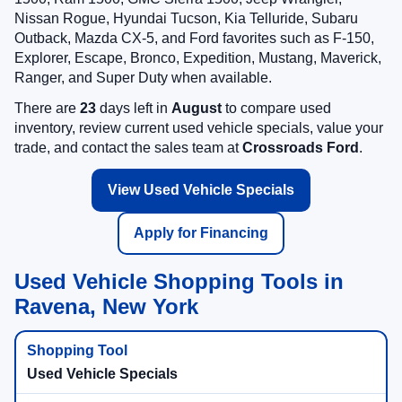
Nissan Rogue, Hyundai Tucson, Kia Telluride, Subaru
Outback, Mazda CX-5, and Ford favorites such as F-150,
Explorer, Escape, Bronco, Expedition, Mustang, Maverick,
Ranger, and Super Duty when available.
There are
23
days left in
August
to compare used
inventory, review current used vehicle specials, value your
trade, and contact the sales team at
Crossroads Ford
.
View Used Vehicle Specials
Apply for Financing
Used Vehicle Shopping Tools in
Ravena, New York
Used Vehicle Specials