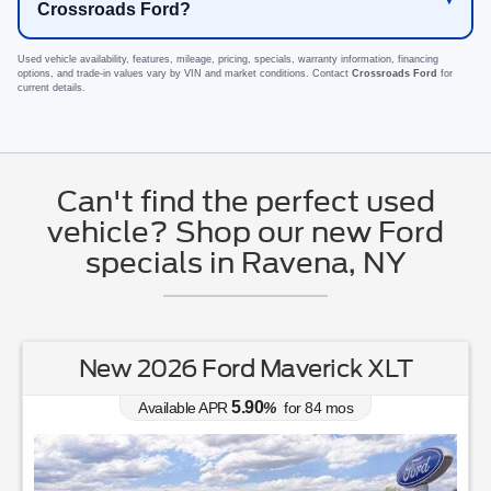
Crossroads Ford?
Used vehicle availability, features, mileage, pricing, specials, warranty information, financing
options, and trade-in values vary by VIN and market conditions. Contact
Crossroads Ford
for
current details.
Can't find the perfect used
vehicle? Shop our new Ford
specials in Ravena, NY
New 2026 Ford Mustang EcoBoost
Premium
0.00
Available APR
%
for
38
mos
MSRP: $
44,030
|
Model#
P8T