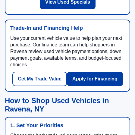
View Used Specials
Trade-In and Financing Help
Use your current vehicle value to help plan your next
purchase. Our finance team can help shoppers in
Ravena review used vehicle payment options, down
payment goals, available terms, and budget-focused
choices.
Get My Trade Value
Apply for Financing
How to Shop Used Vehicles in
Ravena, NY
1. Set Your Priorities