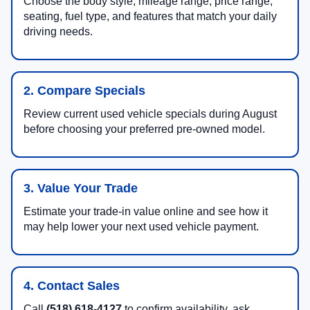
Choose the body style, mileage range, price range,
seating, fuel type, and features that match your daily
driving needs.
2. Compare Specials
Review current used vehicle specials during August
before choosing your preferred pre-owned model.
3. Value Your Trade
Estimate your trade-in value online and see how it
may help lower your next used vehicle payment.
4. Contact Sales
Call
(518) 618-4127
to confirm availability, ask