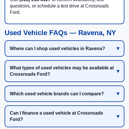
questions, or schedule a test drive at Crossroads
Ford.
Used Vehicle FAQs — Ravena, NY
Where can I shop used vehicles in Ravena?
What types of used vehicles may be available at
Crossroads Ford?
Which used vehicle brands can I compare?
Can I finance a used vehicle at Crossroads
Ford?