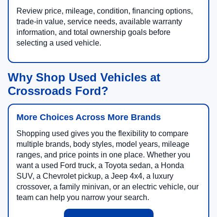
Review price, mileage, condition, financing options,
trade-in value, service needs, available warranty
information, and total ownership goals before
selecting a used vehicle.
Why Shop Used Vehicles at
Crossroads Ford?
More Choices Across More Brands
Shopping used gives you the flexibility to compare
multiple brands, body styles, model years, mileage
ranges, and price points in one place. Whether you
want a used Ford truck, a Toyota sedan, a Honda
SUV, a Chevrolet pickup, a Jeep 4x4, a luxury
crossover, a family minivan, or an electric vehicle, our
team can help you narrow your search.