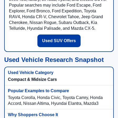
Popular searches may include Ford Escape, Ford
Explorer, Ford Bronco, Ford Expedition, Toyota
RAV4, Honda CR-V, Chevrolet Tahoe, Jeep Grand
Cherokee, Nissan Rogue, Subaru Outback, Kia
Telluride, Hyundai Palisade, and Mazda CX-5.
Used SUV Offers
Used Vehicle Research Snapshot
Compact & Midsize Cars
Toyota Corolla, Honda Civic, Toyota Camry, Honda
Accord, Nissan Altima, Hyundai Elantra, Mazda3