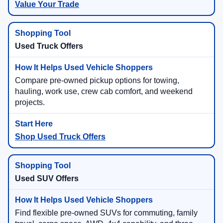
Value Your Trade
Used Truck Offers
Compare pre-owned pickup options for towing,
hauling, work use, crew cab comfort, and weekend
projects.
Shop Used Truck Offers
Used SUV Offers
Find flexible pre-owned SUVs for commuting, family