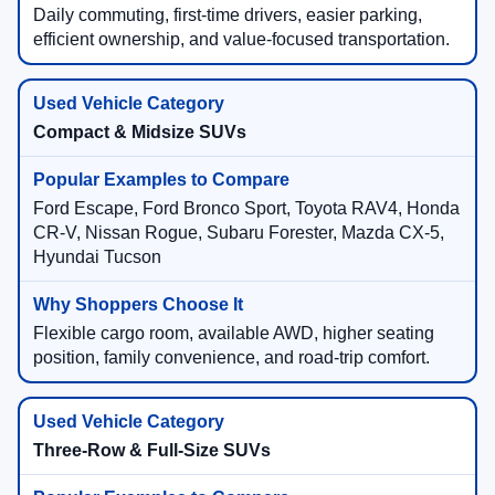
Daily commuting, first-time drivers, easier parking,
efficient ownership, and value-focused transportation.
Compact & Midsize SUVs
Ford Escape, Ford Bronco Sport, Toyota RAV4, Honda
CR-V, Nissan Rogue, Subaru Forester, Mazda CX-5,
Hyundai Tucson
Flexible cargo room, available AWD, higher seating
position, family convenience, and road-trip comfort.
Three-Row & Full-Size SUVs