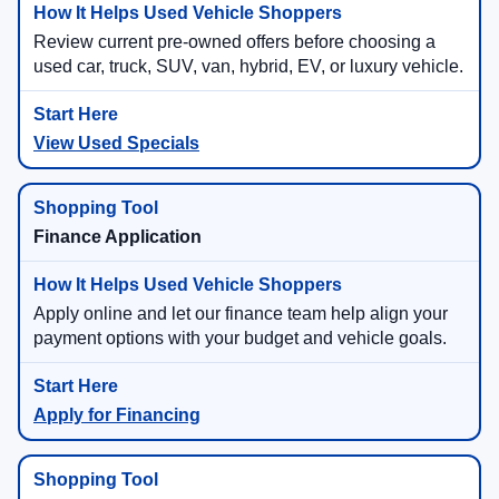
Review current pre-owned offers before choosing a
used car, truck, SUV, van, hybrid, EV, or luxury vehicle.
View Used Specials
Finance Application
Apply online and let our finance team help align your
payment options with your budget and vehicle goals.
Apply for Financing