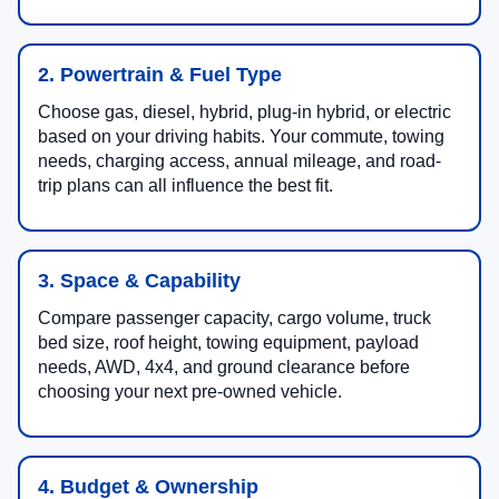
2. Powertrain & Fuel Type
Choose gas, diesel, hybrid, plug-in hybrid, or electric
based on your driving habits. Your commute, towing
needs, charging access, annual mileage, and road-
trip plans can all influence the best fit.
3. Space & Capability
Compare passenger capacity, cargo volume, truck
bed size, roof height, towing equipment, payload
needs, AWD, 4x4, and ground clearance before
choosing your next pre-owned vehicle.
4. Budget & Ownership