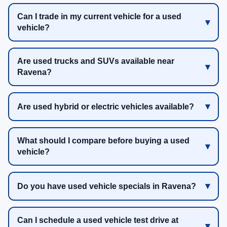
Can I trade in my current vehicle for a used
vehicle?
Are used trucks and SUVs available near
Ravena?
Are used hybrid or electric vehicles available?
What should I compare before buying a used
vehicle?
Do you have used vehicle specials in Ravena?
Can I schedule a used vehicle test drive at