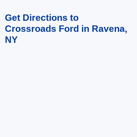
Get Directions to
May not represent actual vehicle. (Options, colors, trim and body style may
vary)
Crossroads Ford in Ravena,
NY