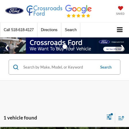
SAVED
Call
518-618-4127
Directions
Search
Search
1 vehicle found