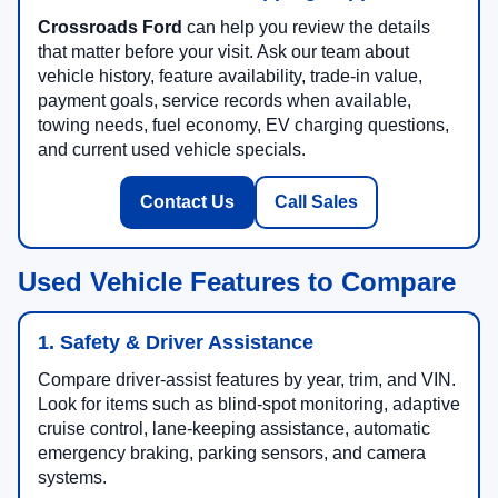
Crossroads Ford
can help you review the details
that matter before your visit. Ask our team about
vehicle history, feature availability, trade-in value,
payment goals, service records when available,
towing needs, fuel economy, EV charging questions,
and current used vehicle specials.
Contact Us
Call Sales
Used Vehicle Features to Compare
1. Safety & Driver Assistance
Compare driver-assist features by year, trim, and VIN.
Look for items such as blind-spot monitoring, adaptive
cruise control, lane-keeping assistance, automatic
emergency braking, parking sensors, and camera
systems.