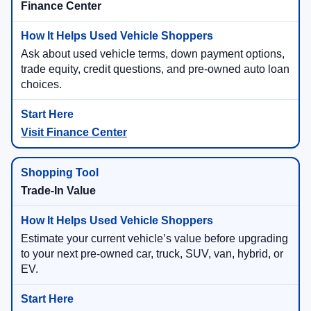
Finance Center
Ask about used vehicle terms, down payment options,
trade equity, credit questions, and pre-owned auto loan
choices.
Visit Finance Center
Trade-In Value
Estimate your current vehicle’s value before upgrading
to your next pre-owned car, truck, SUV, van, hybrid, or
EV.