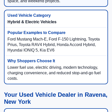
space, and weekend projects.
Hybrid & Electric Vehicles
Ford Mustang Mach-E, Ford F-150 Lightning, Toyota
Prius, Toyota RAV4 Hybrid, Honda Accord Hybrid,
Hyundai IONIQ 5, Kia EV6
Lower fuel use, electric driving, modern technology,
charging convenience, and reduced stop-and-go fuel
costs.
Your Used Vehicle Dealer in Ravena,
New York