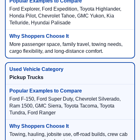
Ford Explorer, Ford Expedition, Toyota Highlander,
Honda Pilot, Chevrolet Tahoe, GMC Yukon, Kia
Telluride, Hyundai Palisade
More passenger space, family travel, towing needs,
cargo flexibility, and long-distance comfort.
Pickup Trucks
Ford F-150, Ford Super Duty, Chevrolet Silverado,
Ram 1500, GMC Sierra, Toyota Tacoma, Toyota
Tundra, Ford Ranger
Towing, hauling, jobsite use, off-road builds, crew cab