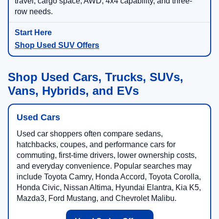
travel, cargo space, AWD, 4x4 capability, and three-
row needs.
Shop Used SUV Offers
Shop Used Cars, Trucks, SUVs,
Vans, Hybrids, and EVs
Used Cars
Used car shoppers often compare sedans,
hatchbacks, coupes, and performance cars for
commuting, first-time drivers, lower ownership costs,
and everyday convenience. Popular searches may
include Toyota Camry, Honda Accord, Toyota Corolla,
Honda Civic, Nissan Altima, Hyundai Elantra, Kia K5,
Mazda3, Ford Mustang, and Chevrolet Malibu.