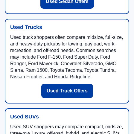
Used Sedan Offers
Used Trucks
Used truck shoppers often compare midsize, full-size,
and heavy-duty pickups for towing, payload, work,
recreation, and off-road needs. Common searches
may include Ford F-150, Ford Super Duty, Ford
Ranger, Ford Maverick, Chevrolet Silverado, GMC
Sierra, Ram 1500, Toyota Tacoma, Toyota Tundra,
Nissan Frontier, and Honda Ridgeline.
Used Truck Offers
Used SUVs
Used SUV shoppers may compare compact, midsize,
three-row, luxury, off-road, hybrid, and electric SUVs.