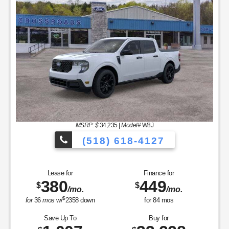
(518) 618-4127
Finance for
Save Up To
585
2,325
$
$
/mo.
for
84
mos
Buy for
41,705
$
MSRP
$44,030
Dealer Add-On
+$175
Sale Price
$44,205
Retail Customer Cash - 11790
$1,500
SSE Down Payment Assistance Retail - 14196
$1,000
Net Sale Price
$41,705
GET SPECIAL
View Vehicle
Value Your Trade