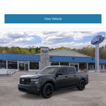
View Vehicle