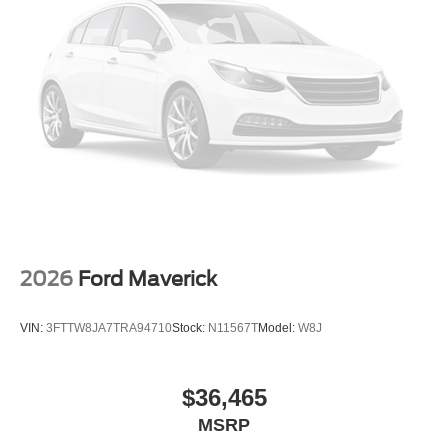
2026
Ford Maverick
VIN:
3FTTW8JA7TRA94710
Stock:
N11567T
Model:
W8J
$36,465
MSRP