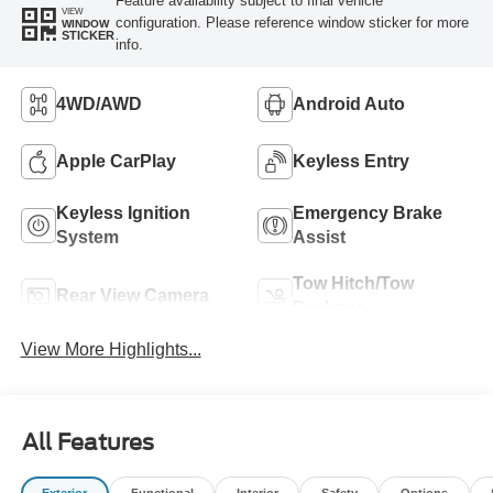
Feature availability subject to final vehicle
VIEW
configuration. Please reference window sticker for more
WINDOW
STICKER
info.
4WD/AWD
Android Auto
Apple CarPlay
Keyless Entry
Keyless Ignition
Emergency Brake
System
Assist
Tow Hitch/Tow
Rear View Camera
Package
View More Highlights...
All Features
Exterior
Functional
Interior
Safety
Options