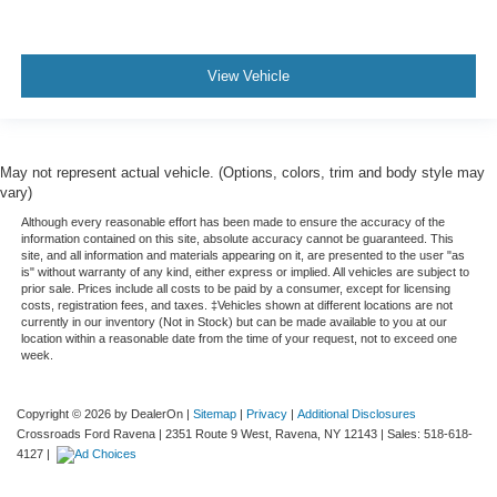
View Vehicle
May not represent actual vehicle. (Options, colors, trim and body style may
vary)
Although every reasonable effort has been made to ensure the accuracy of the
information contained on this site, absolute accuracy cannot be guaranteed. This
site, and all information and materials appearing on it, are presented to the user "as
is" without warranty of any kind, either express or implied. All vehicles are subject to
prior sale. Prices include all costs to be paid by a consumer, except for licensing
costs, registration fees, and taxes. ‡Vehicles shown at different locations are not
currently in our inventory (Not in Stock) but can be made available to you at our
location within a reasonable date from the time of your request, not to exceed one
week.
Copyright © 2026
by DealerOn
|
Sitemap
|
Privacy
|
Additional Disclosures
Crossroads Ford Ravena
|
2351 Route 9 West,
Ravena,
NY
12143
| Sales:
518-618-
4127
|