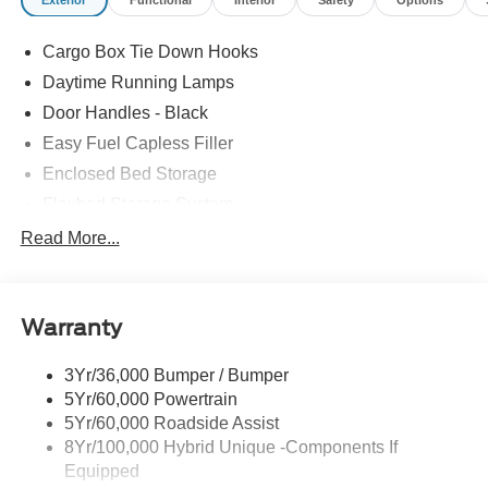
Cargo Box Tie Down Hooks
Daytime Running Lamps
Door Handles - Black
Easy Fuel Capless Filler
Enclosed Bed Storage
Flexbed Storage System
Headlamps -Wiper Activated
Read More...
Headlamps-Led Auto Hi-Beam
Headlamps-Led Auto On/Off
Warranty
Led Reflector Headlamps
Power Mirrors
3Yr/36,000 Bumper / Bumper
Power Tailgate Lock
5Yr/60,000 Powertrain
Trailer Tow Hitch
5Yr/60,000 Roadside Assist
8Yr/100,000 Hybrid Unique -Components If
Wipers- Intermittent
Equipped