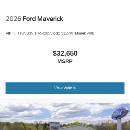
2026
Ford Maverick
VIN:
3FTTW8B35TRA54285
Stock:
N11530T
Model:
W8B
$32,650
MSRP
View Vehicle