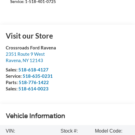
Service: 1-518-401-0725
Visit our Store
Crossroads Ford Ravena
2351 Route 9 West
Ravena
,
NY
12143
Sales:
518-618-4127
Service:
518-635-0231
Parts:
518-776-1422
Sales:
518-614-0023
Vehicle Information
VIN:
Stock #:
Model Code: