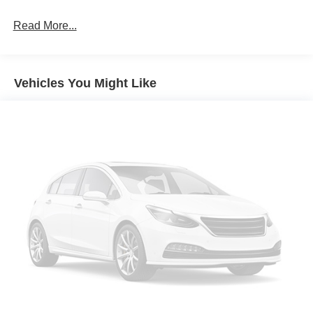
Read More...
Vehicles You Might Like