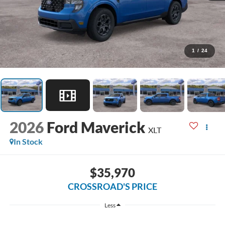
1
/
24
2026
Ford Maverick
XLT
In Stock
$35,970
CROSSROAD'S PRICE
Less