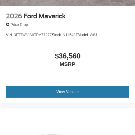
2026
Ford Maverick
Price Drop
VIN:
3FTTW8JA0TRA77277
Stock:
N11548T
Model:
W8J
$36,560
MSRP
View Vehicle