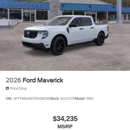
2026
Ford Maverick
Price Drop
VIN:
3FTTW8JA0TRA08038
Stock:
N11473T
Model:
W8J
$34,235
MSRP