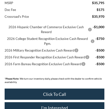
$35,795
MSRP
$175
Doc Fee
$35,970
Crossroad's Price
-$1,000
2026 Hispanic Chamber of Commerce Exclusive Cash
Reward
-$750
2026 College Student Recognition Exclusive Cash Reward
Pgm.
-$500
2026 Military Recognition Exclusive Cash Reward
-$500
2026 First Responder Recognition Exclusive Cash Reward
-$500
2026 Farm Bureau Recognition Exclusive Cash Reward
*
Please Note:
We turn our inventory daily, please check with the dealer to confirm vehicle
availability.
Click To Call
I'm Interested