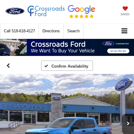
SAVED
Call
518-618-4127
Directions
Search
Confirm Availability