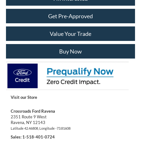
Get Pre-Approved
Value Your Trade
Buy Now
Visit our Store
Crossroads Ford Ravena
2351 Route 9 West
Ravena
,
NY
12143
Latitude
42.46808
, Longitude
-73.81608
Sales:
1-518-401-0724