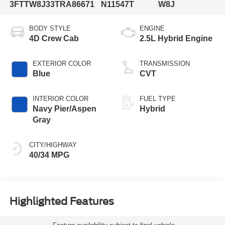
3FTTW8J33TRA86671
N11547T
W8J
BODY STYLE
ENGINE
4D Crew Cab
2.5L Hybrid Engine
EXTERIOR COLOR
TRANSMISSION
Blue
CVT
INTERIOR COLOR
FUEL TYPE
Navy Pier/Aspen
Hybrid
Gray
CITY/HIGHWAY
40/34 MPG
Highlighted Features