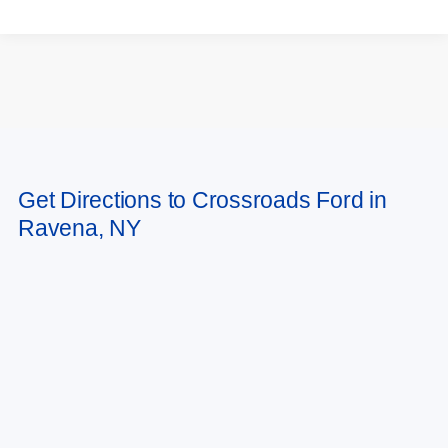
May not represent actual vehicle. (Options, colors, trim and body style may
Get Directions to Crossroads Ford in
vary)
Ravena, NY