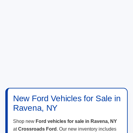
New Ford Vehicles for Sale in
Ravena, NY
Shop new
Ford vehicles for sale in Ravena, NY
at
Crossroads Ford
. Our new inventory includes