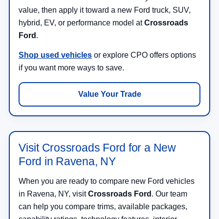
value, then apply it toward a new Ford truck, SUV,
hybrid, EV, or performance model at
Crossroads
Ford
.
Shop used vehicles
or explore CPO offers options
if you want more ways to save.
Value Your Trade
Visit Crossroads Ford for a New
Ford in Ravena, NY
When you are ready to compare new Ford vehicles
in Ravena, NY, visit
Crossroads Ford
. Our team
can help you compare trims, available packages,