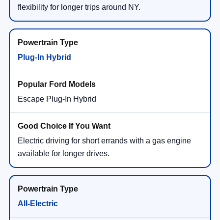
flexibility for longer trips around NY.
Plug-In Hybrid
Escape Plug-In Hybrid
Electric driving for short errands with a gas engine
available for longer drives.
All-Electric