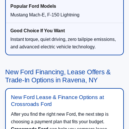
Mustang Mach-E, F-150 Lightning
Instant torque, quiet driving, zero tailpipe emissions,
and advanced electric vehicle technology.
New Ford Financing, Lease Offers &
Trade-In Options in Ravena, NY
New Ford Lease & Finance Options at
Crossroads Ford
After you find the right new Ford, the next step is
choosing a payment plan that fits your budget.