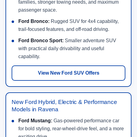
families, stronger towing needs, and maximum
passenger space.
Ford Bronco:
Rugged SUV for 4x4 capability,
trail-focused features, and off-road driving.
Ford Bronco Sport:
Smaller adventure SUV
with practical daily drivability and useful
capability.
View New Ford SUV Offers
New Ford Hybrid, Electric & Performance
Models in Ravena
Ford Mustang:
Gas-powered performance car
for bold styling, rear-wheel-drive feel, and a more
exciting drive.