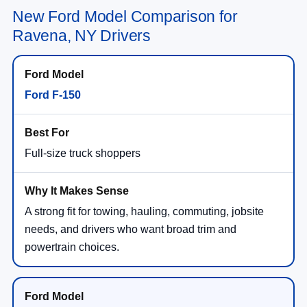
New Ford Model Comparison for
Ravena, NY Drivers
Ford F-150
Full-size truck shoppers
A strong fit for towing, hauling, commuting, jobsite
needs, and drivers who want broad trim and
powertrain choices.