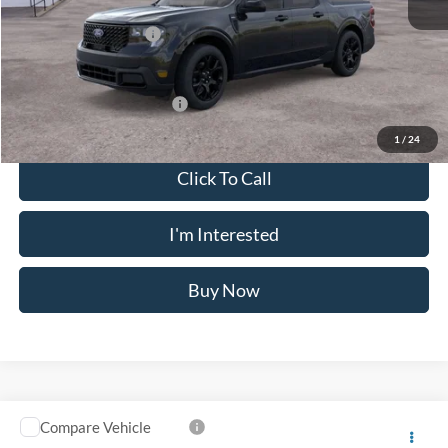
Doc Fee
$175
Retail Customer Cash
-$1,000
Crossroad's Price
$35,735
Add. Available Ford Offers:
-$3,750
1
/
24
Click To Call
I'm Interested
Buy Now
Compare Vehicle
$36,640
2026
Ford Maverick
XLT