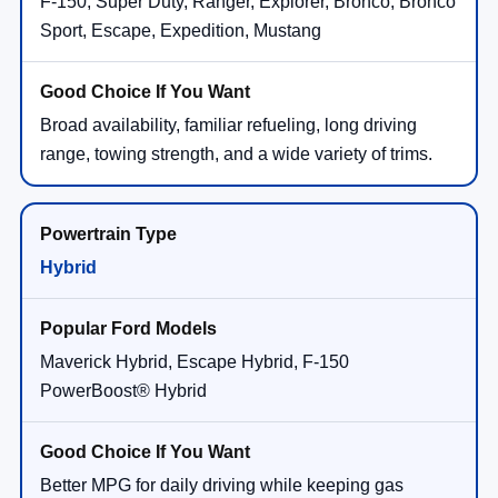
F-150, Super Duty, Ranger, Explorer, Bronco, Bronco
Sport, Escape, Expedition, Mustang
Broad availability, familiar refueling, long driving
range, towing strength, and a wide variety of trims.
Hybrid
Maverick Hybrid, Escape Hybrid, F-150
PowerBoost® Hybrid
Better MPG for daily driving while keeping gas