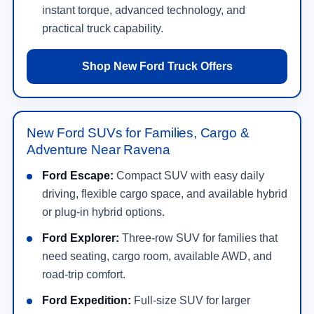
instant torque, advanced technology, and
practical truck capability.
Shop New Ford Truck Offers
New Ford SUVs for Families, Cargo &
Adventure Near Ravena
Ford Escape:
Compact SUV with easy daily
driving, flexible cargo space, and available hybrid
or plug-in hybrid options.
Ford Explorer:
Three-row SUV for families that
need seating, cargo room, available AWD, and
road-trip comfort.
Ford Expedition:
Full-size SUV for larger