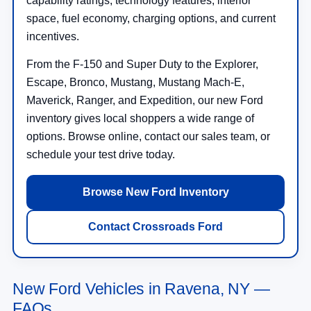
capability ratings, technology features, interior
space, fuel economy, charging options, and current
incentives.
From the F-150 and Super Duty to the Explorer,
Escape, Bronco, Mustang, Mustang Mach-E,
Maverick, Ranger, and Expedition, our new Ford
inventory gives local shoppers a wide range of
options. Browse online, contact our sales team, or
schedule your test drive today.
Browse New Ford Inventory
Contact Crossroads Ford
New Ford Vehicles in Ravena, NY —
FAQs