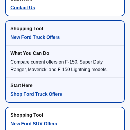
Contact Us
New Ford Truck Offers
Compare current offers on F-150, Super Duty,
Ranger, Maverick, and F-150 Lightning models.
Shop Ford Truck Offers
New Ford SUV Offers