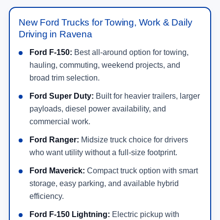
New Ford Trucks for Towing, Work & Daily
Driving in Ravena
Ford F-150:
Best all-around option for towing,
hauling, commuting, weekend projects, and
broad trim selection.
Ford Super Duty:
Built for heavier trailers, larger
payloads, diesel power availability, and
commercial work.
Ford Ranger:
Midsize truck choice for drivers
who want utility without a full-size footprint.
Ford Maverick:
Compact truck option with smart
storage, easy parking, and available hybrid
efficiency.
Ford F-150 Lightning:
Electric pickup with