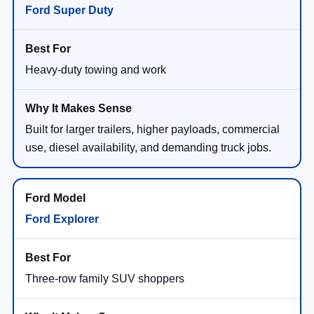
Ford Super Duty
Heavy-duty towing and work
Built for larger trailers, higher payloads, commercial
use, diesel availability, and demanding truck jobs.
Ford Explorer
Three-row family SUV shoppers