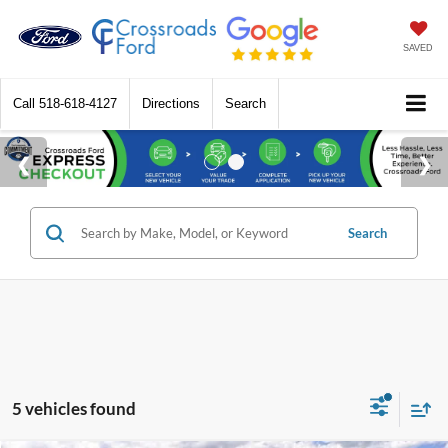
SAVED
Call
518-618-4127
Directions
Search
Search
5 vehicles found