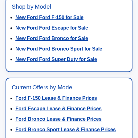
Shop by Model
New Ford Ford F-150 for Sale
New Ford Ford Escape for Sale
New Ford Ford Bronco for Sale
New Ford Ford Bronco Sport for Sale
New Ford Ford Super Duty for Sale
Current Offers by Model
Ford F-150 Lease & Finance Prices
Ford Escape Lease & Finance Prices
Ford Bronco Lease & Finance Prices
Ford Bronco Sport Lease & Finance Prices