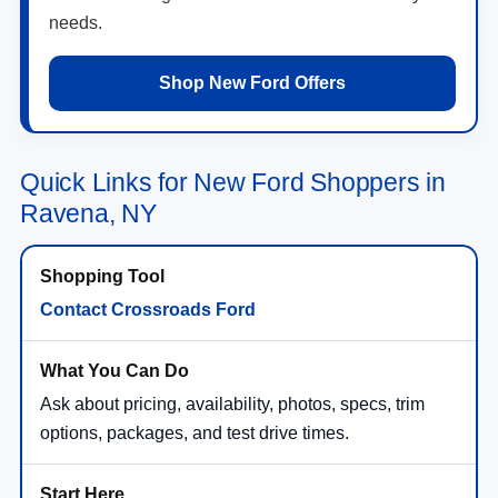
needs.
Shop New Ford Offers
Quick Links for New Ford Shoppers in
Ravena, NY
Contact Crossroads Ford
Ask about pricing, availability, photos, specs, trim
options, packages, and test drive times.