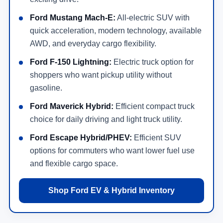
Ford Mustang Mach-E:
All-electric SUV with
quick acceleration, modern technology, available
AWD, and everyday cargo flexibility.
Ford F-150 Lightning:
Electric truck option for
shoppers who want pickup utility without
gasoline.
Ford Maverick Hybrid:
Efficient compact truck
choice for daily driving and light truck utility.
Ford Escape Hybrid/PHEV:
Efficient SUV
options for commuters who want lower fuel use
and flexible cargo space.
Shop Ford EV & Hybrid Inventory