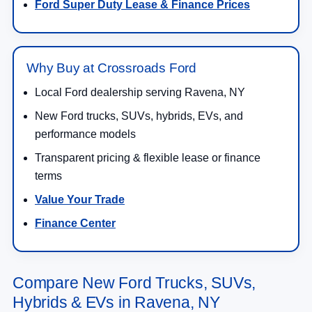
Ford Super Duty Lease & Finance Prices
Why Buy at Crossroads Ford
Local Ford dealership serving Ravena, NY
New Ford trucks, SUVs, hybrids, EVs, and
performance models
Transparent pricing & flexible lease or finance
terms
Value Your Trade
Finance Center
Compare New Ford Trucks, SUVs,
Hybrids & EVs in Ravena, NY