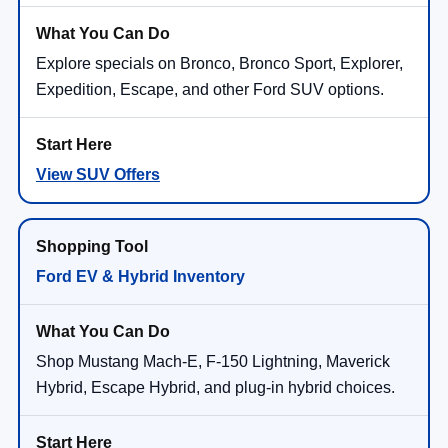
Explore specials on Bronco, Bronco Sport, Explorer,
Expedition, Escape, and other Ford SUV options.
View SUV Offers
Ford EV & Hybrid Inventory
Shop Mustang Mach-E, F-150 Lightning, Maverick
Hybrid, Escape Hybrid, and plug-in hybrid choices.