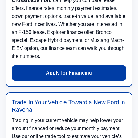
Crossroads Ford
can help you compare lease
offers, finance rates, monthly payment estimates,
down payment options, trade-in value, and available
new Ford incentives. Whether you are interested in
an F-150 lease, Explorer finance offer, Bronco
special, Escape Hybrid payment, or Mustang Mach-
E EV option, our finance team can walk you through
the numbers.
Apply for Financing
Trade In Your Vehicle Toward a New Ford in
Ravena
Trading in your current vehicle may help lower your
amount financed or reduce your monthly payment.
Use our online trade tool to estimate your vehicle’s