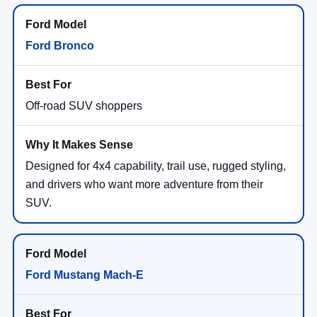
Ford Bronco
Off-road SUV shoppers
Designed for 4x4 capability, trail use, rugged styling,
and drivers who want more adventure from their
SUV.
Ford Mustang Mach-E