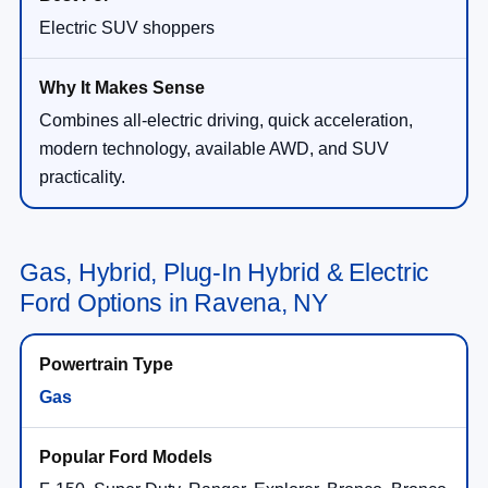
Electric SUV shoppers
Combines all-electric driving, quick acceleration,
modern technology, available AWD, and SUV
practicality.
Gas, Hybrid, Plug-In Hybrid & Electric
Ford Options in Ravena, NY
Gas