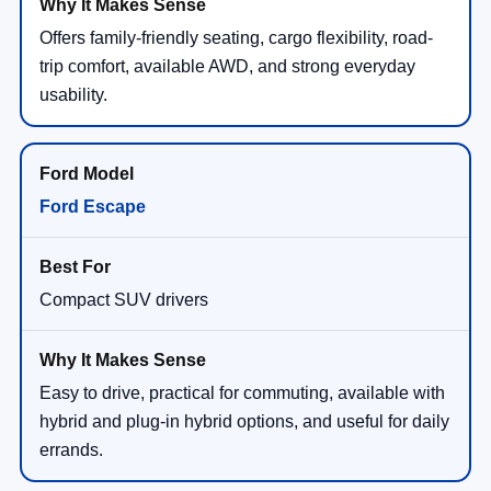
Offers family-friendly seating, cargo flexibility, road-
trip comfort, available AWD, and strong everyday
usability.
Ford Escape
Compact SUV drivers
Easy to drive, practical for commuting, available with
hybrid and plug-in hybrid options, and useful for daily
errands.