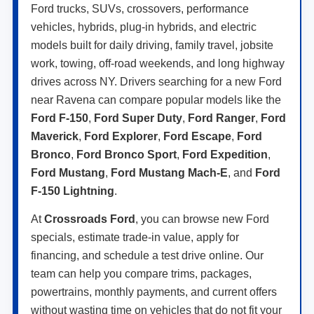
Ford trucks, SUVs, crossovers, performance
vehicles, hybrids, plug-in hybrids, and electric
models built for daily driving, family travel, jobsite
work, towing, off-road weekends, and long highway
drives across NY. Drivers searching for a new Ford
near Ravena can compare popular models like the
Ford F-150
,
Ford Super Duty
,
Ford Ranger
,
Ford
Maverick
,
Ford Explorer
,
Ford Escape
,
Ford
Bronco
,
Ford Bronco Sport
,
Ford Expedition
,
Ford Mustang
,
Ford Mustang Mach-E
, and
Ford
F-150 Lightning
.
At
Crossroads Ford
, you can browse new Ford
specials, estimate trade-in value, apply for
financing, and schedule a test drive online. Our
team can help you compare trims, packages,
powertrains, monthly payments, and current offers
without wasting time on vehicles that do not fit your