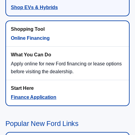
Shop EVs & Hybrids
Online Financing
Apply online for new Ford financing or lease options
before visiting the dealership.
Finance Application
Popular New Ford Links