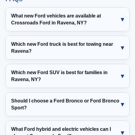
What new Ford vehicles are available at
Crossroads Ford in Ravena, NY?
Which new Ford truck is best for towing near
Ravena?
Which new Ford SUV is best for families in
Ravena, NY?
Should I choose a Ford Bronco or Ford Bronco
Sport?
What Ford hybrid and electric vehicles can I