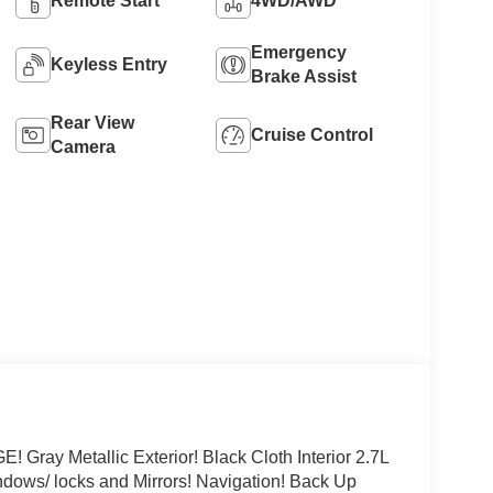
Remote Start
4WD/AWD
Emergency
Keyless Entry
Brake Assist
Rear View
Cruise Control
Camera
 Metallic Exterior! Black Cloth Interior 2.7L
ows/ locks and Mirrors! Navigation! Back Up