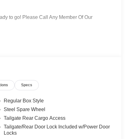
 ready to go! Please Call Any Member Of Our
tions
Specs
Regular Box Style
Steel Spare Wheel
Tailgate Rear Cargo Access
Tailgate/Rear Door Lock Included w/Power Door
Locks