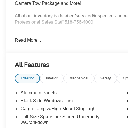
Camera Tow Package and More!
All of our inventory is detailed/serviced/inspected and
Professional Sales Staff 518-756-4000
AD CREATED BY AUTOMOTIVE ENHANCEMENT
Read More...
All Features
Exterior
Interior
Mechanical
Safety
Op
Aluminum Panels
Black Side Windows Trim
Cargo Lamp w/High Mount Stop Light
Full-Size Spare Tire Stored Underbody
w/Crankdown