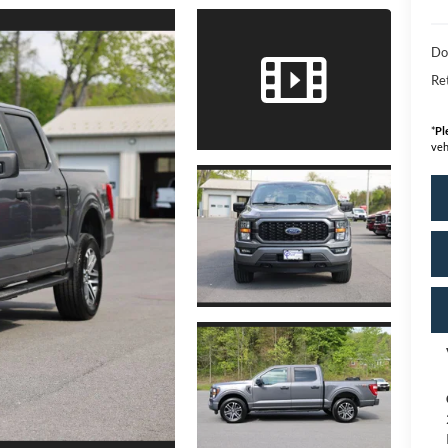
Do
Ret
*
Pl
veh