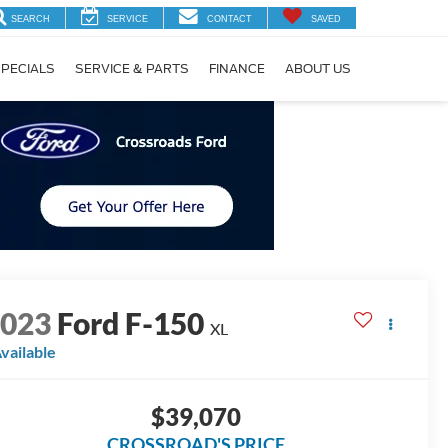
SEARCH
SERVICE
CONTACT
SAVED
PECIALS
SERVICE & PARTS
FINANCE
ABOUT US
2023
Ford F-150
XL
vailable
$39,070
CROSSROAD'S PRICE