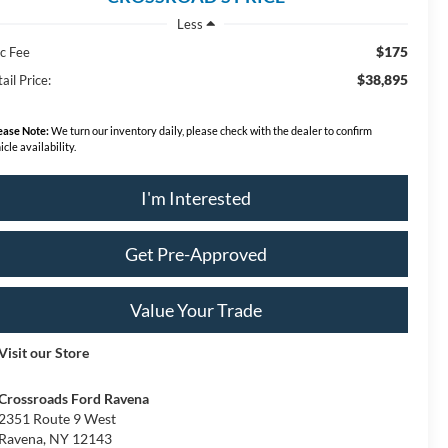
Less
$175
c Fee
$38,895
ail Price:
ease Note:
We turn our inventory daily, please check with the dealer to confirm
icle availability.
I'm Interested
Get Pre-Approved
Value Your Trade
Visit our Store
Crossroads Ford Ravena
2351 Route 9 West
Ravena
,
NY
12143