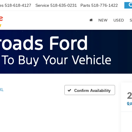
es
518-618-4127
Service
518-635-0231
Parts
518-776-1422
NEW
USED
S
XL
Confirm Availability
A