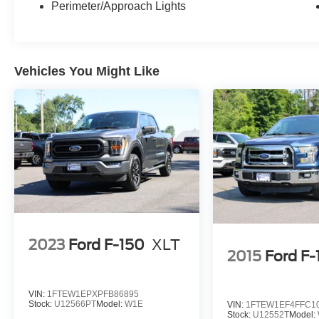
Perimeter/Approach Lights
Vehicles You Might Like
2023
Ford F-150
XLT
2015
Ford F-
VIN:
1FTEW1EPXPFB86895
Stock:
U12566PT
Model:
W1E
VIN:
1FTEW1EF4FFC1
Stock:
U12552T
Model: