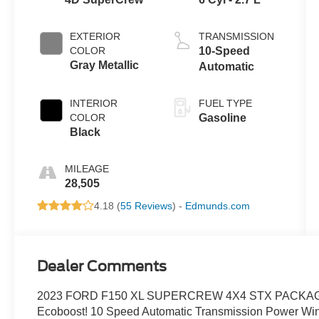
EXTERIOR
TRANSMISSION
COLOR
10-Speed
Gray Metallic
Automatic
INTERIOR
FUEL TYPE
COLOR
Gasoline
Black
MILEAGE
28,505
4.18 (
55 Reviews
) -
Edmunds.com
Dealer Comments
2023 FORD F150 XL SUPERCREW 4X4 STX PACKAGE! Gray
Ecoboost! 10 Speed Automatic Transmission Power Wind