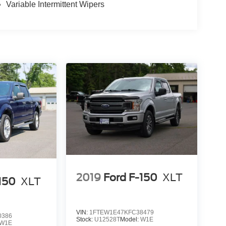
Variable Intermittent Wipers
2019
Ford F-150
XLT
150
XLT
VIN:
1FTEW1E47KFC38479
0386
Stock:
U12528T
Model:
W1E
W1E