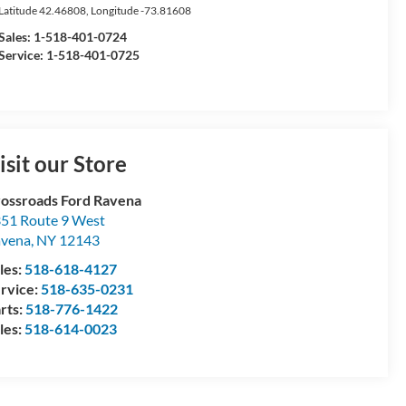
Latitude
42.46808
, Longitude
-73.81608
Sales:
1-518-401-0724
Service: 1-518-401-0725
isit our Store
ossroads Ford Ravena
51 Route 9 West
avena
,
NY
12143
les:
518-618-4127
rvice:
518-635-0231
rts:
518-776-1422
les:
518-614-0023