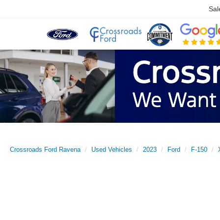
Sal
Crossroads Ford Ravena
Used Vehicles
2023
Ford
F-150