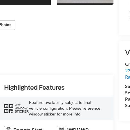
Photos
V
Cr
23
R
Sa
Highlighted Features
Se
Pa
Feature availability subject to final
Sa
VIEW
vehicle configuration. Please reference
WINDOW
STICKER
window sticker for more info.