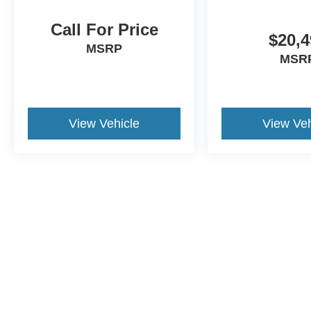
Call For Price
$20,4
MSRP
MSR
View Vehicle
View Veh
May not represent actual vehicle. (Options, colors, trim and body st
Although every reasonable effort has been made to ensure the a