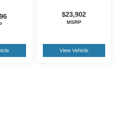
$23,902
96
MSRP
P
icle
View Vehicle
yle may vary)
ccuracy of the information contained on this site, absolute accuracy cannot be gua