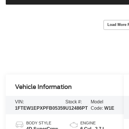
Load More 
Vehicle Information
VIN:
Stock #:
Model
1FTEW1EPXPFB05359
U12486PT
Code:
W1E
BODY STYLE
ENGINE
4D SuperCrew
6 Cyl - 2.7 L