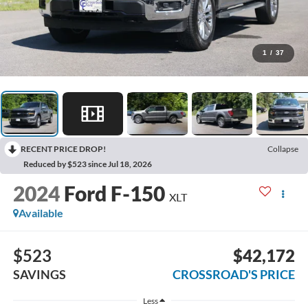
1
/
37
RECENT PRICE DROP!
Collapse
Reduced by $523 since Jul 18, 2026
2024
Ford F-150
XLT
Available
$523
$42,172
SAVINGS
CROSSROAD'S PRICE
Less