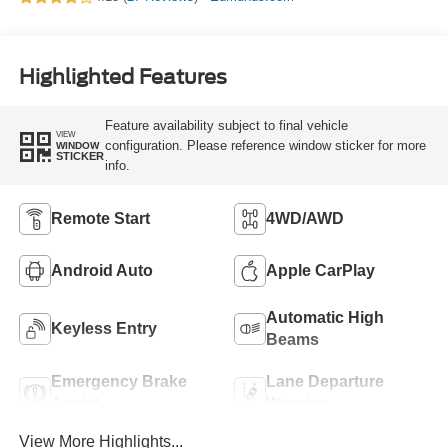
Highlighted Features
Feature availability subject to final vehicle
VIEW
configuration. Please reference window sticker for more
WINDOW
STICKER
info.
Remote Start
4WD/AWD
Android Auto
Apple CarPlay
Automatic High
Keyless Entry
Beams
Emergency Brake
Lane Departure
Assist
Warning
View More Highlights...