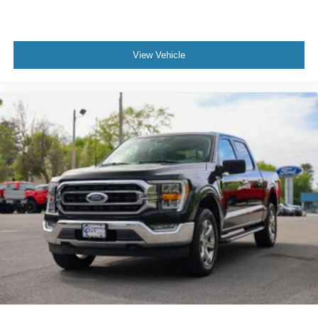
View Vehicle