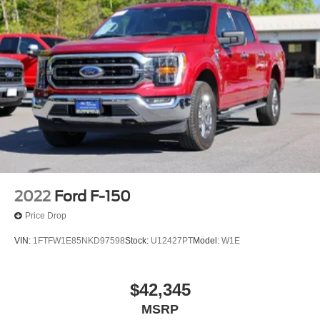
2022
Ford F-150
Price Drop
VIN:
1FTFW1E85NKD97598
Stock:
U12427PT
Model:
W1E
$42,345
MSRP