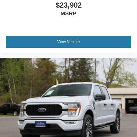
Wheels: 18" Chrome-Like PVD
$23,902
MSRP
View Vehicle