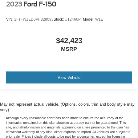
2023
Ford F-150
VIN:
1FTFW1ED0PFB28093
Stock:
U12466PT
Model:
W1E
$42,423
MSRP
View Vehicle
May not represent actual vehicle. (Options, colors, trim and body style may
vary)
Although every reasonable effort has been made to ensure the accuracy of the
information contained on this site, absolute accuracy cannot be guaranteed. This
site, and all information and materials appearing on it, are presented to the user "as
is" without warranty of any kind, either express or implied. All vehicles are subject to
prior sale. Prices include all costs to be paid by a consumer, except for licensing