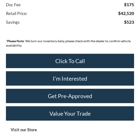
$175
Doc Fee
$42,520
Retail Price:
$523
Savings
*
Please Note:
We turn our inventory daily, please check with the dealer to confirm vehicle
availability.
Click To Call
I'm Interested
Get Pre-Approved
Value Your Trade
Visit our Store