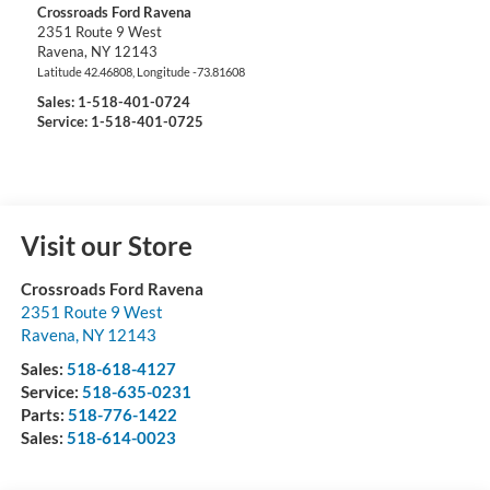
Crossroads Ford Ravena
2351 Route 9 West
Ravena
,
NY
12143
Latitude
42.46808
, Longitude
-73.81608
Sales:
1-518-401-0724
Service: 1-518-401-0725
Visit our Store
Crossroads Ford Ravena
2351 Route 9 West
Ravena
,
NY
12143
Sales:
518-618-4127
Service:
518-635-0231
Parts:
518-776-1422
Sales:
518-614-0023