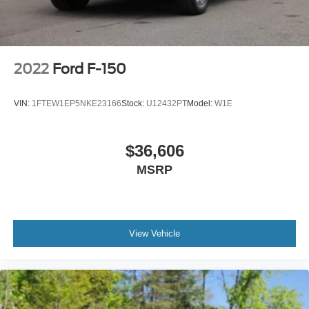
2022
Ford F-150
VIN:
1FTEW1EP5NKE23166
Stock:
U12432PT
Model:
W1E
$36,606
MSRP
View Vehicle