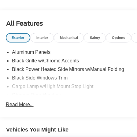
All Features
Exterior
Interior
Mechanical
Safety
Options
Aluminum Panels
Black Grille w/Chrome Accents
Black Power Heated Side Mirrors w/Manual Folding
Black Side Windows Trim
Cargo Lamp w/High Mount Stop Light
Chrome Door Handles
Chrome Front Bumper w/Body-Colored Rub
Read More...
Strip/Fascia Accent and 2 Tow Hooks
Chrome Rear Step Bumper
Cornering Lights
Vehicles You Might Like
Deep Tinted Glass