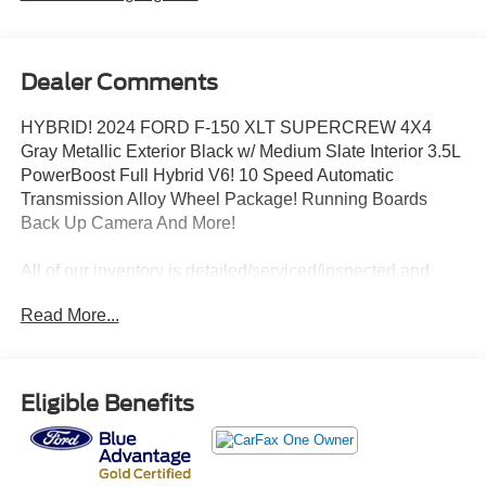
Dealer Comments
HYBRID! 2024 FORD F-150 XLT SUPERCREW 4X4
Gray Metallic Exterior Black w/ Medium Slate Interior 3.5L
PowerBoost Full Hybrid V6! 10 Speed Automatic
Transmission Alloy Wheel Package! Running Boards
Back Up Camera And More!
All of our inventory is detailed/serviced/inspected and
ready to go! Please Call Any Member Of Our Professional
Read More...
Sales Staff 518-756-4000
AD CREATED BY AUTOMOTIVE ENHANCEMENT
Eligible Benefits