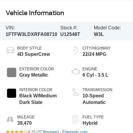
Vehicle Information
VIN:
Stock #:
Model Code:
1FTFW3LDXRFA08710
U12548T
W3L
BODY STYLE
CITY/HIGHWAY
4D SuperCrew
22/24 MPG
EXTERIOR COLOR
ENGINE
Gray Metallic
6 Cyl - 3.5 L
INTERIOR COLOR
TRANSMISSION
Black W/Medium
10-Speed
Dark Slate
Automatic
MILEAGE
FUEL TYPE
39,470
Hybrid
4.15 (
27 Reviews
) -
Edmunds.com