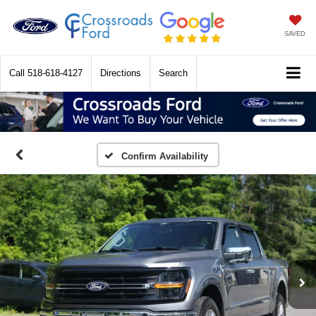
SAVED
Call
518-618-4127
Directions
Search
Confirm Availability