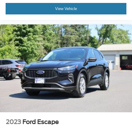
View Vehicle
2023
Ford Escape