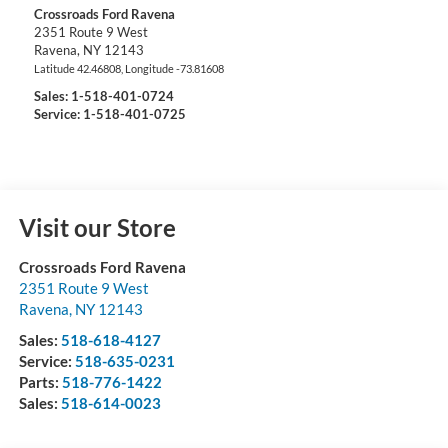
Crossroads Ford Ravena
2351 Route 9 West
Ravena
,
NY
12143
Latitude
42.46808
, Longitude
-73.81608
Sales:
1-518-401-0724
Service: 1-518-401-0725
Visit our Store
Crossroads Ford Ravena
2351 Route 9 West
Ravena
,
NY
12143
Sales:
518-618-4127
Service:
518-635-0231
Parts:
518-776-1422
Sales:
518-614-0023