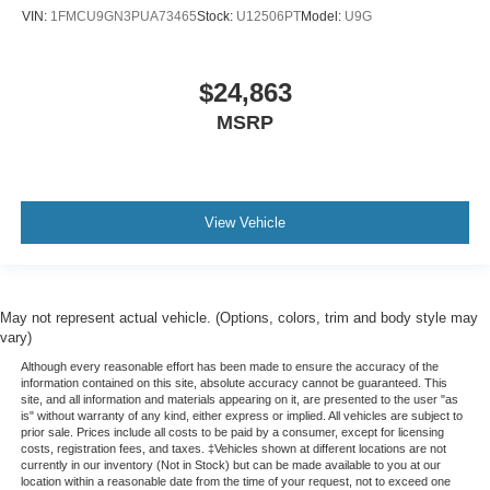
VIN:
1FMCU9GN3PUA73465
Stock:
U12506PT
Model:
U9G
$24,863
MSRP
View Vehicle
May not represent actual vehicle. (Options, colors, trim and body style may
vary)
Although every reasonable effort has been made to ensure the accuracy of the
information contained on this site, absolute accuracy cannot be guaranteed. This
site, and all information and materials appearing on it, are presented to the user "as
is" without warranty of any kind, either express or implied. All vehicles are subject to
prior sale. Prices include all costs to be paid by a consumer, except for licensing
costs, registration fees, and taxes. ‡Vehicles shown at different locations are not
currently in our inventory (Not in Stock) but can be made available to you at our
location within a reasonable date from the time of your request, not to exceed one