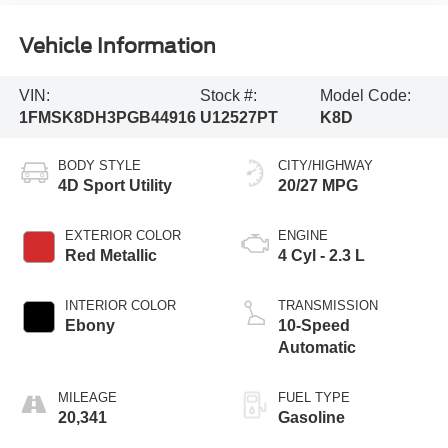
Vehicle Information
VIN:
Stock #:
Model Code:
1FMSK8DH3PGB44916
U12527PT
K8D
BODY STYLE
CITY/HIGHWAY
4D Sport Utility
20/27 MPG
EXTERIOR COLOR
ENGINE
Red Metallic
4 Cyl - 2.3 L
INTERIOR COLOR
TRANSMISSION
Ebony
10-Speed
Automatic
MILEAGE
FUEL TYPE
20,341
Gasoline