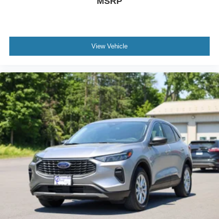
MSRP
View Vehicle