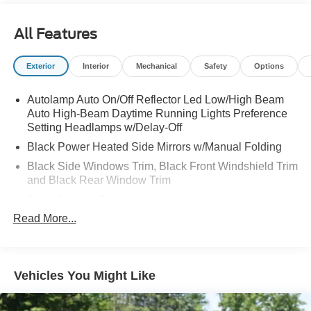
All Features
Exterior
Interior
Mechanical
Safety
Options
Autolamp Auto On/Off Reflector Led Low/High Beam
Auto High-Beam Daytime Running Lights Preference
Setting Headlamps w/Delay-Off
Black Power Heated Side Mirrors w/Manual Folding
Black Side Windows Trim, Black Front Windshield Trim
and Black Rear Window Trim
Body-Colored Door Handles
Read More...
Body-Colored Front Bumper
Body-Colored Rear Bumper w/Black Rub Strip/Fascia
Accent
Chrome Bodyside Insert, Black Bodyside Cladding and
Vehicles You Might Like
Black Wheel Well Trim
Compact Spare Tire Mounted Inside Under Cargo