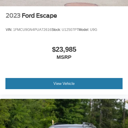
2023
Ford Escape
VIN:
1FMCU9GN4PUA72616
Stock:
U12507PT
Model:
U9G
$23,985
MSRP
View Vehicle