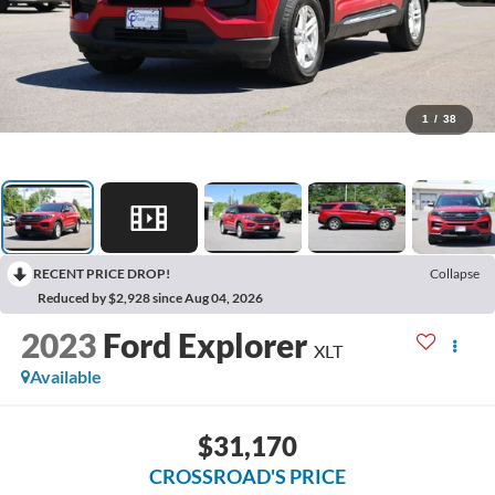
1
/
38
RECENT PRICE DROP!
Collapse
Reduced by $2,928 since Aug 04, 2026
2023
Ford Explorer
XLT
Available
$31,170
CROSSROAD'S PRICE