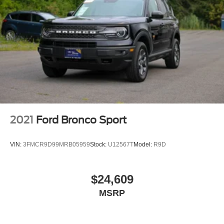
2021
Ford Bronco Sport
VIN:
3FMCR9D99MRB05959
Stock:
U12567T
Model:
R9D
$24,609
MSRP