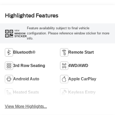
Highlighted Features
Feature availability subject to final vehicle
VIEW
configuration. Please reference window sticker for more
WINDOW
STICKER
info.
Bluetooth®
Remote Start
3rd Row Seating
4WD/AWD
Android Auto
Apple CarPlay
Heated Seats
Keyless Entry
View More Highlights...