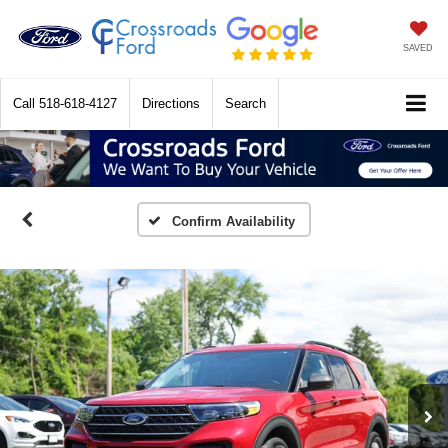
SAVED
Call
518-618-4127
Directions
Search
Confirm Availability