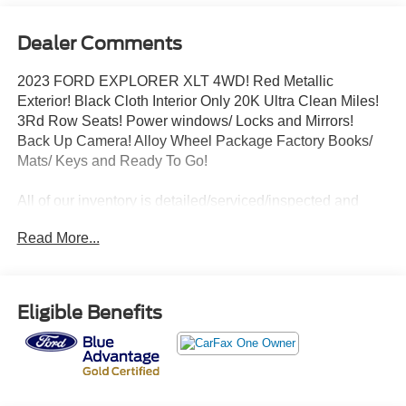
Dealer Comments
2023 FORD EXPLORER XLT 4WD! Red Metallic
Exterior! Black Cloth Interior Only 20K Ultra Clean Miles!
3Rd Row Seats! Power windows/ Locks and Mirrors!
Back Up Camera! Alloy Wheel Package Factory Books/
Mats/ Keys and Ready To Go!
All of our inventory is detailed/serviced/inspected and
ready to go! Please Call Any Member Of Our Professional
Read More...
Sales Staff 518-756-4000
AD CREATED BY AUTOMOTIVE ENHANCEMENT
Eligible Benefits