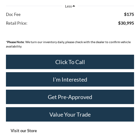
Less
$175
Doc Fee
$30,995
Retail Price:
*
Please Note:
We turn our inventory daily, please check with the dealer to confirm vehicle
availability.
Click To Call
I'm Interested
Get Pre-Approved
Value Your Trade
Visit our Store