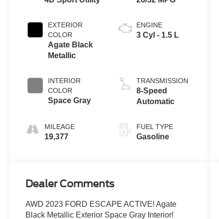
EXTERIOR
ENGINE
COLOR
3 Cyl - 1.5 L
Agate Black
Metallic
INTERIOR
TRANSMISSION
COLOR
8-Speed
Space Gray
Automatic
MILEAGE
FUEL TYPE
19,377
Gasoline
Dealer Comments
AWD 2023 FORD ESCAPE ACTIVE! Agate
Black Metallic Exterior Space Gray Interior!