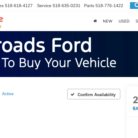
es
518-618-4127
Service
518-635-0231
Parts
518-776-1422
NEW
USED
S
Active
Confirm Availability
A