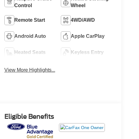
Control
Wheel
Remote Start
4WD/AWD
Android Auto
Apple CarPlay
Heated Seats
Keyless Entry
View More Highlights...
Eligible Benefits