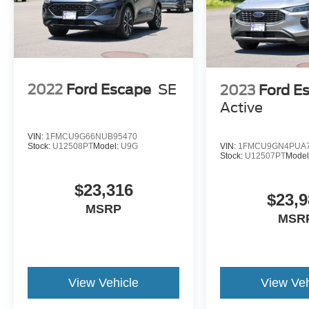
2022
Ford Escape
SE
2023
Ford E
Active
VIN:
1FMCU9G66NUB95470
VIN:
1FMCU9GN4PUA7
Stock:
U12508PT
Model:
U9G
Stock:
U12507PT
Model
$23,316
$23,9
MSRP
MSR
View Vehicle
View Veh