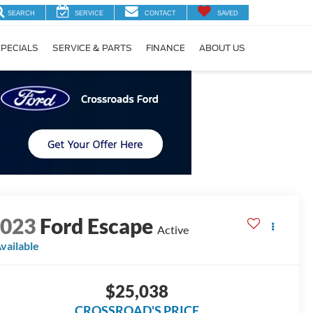
SEARCH
SERVICE
CONTACT
SAVED
PECIALS
SERVICE & PARTS
FINANCE
ABOUT US
2023
Ford Escape
Active
vailable
$25,038
CROSSROAD'S PRICE