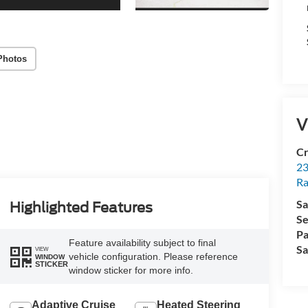
Photos
V
Cr
23
R
Sa
Highlighted Features
Se
Pa
Feature availability subject to final
Sa
VIEW
vehicle configuration. Please reference
WINDOW
STICKER
window sticker for more info.
Adaptive Cruise
Heated Steering