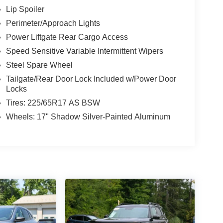
Lip Spoiler
Perimeter/Approach Lights
Power Liftgate Rear Cargo Access
Speed Sensitive Variable Intermittent Wipers
Steel Spare Wheel
Tailgate/Rear Door Lock Included w/Power Door
Locks
Tires: 225/65R17 AS BSW
Wheels: 17" Shadow Silver-Painted Aluminum