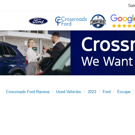
Sal
Crossroads Ford Ravena
Used Vehicles
2023
Ford
Escape