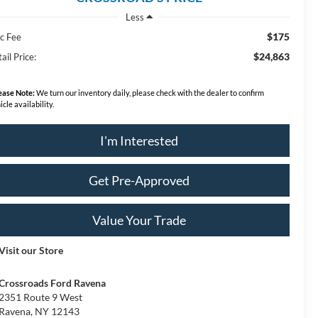
Less
$175
c Fee
$24,863
ail Price:
ease Note:
We turn our inventory daily, please check with the dealer to confirm
icle availability.
I'm Interested
Get Pre-Approved
Value Your Trade
Visit our Store
Crossroads Ford Ravena
2351 Route 9 West
Ravena
,
NY
12143