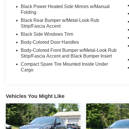
Black Power Heated Side Mirrors w/Manual
Folding
Black Rear Bumper w/Metal-Look Rub
Strip/Fascia Accent
Black Side Windows Trim
Body-Colored Door Handles
Body-Colored Front Bumper w/Metal-Look Rub
Strip/Fascia Accent and Black Bumper Insert
Compact Spare Tire Mounted Inside Under
Cargo
Vehicles You Might Like