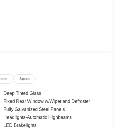
tions
Specs
Deep Tinted Glass
Fixed Rear Window w/Wiper and Defroster
Fully Galvanized Steel Panels
Headlights-Automatic Highbeams
LED Brakelights