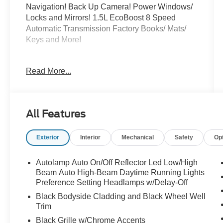
Navigation! Back Up Camera! Power Windows/
Locks and Mirrors! 1.5L EcoBoost 8 Speed
Automatic Transmission Factory Books/ Mats/
Keys and More!
All of our inventory is
Read More...
detailed/serviced/inspected and ready to go!
Please Call Any Member Of Our Professional
Sales Staff 518-756-4000
All Features
AD CREATED BY AUTOMOTIVE
ENHANCEMENT
Exterior
Interior
Mechanical
Safety
Op
Autolamp Auto On/Off Reflector Led Low/High
Beam Auto High-Beam Daytime Running Lights
Preference Setting Headlamps w/Delay-Off
Black Bodyside Cladding and Black Wheel Well
Trim
Black Grille w/Chrome Accents