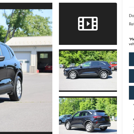
Do
Ret
*
Pl
veh