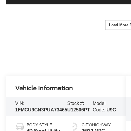
Load More 
Vehicle Information
VIN:
Stock #:
Model
1FMCU9GN3PUA73465
U12506PT
Code:
U9G
BODY STYLE
CITY/HIGHWAY
4D Sport Utility
26/32 MPG