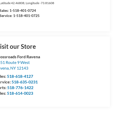
Latitude
42.46808
, Longitude
-73.81608
Sales:
1-518-401-0724
Service: 1-518-401-0725
isit our Store
ossroads Ford Ravena
51 Route 9 West
avena
,
NY
12143
les:
518-618-4127
rvice:
518-635-0231
rts:
518-776-1422
les:
518-614-0023