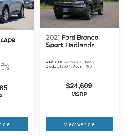
2021
Ford Bronco
scape
Sport
Badlands
VIN:
3FMCR9D99MRB05959
2616
Stock:
U12567T
Model:
R9D
:
U9G
$24,609
85
MSRP
P
icle
View Vehicle