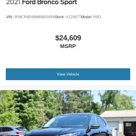
2021
Ford Bronco Sport
VIN:
3FMCR9D99MRB05959
Stock:
U12567T
Model:
R9D
$24,609
MSRP
View Vehicle