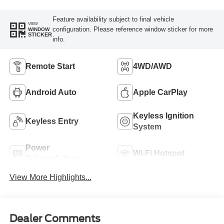
Feature availability subject to final vehicle
VIEW
configuration. Please reference window sticker for more
WINDOW
STICKER
info.
Remote Start
4WD/AWD
Android Auto
Apple CarPlay
Keyless Ignition
Keyless Entry
System
Power
Wi-Fi Hotspot
Tailgate/Liftgate
View More Highlights...
Dealer Comments