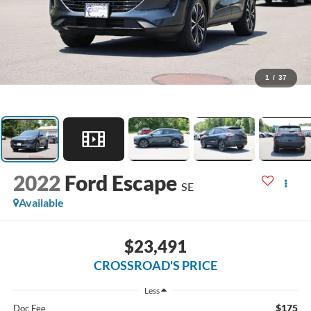
1
/
37
2022
Ford Escape
SE
Available
$23,491
CROSSROAD'S PRICE
Less
$175
Doc Fee