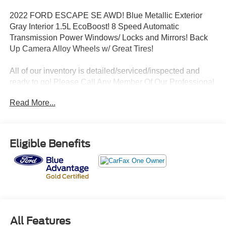
2022 FORD ESCAPE SE AWD! Blue Metallic Exterior
Gray Interior 1.5L EcoBoost! 8 Speed Automatic
Transmission Power Windows/ Locks and Mirrors! Back
Up Camera Alloy Wheels w/ Great Tires!
All of our inventory is detailed/serviced/inspected and
ready to go! Please Call Any Member Of Our Professional
Sales Staff 518-756-4000
Read More...
AD CREATED BY AUTOMOTIVE ENHANCEMENT
Eligible Benefits
All Features