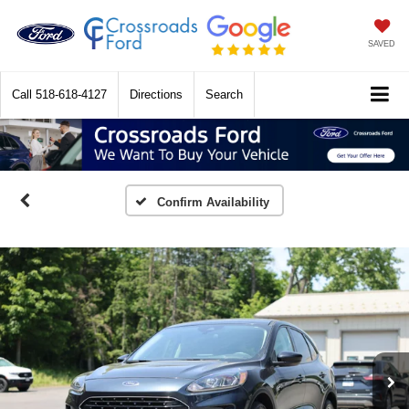
SAVED
Call
518-618-4127
Directions
Search
Confirm Availability