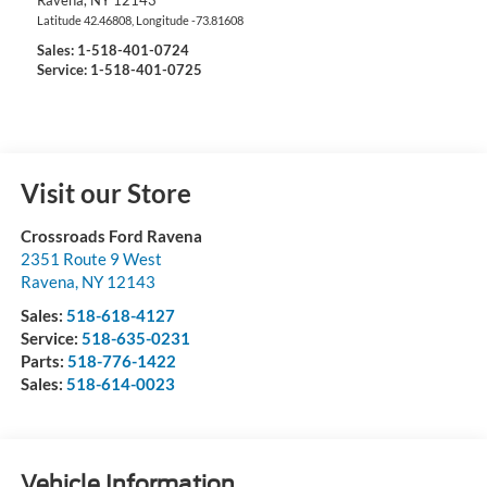
Ravena
,
NY
12143
Latitude
42.46808
, Longitude
-73.81608
Sales:
1-518-401-0724
Service: 1-518-401-0725
Visit our Store
Crossroads Ford Ravena
2351 Route 9 West
Ravena
,
NY
12143
Sales:
518-618-4127
Service:
518-635-0231
Parts:
518-776-1422
Sales:
518-614-0023
Vehicle Information