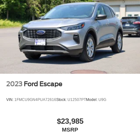
Headlights-Automatic Highbeams
LED Brakelights
Liftgate Rear Cargo Access
Lip Spoiler
Perimeter/Approach Lights
Speed Sensitive Variable Intermittent Wipers
Tailgate/Rear Door Lock Included w/Power Door Locks
Tire Mobility Kit
Tires: 225/65R17 AS BSW
2023
Ford Escape
Wheels: 17" Shadow Silver-Painted Aluminum
VIN:
1FMCU9GN4PUA72616
Stock:
U12507PT
Model:
U9G
$23,985
MSRP