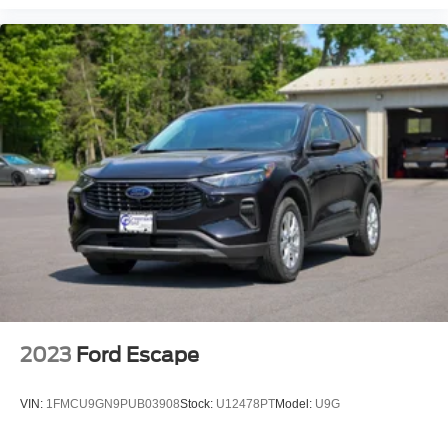
2023
Ford Escape
VIN:
1FMCU9GN9PUB03908
Stock:
U12478PT
Model:
U9G