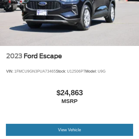
2023
Ford Escape
VIN:
1FMCU9GN3PUA73465
Stock:
U12506PT
Model:
U9G
$24,863
MSRP
View Vehicle