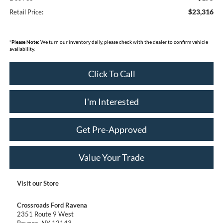
$23,316
Retail Price:
*
Please Note:
We turn our inventory daily, please check with the dealer to confirm vehicle
availability.
Click To Call
I'm Interested
Get Pre-Approved
Value Your Trade
Visit our Store
Crossroads Ford Ravena
2351 Route 9 West