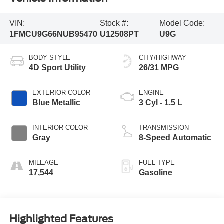
VIN:
Stock #:
Model Code:
1FMCU9G66NUB95470
U12508PT
U9G
BODY STYLE
CITY/HIGHWAY
4D Sport Utility
26/31 MPG
EXTERIOR COLOR
ENGINE
Blue Metallic
3 Cyl - 1.5 L
INTERIOR COLOR
TRANSMISSION
Gray
8-Speed Automatic
MILEAGE
FUEL TYPE
17,544
Gasoline
Highlighted Features