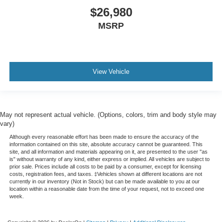
$26,980
MSRP
View Vehicle
May not represent actual vehicle. (Options, colors, trim and body style may
vary)
Although every reasonable effort has been made to ensure the accuracy of the
information contained on this site, absolute accuracy cannot be guaranteed. This
site, and all information and materials appearing on it, are presented to the user "as
is" without warranty of any kind, either express or implied. All vehicles are subject to
prior sale. Prices include all costs to be paid by a consumer, except for licensing
costs, registration fees, and taxes. ‡Vehicles shown at different locations are not
currently in our inventory (Not in Stock) but can be made available to you at our
location within a reasonable date from the time of your request, not to exceed one
week.