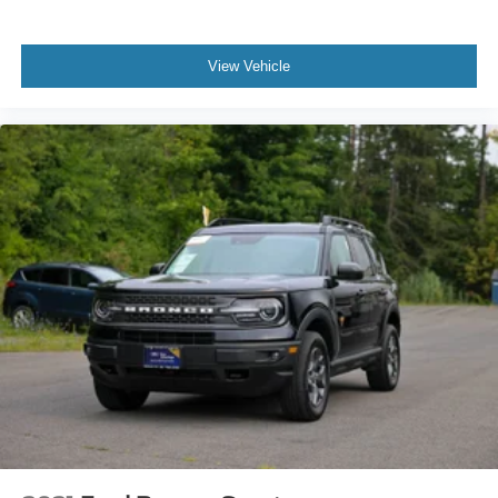
View Vehicle