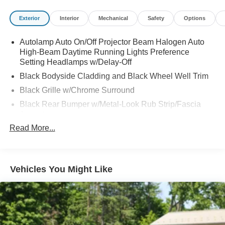
Exterior
Interior
Mechanical
Safety
Options
Autolamp Auto On/Off Projector Beam Halogen Auto
High-Beam Daytime Running Lights Preference
Setting Headlamps w/Delay-Off
Black Bodyside Cladding and Black Wheel Well Trim
Black Grille w/Chrome Surround
Black Rear Bumper w/Metal-Look Rub Strip/Fascia
Accent
Read More...
Body-Colored Door Handles
Body-Colored Front Bumper w/Metal-Look Rub
Strip/Fascia Accent and Black Bumper Insert
Body-Colored Power Side Mirrors w/Manual Folding
Vehicles You Might Like
Chrome Side Windows Trim
Deep Tinted Glass
Fixed Rear Window w/Wiper and Defroster
Fully Galvanized Steel Panels