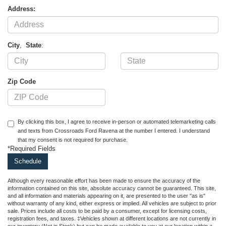
Address:
City
,
State
:
Zip Code
By clicking this box, I agree to receive in-person or automated telemarketing calls
and texts from Crossroads Ford Ravena at the number I entered. I understand
that my consent is not required for purchase.
*Required Fields
Although every reasonable effort has been made to ensure the accuracy of the
information contained on this site, absolute accuracy cannot be guaranteed. This site,
and all information and materials appearing on it, are presented to the user "as is"
without warranty of any kind, either express or implied. All vehicles are subject to prior
sale. Prices include all costs to be paid by a consumer, except for licensing costs,
registration fees, and taxes. ‡Vehicles shown at different locations are not currently in
our inventory (Not in Stock) but can be made available to you at our location within a