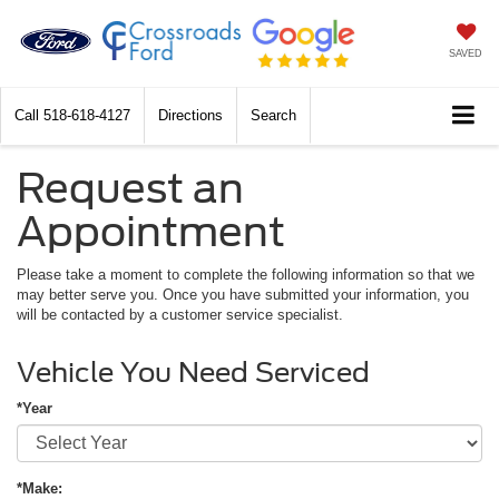
SAVED
Call
518-618-4127
Directions
Search
Request an
Appointment
Please take a moment to complete the following information so that we
may better serve you. Once you have submitted your information, you
will be contacted by a customer service specialist.
Vehicle You Need Serviced
*Year
*Make: