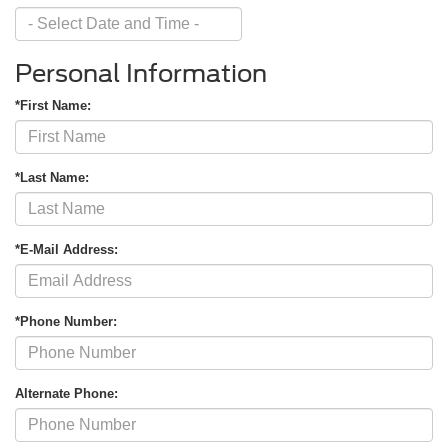
Personal Information
*First Name:
*Last Name:
*E-Mail Address:
*Phone Number:
Alternate Phone: