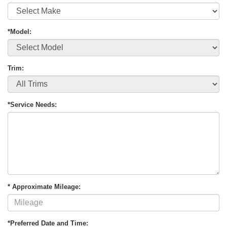
*Model:
Trim:
*Service Needs:
* Approximate Mileage:
*Preferred Date and Time: