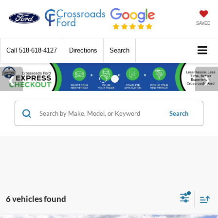
SAVED
Call
518-618-4127
Directions
Search
Search
6 vehicles found