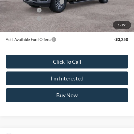
SSE Down Payment Assistance
-$1,000
Mega Bonus Cash
-$500
Retail Bonus Cash
-$500
1
/
22
Crossroad's Price
$72,065
Add. Available Ford Offers:
-$3,250
Click To Call
I'm Interested
Buy Now