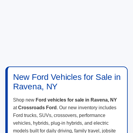
New Ford Vehicles for Sale in
Ravena, NY
Shop new
Ford vehicles for sale in Ravena, NY
at
Crossroads Ford
. Our new inventory includes
Ford trucks, SUVs, crossovers, performance
vehicles, hybrids, plug-in hybrids, and electric
models built for daily driving, family travel, jobsite