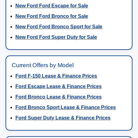
New Ford Ford Escape for Sale
New Ford Ford Bronco for Sale
New Ford Ford Bronco Sport for Sale
New Ford Ford Super Duty for Sale
Current Offers by Model
Ford F-150 Lease & Finance Prices
Ford Escape Lease & Finance Prices
Ford Bronco Lease & Finance Prices
Ford Bronco Sport Lease & Finance Prices
Ford Super Duty Lease & Finance Prices