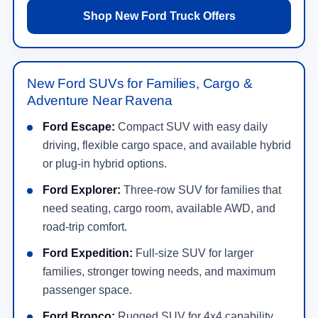
Shop New Ford Truck Offers
New Ford SUVs for Families, Cargo &
Adventure Near Ravena
Ford Escape:
Compact SUV with easy daily
driving, flexible cargo space, and available hybrid
or plug-in hybrid options.
Ford Explorer:
Three-row SUV for families that
need seating, cargo room, available AWD, and
road-trip comfort.
Ford Expedition:
Full-size SUV for larger
families, stronger towing needs, and maximum
passenger space.
Ford Bronco:
Rugged SUV for 4x4 capability,