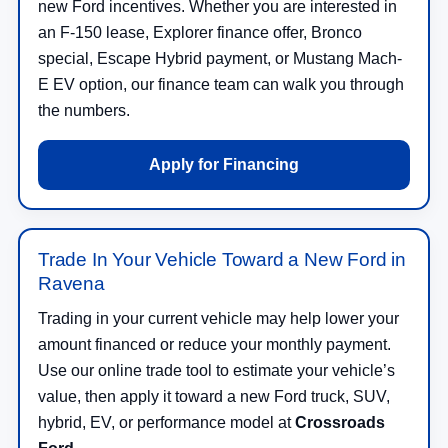
new Ford incentives. Whether you are interested in
an F-150 lease, Explorer finance offer, Bronco
special, Escape Hybrid payment, or Mustang Mach-
E EV option, our finance team can walk you through
the numbers.
Apply for Financing
Trade In Your Vehicle Toward a New Ford in
Ravena
Trading in your current vehicle may help lower your
amount financed or reduce your monthly payment.
Use our online trade tool to estimate your vehicle’s
value, then apply it toward a new Ford truck, SUV,
hybrid, EV, or performance model at
Crossroads