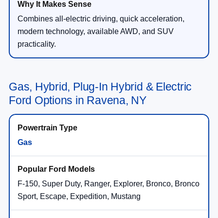
Combines all-electric driving, quick acceleration,
modern technology, available AWD, and SUV
practicality.
Gas, Hybrid, Plug-In Hybrid & Electric
Ford Options in Ravena, NY
Gas
F-150, Super Duty, Ranger, Explorer, Bronco, Bronco
Sport, Escape, Expedition, Mustang