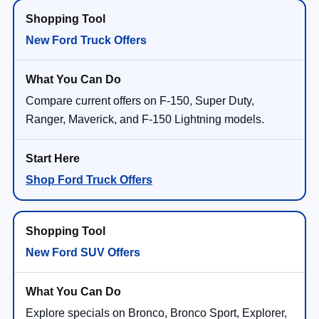
New Ford Truck Offers
Compare current offers on F-150, Super Duty,
Ranger, Maverick, and F-150 Lightning models.
Shop Ford Truck Offers
New Ford SUV Offers
Explore specials on Bronco, Bronco Sport, Explorer,