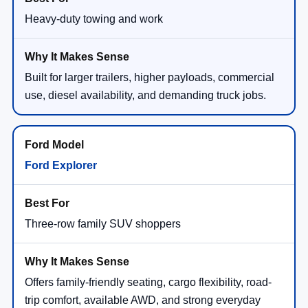
Heavy-duty towing and work
Built for larger trailers, higher payloads, commercial
use, diesel availability, and demanding truck jobs.
Ford Explorer
Three-row family SUV shoppers
Offers family-friendly seating, cargo flexibility, road-
trip comfort, available AWD, and strong everyday