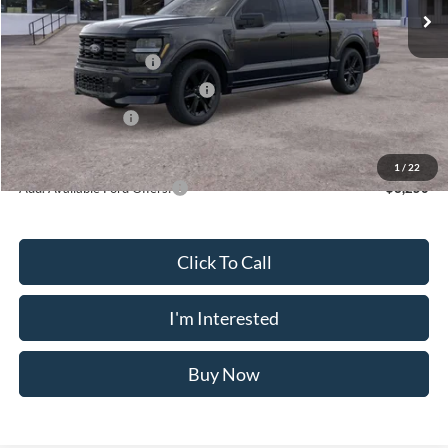
MSRP
$60,230
Doc Fee
$175
Retail Customer Cash
-$3,000
SSE Down Payment Assistance
-$1,000
Mega Bonus Cash
-$500
Crossroad's Price
$55,905
1
/
22
Add. Available Ford Offers:
-$3,250
Click To Call
I'm Interested
Buy Now