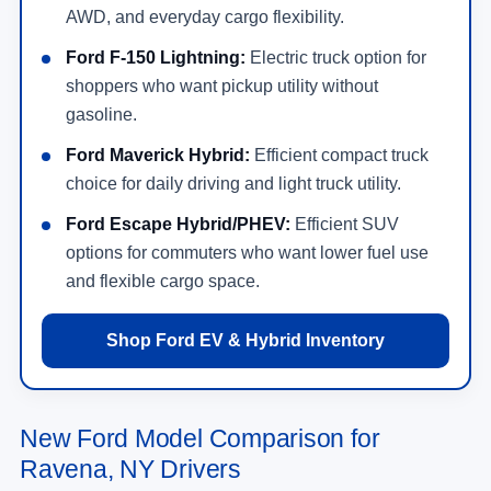
AWD, and everyday cargo flexibility.
Ford F-150 Lightning:
Electric truck option for
shoppers who want pickup utility without
gasoline.
Ford Maverick Hybrid:
Efficient compact truck
choice for daily driving and light truck utility.
Ford Escape Hybrid/PHEV:
Efficient SUV
options for commuters who want lower fuel use
and flexible cargo space.
Shop Ford EV & Hybrid Inventory
New Ford Model Comparison for
Ravena, NY Drivers