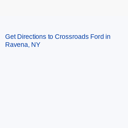
May not represent actual vehicle. (Options, colors, trim and body style may
Get Directions to Crossroads Ford in
vary)
Ravena, NY