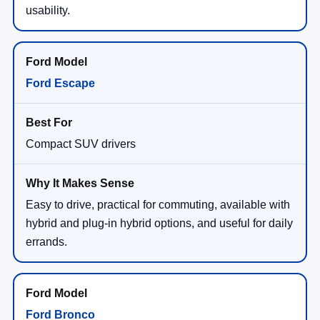
usability.
Ford Escape
Compact SUV drivers
Easy to drive, practical for commuting, available with
hybrid and plug-in hybrid options, and useful for daily
errands.
Ford Bronco