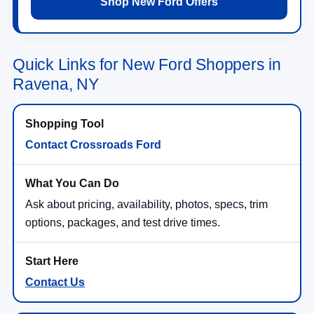
Shop New Ford Offers
Quick Links for New Ford Shoppers in
Ravena, NY
Contact Crossroads Ford
Ask about pricing, availability, photos, specs, trim
options, packages, and test drive times.
Contact Us