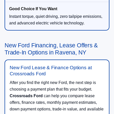
Instant torque, quiet driving, zero tailpipe emissions,
and advanced electric vehicle technology.
New Ford Financing, Lease Offers &
Trade-In Options in Ravena, NY
New Ford Lease & Finance Options at
Crossroads Ford
After you find the right new Ford, the next step is
choosing a payment plan that fits your budget.
Crossroads Ford
can help you compare lease
offers, finance rates, monthly payment estimates,
down payment options, trade-in value, and available