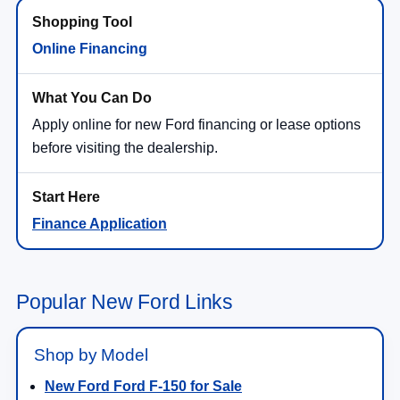
Online Financing
Apply online for new Ford financing or lease options
before visiting the dealership.
Finance Application
Popular New Ford Links
Shop by Model
New Ford Ford F-150 for Sale