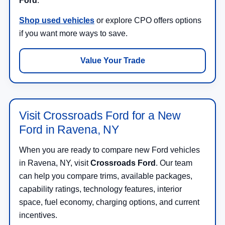
Ford
.
Shop used vehicles
or explore CPO offers options
if you want more ways to save.
Value Your Trade
Visit Crossroads Ford for a New
Ford in Ravena, NY
When you are ready to compare new Ford vehicles
in Ravena, NY, visit
Crossroads Ford
. Our team
can help you compare trims, available packages,
capability ratings, technology features, interior
space, fuel economy, charging options, and current
incentives.