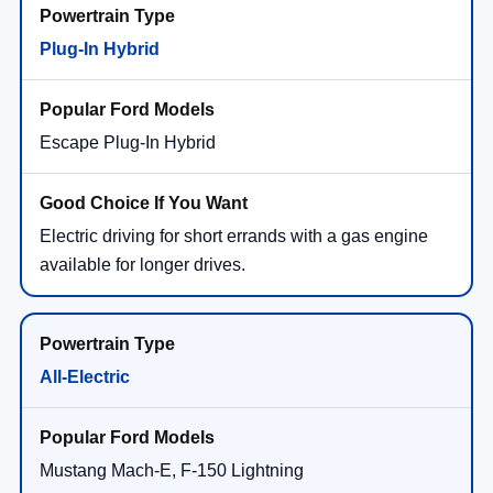
Plug-In Hybrid
Escape Plug-In Hybrid
Electric driving for short errands with a gas engine
available for longer drives.
All-Electric
Mustang Mach-E, F-150 Lightning