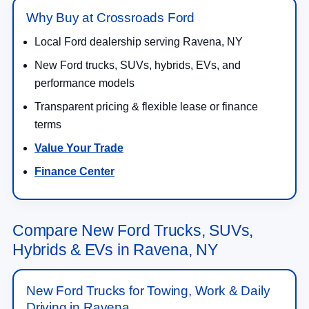
Why Buy at Crossroads Ford
Local Ford dealership serving Ravena, NY
New Ford trucks, SUVs, hybrids, EVs, and
performance models
Transparent pricing & flexible lease or finance
terms
Value Your Trade
Finance Center
Compare New Ford Trucks, SUVs,
Hybrids & EVs in Ravena, NY
New Ford Trucks for Towing, Work & Daily
Driving in Ravena