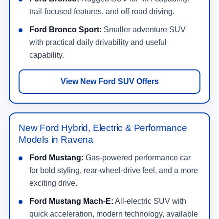
trail-focused features, and off-road driving.
Ford Bronco Sport:
Smaller adventure SUV
with practical daily drivability and useful
capability.
View New Ford SUV Offers
New Ford Hybrid, Electric & Performance
Models in Ravena
Ford Mustang:
Gas-powered performance car
for bold styling, rear-wheel-drive feel, and a more
exciting drive.
Ford Mustang Mach-E:
All-electric SUV with
quick acceleration, modern technology, available