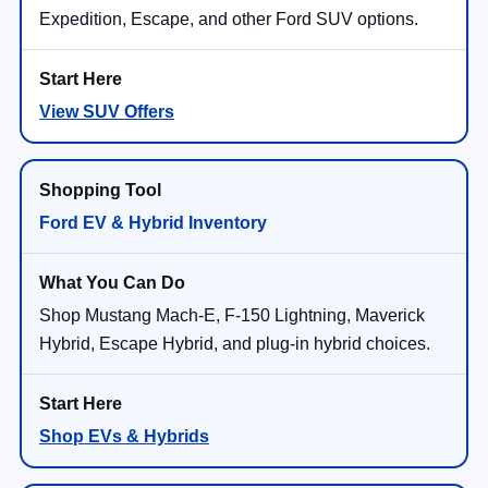
Expedition, Escape, and other Ford SUV options.
View SUV Offers
Ford EV & Hybrid Inventory
Shop Mustang Mach-E, F-150 Lightning, Maverick
Hybrid, Escape Hybrid, and plug-in hybrid choices.
Shop EVs & Hybrids