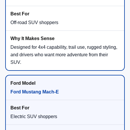
Off-road SUV shoppers
Designed for 4x4 capability, trail use, rugged styling,
and drivers who want more adventure from their
SUV.
Ford Mustang Mach-E
Electric SUV shoppers