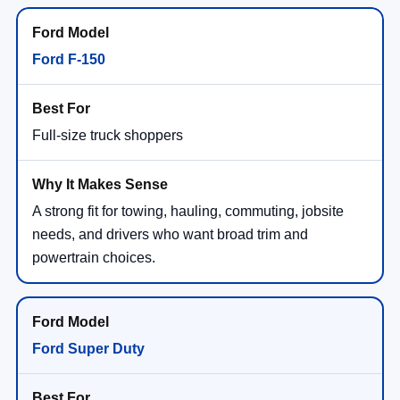
Ford F-150
Full-size truck shoppers
A strong fit for towing, hauling, commuting, jobsite
needs, and drivers who want broad trim and
powertrain choices.
Ford Super Duty