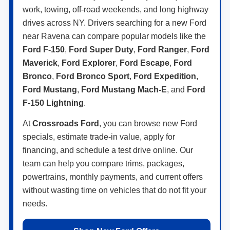
work, towing, off-road weekends, and long highway
drives across NY. Drivers searching for a new Ford
near Ravena can compare popular models like the
Ford F-150
,
Ford Super Duty
,
Ford Ranger
,
Ford
Maverick
,
Ford Explorer
,
Ford Escape
,
Ford
Bronco
,
Ford Bronco Sport
,
Ford Expedition
,
Ford Mustang
,
Ford Mustang Mach-E
, and
Ford
F-150 Lightning
.
At
Crossroads Ford
, you can browse new Ford
specials, estimate trade-in value, apply for
financing, and schedule a test drive online. Our
team can help you compare trims, packages,
powertrains, monthly payments, and current offers
without wasting time on vehicles that do not fit your
needs.