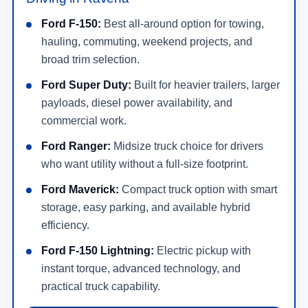
Ford F-150:
Best all-around option for towing,
hauling, commuting, weekend projects, and
broad trim selection.
Ford Super Duty:
Built for heavier trailers, larger
payloads, diesel power availability, and
commercial work.
Ford Ranger:
Midsize truck choice for drivers
who want utility without a full-size footprint.
Ford Maverick:
Compact truck option with smart
storage, easy parking, and available hybrid
efficiency.
Ford F-150 Lightning:
Electric pickup with
instant torque, advanced technology, and
practical truck capability.