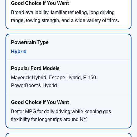
Broad availability, familiar refueling, long driving
range, towing strength, and a wide variety of trims.
Hybrid
Maverick Hybrid, Escape Hybrid, F-150
PowerBoost® Hybrid
Better MPG for daily driving while keeping gas
flexibility for longer trips around NY.