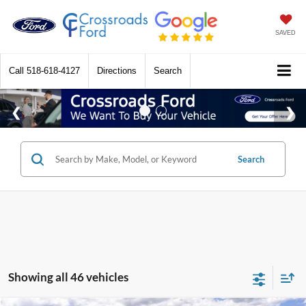
SAVED
Call
518-618-4127
Directions
Search
Search
Showing all 46 vehicles