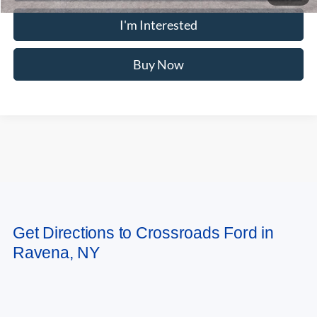
MSRP
$78,695
Doc Fee
$175
Crossroad's Price
$78,870
Add. Available Ford Offers:
-$2,000
1
/
23
Click To Call
I'm Interested
Buy Now
Compare Vehicle