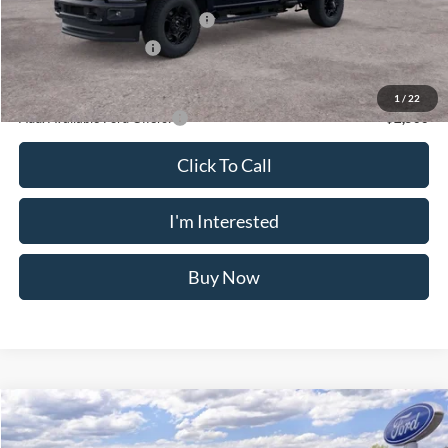
Retail Customer Cash
-$3,000
SSE Down Payment Assistance
-$1,000
Retail Customer Cash
-$1,000
Crossroad's Price
$54,155
1
/
22
Add. Available Ford Offers:
-$2,500
Click To Call
I'm Interested
Buy Now