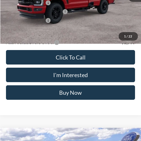
VIN:
1FTRF3BA5TED55136
Stock:
N11484T
Model:
F3B
Less
Ext.
Int.
In Stock
MSRP
$58,475
Doc Fee
$175
Retail Customer Cash
-$3,000
SSE Down Payment Assistance
-$1,000
Retail Customer Cash
-$1,000
Crossroad's Price
$53,650
1
/
22
Add. Available Ford Offers:
-$2,500
Click To Call
I'm Interested
Buy Now