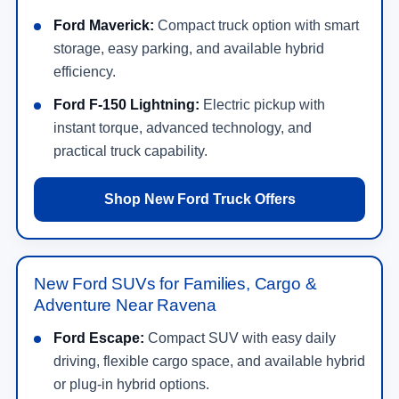
May not represent actual vehicle. (Options, colors, trim and body style may
Get Directions to Crossroads Ford in
vary)
Ravena, NY