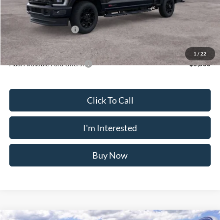
Doc Fee
$175
INTERNET PRICE
$80,033
Retail Customer Cash
-$1,000
Crossroad's Price
$79,208
1
/
22
Add. Available Ford Offers:
-$5,500
Click To Call
I'm Interested
Buy Now