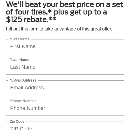
We'll beat your best price on a set
of four tires,* plus get up to a
$125 rebate.**
Fill out this form to take advantage of this great offer.
*First Name
*Last Name
*E-Mail Address
*Phone Number
Zip Code