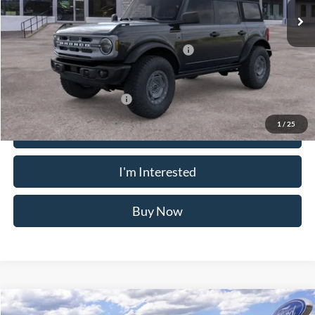
VIN:
1FMEE7BH5SLB30937
Stock:
N11401T
Model:
E7B
Less
Ext.
Int.
In Stock
MSRP
$55,010
Doc Fee
$175
Model Year Closeout Bonus Cash - Bronco
-$4,000
Crossroad's Price
$51,185
Add. Available Ford Offers:
-$2,750
1
/
25
Click To Call
I'm Interested
Buy Now