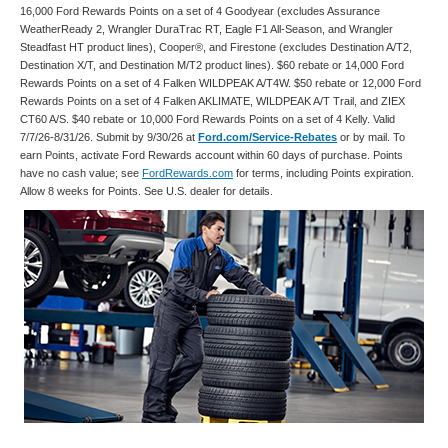
16,000 Ford Rewards Points on a set of 4 Goodyear (excludes Assurance
WeatherReady 2, Wrangler DuraTrac RT, Eagle F1 All-Season, and Wrangler
Steadfast HT product lines), Cooper®, and Firestone (excludes Destination A/T2,
Destination X/T, and Destination M/T2 product lines). $60 rebate or 14,000 Ford
Rewards Points on a set of 4 Falken WILDPEAK A/T4W. $50 rebate or 12,000 Ford
Rewards Points on a set of 4 Falken AKLIMATE, WILDPEAK A/T Trail, and ZIEX
CT60 A/S. $40 rebate or 10,000 Ford Rewards Points on a set of 4 Kelly. Valid
7/7/26-8/31/26. Submit by 9/30/26 at
Ford.com/Service-Rebates
or by mail. To
earn Points, activate Ford Rewards account within 60 days of purchase. Points
have no cash value; see
FordRewards.com
for terms, including Points expiration.
Allow 8 weeks for Points. See U.S. dealer for details.