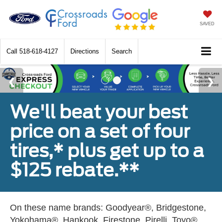
SAVED
Call
518-618-4127
Directions
Search
We'll beat your best
price on a set of four
tires,* plus get up to a
$125 rebate.**
On these name brands: Goodyear®, Bridgestone,
Yokohama®, Hankook, Firestone, Pirelli, Toyo®,