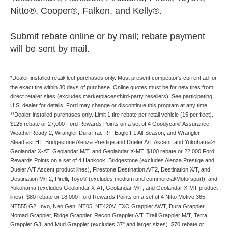
Nitto®, Cooper®, Falken, and Kelly®.
Submit rebate online or by mail; rebate payment
will be sent by mail.
*Dealer-installed retail/fleet purchases only. Must present competitor's current ad for
the exact tire within 30 days of purchase. Online quotes must be for new tires from
direct retailer sites (excludes marketplaces/third-party resellers). See participating
U.S. dealer for details. Ford may change or discontinue this program at any time.
**Dealer-installed purchases only. Limit 1 tire rebate per retail vehicle (15 per fleet).
$125 rebate or 27,000 Ford Rewards Points on a set of 4 Goodyear® Assurance
WeatherReady 2, Wrangler DuraTrac RT, Eagle F1 All-Season, and Wrangler
Steadfast HT; Bridgestone Alenza Prestige and Dueler A/T Ascent; and Yokohama®
Geolandar X-AT, Geolandar M/T, and Geolandar X-MT. $100 rebate or 22,000 Ford
Rewards Points on a set of 4 Hankook, Bridgestone (excludes Alenza Prestige and
Dueler A/T Ascent product lines), Firestone Destination A/T2, Destination X/T, and
Destination M/T2; Pirelli, Toyo® (excludes medium and commercial/Motorsport), and
Yokohama (excludes Geolandar X-AT, Geolandar M/T, and Geolandar X-MT product
lines). $80 rebate or 18,000 Ford Rewards Points on a set of 4 Nitto Motivo 365,
NT555 G2, Invo, Neo Gen, NT05, NT420V, EXO Grappler AWT, Dura Grappler,
Nomad Grappler, Ridge Grappler, Recon Grappler A/T, Trail Grappler M/T, Terra
Grappler G3, and Mud Grappler (excludes 37" and larger sizes). $70 rebate or