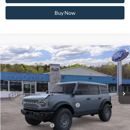
MSRP
$58,475
Doc Fee
$175
Retail Customer Cash
-$3,000
SSE Down Payment Assistance
-$1,000
Retail Customer Cash
-$1,000
Crossroad's Price
$53,650
1
/
22
Add. Available Ford Offers:
-$2,500
Click To Call
I'm Interested
Buy Now