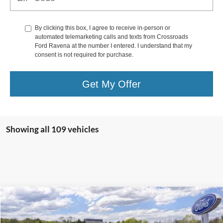
By clicking this box, I agree to receive in-person or
automated telemarketing calls and texts from Crossroads
Ford Ravena at the number I entered. I understand that my
consent is not required for purchase.
Get My Offer
Showing all 109 vehicles
Compare Vehicle
$43,600
2025
Ford Escape Plug-In Hybrid
$825
CROSSROAD'S PRICE
SAVINGS
Price Drop