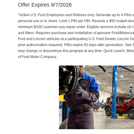
Offer Expires 9/7/2026
*Active U.S. Ford Employees and Retirees only. Generate up to 4 PINs 
personal use or to share. Limit 1 PIN per VIN. Receive a $50 instant di
minimum $100 customer-pay repair order. Eligible services include oil c
and filters. Requires purchase and installation of genuine Ford/Motorcra
Ford and Lincoln vehicles at a participating U.S. Ford Dealer, Lincoln D
prior authorization required. PINs expire 60 days after generation. See Se
may change or discontinue this program at any time. Quick Lane®, Mot
of Ford Motor Company.