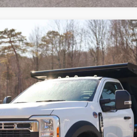
del:
F6L
$87,005
CROSSROAD'S PRICE
Less