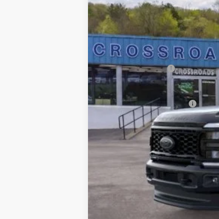
In Stock
MSRP
Dealer Discount
Doc Fee
INTERNET PRICE
Retail Customer Cash
Crossroad's Price
Add. Available Ford Offers: