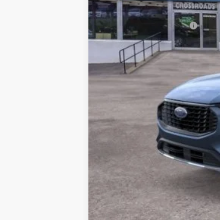
Crossroad's Price
Add. Available Ford Offers: