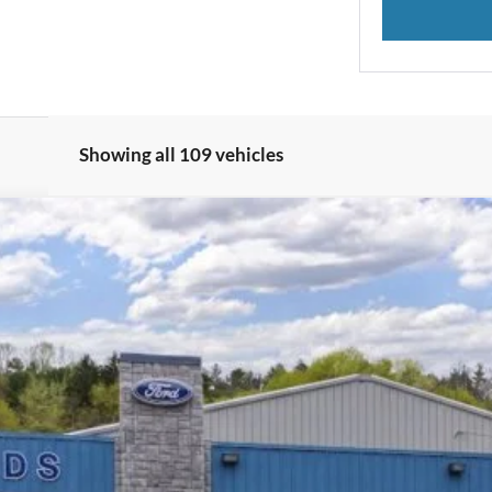
Showing all 109 vehicles
odel:
U0E
Less