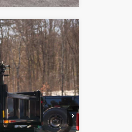
Ext.
Int.
$76,215
+$10,615
$175
$86,830