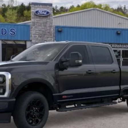
I'm Interested
Get Pre-Approved
Buy Now