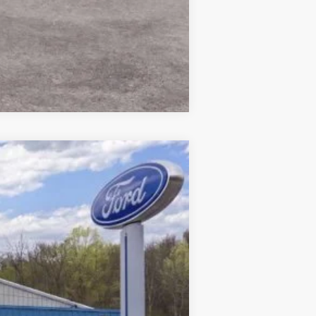
Compare Vehicle
$51,185
CROSSROAD'S PRICE
Ext.
Int.
$55,010
$175
-$4,000
$51,185