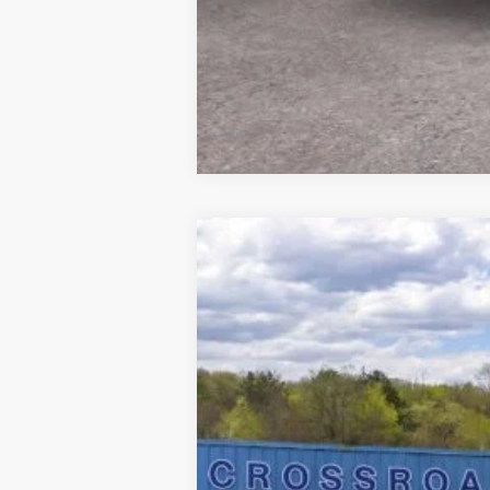
2025
Ford Bronco
Big Bend
$3,825
Price Drop
SAVINGS
VIN:
1FMEE7BH5SLB30937
Stock:
N11401T
M
In Stock
MSRP
Doc Fee
Model Year Closeout Bonus Cash - Bron
Crossroad's Price