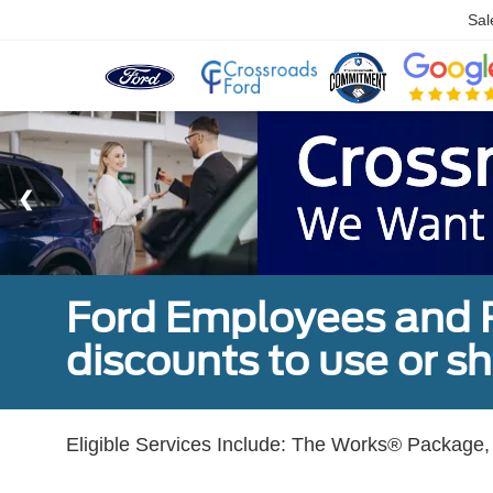
Sal
Ford Employees and Re
discounts to use or sh
Eligible Services Include: The Works® Package, 