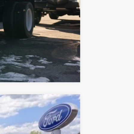
$87,005
-$500
Compare Vehicle
$79,208
CROSSROAD'S PRICE