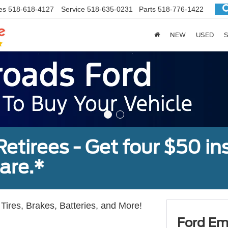
es
518-618-4127
Service
518-635-0231
Parts
518-776-1422
NEW
USED
S
tirees - Get four $50 ins
are.*
Tires, Brakes, Batteries, and More!
Ford Em