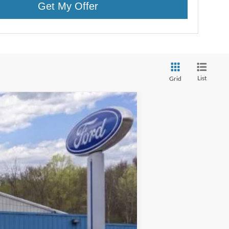
Get My Offer
List
Grid
$43,600
CROSSROAD'S PRICE
Ext.
Int.
$44,425
$1,000
$175
$43,425