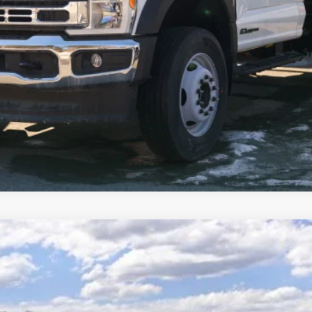
I'm Interested
Get Pre-Approved
odel:
W2B
Less