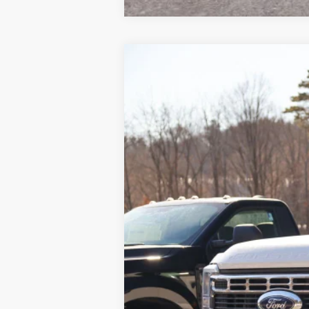
2024
Ford F-600SD
XL
VIN:
1FDFF6LT1RDA35102
Stock:
N11200T
Mo
In Stock
MSRP
Dealer UpFits
Doc Fee
INTERNET PRICE