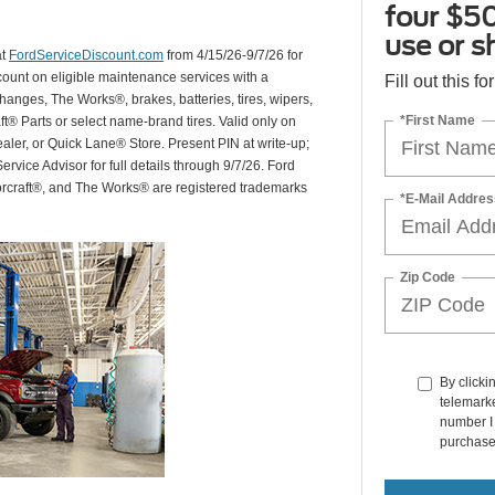
four $50
use or s
at
FordServiceDiscount.com
from 4/15/26-9/7/26 for
scount on eligible maintenance services with a
Fill out this f
hanges, The Works®, brakes, batteries, tires, wipers,
*First Name
ft® Parts or select name-brand tires. Valid only on
ealer, or Quick Lane® Store. Present PIN at write-up;
rvice Advisor for full details through 9/7/26. Ford
orcraft®, and The Works® are registered trademarks
*E-Mail Addres
Zip Code
By clicki
telemarke
number I 
purchase