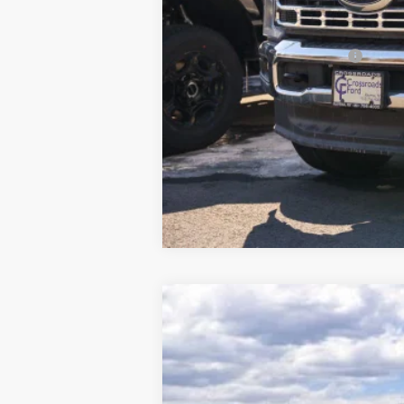
Crossroad's Price
Add. Available Ford Offers:
2026
Ford F-250SD
XLT
$5,327
Price Drop
SAVINGS
VIN:
1FT8W2BM4TEC19130
Stock:
N11361T
M