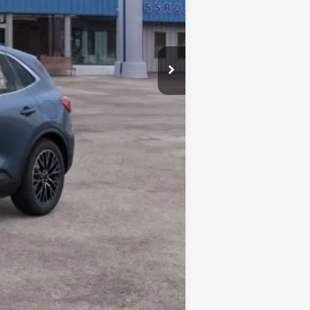
$43,600
-$2,750
Compare Vehicle