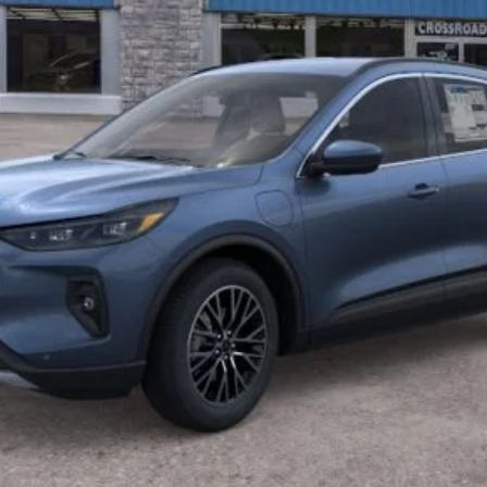
I'm Interested
Get Pre-Approved
Buy Now