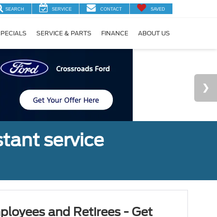
SEARCH
SERVICE
CONTACT
SAVED
PECIALS
SERVICE & PARTS
FINANCE
ABOUT US
tant service
ployees and Retirees - Get