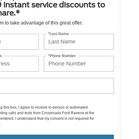
 instant service discounts to
hare.*
orm to take advantage of this great offer.
*Last Name
s
*Phone Number
ng this box, I agree to receive in-person or automated
ting calls and texts from Crossroads Ford Ravena at the
entered. I understand that my consent is not required for
.