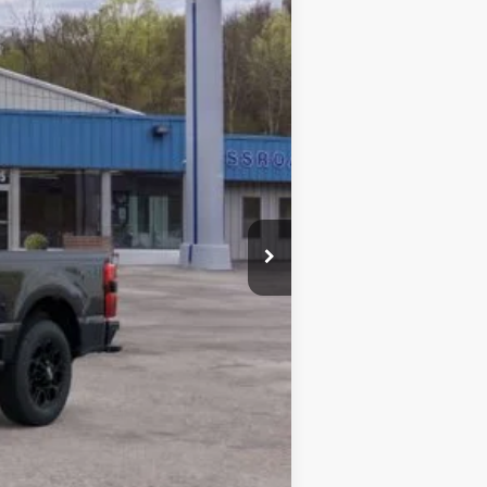
Ext.
Int.
$84,535
$4,502
$175
$80,033
-$1,000
$79,208
-$5,500