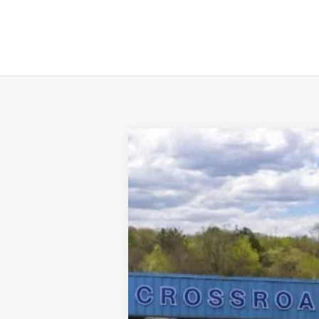
2025
Ford Escape Plug-In Hybrid
$825
Price Drop
SAVINGS
VIN:
1FMCU0E19SUA08060
Stock:
N11157T
M
In Stock
MSRP
Dealer Discount
Doc Fee
INTERNET PRICE