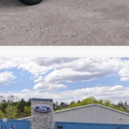
odel:
E7B
Less
co