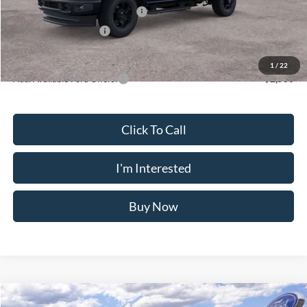
SSE Down Payment Assistance
-$1,000
Retail Customer Cash
-$1,000
Crossroad's Price
$54,155
1
/
22
Add. Available Ford Offers:
-$2,500
Click To Call
I'm Interested
Buy Now
Compare Vehicle