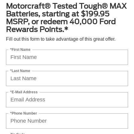
Motorcraft® Tested Tough® MAX
Batteries, starting at $199.95
MSRP, or redeem 40,000 Ford
Rewards Points.*
Fill out this form to take advantage of this great offer.
*First Name
*Last Name
*E-Mail Address
*Phone Number