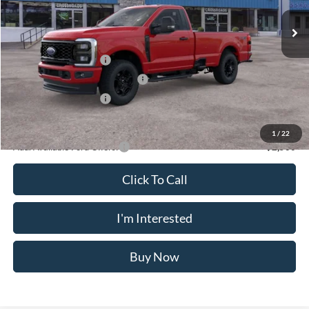
Ext.
Int.
In Stock
MSRP
$58,475
Doc Fee
$175
Retail Customer Cash
-$3,000
SSE Down Payment Assistance
-$1,000
Retail Customer Cash
-$1,000
Crossroad's Price
$53,650
1
/
22
Add. Available Ford Offers:
-$2,500
Click To Call
I'm Interested
Buy Now