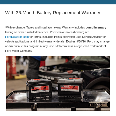
With 36-Month Battery Replacement Warranty
*With exchange. Taxes and installation extra. Warranty includes
complimentary
towing on dealer-installed batteries. Points have no cash value; see
FordRewards.com
for terms, including Points expiration. See Service Advisor for
vehicle applications and limited-warranty details. Expires 9/30/26. Ford may change
or discontinue this program at any time. Motorcraft® is a registered trademark of
Ford Motor Company.