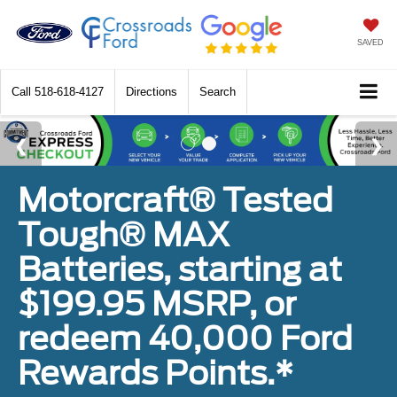
SAVED
Call
518-618-4127
Directions
Search
Motorcraft® Tested
Tough® MAX
Batteries, starting at
$199.95 MSRP, or
redeem 40,000 Ford
Rewards Points.*