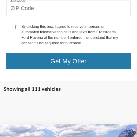
Zip Code
By clicking this box, I agree to receive in-person or
automated telemarketing calls and texts from Crossroads
Ford Ravena at the number I entered. I understand that my
consent is not required for purchase.
Get My Offer
Showing all 111 vehicles
Compare Vehicle
$43,600
2025
Ford Escape Plug-In Hybrid
$825