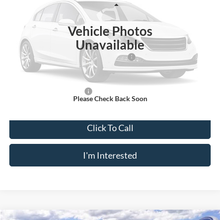
Less
Ext.
Int.
In Stock
Vehicle Photos
MSRP
$53,220
Unavailable
Doc Fee
$175
Model Year Closeout Bonus Cash - Transit
-$7,000
Crossroad's Price
$46,395
Add. Available Ford Offers:
-$2,000
Please Check Back Soon
Click To Call
I'm Interested