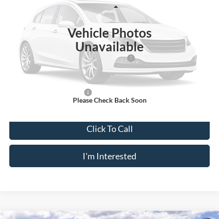
VIN:
1FTYE1Y80SKB28220
Stock:
N11453T
Model:
E1Y
Less
Ext.
Int.
In Stock
Vehicle Photos
MSRP
$53,220
Unavailable
Doc Fee
$175
Model Year Closeout Bonus Cash - Transit
-$7,000
Crossroad's Price
$46,395
Add. Available Ford Offers:
-$2,000
Please Check Back Soon
Click To Call
I'm Interested