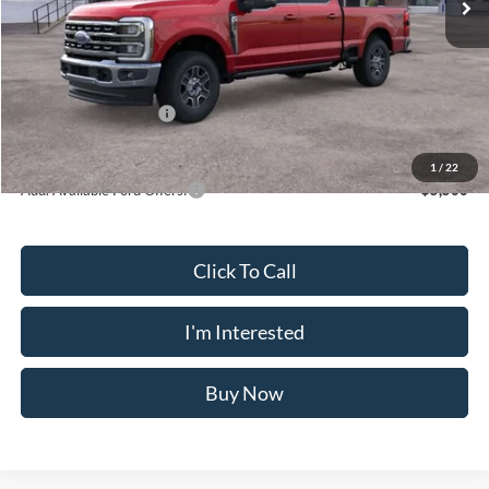
Dealer Discount
$3,640
Doc Fee
$175
INTERNET PRICE
$76,035
Retail Customer Cash
-$1,000
Crossroad's Price
$75,210
1
/
22
Add. Available Ford Offers:
-$5,500
Click To Call
I'm Interested
Buy Now