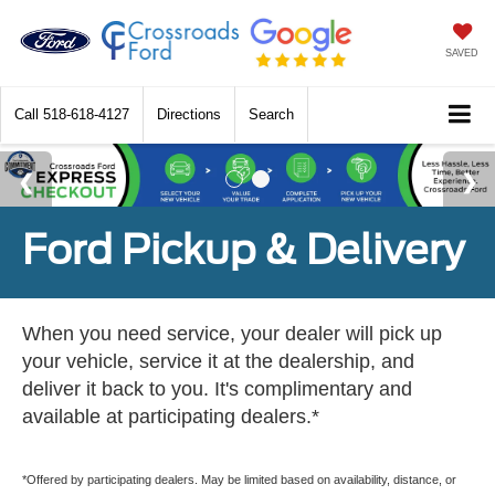
SAVED
Call
518-618-4127
Directions
Search
Ford Pickup & Delivery
When you need service, your dealer will pick up
your vehicle, service it at the dealership, and
deliver it back to you. It's complimentary and
available at participating dealers.*
*Offered by participating dealers. May be limited based on availability, distance, or