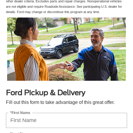
other dealer criteria. Excludes parts and repair charges. Nonoperational vehicles
are not eligible and require Roadside Assistance. See participating U.S. dealer for
details. Ford may change or discontinue this program at any time.
Ford Pickup & Delivery
Fill out this form to take advantage of this great offer.
*First Name