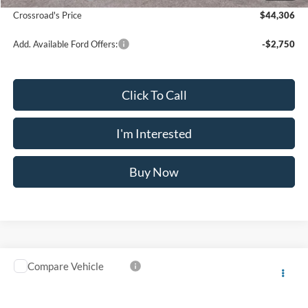
Crossroad's Price
$44,306
Add. Available Ford Offers:
-$2,750
Click To Call
I'm Interested
Buy Now
Compare Vehicle
$46,395
2025
Ford Transit-150
$6,825
CROSSROAD'S PRICE
SAVINGS
Price Drop