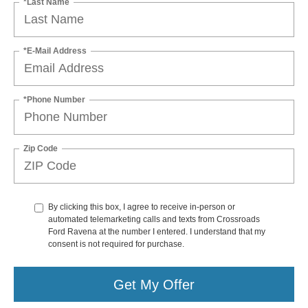
*Last Name
*E-Mail Address
*Phone Number
Zip Code
By clicking this box, I agree to receive in-person or
automated telemarketing calls and texts from Crossroads
Ford Ravena at the number I entered. I understand that my
consent is not required for purchase.
Get My Offer