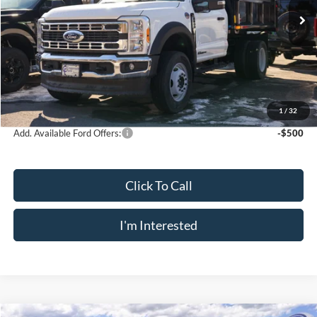
MSRP
$76,215
Dealer UpFits
+$10,615
Doc Fee
$175
INTERNET PRICE
$86,830
Crossroad's Price
$87,005
1
/
32
Add. Available Ford Offers:
-$500
Click To Call
I'm Interested