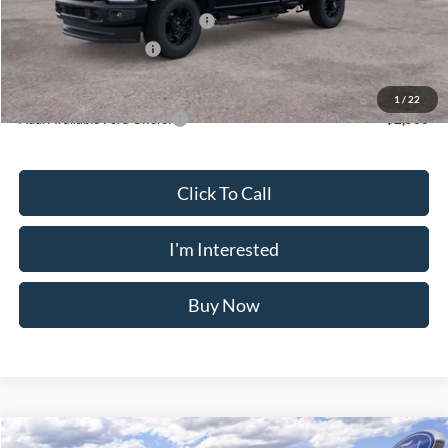
SSE Down Payment Assistance
-$1,000
Retail Customer Cash
-$1,000
Crossroad's Price
$54,155
1
/
22
Add. Available Ford Offers:
-$2,500
Click To Call
I'm Interested
Buy Now
Compare Vehicle