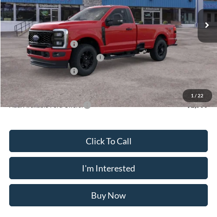
Ext.
Int.
In Stock
MSRP
$58,475
Doc Fee
$175
Retail Customer Cash
-$3,000
SSE Down Payment Assistance
-$1,000
Retail Customer Cash
-$1,000
Crossroad's Price
$53,650
1
/
22
Add. Available Ford Offers:
-$2,500
Click To Call
I'm Interested
Buy Now