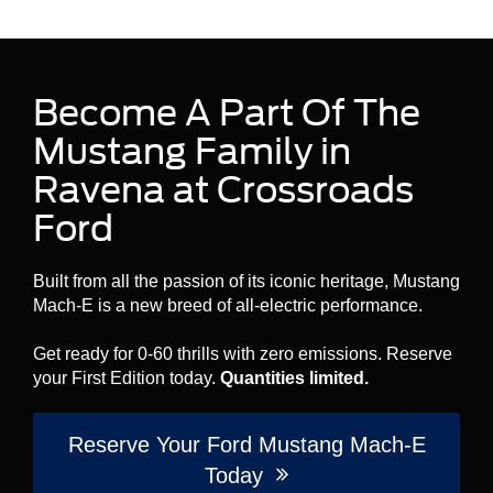
Become A Part Of The
Mustang Family in
Ravena at Crossroads
Ford
Built from all the passion of its iconic heritage, Mustang
Mach-E is a new breed of all-electric performance.
Get ready for 0-60 thrills with zero emissions. Reserve
your First Edition today.
Quantities limited.
Reserve Your Ford Mustang Mach-E
Today