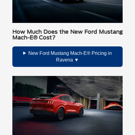
How Much Does the New Ford Mustang
Mach-E® Cost?
New Ford Mustang Mach-E® Pricing in
Ravena