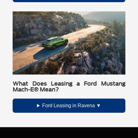
What Does Leasing a Ford Mustang
Mach-E® Mean?
Ford Leasing in Ravena