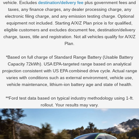
vehicle. Excludes
destination/delivery fee
plus government fees and
taxes, any finance charges, any dealer processing charge, any
electronic filing charge, and any emission testing charge. Optional
equipment not included. Starting A/X/Z Plan price is for qualified,
eligible customers and excludes document fee, destination/delivery
charge, taxes, title and registration. Not all vehicles qualify for A/X/Z
Plan.
*Based on full charge of Standard Range Battery (Usable Battery
Capacity 72kWh). USA EPA-targeted range based on analytical
projection consistent with US EPA combined drive cycle. Actual range
varies with conditions such as external environment, vehicle use,
vehicle maintenance, lithium-ion battery age and state of health.
**Ford test data based on typical industry methodology using 1-ft.
rollout. Your results may vary.