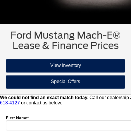
Ford Mustang Mach-E®
Lease & Finance Prices
View Inventory
Special Offers