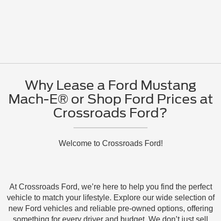
Why Lease a Ford Mustang
Mach-E® or Shop Ford Prices at
Crossroads Ford?
Welcome to Crossroads Ford!
At Crossroads Ford, we’re here to help you find the perfect
vehicle to match your lifestyle. Explore our wide selection of
new Ford vehicles and reliable pre-owned options, offering
something for every driver and budget. We don’t just sell