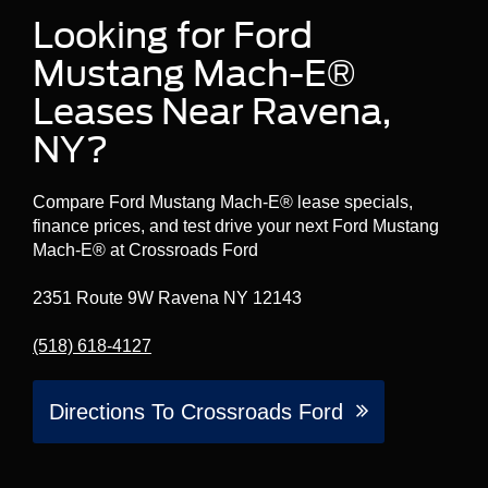
Looking for Ford
Mustang Mach-E®
Leases Near Ravena,
NY?
Compare Ford Mustang Mach-E® lease specials,
finance prices, and test drive your next Ford Mustang
Mach-E® at Crossroads Ford
2351 Route 9W Ravena NY 12143
(518) 618-4127
Directions To Crossroads Ford