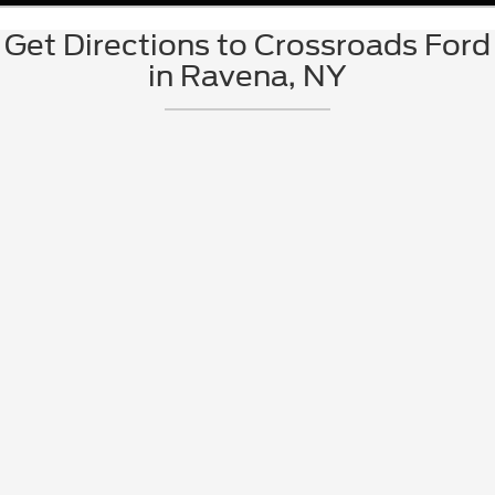
Get Directions to Crossroads Ford
in Ravena, NY