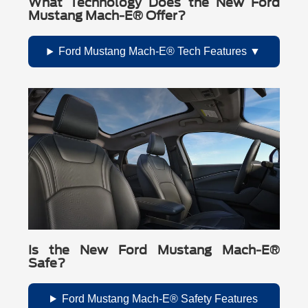
What Technology Does the New Ford
Mustang Mach-E® Offer?
Ford Mustang Mach-E® Tech Features
Is the New Ford Mustang Mach-E®
Safe?
Ford Mustang Mach-E® Safety Features