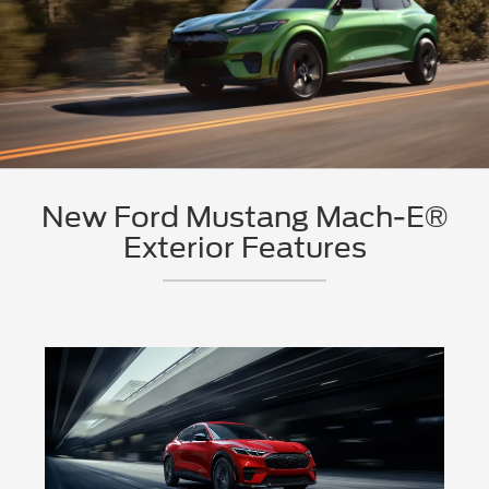
New Ford Mustang Mach-E®
Exterior Features