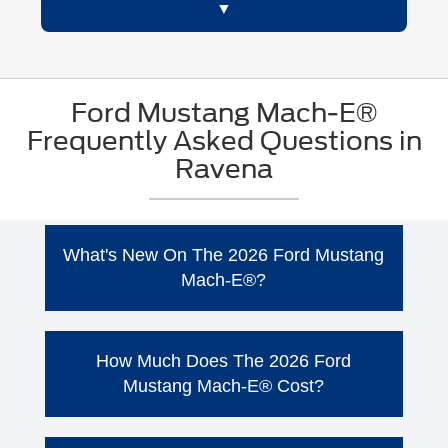
Ford Mustang Mach-E®
Frequently Asked Questions in
Ravena
What's New On The 2026 Ford Mustang
Mach-E®?
The 2026 Ford Mustang Mach-E® continues
to offer the all-electric performance and bold
How Much Does The 2026 Ford
styling that drivers in Ravena, NY want, with
Mustang Mach-E® Cost?
trims including Select, Premium, GT, and
Rally. Ford has also introduced new package
The 2026 Ford Mustang Mach-E® lineup
availability for 2026, giving shoppers even