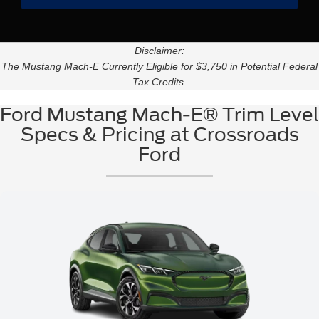
Disclaimer:
The Mustang Mach-E Currently Eligible for $3,750 in Potential Federal
Tax Credits.
Ford Mustang Mach-E® Trim Level
Specs & Pricing at Crossroads
Ford