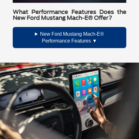
What Performance Features Does the
New Ford Mustang Mach-E® Offer?
New Ford Mustang Mach-E®
Performance Features