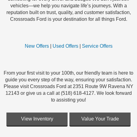
vehicles—we help you navigate life’s journeys. With a
reputation built on trust, quality, and customer satisfaction,
Crossroads Ford is your destination for all things Ford.
New Offers
|
Used Offers
|
Service Offers
From your first visit to your 100th, our friendly team is here to
guide you every step of the way, ensuring your satisfaction.
Please visit Crossroads Ford at 2351 Route 9W Ravena NY
12143 or give us a call at (518) 618-4127. We look forward
to assisting you!
View Inventory
Value Your Trade