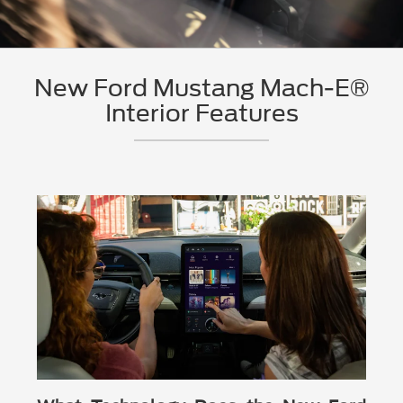
New Ford Mustang Mach-E®
Interior Features