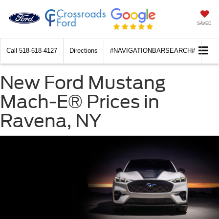
SAVED
Call
518-618-4127
Directions
#NAVIGATIONBARSEARCH#
New Ford Mustang
Mach-E® Prices in
Ravena, NY