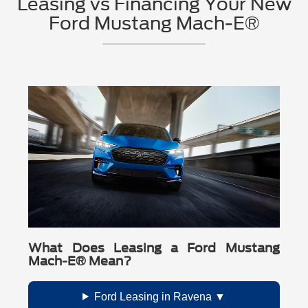
Leasing vs Financing Your New
schedule a test drive near Ravena, contact
Ford Mustang Mach-E®
Crossroads Ford
today. Our team can help
you find the right Mustang Mach-E® for your
needs and answer any questions about EV
ownership, charging, financing, and service.
What Does Leasing a Ford Mustang
Mach-E® Mean?
Ford Leasing in Ravena