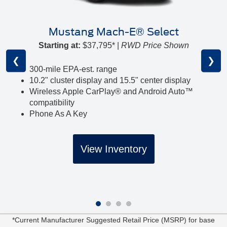
Mustang Mach-E® Select
Starting at:
$37,795* |
RWD Price Shown
❮
❯
300-mile EPA-est. range
10.2" cluster display and 15.5" center display
Wireless Apple CarPlay® and Android Auto™
compatibility
Phone As A Key
View Inventory
*Current Manufacturer Suggested Retail Price (MSRP) for base