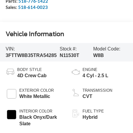
Parts:
518-776-1422
Sales:
518-614-0023
Vehicle Information
VIN:
Stock #:
Model Code:
3FTTW8B35TRA54285
N11530T
W8B
BODY STYLE
ENGINE
4D Crew Cab
4 Cyl - 2.5 L
EXTERIOR COLOR
TRANSMISSION
White Metallic
CVT
INTERIOR COLOR
FUEL TYPE
Black Onyx/Dark
Hybrid
Slate