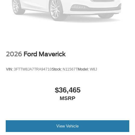
2026
Ford Maverick
VIN:
3FTTW8JA7TRA94710
Stock:
N11567T
Model:
W8J
$36,465
MSRP
View Vehicle