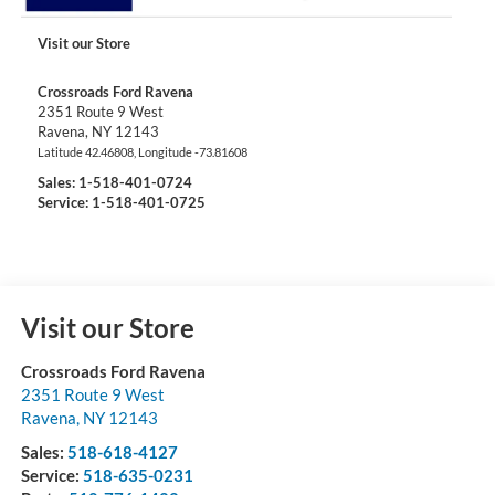
Visit our Store
Crossroads Ford Ravena
2351 Route 9 West
Ravena
,
NY
12143
Latitude
42.46808
, Longitude
-73.81608
Sales:
1-518-401-0724
Service: 1-518-401-0725
Visit our Store
Crossroads Ford Ravena
2351 Route 9 West
Ravena
,
NY
12143
Sales:
518-618-4127
Service:
518-635-0231