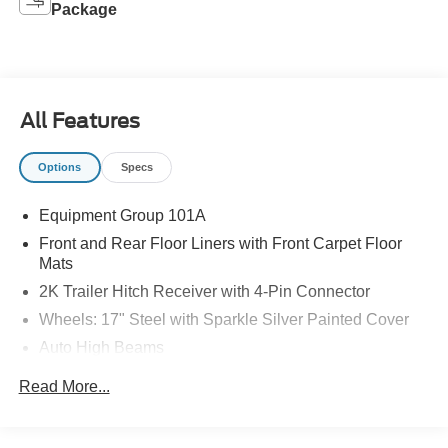
Package
All Features
Options
Specs
Equipment Group 101A
Front and Rear Floor Liners with Front Carpet Floor
Mats
2K Trailer Hitch Receiver with 4-Pin Connector
Wheels: 17" Steel with Sparkle Silver Painted Cover
Auto High Beams
Rear-View Camera
Read More...
Intersection Assist
Lane-Keeping System