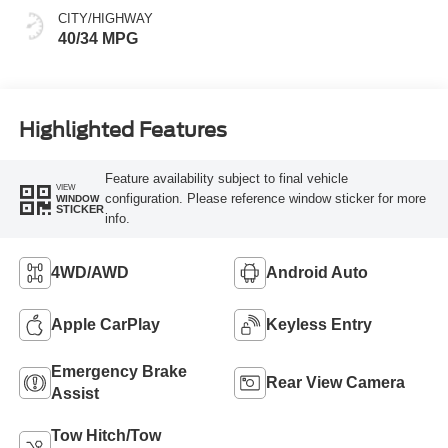
CITY/HIGHWAY
40/34 MPG
Highlighted Features
Feature availability subject to final vehicle
VIEW
configuration. Please reference window sticker for more
WINDOW
STICKER
info.
4WD/AWD
Android Auto
Apple CarPlay
Keyless Entry
Emergency Brake
Rear View Camera
Assist
Tow Hitch/Tow