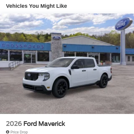
Pre-Collision Assist with Automatic Emergency Braking
Vehicles You Might Like
Front Cloth Bucket Seats
Ford Connectivity Package (1-Year Included)
SiriusXM with 360L
2.91 Axle Ratio
Radio: AM/FM Stereo with 6 Speakers
SYNC 4
4-Wheel Disc Brakes
Internet access capable: 5G Modem - Ford
Connectivity Package
Emergency communication system: SYNC 4 911 Assist
Apple CarPlay/Android Auto
AM/FM radio: SiriusXM with 360L
Auto High-beam Headlights
Exterior Parking Camera Rear
2026
Ford Maverick
Compass
Price Drop