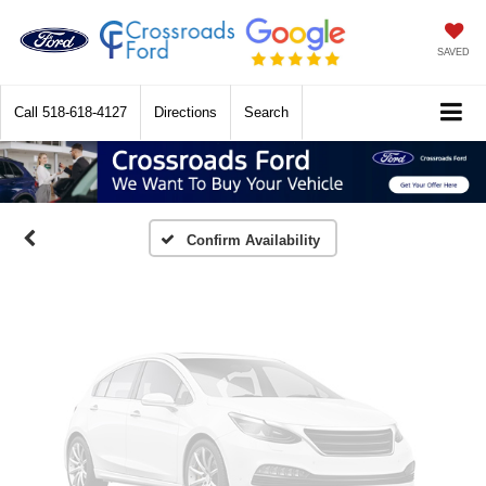
SAVED
Vehicle Photos
Call
518-618-4127
Directions
Search
Unavailable
Please Check Back Soon
Confirm Availability