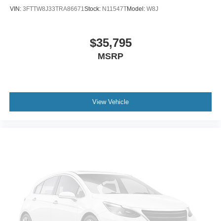
VIN:
3FTTW8J33TRA86671
Stock:
N11547T
Model:
W8J
$35,795
MSRP
View Vehicle