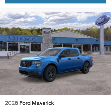
Delay-off headlights
Bumpers: body-color
Brake assist
Automatic temperature control
ABS brakes
Front Center Armrest
Front Bucket Seats
Electronic Stability Control
Air Conditioning
6 Speakers
2026
Ford Maverick