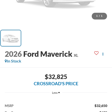
1
/
1
2026
Ford Maverick
XL
In Stock
$32,825
CROSSROAD'S PRICE
Less
$32,650
MSRP