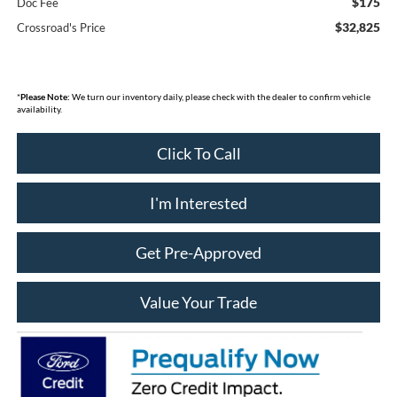
$175
Doc Fee
$32,825
Crossroad's Price
*
Please Note:
We turn our inventory daily, please check with the dealer to confirm vehicle
availability.
Click To Call
I'm Interested
Get Pre-Approved
Value Your Trade