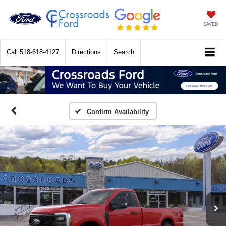
SAVED
Call
518-618-4127
Directions
Search
Confirm Availability