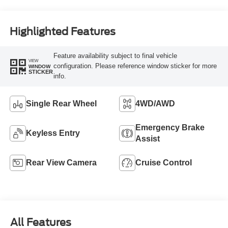
Highlighted Features
Feature availability subject to final vehicle
VIEW
configuration. Please reference window sticker for more
WINDOW
STICKER
info.
Single Rear Wheel
4WD/AWD
Emergency Brake
Keyless Entry
Assist
Rear View Camera
Cruise Control
All Features