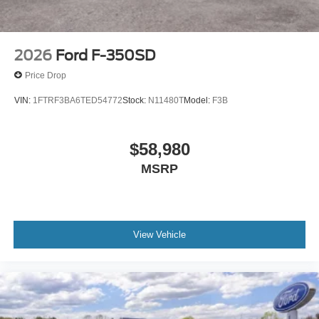
2026
Ford F-350SD
Price Drop
VIN:
1FTRF3BA6TED54772
Stock:
N11480T
Model:
F3B
$58,980
MSRP
View Vehicle