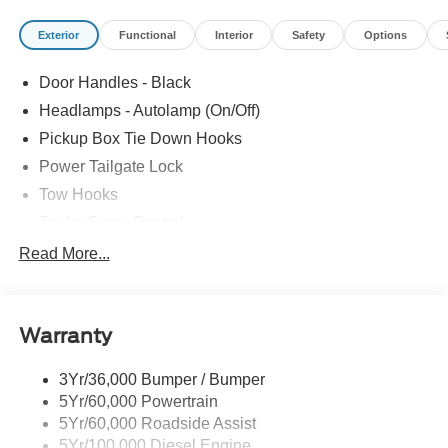
Exterior
Functional
Interior
Safety
Options
Door Handles - Black
Headlamps - Autolamp (On/Off)
Pickup Box Tie Down Hooks
Power Tailgate Lock
Tow Hooks
Trailer Sway Control
Trailer Tow Mirrors
Read More...
Wipers- Intermittent
Warranty
3Yr/36,000 Bumper / Bumper
5Yr/60,000 Powertrain
5Yr/60,000 Roadside Assist
5Yr/100,000 Diesel Engine