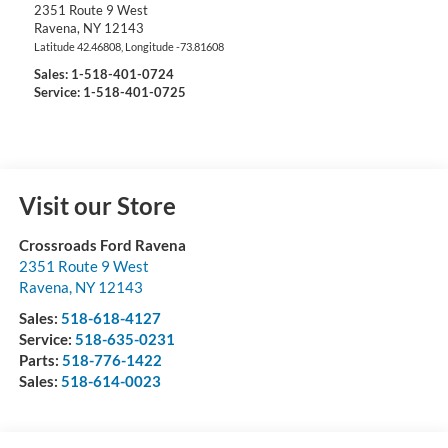
2351 Route 9 West
Ravena
,
NY
12143
Latitude
42.46808
, Longitude
-73.81608
Sales:
1-518-401-0724
Service: 1-518-401-0725
Visit our Store
Crossroads Ford Ravena
2351 Route 9 West
Ravena
,
NY
12143
Sales:
518-618-4127
Service:
518-635-0231
Parts:
518-776-1422
Sales:
518-614-0023