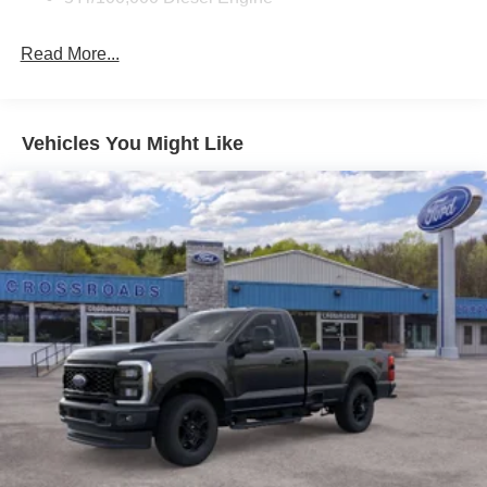
Read More...
Vehicles You Might Like