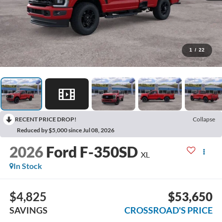
1
/
22
RECENT PRICE DROP!
Collapse
Reduced by $5,000 since Jul 08, 2026
2026
Ford F-350SD
XL
In Stock
$4,825
$53,650
SAVINGS
CROSSROAD'S PRICE