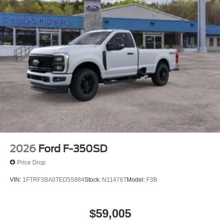
2026
Ford F-350SD
Price Drop
VIN:
1FTRF3BA0TED55884
Stock:
N11476T
Model:
F3B
$59,005