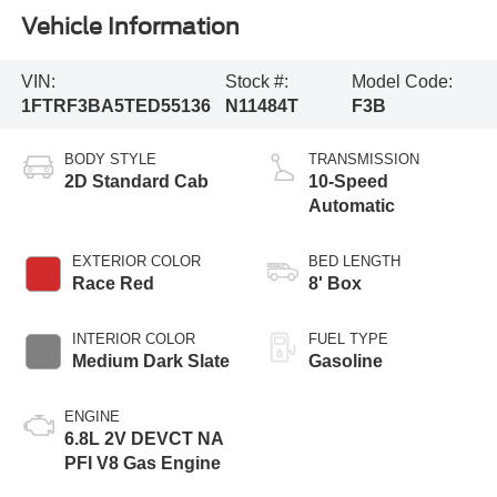
Vehicle Information
VIN:
Stock #:
Model Code:
1FTRF3BA5TED55136
N11484T
F3B
BODY STYLE
TRANSMISSION
2D Standard Cab
10-Speed
Automatic
EXTERIOR COLOR
BED LENGTH
Race Red
8' Box
INTERIOR COLOR
FUEL TYPE
Medium Dark Slate
Gasoline
ENGINE
6.8L 2V DEVCT NA
PFI V8 Gas Engine