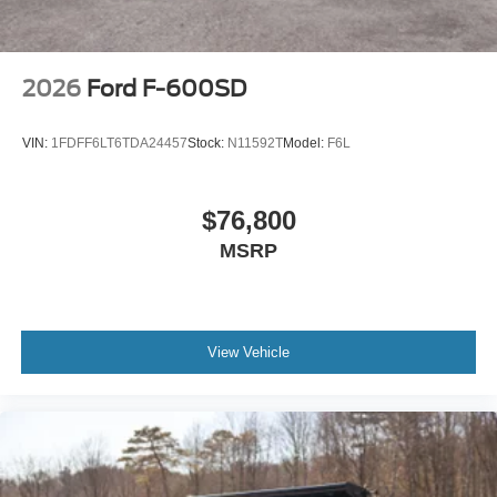
2026
Ford F-600SD
VIN:
1FDFF6LT6TDA24457
Stock:
N11592T
Model:
F6L
$76,800
MSRP
View Vehicle