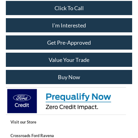
Click To Call
I'm Interested
Get Pre-Approved
Value Your Trade
Buy Now
Visit our Store
Crossroads Ford Ravena