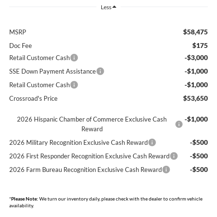
Less
$58,475
MSRP
$175
Doc Fee
-$3,000
Retail Customer Cash
-$1,000
SSE Down Payment Assistance
-$1,000
Retail Customer Cash
$53,650
Crossroad's Price
-$1,000
2026 Hispanic Chamber of Commerce Exclusive Cash
Reward
-$500
2026 Military Recognition Exclusive Cash Reward
-$500
2026 First Responder Recognition Exclusive Cash Reward
-$500
2026 Farm Bureau Recognition Exclusive Cash Reward
*
Please Note:
We turn our inventory daily, please check with the dealer to confirm vehicle
availability.