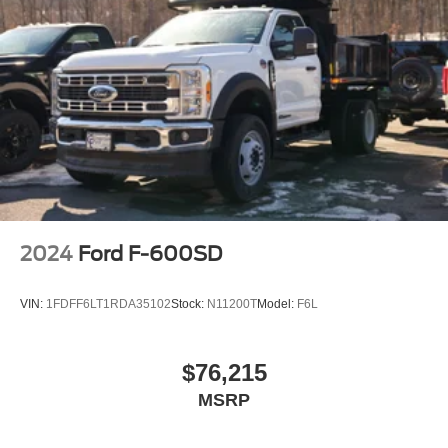
2024
Ford F-600SD
VIN:
1FDFF6LT1RDA35102
Stock:
N11200T
Model:
F6L
$76,215
MSRP