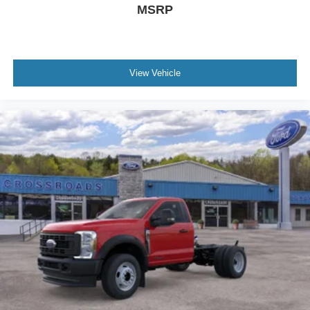
MSRP
View Vehicle