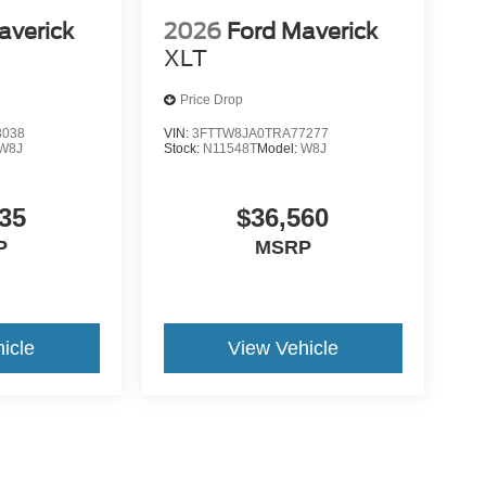
averick
2026
Ford Maverick
XLT
Price Drop
8038
VIN:
3FTTW8JA0TRA77277
W8J
Stock:
N11548T
Model:
W8J
35
$36,560
P
MSRP
icle
View Vehicle
yle may vary)