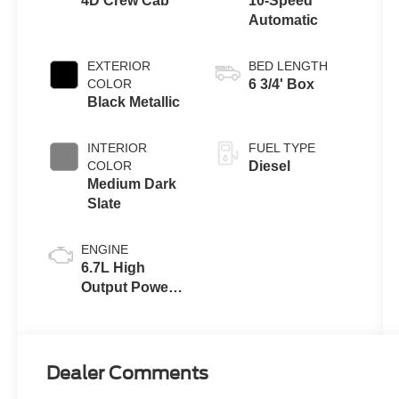
4D Crew Cab
10-Speed
Automatic
EXTERIOR
BED LENGTH
COLOR
6 3/4' Box
Black Metallic
INTERIOR
FUEL TYPE
COLOR
Diesel
Medium Dark
Slate
ENGINE
6.7L High
Output Power
Stroke® V8
Turbo Diesel
B20 Engine
Dealer Comments