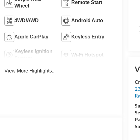
Remote Start
Wheel
4WD/AWD
Android Auto
Apple CarPlay
Keyless Entry
Keyless Ignition
Wi-Fi Hotspot
System
V
View More Highlights...
Cr
23
R
Sa
Se
Pa
Sa