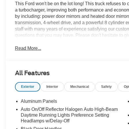
This Ford won't be on the lot long! This truck refuses t
a turbocharger, improving both performance and economy. F
by including: power door mirrors and heated door mirrors,
transmission, 4-wheel drive, and a powerful 8 cylinder
staff with many years of experience satisfying our cus
questions that you may have. Please don't hesitate to giv
Read More...
All Features
Exterior
Interior
Mechanical
Safety
Op
Aluminum Panels
Auto On/Off Reflector Halogen Auto High-Beam
Daytime Running Lights Preference Setting
Headlamps w/Delay-Off
Black Door Handles