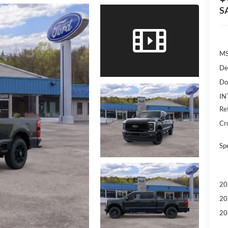
S
M
De
Do
IN
Re
Cr
Sp
20
20
20