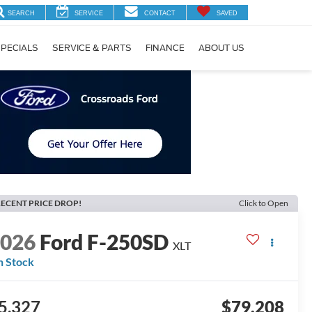
SEARCH
SERVICE
CONTACT
SAVED
PECIALS
SERVICE & PARTS
FINANCE
ABOUT US
ECENT PRICE DROP!
Click to Open
2026
Ford F-250SD
XLT
n Stock
5,327
$79,208