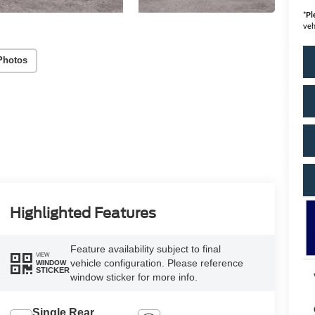
*
Pl
veh
Photos
Highlighted Features
Feature availability subject to final
VIEW
vehicle configuration. Please reference
WINDOW
STICKER
window sticker for more info.
Single Rear