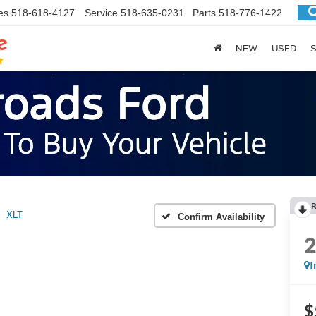
es
518-618-4127
Service
518-635-0231
Parts
518-776-1422
NEW
USED
S
R
XLT
Confirm Availability
I
$