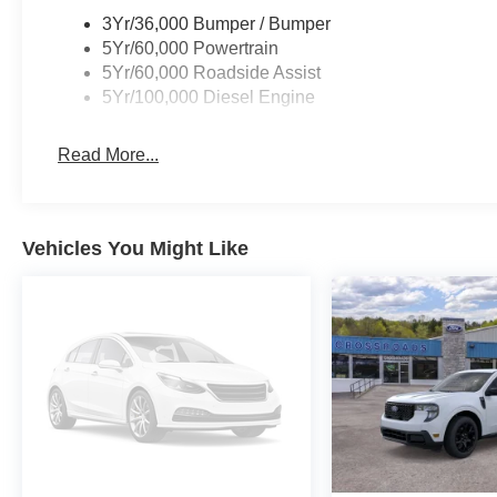
3Yr/36,000 Bumper / Bumper
5Yr/60,000 Powertrain
5Yr/60,000 Roadside Assist
5Yr/100,000 Diesel Engine
Read More...
Vehicles You Might Like