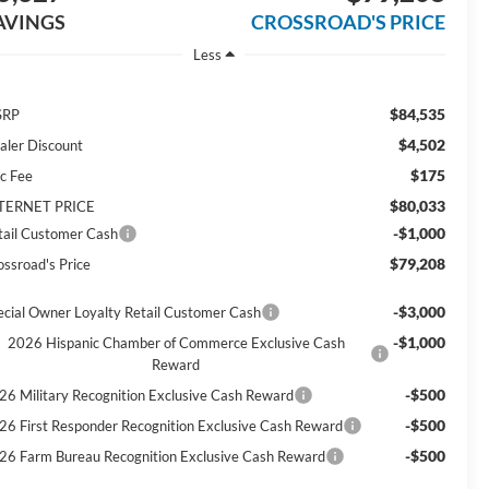
AVINGS
CROSSROAD'S PRICE
Less
$84,535
SRP
$4,502
aler Discount
$175
c Fee
$80,033
TERNET PRICE
-$1,000
tail Customer Cash
$79,208
ossroad's Price
-$3,000
ecial Owner Loyalty Retail Customer Cash
-$1,000
2026 Hispanic Chamber of Commerce Exclusive Cash
Reward
-$500
26 Military Recognition Exclusive Cash Reward
-$500
26 First Responder Recognition Exclusive Cash Reward
-$500
26 Farm Bureau Recognition Exclusive Cash Reward