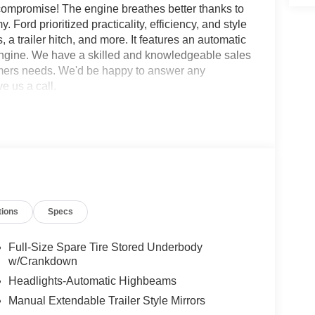
o compromise! The engine breathes better thanks to
ord prioritized practicality, efficiency, and style
 a trailer hitch, and more. It features an automatic
 engine. We have a skilled and knowledgeable sales
tomers needs. We'd be happy to answer any
e us a call.
tions
Specs
Full-Size Spare Tire Stored Underbody
w/Crankdown
Headlights-Automatic Highbeams
Manual Extendable Trailer Style Mirrors