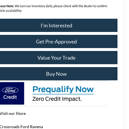
ease Note:
We turn our inventory daily, please check with the dealer to confirm
icle availability.
I'm Interested
Get Pre-Approved
Value Your Trade
Buy Now
Visit our Store
Crossroads Ford Ravena