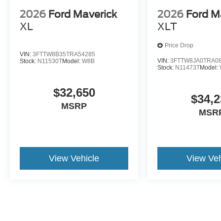
2026
Ford Maverick
2026
Ford M
XL
XLT
Price Drop
VIN:
3FTTW8B35TRA54285
VIN:
3FTTW8JA0TRA0
Stock:
N11530T
Model:
W8B
Stock:
N11473T
Model:
$32,650
$34,2
MSRP
MSR
View Vehicle
View Veh
May not represent actual vehicle. (Options, colors, trim and body st