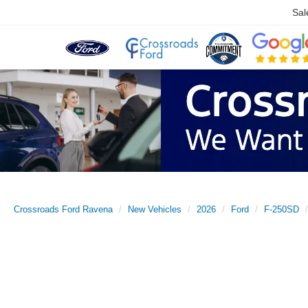
Sal
Crossroads Ford Ravena
New Vehicles
2026
Ford
F-250SD