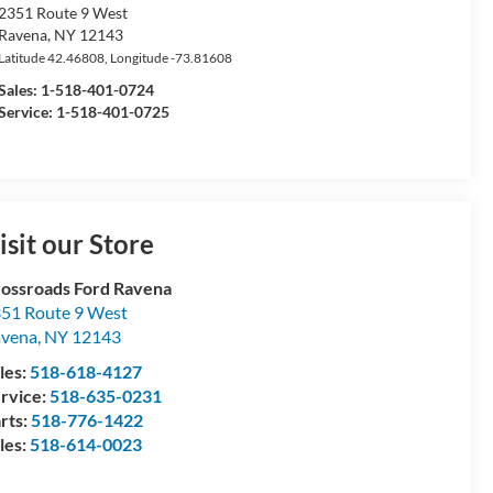
2351 Route 9 West
Ravena
,
NY
12143
Latitude
42.46808
, Longitude
-73.81608
Sales:
1-518-401-0724
Service: 1-518-401-0725
isit our Store
ossroads Ford Ravena
51 Route 9 West
avena
,
NY
12143
les:
518-618-4127
rvice:
518-635-0231
rts:
518-776-1422
les:
518-614-0023