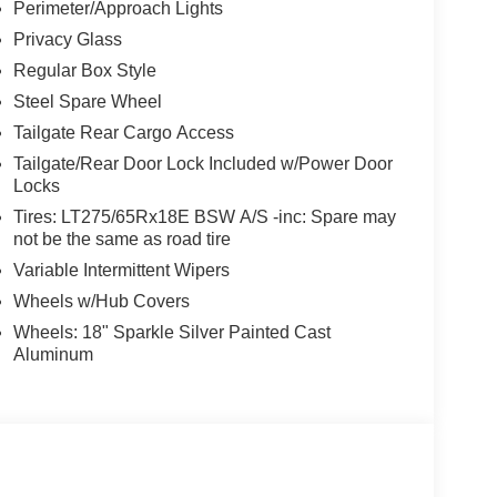
Perimeter/Approach Lights
Privacy Glass
Regular Box Style
Steel Spare Wheel
Tailgate Rear Cargo Access
Tailgate/Rear Door Lock Included w/Power Door
Locks
Tires: LT275/65Rx18E BSW A/S -inc: Spare may
not be the same as road tire
Variable Intermittent Wipers
Wheels w/Hub Covers
Wheels: 18" Sparkle Silver Painted Cast
Aluminum