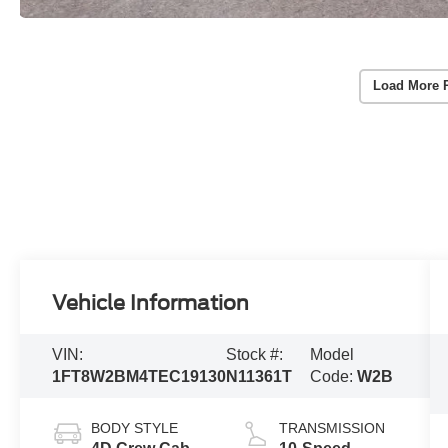
Load More 
Vehicle Information
VIN:
Stock #:
Model
1FT8W2BM4TEC19130
N11361T
Code:
W2B
BODY STYLE
TRANSMISSION