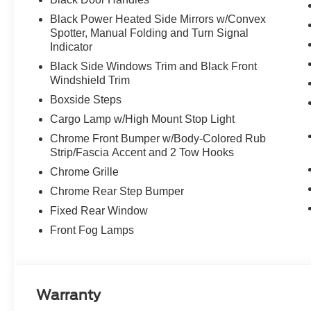
Black Power Heated Side Mirrors w/Convex
Spotter, Manual Folding and Turn Signal
Indicator
Black Side Windows Trim and Black Front
Windshield Trim
Boxside Steps
Cargo Lamp w/High Mount Stop Light
Chrome Front Bumper w/Body-Colored Rub
Strip/Fascia Accent and 2 Tow Hooks
Chrome Grille
Chrome Rear Step Bumper
Fixed Rear Window
Front Fog Lamps
Warranty