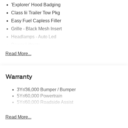
'Explorer' Hood Badging
Class Iii Trailer Tow Pkg
Easy Fuel Capless Filler
Grille - Black Mesh Insert
Headlamps - Auto Led
Power Liftgate
Privacy Glass - Rear Doors
Read More...
Roof-Rack Side Rails-Black
Taillamps/Fog Lamps - Led
Warranty
Trailer Sway Control
Unique St-Line Badging
3Yr/36,000 Bumper / Bumper
Variable Interval Wipers
5Yr/60,000 Powertrain
5Yr/60,000 Roadside Assist
Read More...