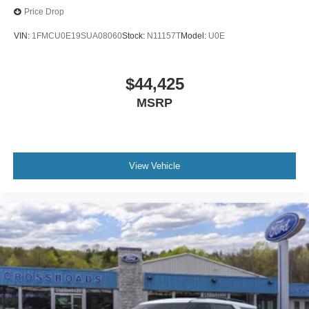
Price Drop
VIN:
1FMCU0E19SUA08060
Stock:
N11157T
Model:
U0E
$44,425
MSRP
View Vehicle