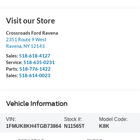
Visit our Store
Crossroads Ford Ravena
2351 Route 9 West
Ravena
,
NY
12143
Sales:
518-618-4127
Service:
518-635-0231
Parts:
518-776-1422
Sales:
518-614-0023
Vehicle Information
VIN:
Stock #:
Model Code:
1FMUK8KH4TGB73864
N11565T
K8K