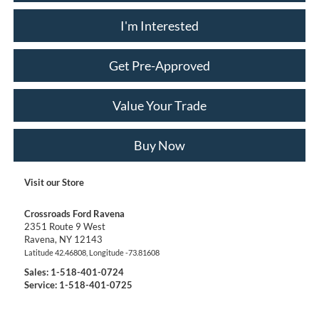
I'm Interested
Get Pre-Approved
Value Your Trade
Buy Now
Visit our Store
Crossroads Ford Ravena
2351 Route 9 West
Ravena
,
NY
12143
Latitude
42.46808
, Longitude
-73.81608
Sales:
1-518-401-0724
Service: 1-518-401-0725