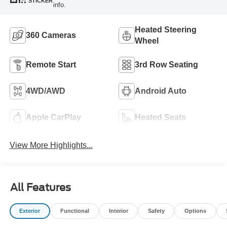
STICKER
info.
Heated Steering
360 Cameras
Wheel
Remote Start
3rd Row Seating
4WD/AWD
Android Auto
Apple CarPlay
Heated Seats
View More Highlights...
All Features
Exterior
Functional
Interior
Safety
Options