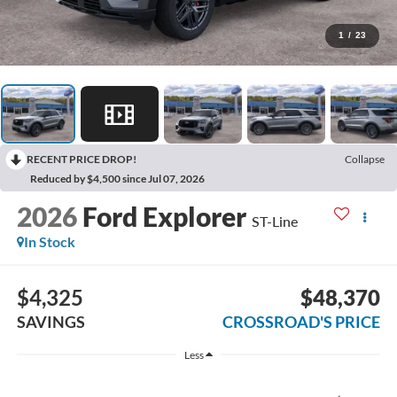
1
/
23
RECENT PRICE DROP!
Collapse
Reduced by $4,500 since Jul 07, 2026
2026
Ford Explorer
ST-Line
In Stock
$4,325
$48,370
SAVINGS
CROSSROAD'S PRICE
Less