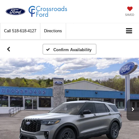
SAVED
Call
518-618-4127
Directions
Confirm Availability