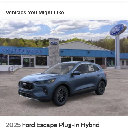
Vehicles You Might Like
2025
Ford Escape Plug-In Hybrid