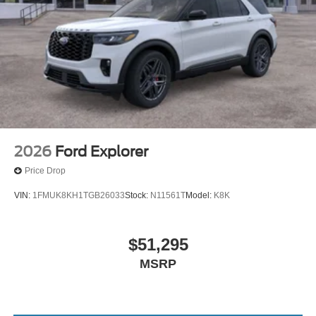
2026
Ford Explorer
Price Drop
VIN:
1FMUK8KH1TGB26033
Stock:
N11561T
Model:
K8K
$51,295
MSRP