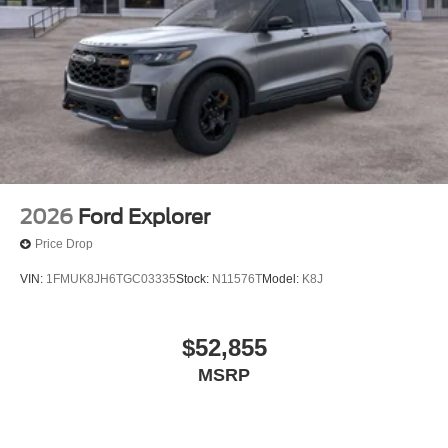
2026
Ford Explorer
Price Drop
VIN:
1FMUK8JH6TGC03335
Stock:
N11576T
Model:
K8J
$52,855
MSRP