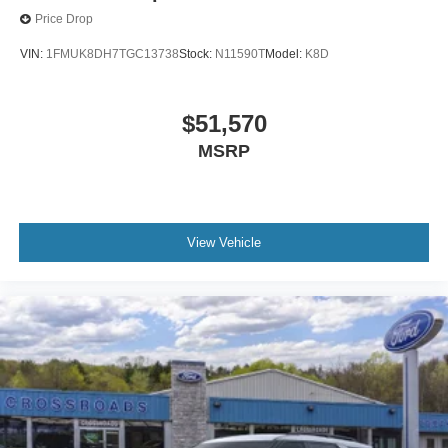
Price Drop
VIN:
1FMUK8DH7TGC13738
Stock:
N11590T
Model:
K8D
$51,570
MSRP
View Vehicle