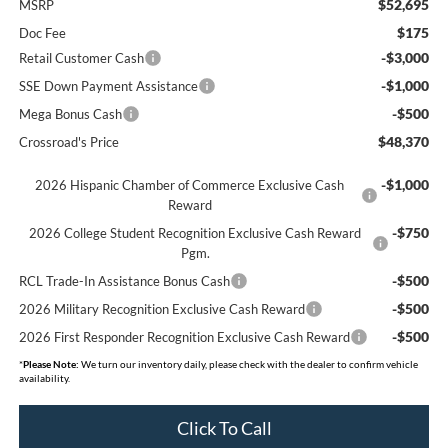
$52,695
MSRP
$175
Doc Fee
-$3,000
Retail Customer Cash
-$1,000
SSE Down Payment Assistance
-$500
Mega Bonus Cash
$48,370
Crossroad's Price
-$1,000
2026 Hispanic Chamber of Commerce Exclusive Cash
Reward
-$750
2026 College Student Recognition Exclusive Cash Reward
Pgm.
-$500
RCL Trade-In Assistance Bonus Cash
-$500
2026 Military Recognition Exclusive Cash Reward
-$500
2026 First Responder Recognition Exclusive Cash Reward
*
Please Note:
We turn our inventory daily, please check with the dealer to confirm vehicle
availability.
Click To Call