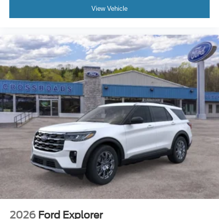
View Vehicle
2026
Ford Explorer