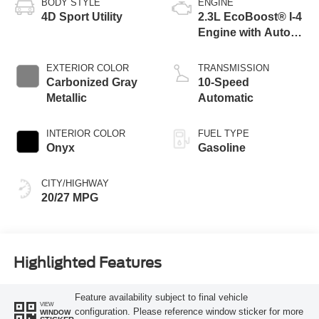
BODY STYLE
ENGINE
4D Sport Utility
2.3L EcoBoost® I-4
Engine with Auto
Start-Stop
Technology
EXTERIOR COLOR
TRANSMISSION
Carbonized Gray
10-Speed
Metallic
Automatic
INTERIOR COLOR
FUEL TYPE
Onyx
Gasoline
CITY/HIGHWAY
20/27 MPG
Highlighted Features
Feature availability subject to final vehicle
VIEW
configuration. Please reference window sticker for more
WINDOW