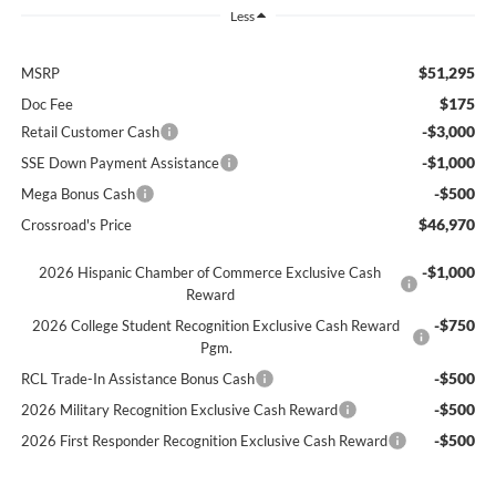
Less
$51,295
MSRP
$175
Doc Fee
-$3,000
Retail Customer Cash
-$1,000
SSE Down Payment Assistance
-$500
Mega Bonus Cash
$46,970
Crossroad's Price
-$1,000
2026 Hispanic Chamber of Commerce Exclusive Cash
Reward
-$750
2026 College Student Recognition Exclusive Cash Reward
Pgm.
-$500
RCL Trade-In Assistance Bonus Cash
-$500
2026 Military Recognition Exclusive Cash Reward
-$500
2026 First Responder Recognition Exclusive Cash Reward