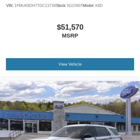
VIN:
1FMUK8DH7TGC13738
Stock:
N11590T
Model:
K8D
$51,570
MSRP
View Vehicle