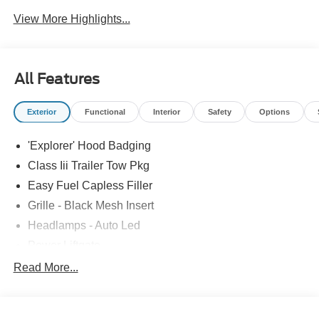
View More Highlights...
All Features
Exterior
Functional
Interior
Safety
Options
'Explorer' Hood Badging
Class Iii Trailer Tow Pkg
Easy Fuel Capless Filler
Grille - Black Mesh Insert
Headlamps - Auto Led
Power Liftgate
Privacy Glass - Rear Doors
Read More...
Roof-Rack Side Rails-Black
Taillamps/Fog Lamps - Led