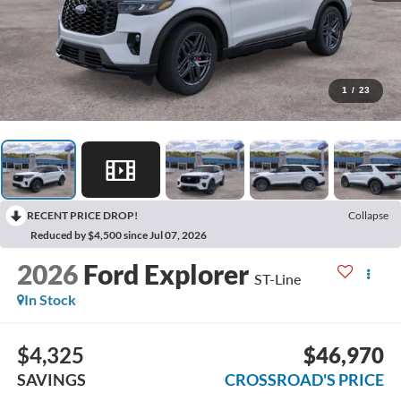
1
/
23
RECENT PRICE DROP!
Collapse
Reduced by $4,500 since Jul 07, 2026
2026
Ford Explorer
ST-Line
In Stock
$4,325
$46,970
SAVINGS
CROSSROAD'S PRICE