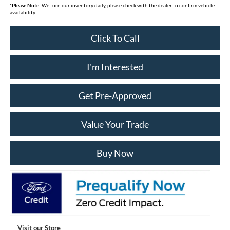
*
Please Note:
We turn our inventory daily, please check with the dealer to confirm vehicle
availability.
Click To Call
I'm Interested
Get Pre-Approved
Value Your Trade
Buy Now
Visit our Store