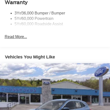
Warranty
Trailer Sway Control
Unique St-Line Badging
3Yr/36,000 Bumper / Bumper
Variable Interval Wipers
5Yr/60,000 Powertrain
5Yr/60,000 Roadside Assist
Read More...
Vehicles You Might Like