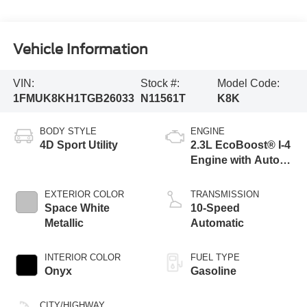
Vehicle Information
VIN:
Stock #:
Model Code:
1FMUK8KH1TGB26033
N11561T
K8K
BODY STYLE
ENGINE
4D Sport Utility
2.3L EcoBoost® I-4
Engine with Auto
Start-Stop
Technology
EXTERIOR COLOR
TRANSMISSION
Space White
10-Speed
Metallic
Automatic
INTERIOR COLOR
FUEL TYPE
Onyx
Gasoline
CITY/HIGHWAY