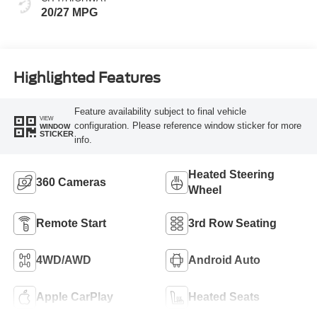
20/27 MPG
Highlighted Features
Feature availability subject to final vehicle
VIEW
configuration. Please reference window sticker for more
WINDOW
STICKER
info.
Heated Steering
360 Cameras
Wheel
Remote Start
3rd Row Seating
4WD/AWD
Android Auto
Apple CarPlay
Heated Seats