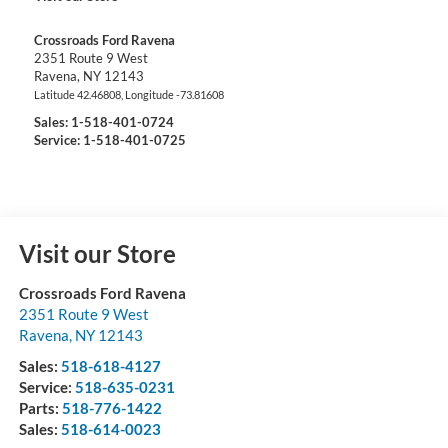
Crossroads Ford Ravena
2351 Route 9 West
Ravena
,
NY
12143
Latitude
42.46808
, Longitude
-73.81608
Sales:
1-518-401-0724
Service: 1-518-401-0725
Visit our Store
Crossroads Ford Ravena
2351 Route 9 West
Ravena
,
NY
12143
Sales:
518-618-4127
Service:
518-635-0231
Parts:
518-776-1422
Sales:
518-614-0023