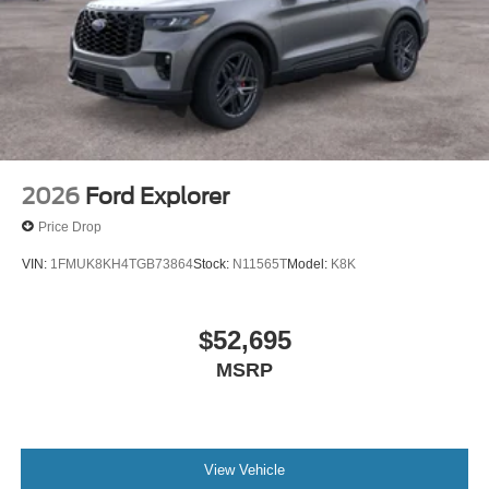
2026
Ford Explorer
Price Drop
VIN:
1FMUK8KH4TGB73864
Stock:
N11565T
Model:
K8K
$52,695
MSRP
View Vehicle