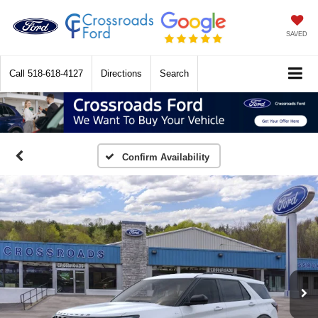
SAVED
Call
518-618-4127
Directions
Search
Confirm Availability