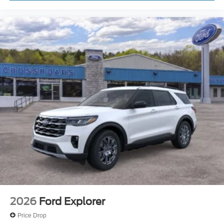
2026
Ford Explorer
Price Drop