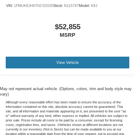
VIN:
1FMUK8JH6TGC03335
Stock:
N11576T
Model:
K8J
$52,855
MSRP
View Vehicle
May not represent actual vehicle. (Options, colors, trim and body style may
vary)
Although every reasonable effort has been made to ensure the accuracy of the
information contained on this site, absolute accuracy cannot be guaranteed. This
site, and all information and materials appearing on it, are presented to the user "as
is" without warranty of any kind, either express or implied. All vehicles are subject to
prior sale. Prices include all costs to be paid by a consumer, except for licensing
costs, registration fees, and taxes. ‡Vehicles shown at different locations are not
currently in our inventory (Not in Stock) but can be made available to you at our
location within a reasonable date from the time of your request, not to exceed one