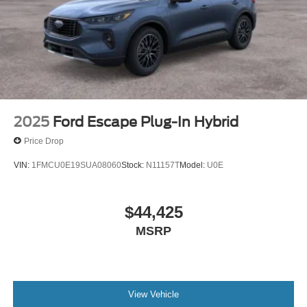
2025
Ford Escape Plug-In Hybrid
Price Drop
VIN:
1FMCU0E19SUA08060
Stock:
N11157T
Model:
U0E
$44,425
MSRP
View Vehicle