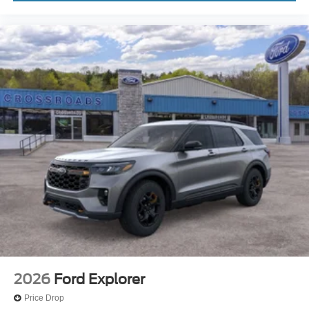
2026
Ford Explorer
Price Drop