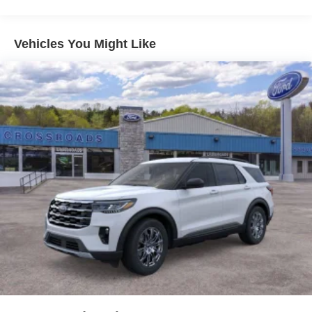
Fully Galvanized Steel Panels
Headlights-Automatic Highbeams
Vehicles You Might Like
LED Brakelights
Lip Spoiler
Perimeter/Approach Lights
Power Liftgate Rear Cargo Access
Speed Sensitive Variable Intermittent Wipers
Steel Spare Wheel
Tailgate/Rear Door Lock Included w/Power Door Locks
Tires: 225/60R18 AS BSW
Wheels: 18" Machined-Face Magnetic Aluminum -inc:
painted pockets