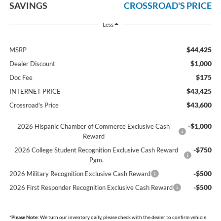
SAVINGS
CROSSROAD'S PRICE
Less
$44,425
MSRP
$1,000
Dealer Discount
$175
Doc Fee
$43,425
INTERNET PRICE
$43,600
Crossroad's Price
-$1,000
2026 Hispanic Chamber of Commerce Exclusive Cash
Reward
-$750
2026 College Student Recognition Exclusive Cash Reward
Pgm.
-$500
2026 Military Recognition Exclusive Cash Reward
-$500
2026 First Responder Recognition Exclusive Cash Reward
*
Please Note:
We turn our inventory daily, please check with the dealer to confirm vehicle