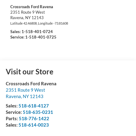
Crossroads Ford Ravena
2351 Route 9 West
Ravena
,
NY
12143
Latitude
42.46808
, Longitude
-73.81608
Sales:
1-518-401-0724
Service: 1-518-401-0725
Visit our Store
Crossroads Ford Ravena
2351 Route 9 West
Ravena
,
NY
12143
Sales:
518-618-4127
Service:
518-635-0231
Parts:
518-776-1422
Sales:
518-614-0023