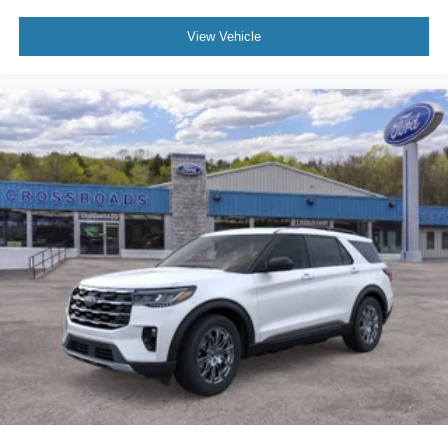
View Vehicle