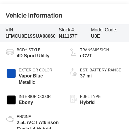
Vehicle Information
VIN:
Stock #:
Model Code:
1FMCU0E19SUA08060
N11157T
U0E
BODY STYLE
TRANSMISSION
4D Sport Utility
eCVT
EXTERIOR COLOR
EST. BATTERY RANGE
Vapor Blue
37 mi
Metallic
INTERIOR COLOR
FUEL TYPE
Ebony
Hybrid
ENGINE
2.5L iVCT Atkinson
Cycle I-4 Hybrid