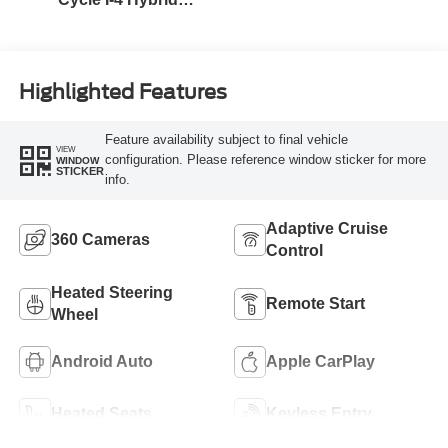
Engine
Highlighted Features
Feature availability subject to final vehicle
VIEW
configuration. Please reference window sticker for more
WINDOW
STICKER
info.
Adaptive Cruise
360 Cameras
Control
Heated Steering
Remote Start
Wheel
Android Auto
Apple CarPlay
Heated Seats
Keyless Entry