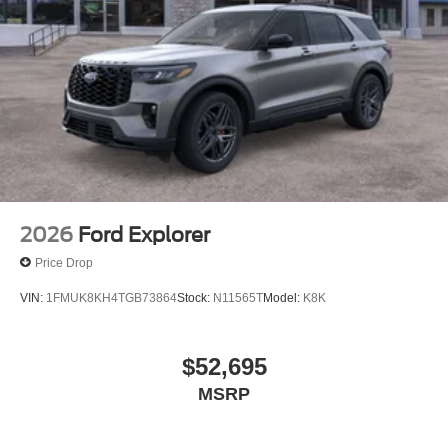
2026
Ford Explorer
Price Drop
VIN:
1FMUK8KH4TGB73864
Stock:
N11565T
Model:
K8K
$52,695
MSRP