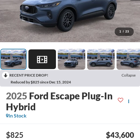
1
/
23
RECENT PRICE DROP!
Collapse
Reduced by $825 since Dec 15, 2024
2025
Ford Escape Plug-In
Hybrid
In Stock
$825
$43,600