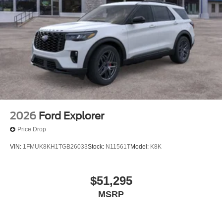
2026
Ford Explorer
Price Drop
VIN:
1FMUK8KH1TGB26033
Stock:
N11561T
Model:
K8K
$51,295
MSRP