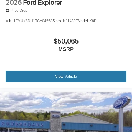
2026
Ford Explorer
Price Drop
VIN:
1FMUK8DH1TGA04558
Stock:
N11439T
Model:
K8D
$50,065
MSRP
View Vehicle