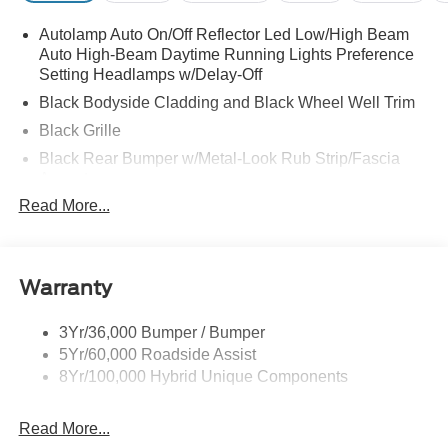
Autolamp Auto On/Off Reflector Led Low/High Beam
Auto High-Beam Daytime Running Lights Preference
Setting Headlamps w/Delay-Off
Black Bodyside Cladding and Black Wheel Well Trim
Black Grille
Black Rear Bumper w/Metal-Look Rub Strip/Fascia
Accent
Read More...
Body-Colored Door Handles
Body-Colored Front Bumper w/Metal-Look Rub
Strip/Fascia Accent and Black Bumper Insert
Body-Colored Power Heated Side Mirrors w/Manual
Warranty
Folding
Chrome Side Windows Trim
3Yr/36,000 Bumper / Bumper
5Yr/60,000 Roadside Assist
Compact Spare Tire Mounted Inside Under Cargo
8Yr/100,000 Hybrid Unique Components
Deep Tinted Glass
Fixed Rear Window w/Wiper and Defroster
Read More...
Front Fog Lamps