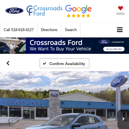
SAVED
Call
518-618-4127
Directions
Search
Confirm Availability