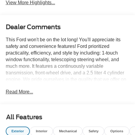
View More Highlights...
Dealer Comments
This Ford won't be on the lot long! You'll appreciate its
safety and convenience features! Ford prioritized
practicality, efficiency, and style by including: 1-touch
window functionality, telescoping steering wheel, and
much more. It features a continuously variable
transmission, front-wheel drive, and a 2.5 liter 4 cylinder
engine. We pride ourselves in the quality that we offer on
all of our vehicles. Stop by our dealership or give us a call
Read More...
for more information.
All Features
Exterior
Interior
Mechanical
Safety
Options