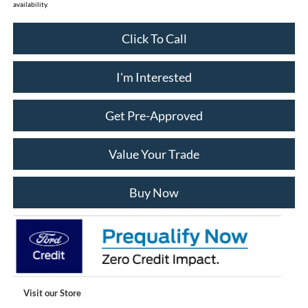
availability.
Click To Call
I'm Interested
Get Pre-Approved
Value Your Trade
Buy Now
Visit our Store