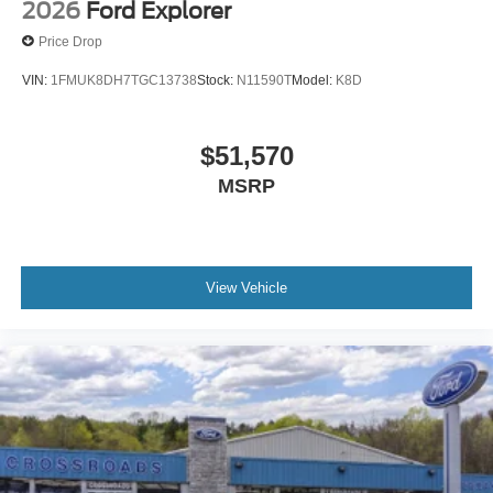
2026
Ford Explorer
Price Drop
VIN:
1FMUK8DH7TGC13738
Stock:
N11590T
Model:
K8D
$51,570
MSRP
View Vehicle