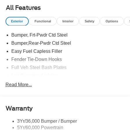
All Features
Exterior
Functional
Interior
Safety
Options
Bumper, Frt-Pwdr Ctd Steel
Bumper,Rear-Pwdr Ctd Steel
Easy Fuel Capless Filler
Fender Tie-Down Hooks
Full Veh Steel Bash Plates
Led Signature Lighting
Mirrors-Htd/Power Glass, Manual Fold
Read More...
Tow Hooks-Frt (2)/Rear (2)
Warranty
3Yr/36,000 Bumper / Bumper
5Yr/60,000 Powertrain