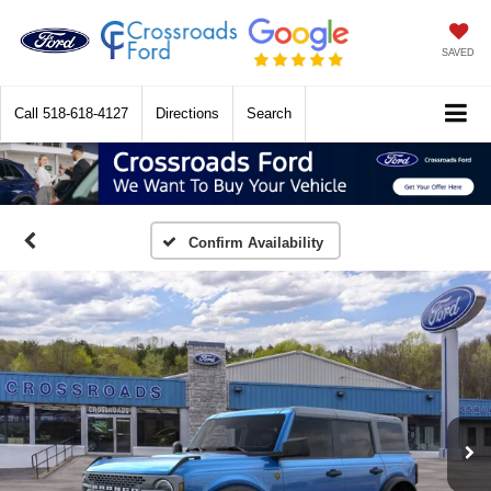
SAVED
Call
518-618-4127
Directions
Search
Confirm Availability