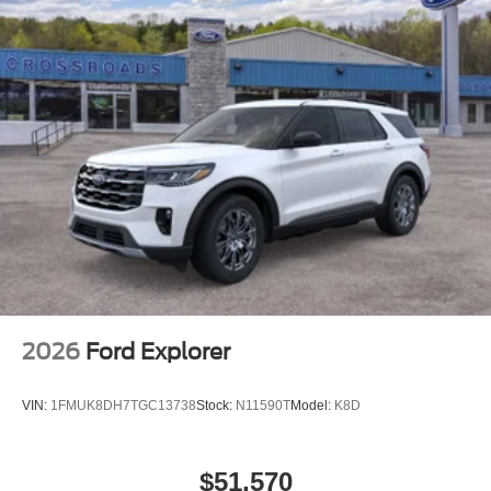
2026
Ford Explorer
VIN:
1FMUK8DH7TGC13738
Stock:
N11590T
Model:
K8D
$51,570