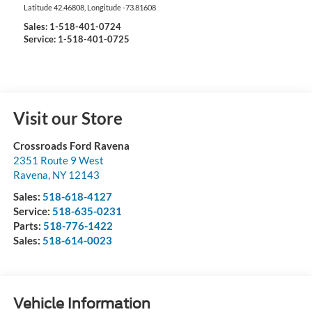
Latitude
42.46808
, Longitude
-73.81608
Sales:
1-518-401-0724
Service: 1-518-401-0725
Visit our Store
Crossroads Ford Ravena
2351 Route 9 West
Ravena
,
NY
12143
Sales:
518-618-4127
Service:
518-635-0231
Parts:
518-776-1422
Sales:
518-614-0023
Vehicle Information