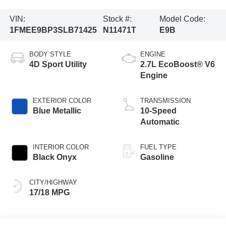
VIN:
Stock #:
Model Code:
1FMEE9BP3SLB71425
N11471T
E9B
BODY STYLE
ENGINE
4D Sport Utility
2.7L EcoBoost® V6
Engine
EXTERIOR COLOR
TRANSMISSION
Blue Metallic
10-Speed
Automatic
INTERIOR COLOR
FUEL TYPE
Black Onyx
Gasoline
CITY/HIGHWAY
17/18 MPG