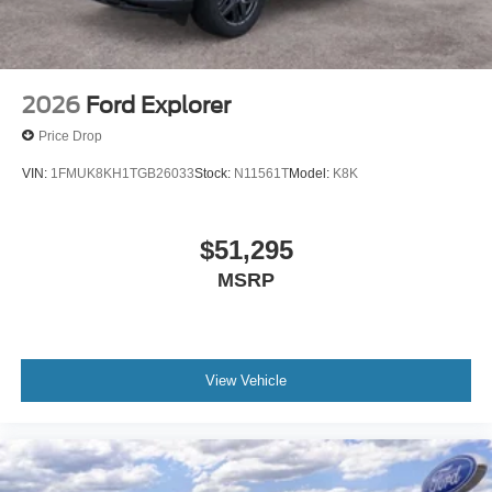
2026
Ford Explorer
Price Drop
VIN:
1FMUK8KH1TGB26033
Stock:
N11561T
Model:
K8K
$51,295
MSRP
View Vehicle