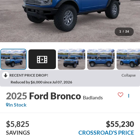
1
/
24
RECENT PRICE DROP!
Collapse
Reduced by $6,000 since Jul 07, 2026
2025
Ford Bronco
Badlands
In Stock
$5,825
$55,230
SAVINGS
CROSSROAD'S PRICE