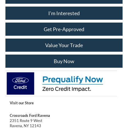
I'm Interested
Get Pre-Approved
Value Your Trade
Buy Now
Visit our Store
Crossroads Ford Ravena
2351 Route 9 West
Ravena
,
NY
12143