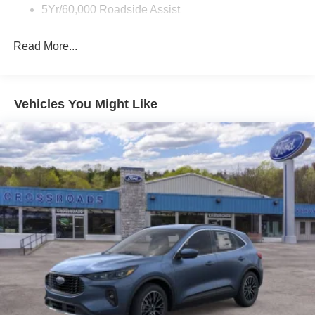
5Yr/60,000 Roadside Assist
Read More...
Vehicles You Might Like