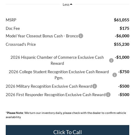
Less
$61,055
MSRP
$175
Doc Fee
-$6,000
Model Year Closeout Bonus Cash - Bronco
$55,230
Crossroad's Price
-$1,000
2026 Hispanic Chamber of Commerce Exclusive Cash
Reward
-$750
2026 College Student Recognition Exclusive Cash Reward
Pgm.
-$500
2026 Military Recognition Exclusive Cash Reward
-$500
2026 First Responder Recognition Exclusive Cash Reward
*
Please Note:
We turn our inventory daily, please check with the dealer to confirm vehicle
availability.
Click To Call