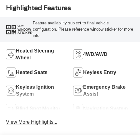
Highlighted Features
Feature availability subject to final vehicle
VIEW
configuration. Please reference window sticker for more
WINDOW
STICKER
info.
Heated Steering
4WD/AWD
Wheel
Heated Seats
Keyless Entry
Keyless Ignition
Emergency Brake
System
Assist
Blind Spot Monitor
Navigation System
View More Highlights...