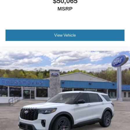
$50,065
MSRP
View Vehicle