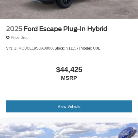
2025
Ford Escape Plug-In Hybrid
Price Drop
VIN:
1FMCU0E19SUA08060
Stock:
N11157T
Model:
U0E
$44,425
MSRP
View Vehicle