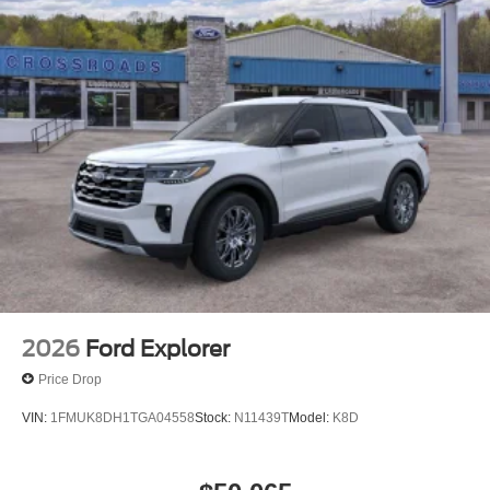
2026
Ford Explorer
Price Drop
VIN:
1FMUK8DH1TGA04558
Stock:
N11439T
Model:
K8D