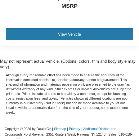
MSRP
View Vehicle
May not represent actual vehicle. (Options, colors, trim and body style may
vary)
Although every reasonable effort has been made to ensure the accuracy of the
information contained on this site, absolute accuracy cannot be guaranteed. This
site, and all information and materials appearing on it, are presented to the user "as
is" without warranty of any kind, either express or implied. All vehicles are subject to
prior sale. Prices include all costs to be paid by a consumer, except for licensing
costs, registration fees, and taxes. ‡Vehicles shown at different locations are not
currently in our inventory (Not in Stock) but can be made available to you at our
location within a reasonable date from the time of your request, not to exceed one
week.
Copyright © 2026
by DealerOn
|
Sitemap
|
Privacy
|
Additional Disclosures
Crossroads Ford Ravena
|
2351 Route 9 West,
Ravena,
NY
12143
| Sales:
518-618-