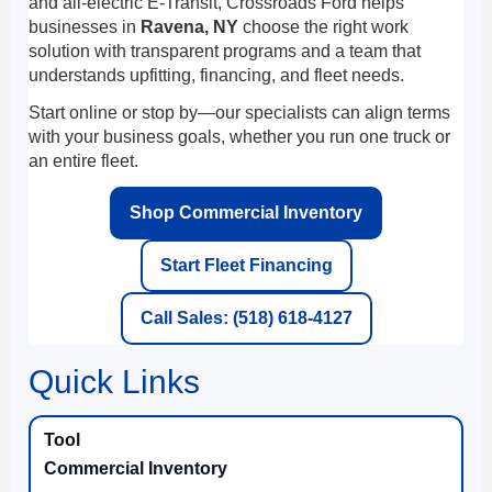
and all-electric E-Transit, Crossroads Ford helps
businesses in
Ravena, NY
choose the right work
solution with transparent programs and a team that
understands upfitting, financing, and fleet needs.
Start online or stop by—our specialists can align terms
with your business goals, whether you run one truck or
an entire fleet.
Shop Commercial Inventory
Start Fleet Financing
Call Sales: (518) 618-4127
Quick Links
Commercial Inventory