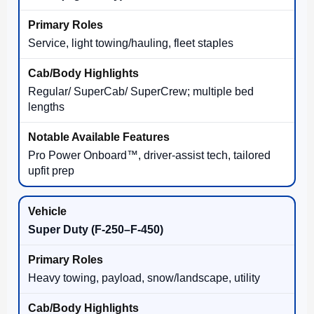
Service, light towing/hauling, fleet staples
Regular/ SuperCab/ SuperCrew; multiple bed
lengths
Pro Power Onboard™, driver-assist tech, tailored
upfit prep
Super Duty (F-250–F-450)
Heavy towing, payload, snow/landscape, utility