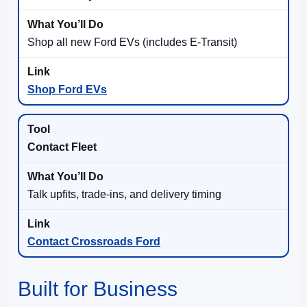
Shop all new Ford EVs (includes E-Transit)
Shop Ford EVs
Contact Fleet
Talk upfits, trade-ins, and delivery timing
Contact Crossroads Ford
Built for Business