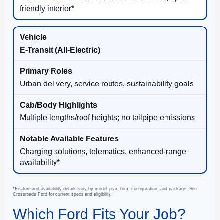
friendly interior*
E-Transit (All-Electric)
Urban delivery, service routes, sustainability goals
Multiple lengths/roof heights; no tailpipe emissions
Charging solutions, telematics, enhanced-range
availability*
*Feature and availability details vary by model year, trim, configuration, and package. See
Crossroads Ford for current specs and eligibility.
Which Ford Fits Your Job?