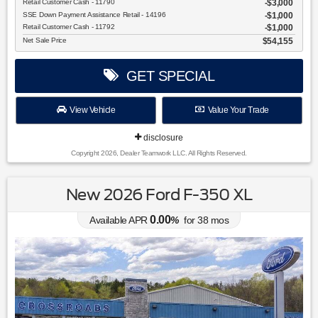
Retail Customer Cash - 11790
$3,000
SSE Down Payment Assistance Retail - 14196
$1,000
Retail Customer Cash - 11792
$1,000
Net Sale Price
$54,155
GET SPECIAL
View Vehicle
Value Your Trade
disclosure
Copyright 2026, Dealer Teamwork LLC. All Rights Reserved.
New 2026 Ford F-350 XL
0.00
Available APR
%
for
38
mos