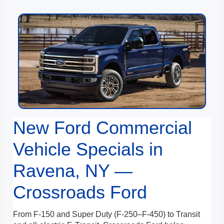
New Ford Commercial
Vehicle Specials in
Ravena, NY —
Crossroads Ford
From F-150 and Super Duty (F-250–F-450) to Transit