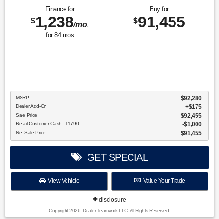
Finance for
Buy for
1,238
91,455
$
$
/mo.
for
84
mos
MSRP
$92,280
Dealer Add-On
+$175
Sale Price
$92,455
Retail Customer Cash - 11790
$1,000
Net Sale Price
$91,455
GET SPECIAL
View Vehicle
Value Your Trade
disclosure
Copyright 2026, Dealer Teamwork LLC. All Rights Reserved.