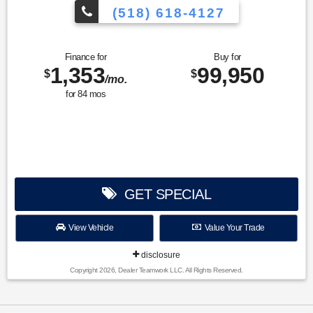
(518) 618-4127
Finance for
Buy for
1,353
99,950
$
$
/mo.
for
84
mos
GET SPECIAL
View Vehicle
Value Your Trade
disclosure
Copyright 2026, Dealer Teamwork LLC. All Rights Reserved.