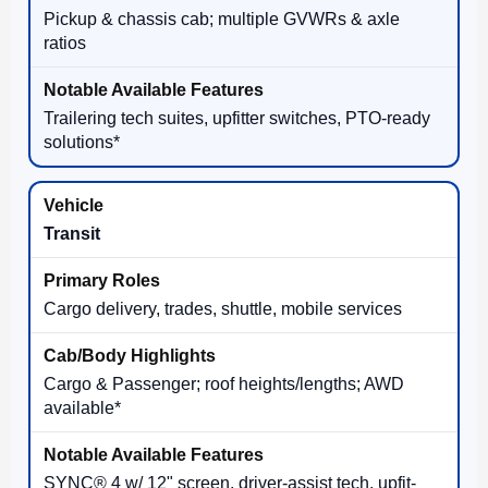
Pickup & chassis cab; multiple GVWRs & axle
ratios
Trailering tech suites, upfitter switches, PTO-ready
solutions*
Transit
Cargo delivery, trades, shuttle, mobile services
Cargo & Passenger; roof heights/lengths; AWD
available*
SYNC® 4 w/ 12" screen, driver-assist tech, upfit-