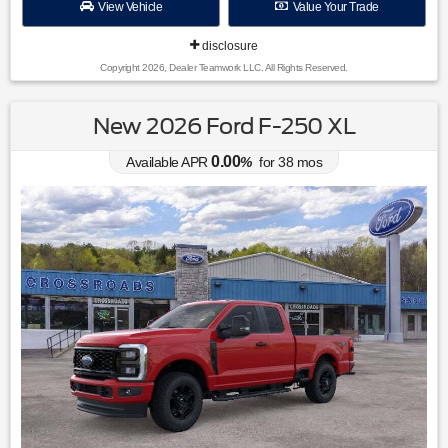
View Vehicle
Value Your Trade
disclosure
Copyright 2026, Dealer Teamwork LLC. All Rights Reserved.
New 2026 Ford F-250 XL
0.00
Available APR
%
for
38
mos