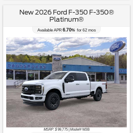
New 2026 Ford F-350 F-350®
Platinum®
6.70
Available APR
%
for
62
mos
MSRP: $
99,775
|
Model#
W3B