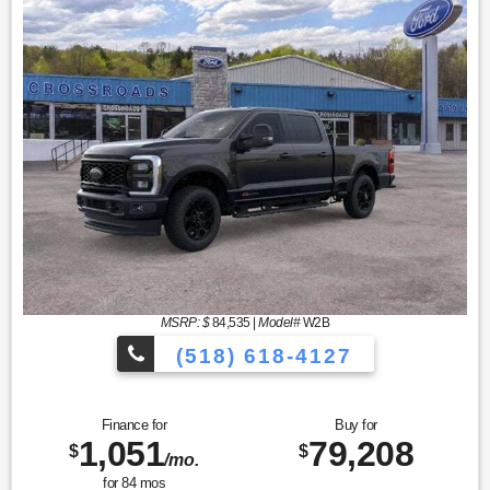
MSRP: $
84,535
|
Model#
W2B
(518) 618-4127
Finance for
Buy for
1,051
79,208
$
$
/mo.
for
84
mos