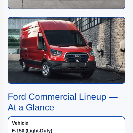
Ford Commercial Lineup —
At a Glance
F-150 (Light-Duty)