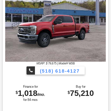
MSRP: $
79,675
|
Model#
W3B
(518) 618-4127
Finance for
Buy for
1,018
75,210
$
$
/mo.
for
84
mos