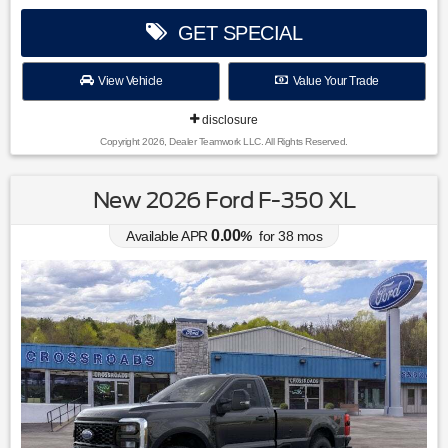
GET SPECIAL
View Vehicle
Value Your Trade
disclosure
Copyright 2026, Dealer Teamwork LLC. All Rights Reserved.
New 2026 Ford F-350 XL
0.00
Available APR
%
for
38
mos