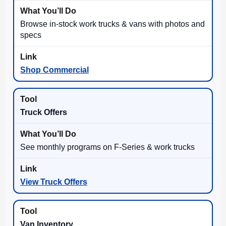
Browse in-stock work trucks & vans with photos and
specs
Shop Commercial
Truck Offers
See monthly programs on F-Series & work trucks
View Truck Offers
Van Inventory