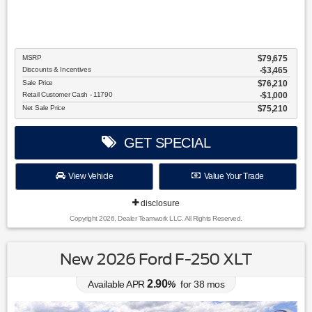
MSRP
$79,675
Discounts & Incentives
-$3,465
Sale Price
$76,210
Retail Customer Cash - 11790
$1,000
Net Sale Price
$75,210
GET SPECIAL
View Vehicle
Value Your Trade
disclosure
Copyright 2026, Dealer Teamwork LLC. All Rights Reserved.
New 2026 Ford F-250 XLT
2.90
Available APR
%
for
38
mos