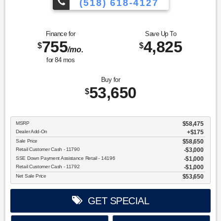
(518) 618-4127
Finance for
Save Up To
755
4,825
$
$
/mo.
for
84
mos
Buy for
53,650
$
MSRP
$58,475
Dealer Add-On
+$175
Sale Price
$58,650
Retail Customer Cash - 11790
$3,000
SSE Down Payment Assistance Retail - 14196
$1,000
Retail Customer Cash - 11792
$1,000
Net Sale Price
$53,650
GET SPECIAL