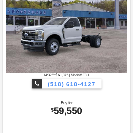
MSRP: $
61,375
|
Model#
F3H
(518) 618-4127
Buy for
59,550
$