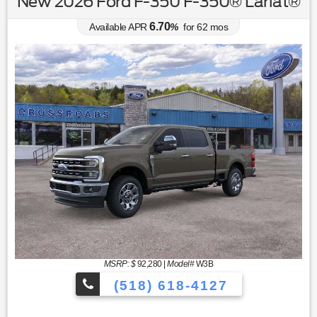
New 2026 Ford F-350 F-350® Lariat®
6.70
Available APR
%
for
62
mos
MSRP: $
92,280
|
Model#
W3B
(518) 618-4127