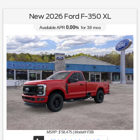
New 2026 Ford F-350 XL
0.00
Available APR
%
for
38
mos
MSRP: $
58,475
|
Model#
F3B