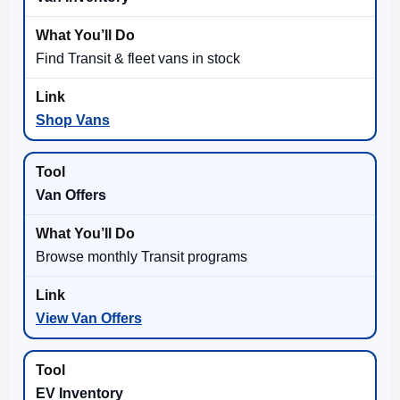
Find Transit & fleet vans in stock
Shop Vans
Van Offers
Browse monthly Transit programs
View Van Offers
EV Inventory