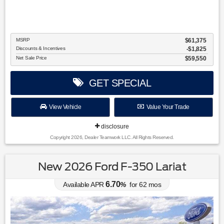
MSRP
$61,375
Discounts & Incentives
-$1,825
Net Sale Price
$59,550
GET SPECIAL
View Vehicle
Value Your Trade
disclosure
Copyright 2026, Dealer Teamwork LLC. All Rights Reserved.
New 2026 Ford F-350 Lariat
6.70
Available APR
%
for
62
mos