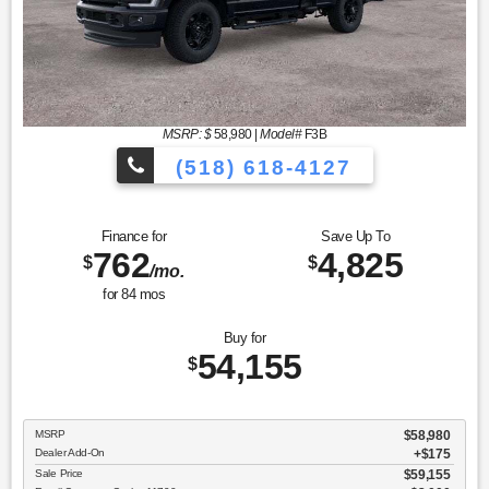
MSRP: $
58,980
|
Model#
F3B
(518) 618-4127
Finance for
Save Up To
762
4,825
$
$
/mo.
for
84
mos
Buy for
54,155
$
MSRP
$58,980
Dealer Add-On
+$175
Sale Price
$59,155