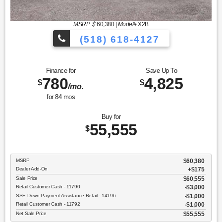
MSRP: $
60,380
|
Model#
X2B
(518) 618-4127
Finance for
Save Up To
780
4,825
$
$
/mo.
for
84
mos
Buy for
55,555
$
MSRP
$60,380
Dealer Add-On
+$175
Sale Price
$60,555
Retail Customer Cash - 11790
$3,000
SSE Down Payment Assistance Retail - 14196
$1,000
Retail Customer Cash - 11792
$1,000
Net Sale Price
$55,555