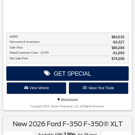
MSRP
$84,535
Discounts & Incentives
-$4,327
Sale Price
$80,208
Retail Customer Cash - 11790
$1,000
Net Sale Price
$79,208
GET SPECIAL
View Vehicle
Value Your Trade
disclosure
Copyright 2026, Dealer Teamwork LLC. All Rights Reserved.
New 2026 Ford F-350 F-350® XLT
2.90
Available APR
%
for
38
mos