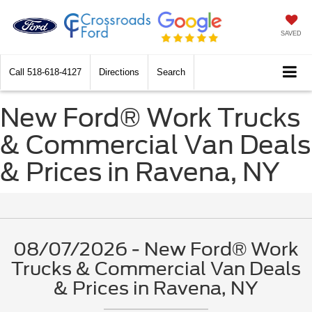
SAVED
Call
518-618-4127
Directions
Search
New Ford® Work Trucks
& Commercial Van Deals
& Prices in Ravena, NY
08/07/2026 - New Ford® Work
Trucks & Commercial Van Deals
& Prices in Ravena, NY