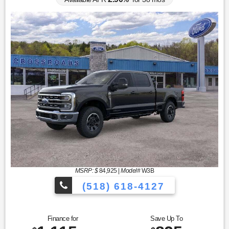
MSRP: $
84,925
|
Model#
W3B
(518) 618-4127
Finance for
Save Up To