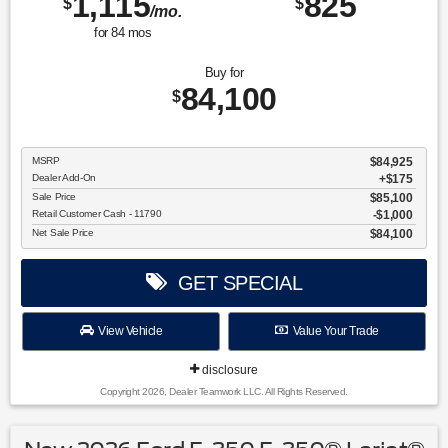
1,115
825
$
$
/mo.
for
84
mos
Buy for
84,100
$
MSRP
$84,925
Dealer Add-On
+$175
Sale Price
$85,100
Retail Customer Cash - 11790
$1,000
Net Sale Price
$84,100
GET SPECIAL
View Vehicle
Value Your Trade
disclosure
Copyright 2026, Dealer Teamwork LLC. All Rights Reserved.