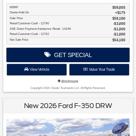
MSRP
$59,005
Dealer Add-On
+$175
Sale Price
$59,180
Retail Customer Cash - 11790
$3,000
SSE Down Payment Assistance Retail - 14196
$1,000
Retail Customer Cash - 11792
$1,000
Net Sale Price
$54,180
GET SPECIAL
View Vehicle
Value Your Trade
disclosure
Copyright 2026, Dealer Teamwork LLC. All Rights Reserved.
New 2026 Ford F-350 DRW