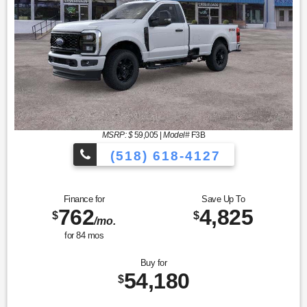
MSRP: $
59,005
|
Model#
F3B
(518) 618-4127
Finance for
Save Up To
762
4,825
$
$
/mo.
for
84
mos
Buy for
54,180
$