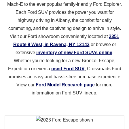
Mach‑E to the ever popular family‑friendly Ford Explorer.
Each Ford SUV provides the power you want for
highway driving in Albany, the comfort for daily
commuting, and the captivating design to arrive in style.
Visit our Ford showroom conveniently located at
2351
Route 9 West, in Ravena, NY 12143
or browse or
extensive
inventory of new Ford SUVs online
.
Whether you're looking for a new Bronco, Escape,
Expedition or even a
used Ford SUV
, Crossroads Ford
promises an easy and hassle‑free purchase experience.
View our
Ford Model Research page
for more
information on Ford
SUV lineup.