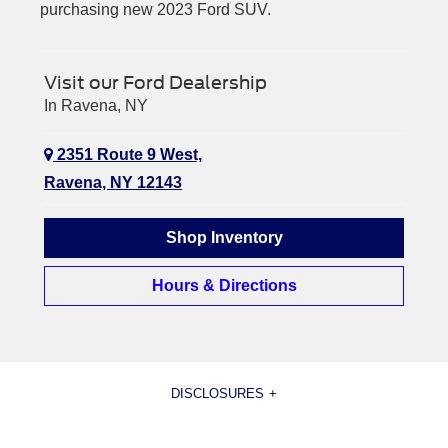
purchasing new 2023 Ford SUV.
Visit our Ford Dealership
In Ravena, NY
2351 Route 9 West,
Ravena, NY 12143
Shop Inventory
Hours & Directions
DISCLOSURES
[1] Current MSRP for base vehicle. Excludes destination/delivery fee plus government fees and taxes, any finance
charges, any dealer processing charge, any electronic filing charge, and any emission testing charge. Optional