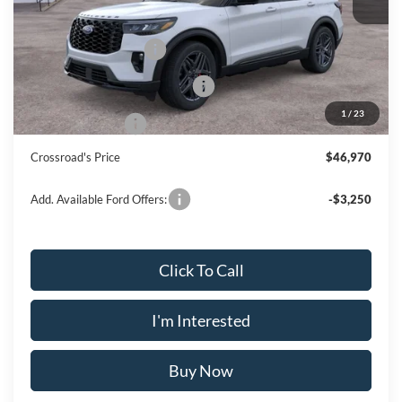
Doc Fee
$175
Retail Customer Cash
-$3,000
SSE Down Payment Assistance
-$1,000
1
/
23
Mega Bonus Cash
-$500
Crossroad's Price
$46,970
Add. Available Ford Offers:
-$3,250
Click To Call
I'm Interested
Buy Now