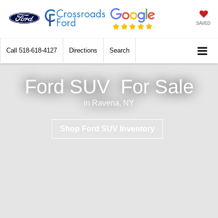
SAVED
Call
518-618-4127
Directions
Search
Ford SUV
For Sale
in Ravena, NY
Shop Ford SUV Inventory