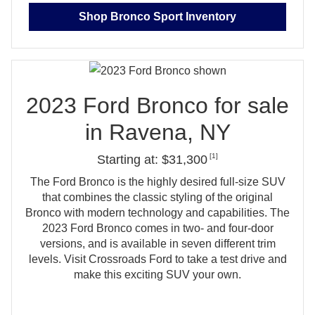
Shop Bronco Sport Inventory
2023 Ford Bronco for sale
in
Ravena, NY
[1]
Starting at: $31,300
The Ford Bronco is the highly desired full‑size SUV
that combines the classic styling of the original
Bronco with modern technology and capabilities. The
2023 Ford Bronco comes in two‑ and four‑door
versions, and is available in seven different trim
levels. Visit Crossroads Ford to take a test drive and
make this exciting
SUV your own.