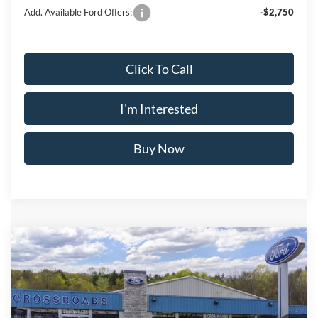
Add. Available Ford Offers:
-$2,750
Click To Call
I'm Interested
Buy Now
Compare Vehicle
$48,730
2026
Ford Explorer
ST-Line
$4,325
CROSSROAD'S PRICE
SAVINGS
Price Drop
VIN:
1FMUK8KH2TGB44606
Less
Stock:
N11598T
Model:
K8K