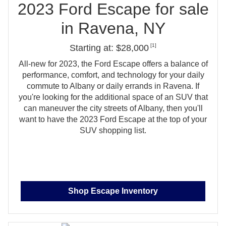
2023 Ford Escape for sale
in
Ravena, NY
[1]
Starting at: $28,000
All‑new for 2023, the Ford Escape offers a balance of
performance, comfort, and technology for your daily
commute to Albany or daily errands in Ravena. If
you're looking for the additional space of an SUV that
can maneuver the city streets of Albany, then you'll
want to have the 2023 Ford Escape at the top of your
SUV
shopping list.
Shop Escape Inventory