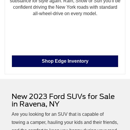
substance for style again. Rain, Snow or Sun you'll be
confident driving the New York roads with standard
all‑wheel‑drive on every model.
Shop Edge Inventory
New 2023 Ford SUVs for Sale
in
Ravena, NY
Are you looking for an SUV that is capable of
towing a camper, hauling your kids and their friends,