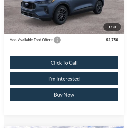
Doc Fee
$175
INTERNET PRICE
$43,425
Crossroad's Price
$43,600
1
/
23
Add. Available Ford Offers:
-$2,750
Click To Call
I'm Interested
Buy Now