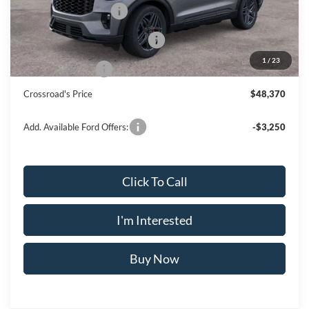
Retail Customer Cash
-$3,000
SSE Down Payment Assistance
-$1,000
1
/
23
Mega Bonus Cash
-$500
Crossroad's Price
$48,370
Add. Available Ford Offers:
-$3,250
Click To Call
I'm Interested
Buy Now