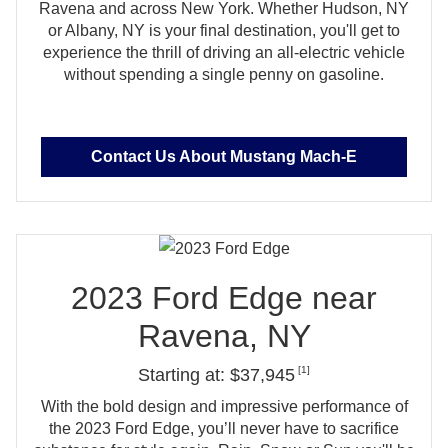
Ravena and across New York. Whether Hudson, NY
or Albany, NY is your final destination, you'll get to
experience the thrill of driving an all‑electric vehicle
without spending a single penny
on gasoline.
Contact Us About Mustang Mach‑E
2023 Ford Edge near
Ravena, NY
[1]
Starting at: $37,945
With the bold design and impressive performance of
the 2023 Ford Edge, you’ll never have to sacrifice