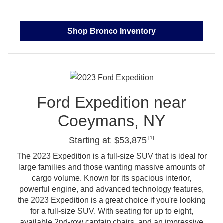
Shop Bronco Inventory
Ford Expedition near
Coeymans, NY
[1]
Starting at: $53,875
The 2023 Expedition is a full‑size SUV that is ideal for
large families and those wanting massive amounts of
cargo volume. Known for its spacious interior,
powerful engine, and advanced technology features,
the 2023 Expedition is a great choice if you're looking
for a full‑size SUV. With seating for up to eight,
available 2nd‑row captain chairs, and an impressive