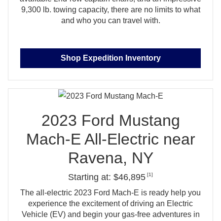
9,300 lb. towing capacity, there are no limits to what
and who you
can travel with.
Shop Expedition Inventory
2023 Ford Mustang
Mach‑E All‑Electric near
Ravena, NY
[1]
Starting at: $46,895
The all‑electric 2023 Ford Mach‑E is ready help you
experience the excitement of driving an Electric
Vehicle (EV) and begin your gas‑free adventures in