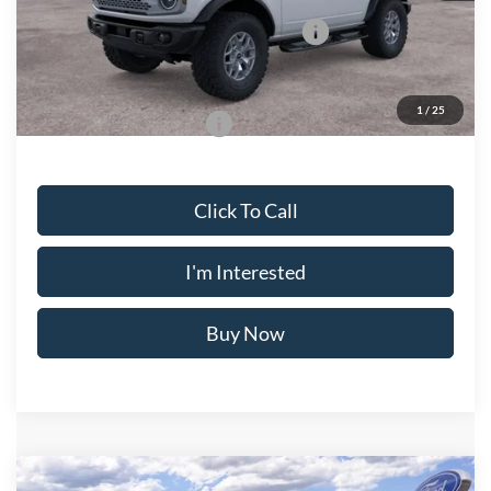
Model Year Closeout Bonus Cash - Bronco
-$6,000
Crossroad's Price
$60,455
1
/
25
Add. Available Ford Offers:
-$2,750
Click To Call
I'm Interested
Buy Now
Compare Vehicle