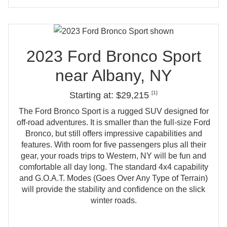
2023 Ford Bronco Sport
near
Albany, NY
[1]
Starting at: $29,215
The Ford Bronco Sport is a rugged SUV designed for
off‑road adventures. It is smaller than the full‑size Ford
Bronco, but still offers impressive capabilities and
features. With room for five passengers plus all their
gear, your roads trips to Western, NY will be fun and
comfortable all day long. The standard 4x4 capability
and G.O.A.T. Modes (Goes Over Any Type of Terrain)
will provide the stability and confidence on the slick
winter roads.