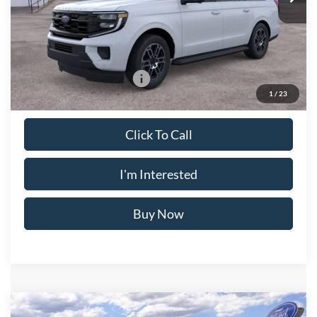
Doc Fee
$175
Crossroad's Price
$78,870
Add. Available Ford Offers:
-$2,000
1
/
23
Click To Call
I'm Interested
Buy Now
Compare Vehicle