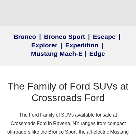
Bronco
|
Bronco Sport
|
Escape
|
Explorer
|
Expedition
|
Mustang Mach‑E
|
Edge
The Family of Ford SUVs at
Crossroads Ford
The Ford Family of SUVs available for sale at
Crossroads Ford in Ravena, NY ranges from compact
off‑roaders like the Bronco Sport, the all‑electric Mustang