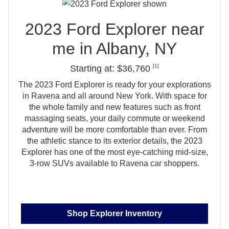
2023 Ford Explorer near
me in
Albany, NY
[1]
Starting at: $36,760
The 2023 Ford Explorer is ready for your explorations
in Ravena and all around New York. With space for
the whole family and new features such as front
massaging seats, your daily commute or weekend
adventure will be more comfortable than ever. From
the athletic stance to its exterior details, the 2023
Explorer has one of the most eye‑catching mid‑size,
3‑row SUVs available to
Ravena car shoppers.
Shop Explorer Inventory