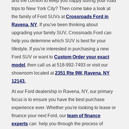
and the comfort to keep you happy during your road
trips to New York City? Then come take a look at
the family of Ford SUVs at
Crossroads Ford in
Ravena, NY
. If you've been thinking about
upgrading your family SUV, Crossroads Ford can
help you determine which SUV is best for your
lifestyle. If you're interested in purchasing a new
Ford SUV or want to
Custom Order your exact
model
, then call us at 518-992-7493 or visit our
showroom located at
2351 Rte 9W, Ravena, NY
12143.
At our Ford dealership in Ravena, NY, our primary
focus is to ensure you have the best purchase
experience ever. Whether you're looking to lease or
finance your next Ford, our
team of finance
experts
can help you through the process of