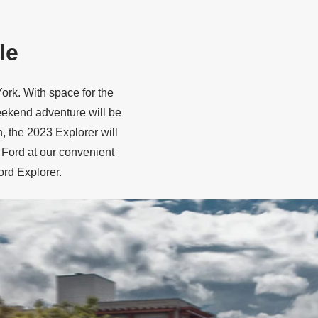
le
ork. With space for the
eekend adventure will be
, the 2023 Explorer will
 Ford at our convenient
ord Explorer.