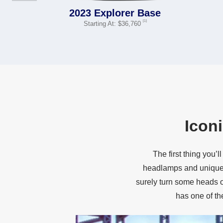
2023 Explorer Base
[1]
Starting At: $36,760
Icon
The first thing you
headlamps and unique 
surely turn some heads on
has one of t