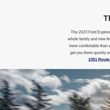
T
The 2023 Ford Explorer
whole family and new fe
more comfortable than e
get you there quickly 
2351 Route