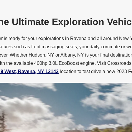
he Ultimate
Exploration Vehic
 is ready for your explorations in Ravena and all around New Y
atures such as front massaging seats, your daily commute or w
ver. Whether Hudson, NY or Albany, NY is your final destination
with the available 400hp 3.0L EcoBoost engine. Visit Crossroads
 9 West, Ravena, NY 12143
location to test drive a new 2023
F