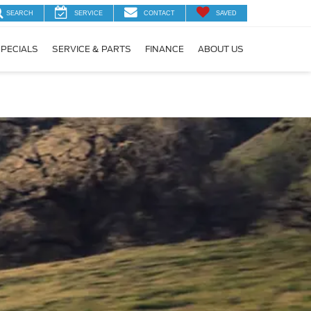
SEARCH
SERVICE
CONTACT
SAVED
PECIALS
SERVICE & PARTS
FINANCE
ABOUT US