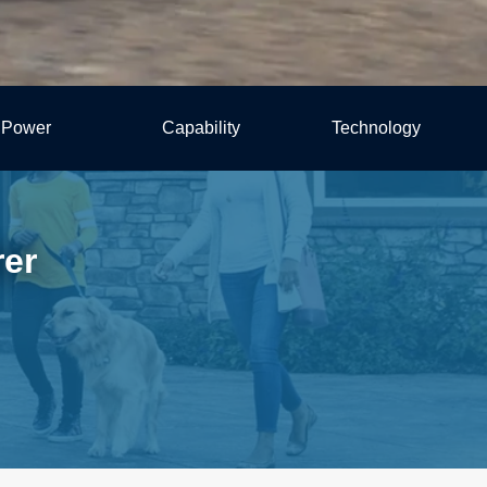
Power
Capability
Technology
rer