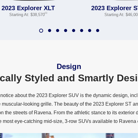
2023 Explorer XLT
2023 Explorer S
[1]
Starting At: $38,570
Starting At: $46,0
Design
ically Styled and
Smartly Des
’ll notice about the 2023 Explorer SUV is the dynamic design, in
muscular‐looking grille. The beauty of the 2023 Explorer ST an
 the streets of Ravena. From the athletic stance to its exterior 
he most eye‐catching mid‐size, 3‐row SUVs available to Ravena