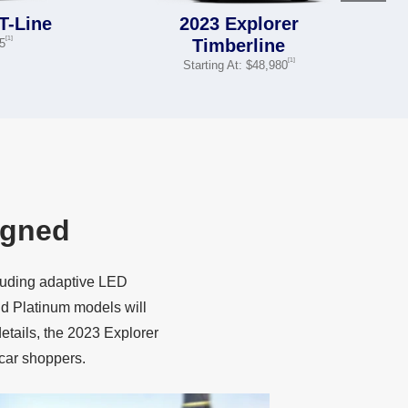
T-Line
2023 Explorer
[1]
Timberline
05
[1]
Starting At: $48,980
igned
cluding adaptive LED
d Platinum models will
details, the 2023 Explorer
car shoppers.