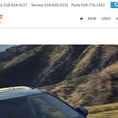
es
518-618-4127
Service
518-635-0231
Parts
518-776-1422
NEW
USED
S