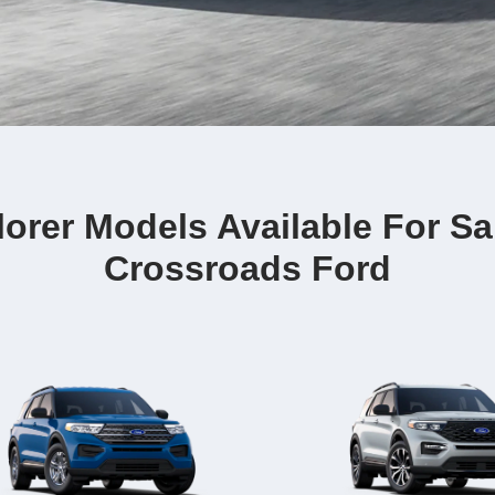
orer Models Available For Sa
Crossroads Ford