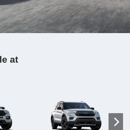
le at