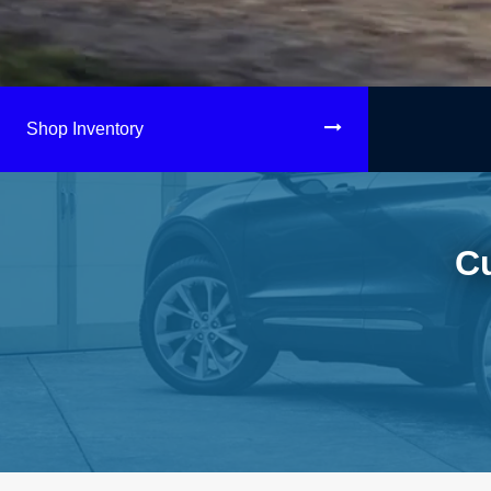
Shop Inventory
C