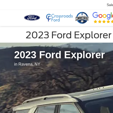
Sal
2023 Ford Explorer
2023 Ford Explorer
in Ravena, NY