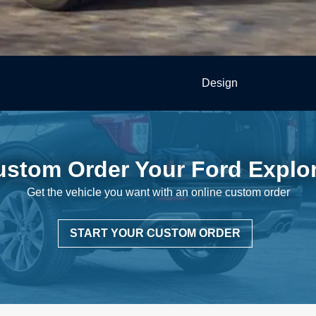
Design
ustom Order Your
Ford Explo
Get the vehicle you want with an online
custom order
START YOUR CUSTOM ORDER