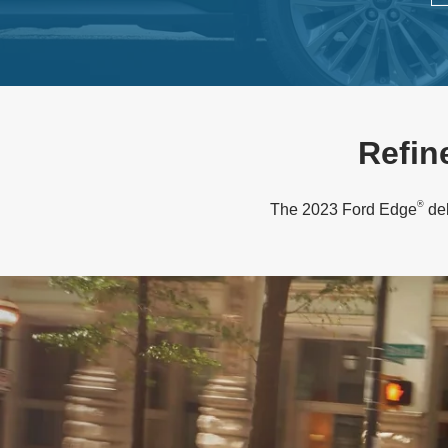
Refin
®
The 2023 Ford Edge
del