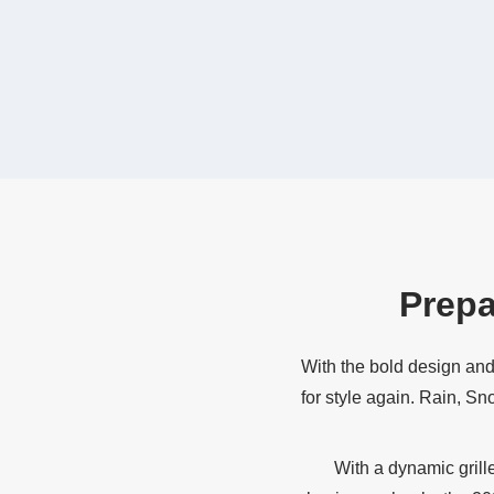
Prepa
With the bold design and
for style again. Rain, Sn
With a dynamic grill