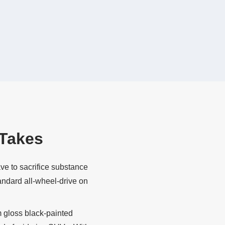
Takes
ve to sacrifice substance
andard all‐wheel‐drive on
m gloss black‐painted