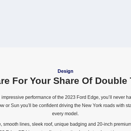
Design
re For Your Share Of
Double 
 impressive performance of the 2023 Ford Edge, you’ll never ha
ow or Sun you'll be confident driving the New York roads with st
every model.
e, smooth lines, sleek roof, unique badging and 20‐inch premiu