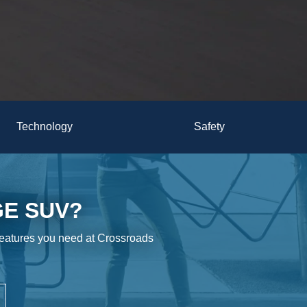
Technology
Safety
GE SUV?
features you need at Crossroads