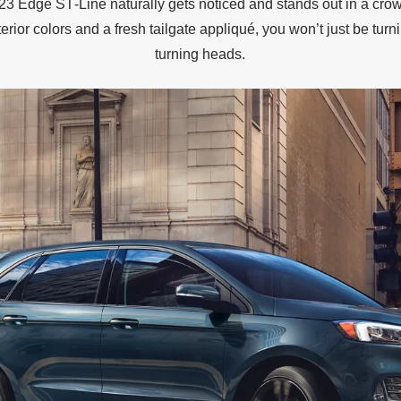
3 Edge ST‐Line naturally gets noticed and stands out in a cro
erior colors and a fresh tailgate appliqué, you won’t just be turni
turning heads.