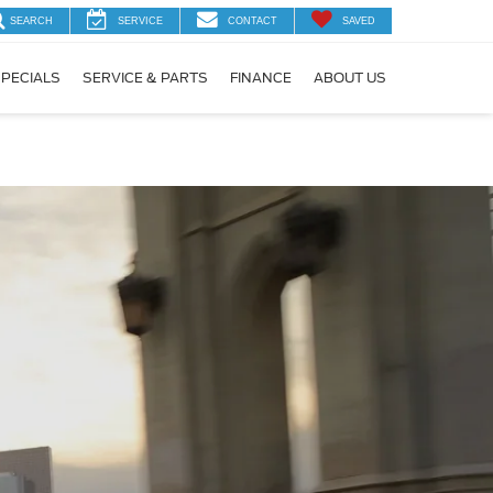
SEARCH
SERVICE
CONTACT
SAVED
PECIALS
SERVICE & PARTS
FINANCE
ABOUT US