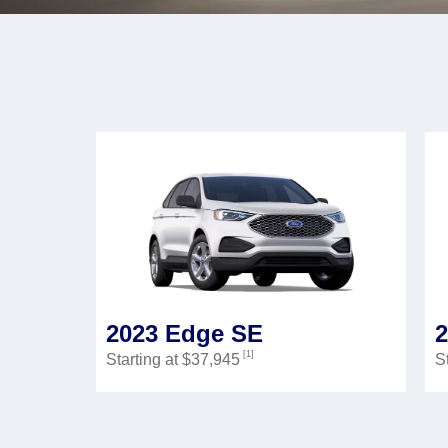
2023 Edge SE
[1]
Starting at $37,945
S