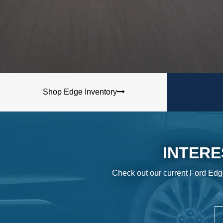
Shop Edge Inventory
INTERE
Check out our current Ford Edg