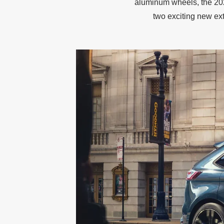
aluminum wheels, the 202
two exciting new ext