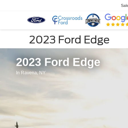
Sal
2023 Ford Edge
2023 Ford Edge
In Ravena, NY