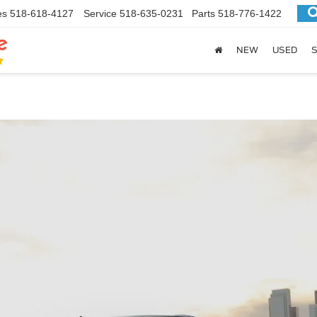
es
518-618-4127
Service
518-635-0231
Parts
518-776-1422
NEW
USED
S