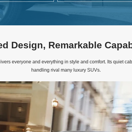
ed Design,
Remarkable Capabi
ivers everyone and everything in style and comfort. Its quiet cabi
handling rival many
luxury SUVs.