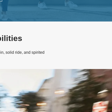
lities
n, solid ride, and spirited