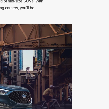
wd of mid‐size SUVs. With
ng corners, you'll be