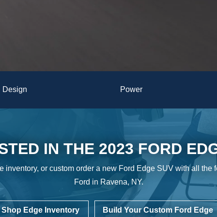
Design
Power
STED IN THE 2023 FORD ED
e inventory, or custom order a new Ford Edge SUV with all the 
Ford in
Ravena, NY.
Shop Edge Inventory
Build Your Custom Ford Edge