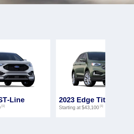
ST‑Line
2023 Edge Titanium
[1]
[1]
0
Starting at $43,100