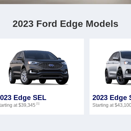
2023 Ford Edge Models
2023 Edge SEL
2023 Edge 
[1]
tarting at $39,345
Starting at $43,10