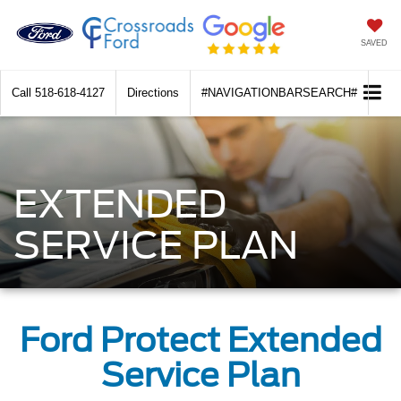
SAVED
Call
518-618-4127
Directions
#NAVIGATIONBARSEARCH#
EXTENDED
SERVICE PLAN
Ford Protect Extended
Service Plan