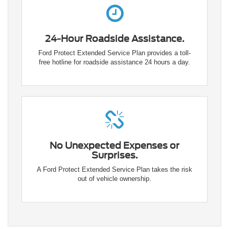
24-Hour Roadside Assistance.
Ford Protect Extended Service Plan provides a toll-
free hotline for roadside assistance 24 hours a day.
No Unexpected Expenses or
Surprises.
A Ford Protect Extended Service Plan takes the risk
out of vehicle ownership.