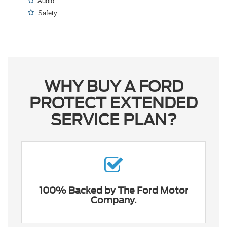
Audio
Safety
WHY BUY A FORD
PROTECT EXTENDED
SERVICE PLAN?
100% Backed by The Ford Motor
Company.