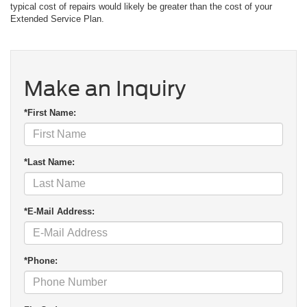
typical cost of repairs would likely be greater than the cost of your
Extended Service Plan.
Make an Inquiry
*First Name:
*Last Name:
*E-Mail Address:
*Phone: