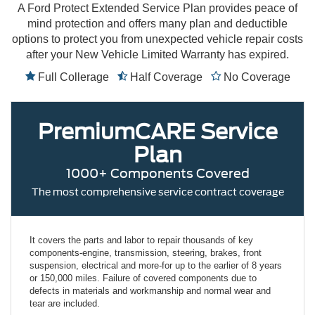
A Ford Protect Extended Service Plan provides peace of
mind protection and offers many plan and deductible
options to protect you from unexpected vehicle repair costs
after your New Vehicle Limited Warranty has expired.
Full Collerage
Half Coverage
No Coverage
PremiumCARE
Service
Plan
1000+ Components Covered
The most comprehensive service contract coverage
It covers the parts and labor to repair thousands of key
components-engine, transmission, steering, brakes, front
suspension, electrical and more-for up to the earlier of 8 years
or 150,000 miles. Failure of covered components due to
defects in materials and workmanship and normal wear and
tear are included.