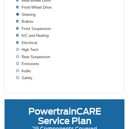
Rear-Wheel Drive
Front-Wheel Drive
Steering
Brakes
Front Suspension
A/C and Heating
Electrical
High Tech
Rear Suspension
Emissions
Audio
Safety
PowertrainCARE
Service Plan
29 Components Covered