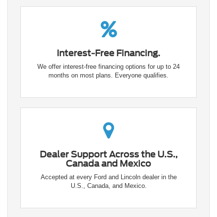
Interest-Free Financing.
We offer interest-free financing options for up to 24
months on most plans. Everyone qualifies.
Dealer Support Across the U.S.,
Canada and Mexico
Accepted at every Ford and Lincoln dealer in the
U.S., Canada, and Mexico.