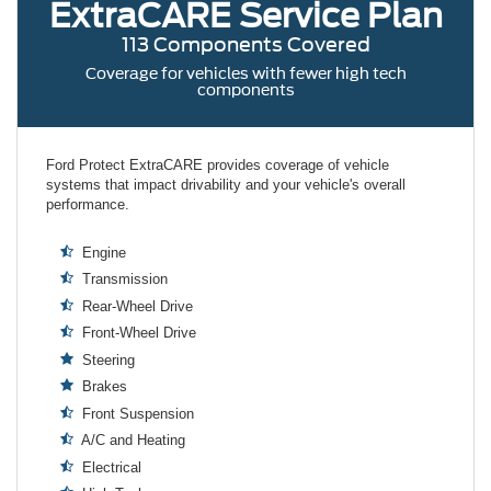
ExtraCARE
Service Plan
113 Components Covered
Coverage for vehicles with fewer high tech
components
Ford Protect ExtraCARE provides coverage of vehicle
systems that impact drivability and your vehicle's overall
performance.
Engine
Transmission
Rear-Wheel Drive
Front-Wheel Drive
Steering
Brakes
Front Suspension
A/C and Heating
Electrical