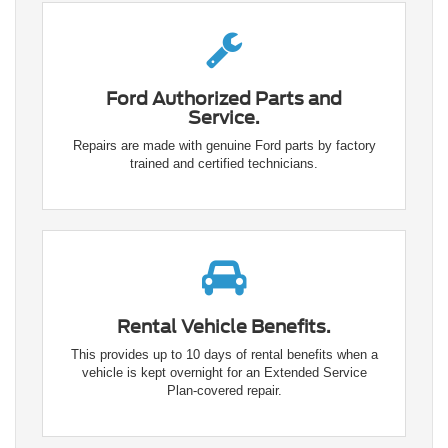
Ford Authorized Parts and
Service.
Repairs are made with genuine Ford parts by factory
trained and certified technicians.
Rental Vehicle Benefits.
This provides up to 10 days of rental benefits when a
vehicle is kept overnight for an Extended Service
Plan-covered repair.