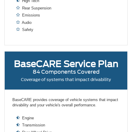
High Tech
Rear Suspension
Emissions
Audio
Safety
BaseCARE
Service Plan
84 Components Covered
Coverage of systems that impact drivability
BaseCARE provides coverage of vehicle systems that impact
drivability and your vehicle's overall performance.
Engine
Transmission