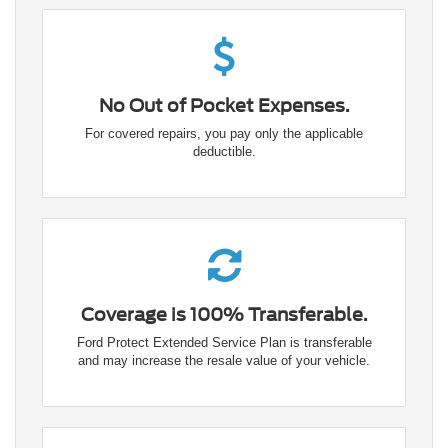
No Out of Pocket Expenses.
For covered repairs, you pay only the applicable
deductible.
Coverage is 100% Transferable.
Ford Protect Extended Service Plan is transferable
and may increase the resale value of your vehicle.