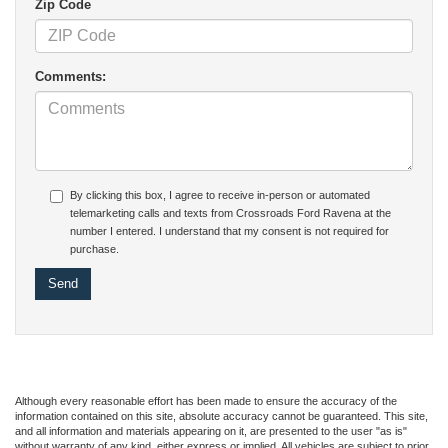
Zip Code
Comments:
By clicking this box, I agree to receive in-person or automated
telemarketing calls and texts from Crossroads Ford Ravena at the
number I entered. I understand that my consent is not required for
purchase.
Although every reasonable effort has been made to ensure the accuracy of the
information contained on this site, absolute accuracy cannot be guaranteed. This site,
and all information and materials appearing on it, are presented to the user "as is"
without warranty of any kind, either express or implied. All vehicles are subject to prior