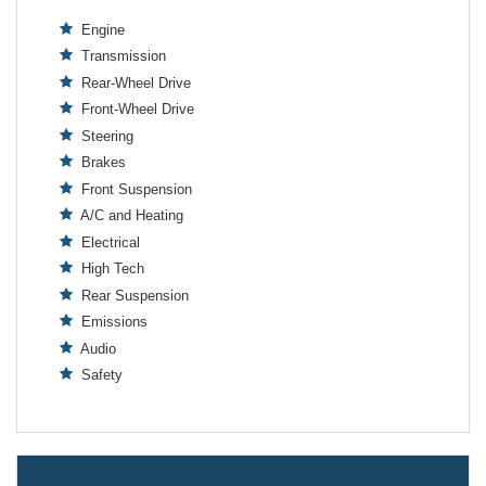
Engine
Transmission
Rear-Wheel Drive
Front-Wheel Drive
Steering
Brakes
Front Suspension
A/C and Heating
Electrical
High Tech
Rear Suspension
Emissions
Audio
Safety