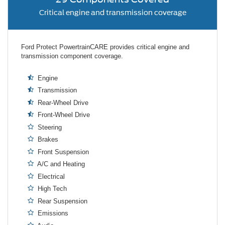
Critical engine and transmission coverage
Ford Protect PowertrainCARE provides critical engine and
transmission component coverage.
Engine
Transmission
Rear-Wheel Drive
Front-Wheel Drive
Steering
Brakes
Front Suspension
A/C and Heating
Electrical
High Tech
Rear Suspension
Emissions