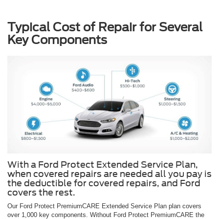
Typical Cost of Repair for Several
Key Components
With a Ford Protect Extended Service Plan,
when covered repairs are needed all you pay is
the deductible for covered repairs, and Ford
covers the rest.
Our Ford Protect PremiumCARE Extended Service Plan plan covers
over 1,000 key components. Without Ford Protect PremiumCARE the