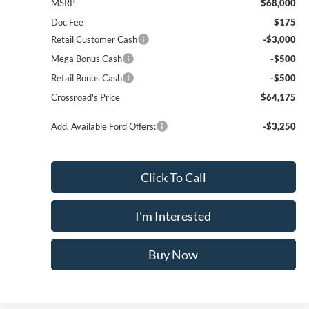
MSRP
$68,000
Doc Fee
$175
Retail Customer Cash
-$3,000
Mega Bonus Cash
-$500
Retail Bonus Cash
-$500
Crossroad's Price
$64,175
Add. Available Ford Offers:
-$3,250
Click To Call
I'm Interested
Buy Now