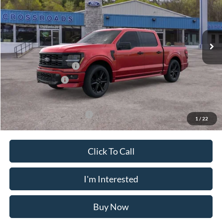
VIN:
1FTEW2L57TFB39082
Stock:
N11585T
Model:
W2L
Less
Ext.
Int.
In Stock
MSRP
$60,725
Doc Fee
$175
Retail Customer Cash
-$3,000
Mega Bonus Cash
-$500
Crossroad's Price
$57,400
Add. Available Ford Offers:
-$3,250
1
/
22
Click To Call
I'm Interested
Buy Now