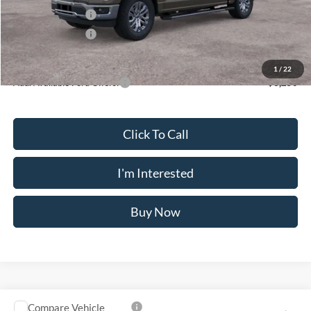
Mega Bonus Cash
-$500
Retail Bonus Cash
-$500
Crossroad's Price
$73,065
1
/
22
Add. Available Ford Offers:
-$3,250
Click To Call
I'm Interested
Buy Now
Compare Vehicle