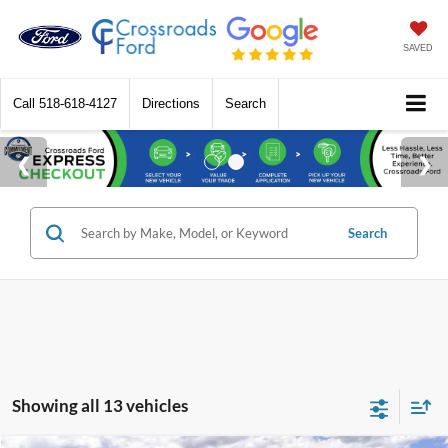
SAVED
Call
518-618-4127
Directions
Search
Search
Showing all 13 vehicles