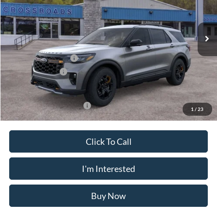
VIN:
1FMUK8JH6TGC03335
Stock:
N11576T
Model:
K8J
Less
Ext.
Int.
In Stock
MSRP
$52,855
Doc Fee
$175
Retail Customer Cash
-$3,000
Mega Bonus Cash
-$500
Crossroad's Price
$49,530
Add. Available Ford Offers:
-$3,750
1
/
23
Click To Call
I'm Interested
Buy Now