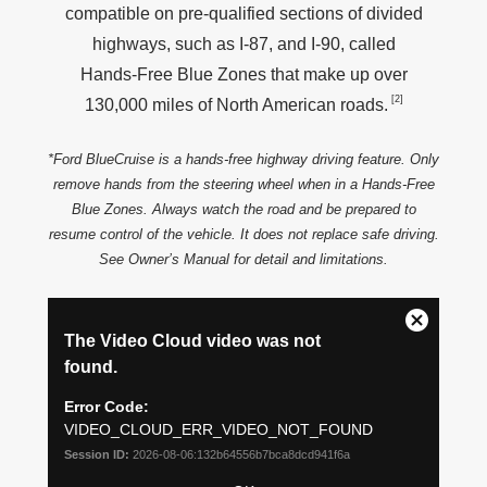
compatible on pre‑qualified sections of divided
highways, such as I‑87, and I‑90, called
Hands‑Free Blue Zones that make up over
[2]
130,000 miles of North
American roads.
*Ford BlueCruise is a hands‑free highway driving feature. Only
remove hands from the steering wheel when in a Hands‑Free
Blue Zones. Always watch the road and be prepared to
resume control of the vehicle. It does not replace safe driving.
See Owner’s Manual for detail
and limitations.