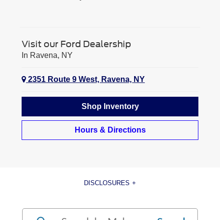
Visit our Ford Dealership
In Ravena, NY
2351 Route 9 West, Ravena, NY
Shop Inventory
Hours & Directions
DISCLOSURES
[1] Current MSRP for base vehicle. Excludes destination/delivery fee plus government fees and taxes, any
finance charges, any dealer processing charge, any electronic filing charge, and any emission testing charge.
Optional equipment not included. Starting A, Z and X Plan price is for qualified, eligible customers and excludes