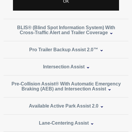
BLIS® (Blind Spot Information System) With
Cross‑Traffic Alert and Trailer Coverage
Pro Trailer Backup Assist 2.0™
Intersection Assist
Pre‑Collision Assist® With Automatic Emergency
Braking (AEB) and Intersection Assist
Available Active Park Assist 2.0
Lane‑Centering Assist