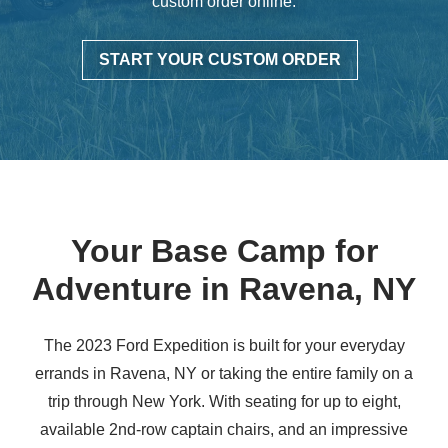
custom order online.
START YOUR CUSTOM ORDER
Your Base Camp for
Adventure in
Ravena, NY
The 2023 Ford Expedition is built for your everyday
errands in Ravena, NY or taking the entire family on a
trip through New York. With seating for up to eight,
available 2nd-row captain chairs, and an impressive