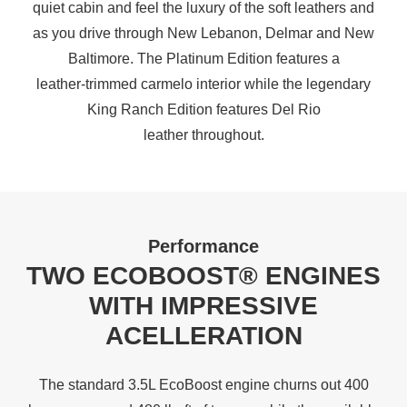
quiet cabin and feel the luxury of the soft leathers and
as you drive through New Lebanon, Delmar and New
Baltimore. The Platinum Edition features a
leather‑trimmed carmelo interior while the legendary
King Ranch Edition features Del Rio
leather throughout.
Performance
TWO ECOBOOST® ENGINES
WITH IMPRESSIVE
ACELLERATION
The standard 3.5L EcoBoost engine churns out 400