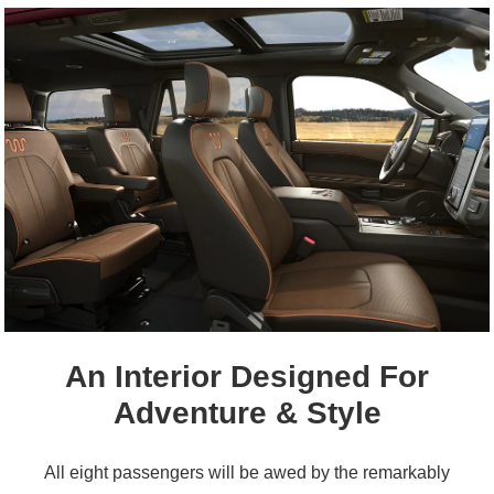
An Interior Designed For
Adventure & Style
All eight passengers will be awed by the remarkably