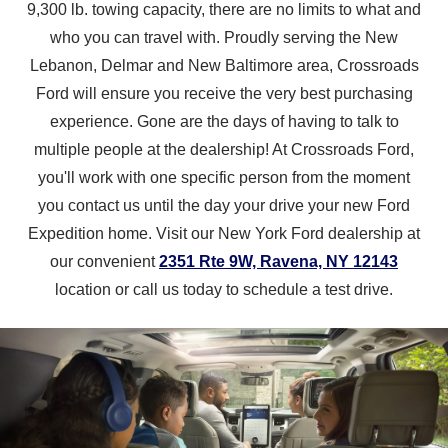
9,300 lb. towing capacity, there are no limits to what and
who you can travel with. Proudly serving the New
Lebanon, Delmar and New Baltimore area, Crossroads
Ford will ensure you receive the very best purchasing
experience. Gone are the days of having to talk to
multiple people at the dealership! At Crossroads Ford,
you'll work with one specific person from the moment
you contact us until the day your drive your new Ford
Expedition home. Visit our New York Ford dealership at
our convenient
2351 Rte 9W, Ravena, NY 12143
location or call us today to schedule
a test drive.