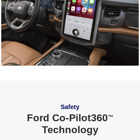
Safety
Ford Co‑Pilot360
™
Technology