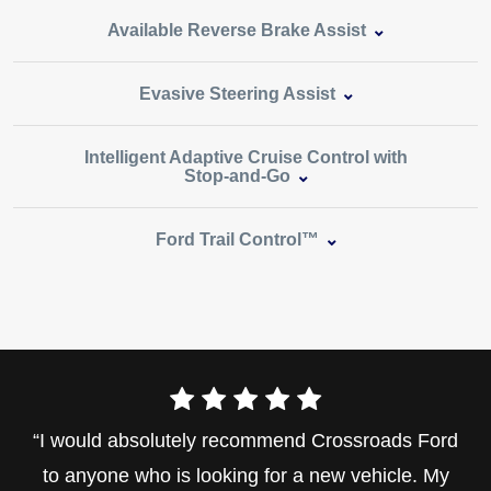
Available Reverse Brake Assist
Evasive Steering Assist
Intelligent Adaptive Cruise Control with
Stop‑and‑Go
Ford Trail Control™
I would absolutely recommend Crossroads Ford
to anyone who is looking for a new vehicle. My