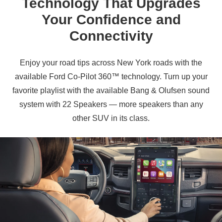
Technology That Upgrades
Your Confidence and
Connectivity
Enjoy your road tips across New York roads with the
available Ford Co‑Pilot 360™ technology. Turn up your
favorite playlist with the available Bang & Olufsen sound
system with 22 Speakers — more speakers than any
other SUV in
its class.