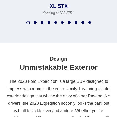
XL STX
[1]
Starting at $53,875
Design
Unmistakable Exterior
The 2023 Ford Expedition is a large SUV designed to
impress with room for the entire family. Featuring a bold
exterior design that will be the envy of other Ravena, NY
drivers, the 2023 Expedition not only looks the part, but
is built to tackle every adventure. Whether you're