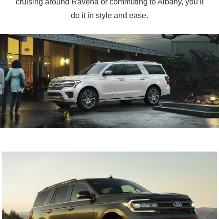
cruising around Ravena or commuting to Albany, you’ll
do it in
style and ease.