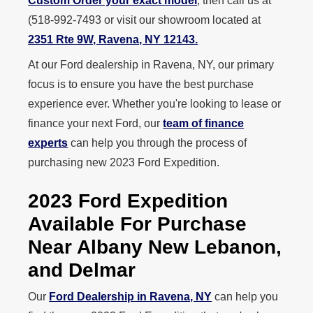
Custom Order your exact model
, then call us at
(518‑992‑7493 or visit our showroom located at
2351 Rte 9W, Ravena, NY 12143.
At our Ford dealership in Ravena, NY, our primary
focus is to ensure you have the best purchase
experience ever. Whether you're looking to lease or
finance your next Ford, our
team of finance
experts
can help you through the process of
purchasing new 2023 Ford Expedition.
2023 Ford Expedition
Available For Purchase
Near Albany New Lebanon,
and Delmar
Our
Ford Dealership in Ravena, NY
can help you