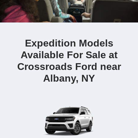
Expedition Models
Available For Sale at
Crossroads Ford near
Albany, NY