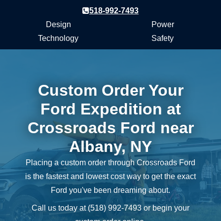
518-992-7493
Design
Power
Technology
Safety
Custom Order Your
Ford Expedition at
Crossroads Ford near
Albany, NY
Placing a custom order through Crossroads Ford
is the fastest and lowest cost way to get the exact
Ford you've been
dreaming about.
Call us today at (518) 992‑7493 or begin your