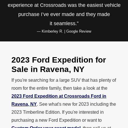
experience at Crossroads was the easiest vehicle
purchase I’ve ever made and they made
it seamless.
— Kimberley R. | Google Review
2023 Ford Expedition for
Sale in
Ravena, NY
If you're searching for a large SUV that has plenty of
room for the entire family, then take a look at the
2023 Ford Expedition at Crossroads Ford in
Ravena, NY
. See what's new for 2023 including the
2023 Timberline Edition. If you're interested in
purchasing a new Ford Expedition or want to