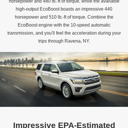
horsepower and 480 lb.‑ft of torque, while the available
high‑output EcoBoost boasts an impressive 440
horsepower and 510 lb.‑ft of torque. Combine the
EcoBoost engine with the 10‑speed automatic
transmission, and you'll feel the acceleration during your
trips through
Ravena, NY.
Impressive EPA‑Estimated