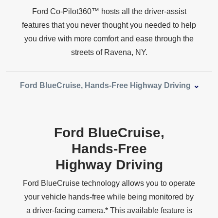
Ford Co‑Pilot360™ hosts all the driver‑assist
features that you never thought you needed to help
you drive with more comfort and ease through the
streets of
Ravena, NY.
Ford BlueCruise, Hands‑Free
Highway Driving
Ford BlueCruise,
Hands‑Free
Highway Driving
Ford BlueCruise technology allows you to operate
your vehicle hands‑free while being monitored by
a driver‑facing camera.* This available feature is