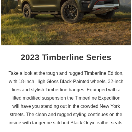
2023 Timberline Series
Take a look at the tough and rugged Timberline Edition,
with 18‑inch High Gloss Black‑Painted wheels, 32‑inch
tires and stylish Timberline badges. Equipped with a
lifted modified suspension the Timberline Expedition
will have you standing out in the crowded New York
streets. The clean and rugged styling continues on the
inside with tangerine stitched Black Onyx
leather seats.