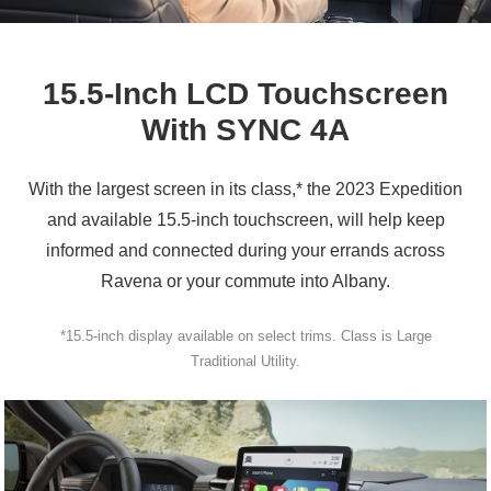
15.5‑Inch LCD Touchscreen
With
SYNC 4A
With the largest screen in its class,* the 2023 Expedition
and available 15.5‑inch touchscreen, will help keep
informed and connected during your errands across
Ravena or your commute
into Albany.
*15.5‑inch display available on select trims. Class is Large
Traditional Utility.