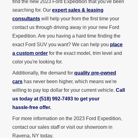
find the new 2023 Ford Expedition that you've been
searching for. Our
expert sales & leasing
consultants
will help your from the first time your
contact us through driving away in your new Ford
Expedition. Are you having a hard time finding the
exact Ford SUV you want? We can help you
place
a custom order
for the exact model, trim level and
color you're looking for.
Additionally, the demand for
quality pre-owned
cars
has never been higher, which means we're
willing to pay top dollar for your current vehicle.
Call
us today at (518) 992‑7493 to get your
hassle‑free offer.
For more information on the 2023 Ford Expedition,
contact our sales staff or visit our showroom in
Ravena, NY today.