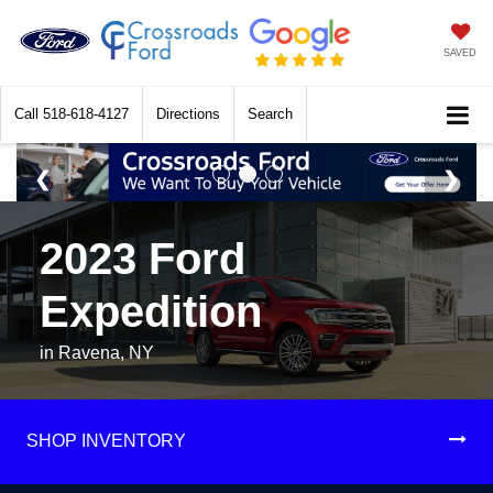
SAVED
Call
518-618-4127
Directions
Search
2023 Ford
Expedition
in Ravena, NY
SHOP INVENTORY