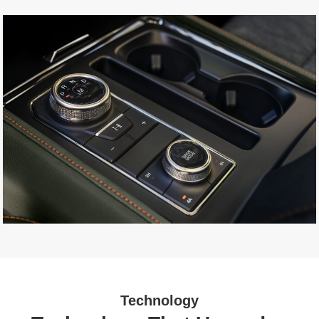
Technology