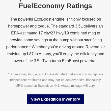
Fuel
Economy Ratings
The powerful EcoBoost engine isn't only focused on
horsepower and torque. The standard 3.5L delivers an
EPA‑estimated 17 city/23 hwy/19 combined mpg to
provide some savings at the pump without sacrificing
performance.* Whether you're driving around Ravena, or
cruising up I‑87 to Albany, you'll enjoy the efficiency and
power of the 3.5L Twin‑turbo
EcoBoost powertrain.
*Horsepower, torque, and EPA‑estimated fuel economy ratings are
independent attributes and may not be achieved simultaneously.
MPG based on Expedition 4x2. Actual mileage
will vary.
View Expedition Inventory