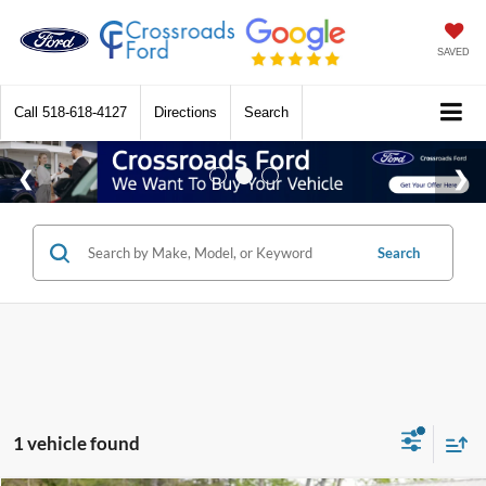
SAVED
Call
518-618-4127
Directions
Search
Search
1 vehicle found