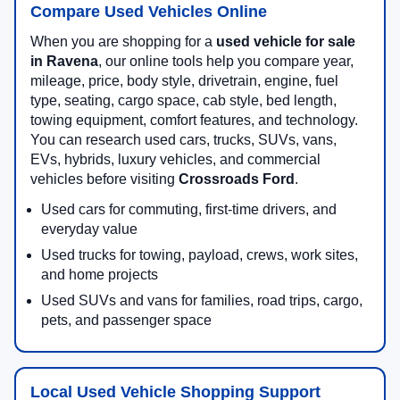
Compare Used Vehicles Online
When you are shopping for a
used vehicle for sale
in Ravena
, our online tools help you compare year,
mileage, price, body style, drivetrain, engine, fuel
type, seating, cargo space, cab style, bed length,
towing equipment, comfort features, and technology.
You can research used cars, trucks, SUVs, vans,
EVs, hybrids, luxury vehicles, and commercial
vehicles before visiting
Crossroads Ford
.
Used cars for commuting, first-time drivers, and
everyday value
Used trucks for towing, payload, crews, work sites,
and home projects
Used SUVs and vans for families, road trips, cargo,
pets, and passenger space
Local Used Vehicle Shopping Support