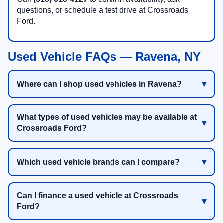
questions, or schedule a test drive at Crossroads
Ford.
Used Vehicle FAQs — Ravena, NY
Where can I shop used vehicles in Ravena?
What types of used vehicles may be available at
Crossroads Ford?
Which used vehicle brands can I compare?
Can I finance a used vehicle at Crossroads
Ford?