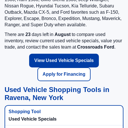
Nissan Rogue, Hyundai Tucson, Kia Telluride, Subaru
Outback, Mazda CX-5, and Ford favorites such as F-150,
Explorer, Escape, Bronco, Expedition, Mustang, Maverick,
Ranger, and Super Duty when available.
There are
23
days left in
August
to compare used
inventory, review current used vehicle specials, value your
trade, and contact the sales team at
Crossroads Ford
.
View Used Vehicle Specials
Apply for Financing
Used Vehicle Shopping Tools in
Ravena, New York
Used Vehicle Specials