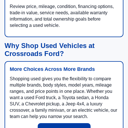
Review price, mileage, condition, financing options,
trade-in value, service needs, available warranty
information, and total ownership goals before
selecting a used vehicle.
Why Shop Used Vehicles at
Crossroads Ford?
More Choices Across More Brands
Shopping used gives you the flexibility to compare
multiple brands, body styles, model years, mileage
ranges, and price points in one place. Whether you
want a used Ford truck, a Toyota sedan, a Honda
SUV, a Chevrolet pickup, a Jeep 4x4, a luxury
crossover, a family minivan, or an electric vehicle, our
team can help you narrow your search.