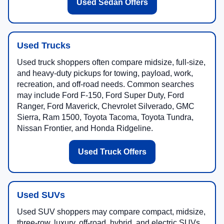
Used Sedan Offers
Used Trucks
Used truck shoppers often compare midsize, full-size,
and heavy-duty pickups for towing, payload, work,
recreation, and off-road needs. Common searches
may include Ford F-150, Ford Super Duty, Ford
Ranger, Ford Maverick, Chevrolet Silverado, GMC
Sierra, Ram 1500, Toyota Tacoma, Toyota Tundra,
Nissan Frontier, and Honda Ridgeline.
Used Truck Offers
Used SUVs
Used SUV shoppers may compare compact, midsize,
three-row, luxury, off-road, hybrid, and electric SUVs.