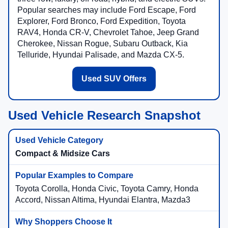
Popular searches may include Ford Escape, Ford
Explorer, Ford Bronco, Ford Expedition, Toyota
RAV4, Honda CR-V, Chevrolet Tahoe, Jeep Grand
Cherokee, Nissan Rogue, Subaru Outback, Kia
Telluride, Hyundai Palisade, and Mazda CX-5.
Used SUV Offers
Used Vehicle Research Snapshot
Compact & Midsize Cars
Toyota Corolla, Honda Civic, Toyota Camry, Honda
Accord, Nissan Altima, Hyundai Elantra, Mazda3