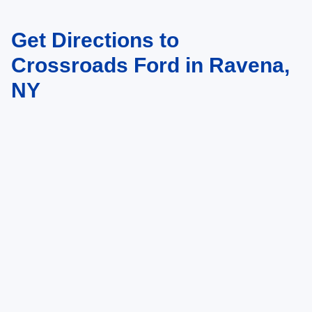
Get Directions to
May not represent actual vehicle. (Options, colors, trim and body style may
vary)
Crossroads Ford in Ravena,
NY