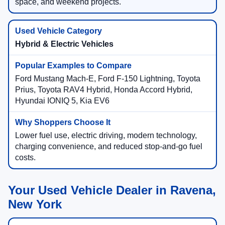
space, and weekend projects.
Hybrid & Electric Vehicles
Ford Mustang Mach-E, Ford F-150 Lightning, Toyota
Prius, Toyota RAV4 Hybrid, Honda Accord Hybrid,
Hyundai IONIQ 5, Kia EV6
Lower fuel use, electric driving, modern technology,
charging convenience, and reduced stop-and-go fuel
costs.
Your Used Vehicle Dealer in Ravena,
New York