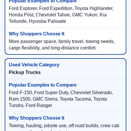
Ford Explorer, Ford Expedition, Toyota Highlander,
Honda Pilot, Chevrolet Tahoe, GMC Yukon, Kia
Telluride, Hyundai Palisade
More passenger space, family travel, towing needs,
cargo flexibility, and long-distance comfort.
Pickup Trucks
Ford F-150, Ford Super Duty, Chevrolet Silverado,
Ram 1500, GMC Sierra, Toyota Tacoma, Toyota
Tundra, Ford Ranger
Towing, hauling, jobsite use, off-road builds, crew cab