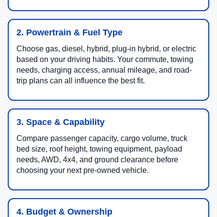
2. Powertrain & Fuel Type
Choose gas, diesel, hybrid, plug-in hybrid, or electric
based on your driving habits. Your commute, towing
needs, charging access, annual mileage, and road-
trip plans can all influence the best fit.
3. Space & Capability
Compare passenger capacity, cargo volume, truck
bed size, roof height, towing equipment, payload
needs, AWD, 4x4, and ground clearance before
choosing your next pre-owned vehicle.
4. Budget & Ownership