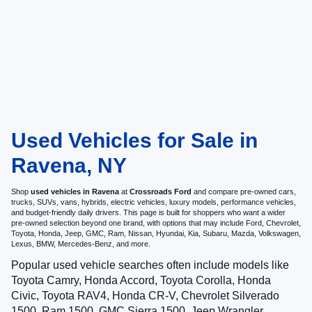
Used Vehicles for Sale in
Ravena, NY
Shop
used vehicles in Ravena
at
Crossroads Ford
and compare pre-owned cars,
trucks, SUVs, vans, hybrids, electric vehicles, luxury models, performance vehicles,
and budget-friendly daily drivers. This page is built for shoppers who want a wider
pre-owned selection beyond one brand, with options that may include Ford, Chevrolet,
Toyota, Honda, Jeep, GMC, Ram, Nissan, Hyundai, Kia, Subaru, Mazda, Volkswagen,
Lexus, BMW, Mercedes-Benz, and more.
Popular used vehicle searches often include models like
Toyota Camry, Honda Accord, Toyota Corolla, Honda
Civic, Toyota RAV4, Honda CR-V, Chevrolet Silverado
1500, Ram 1500, GMC Sierra 1500, Jeep Wrangler,