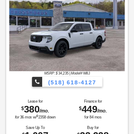
(518) 618-4127
Finance for
Save Up To
585
2,325
$
$
/mo.
for
84
mos
Buy for
41,705
$
MSRP
$44,030
Dealer Add-On
+$175
Sale Price
$44,205
Retail Customer Cash - 11790
$1,500
SSE Down Payment Assistance Retail - 14196
$1,000
Net Sale Price
$41,705
GET SPECIAL
View Vehicle
Value Your Trade