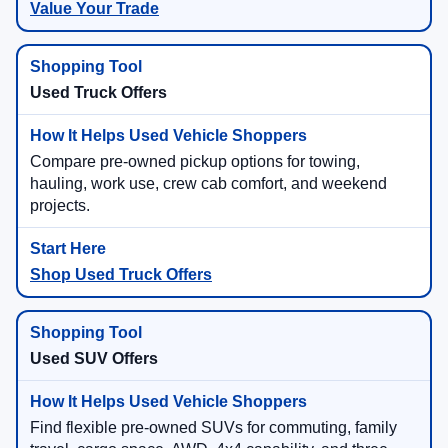
Value Your Trade
Used Truck Offers
Compare pre-owned pickup options for towing,
hauling, work use, crew cab comfort, and weekend
projects.
Shop Used Truck Offers
Used SUV Offers
Find flexible pre-owned SUVs for commuting, family