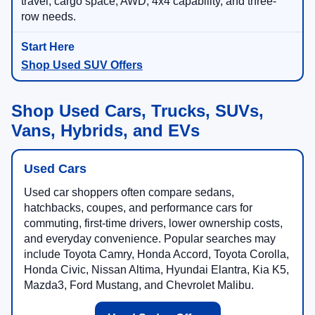
travel, cargo space, AWD, 4x4 capability, and three-
row needs.
Shop Used SUV Offers
Shop Used Cars, Trucks, SUVs,
Vans, Hybrids, and EVs
Used Cars
Used car shoppers often compare sedans,
hatchbacks, coupes, and performance cars for
commuting, first-time drivers, lower ownership costs,
and everyday convenience. Popular searches may
include Toyota Camry, Honda Accord, Toyota Corolla,
Honda Civic, Nissan Altima, Hyundai Elantra, Kia K5,
Mazda3, Ford Mustang, and Chevrolet Malibu.