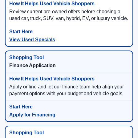
Review current pre-owned offers before choosing a
used car, truck, SUV, van, hybrid, EV, or luxury vehicle.
View Used Specials
Finance Application
Apply online and let our finance team help align your
payment options with your budget and vehicle goals.
Apply for Financing