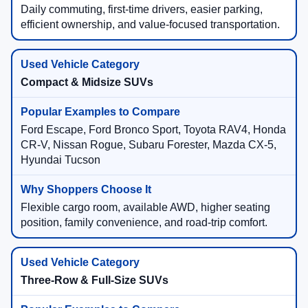
Daily commuting, first-time drivers, easier parking,
efficient ownership, and value-focused transportation.
Compact & Midsize SUVs
Ford Escape, Ford Bronco Sport, Toyota RAV4, Honda
CR-V, Nissan Rogue, Subaru Forester, Mazda CX-5,
Hyundai Tucson
Flexible cargo room, available AWD, higher seating
position, family convenience, and road-trip comfort.
Three-Row & Full-Size SUVs