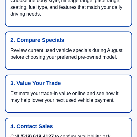
Choose the body style, mileage range, price range,
seating, fuel type, and features that match your daily
driving needs.
2. Compare Specials
Review current used vehicle specials during August
before choosing your preferred pre-owned model.
3. Value Your Trade
Estimate your trade-in value online and see how it
may help lower your next used vehicle payment.
4. Contact Sales
Call
(518) 618-4127
to confirm availability, ask