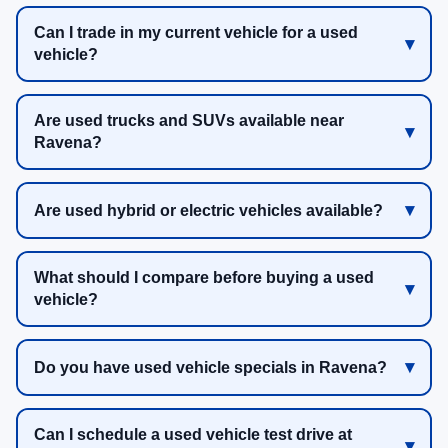
Can I trade in my current vehicle for a used
vehicle?
Are used trucks and SUVs available near
Ravena?
Are used hybrid or electric vehicles available?
What should I compare before buying a used
vehicle?
Do you have used vehicle specials in Ravena?
Can I schedule a used vehicle test drive at