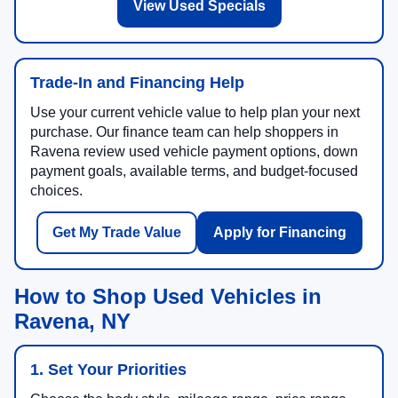
View Used Specials
Trade-In and Financing Help
Use your current vehicle value to help plan your next
purchase. Our finance team can help shoppers in
Ravena review used vehicle payment options, down
payment goals, available terms, and budget-focused
choices.
Get My Trade Value
Apply for Financing
How to Shop Used Vehicles in
Ravena, NY
1. Set Your Priorities