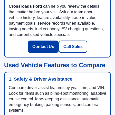
Crossroads Ford
can help you review the details
that matter before your visit. Ask our team about
vehicle history, feature availability, trade-in value,
payment goals, service records when available,
towing needs, fuel economy, EV charging questions,
and current used vehicle specials.
Contact Us
Call Sales
Used Vehicle Features to Compare
1. Safety & Driver Assistance
Compare driver-assist features by year, trim, and VIN.
Look for items such as blind-spot monitoring, adaptive
cruise control, lane-keeping assistance, automatic
emergency braking, parking sensors, and camera
systems.