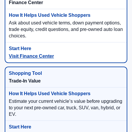
Finance Center
Ask about used vehicle terms, down payment options,
trade equity, credit questions, and pre-owned auto loan
choices.
Visit Finance Center
Trade-In Value
Estimate your current vehicle’s value before upgrading
to your next pre-owned car, truck, SUV, van, hybrid, or
EV.