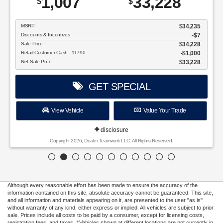
disclosure
Copyright 2026, Dealer Teamwork LLC. All Rights Reserved.
Although every reasonable effort has been made to ensure the accuracy of the
information contained on this site, absolute accuracy cannot be guaranteed. This site,
and all information and materials appearing on it, are presented to the user "as is"
without warranty of any kind, either express or implied. All vehicles are subject to prior
sale. Prices include all costs to be paid by a consumer, except for licensing costs,
registration fees, and taxes. ‡Vehicles shown at different locations are not currently in