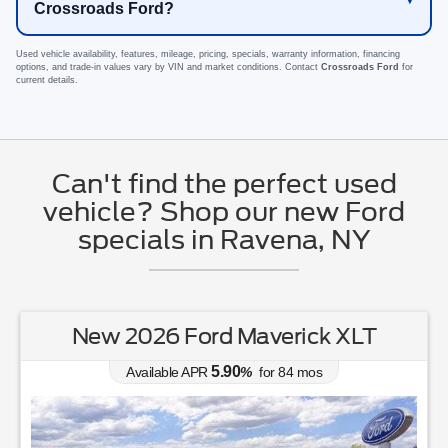
Crossroads Ford?
Used vehicle availability, features, mileage, pricing, specials, warranty information, financing
options, and trade-in values vary by VIN and market conditions. Contact
Crossroads Ford
for
current details.
Can't find the perfect used
vehicle? Shop our new Ford
specials in Ravena, NY
New 2026 Ford Mustang EcoBoost
Premium
0.00
Available APR
%
for
38
mos
MSRP: $
44,030
|
Model#
P8T