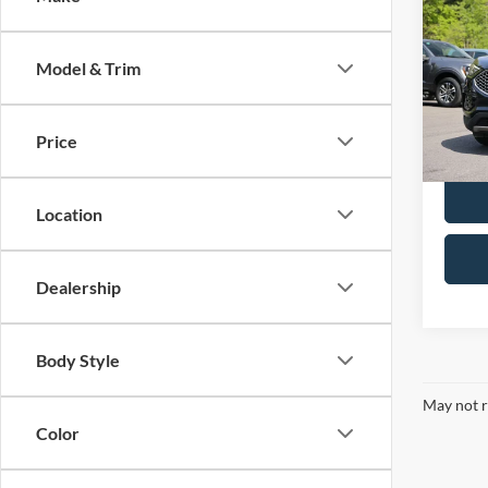
2024
Model & Trim
VIN:
2
Doc F
Model:
Retail 
Price
Availa
Location
Dealership
Body Style
May not r
Color