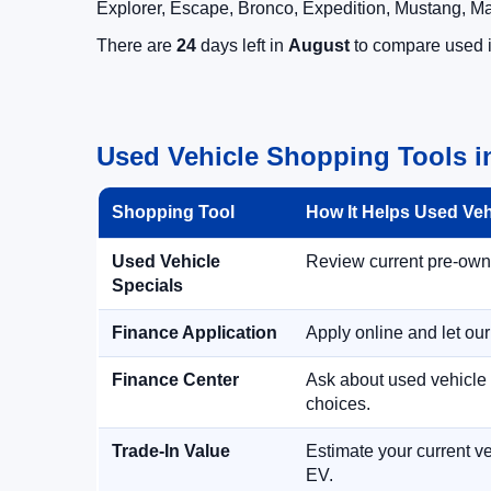
Explorer, Escape, Bronco, Expedition, Mustang, M
There are
24
days left in
August
to compare used in
Used Vehicle Shopping Tools i
Shopping Tool
How It Helps Used Ve
Used Vehicle
Review current pre-owned
Specials
Finance Application
Apply online and let ou
Finance Center
Ask about used vehicle 
choices.
Trade-In Value
Estimate your current ve
EV.