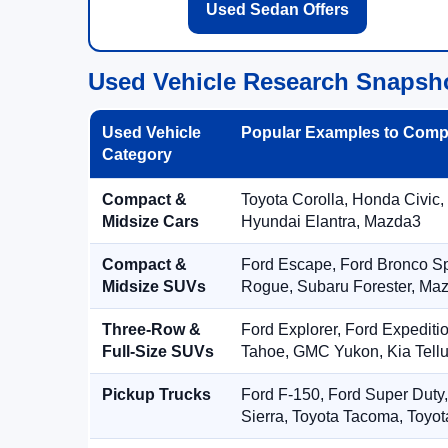
Used Sedan Offers
Used Vehicle Research Snapsh
Used Vehicle
Popular Examples to Comp
Category
Compact &
Toyota Corolla, Honda Civic,
Midsize Cars
Hyundai Elantra, Mazda3
Compact &
Ford Escape, Ford Bronco S
Midsize SUVs
Rogue, Subaru Forester, Ma
Three-Row &
Ford Explorer, Ford Expediti
Full-Size SUVs
Tahoe, GMC Yukon, Kia Tellu
Pickup Trucks
Ford F-150, Ford Super Duty
Sierra, Toyota Tacoma, Toyo