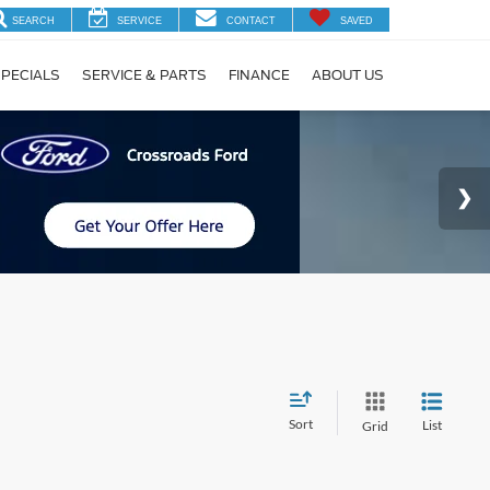
SEARCH
SERVICE
CONTACT
SAVED
PECIALS
SERVICE & PARTS
FINANCE
ABOUT US
Sort
List
Grid