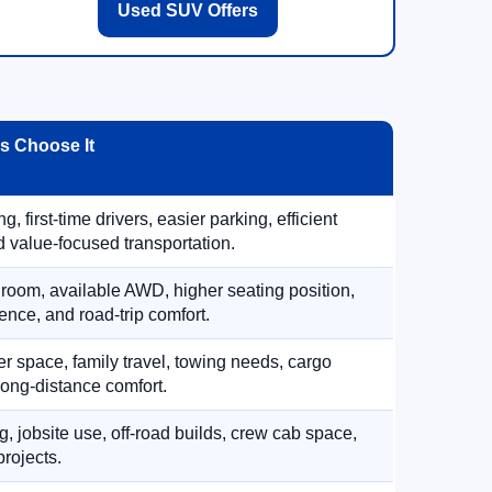
Used SUV Offers
 Choose It
, first-time drivers, easier parking, efficient
 value-focused transportation.
 room, available AWD, higher seating position,
ence, and road-trip comfort.
 space, family travel, towing needs, cargo
d long-distance comfort.
, jobsite use, off-road builds, crew cab space,
rojects.