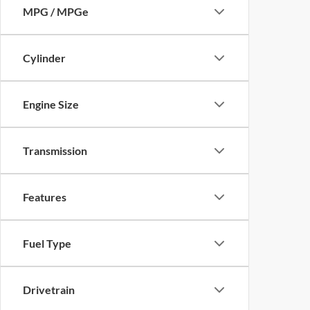
MPG / MPGe
Cylinder
Engine Size
Transmission
Features
Fuel Type
Drivetrain