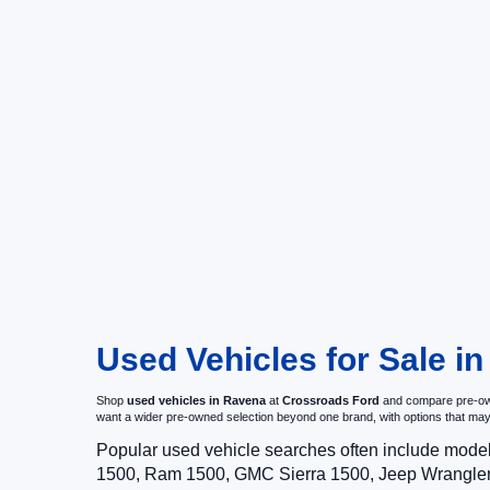
Used Vehicles for Sale i
Shop
used vehicles in Ravena
at
Crossroads Ford
and compare pre-owne
want a wider pre-owned selection beyond one brand, with options that 
Popular used vehicle searches often include mode
1500, Ram 1500, GMC Sierra 1500, Jeep Wrangler,