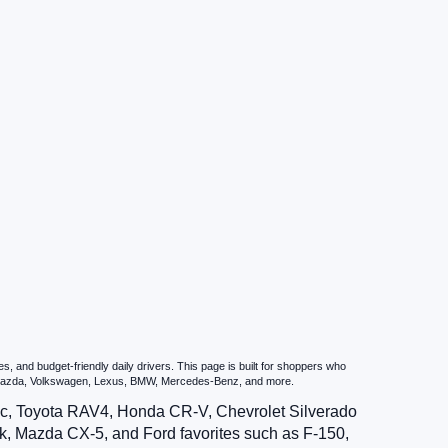
 and budget-friendly daily drivers. This page is built for shoppers who
u, Mazda, Volkswagen, Lexus, BMW, Mercedes-Benz, and more.
vic, Toyota RAV4, Honda CR-V, Chevrolet Silverado
, Mazda CX-5, and Ford favorites such as F-150,