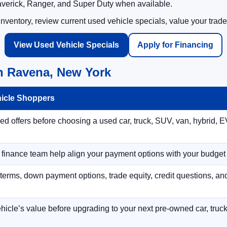
averick, Ranger, and Super Duty when available.
ventory, review current used vehicle specials, value your trade
View Used Vehicle Specials
Apply for Financing
n Ravena, New York
hicle Shoppers
 offers before choosing a used car, truck, SUV, van, hybrid, EV
r finance team help align your payment options with your budget
terms, down payment options, trade equity, credit questions, a
hicle’s value before upgrading to your next pre-owned car, truck