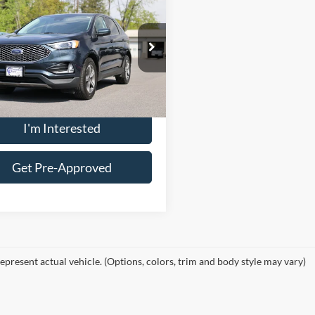
$28,887
Ford Edge
SEL
CROSSROAD'S PRICE
Less
FMPK4J94RBA05237
Stock:
U12483PT
ee
$175
K4J
Price:
$28,712
23,294 mi
Ext.
Int.
ble
I'm Interested
Get Pre-Approved
epresent actual vehicle. (Options, colors, trim and body style may vary)