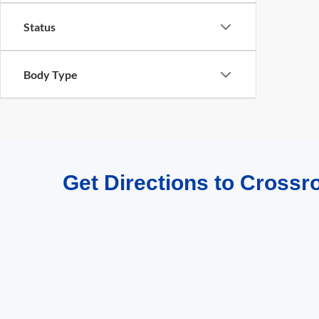
Status
Body Type
Get Directions to Crossr