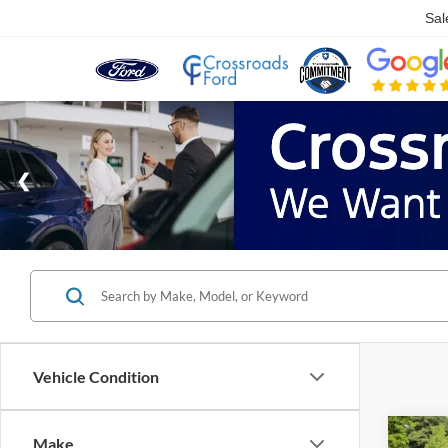
Sal
Vehicle Condition
Co
Make