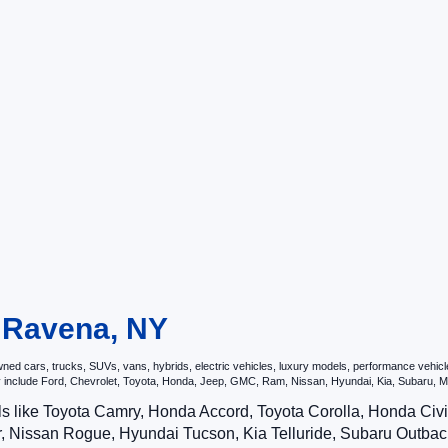
n Ravena, NY
d cars, trucks, SUVs, vans, hybrids, electric vehicles, luxury models, performance vehicles,
may include Ford, Chevrolet, Toyota, Honda, Jeep, GMC, Ram, Nissan, Hyundai, Kia, Subar
ls like Toyota Camry, Honda Accord, Toyota Corolla, Honda Ci
 Nissan Rogue, Hyundai Tucson, Kia Telluride, Subaru Outback