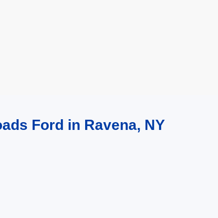
oads Ford in Ravena, NY