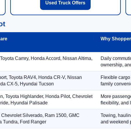
Used Truck Offers
ot
are
Why Shoppers
 Toyota Camry, Honda Accord, Nissan Altima,
Daily commuting
ownership, and
port, Toyota RAV4, Honda CR-V, Nissan
Flexible cargo
zda CX-5, Hyundai Tucson
family conveni
on, Toyota Highlander, Honda Pilot, Chevrolet
More passenger
ride, Hyundai Palisade
flexibility, an
, Chevrolet Silverado, Ram 1500, GMC
Towing, hauling
ta Tundra, Ford Ranger
and weekend p