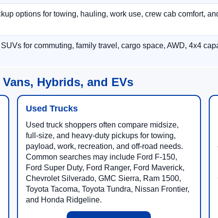
p options for towing, hauling, work use, crew cab comfort, an
 SUVs for commuting, family travel, cargo space, AWD, 4x4 capab
 Vans, Hybrids, and EVs
Used Trucks
Used truck shoppers often compare midsize,
full-size, and heavy-duty pickups for towing,
payload, work, recreation, and off-road needs.
Common searches may include Ford F-150,
Ford Super Duty, Ford Ranger, Ford Maverick,
Chevrolet Silverado, GMC Sierra, Ram 1500,
Toyota Tacoma, Toyota Tundra, Nissan Frontier,
and Honda Ridgeline.