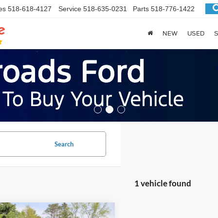
es
518-618-4127
Service
518-635-0231
Parts
518-776-1422
NEW
USED
S
Search
1 vehicle found
mpare Vehicle