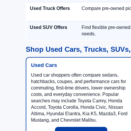
Used Truck Offers
Compare pre-owned picku
Used SUV Offers
Find flexible pre-owned
needs.
Shop Used Cars, Trucks, SUVs,
Used Cars
Used car shoppers often compare sedans,
hatchbacks, coupes, and performance cars for
commuting, first-time drivers, lower ownership
costs, and everyday convenience. Popular
searches may include Toyota Camry, Honda
Accord, Toyota Corolla, Honda Civic, Nissan
Altima, Hyundai Elantra, Kia K5, Mazda3, Ford
Mustang, and Chevrolet Malibu.