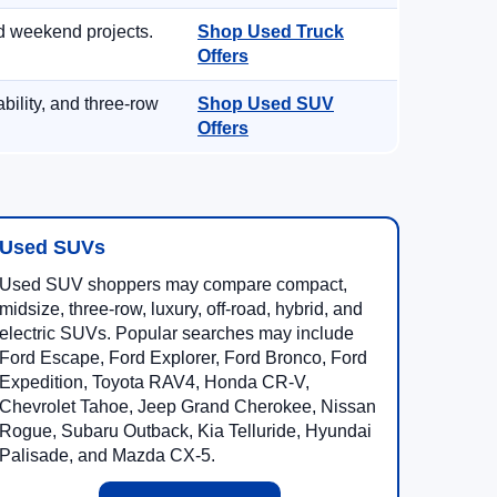
d weekend projects.
Shop Used Truck
Offers
ility, and three-row
Shop Used SUV
Offers
Used SUVs
Used SUV shoppers may compare compact,
midsize, three-row, luxury, off-road, hybrid, and
electric SUVs. Popular searches may include
Ford Escape, Ford Explorer, Ford Bronco, Ford
Expedition, Toyota RAV4, Honda CR-V,
Chevrolet Tahoe, Jeep Grand Cherokee, Nissan
Rogue, Subaru Outback, Kia Telluride, Hyundai
Palisade, and Mazda CX-5.