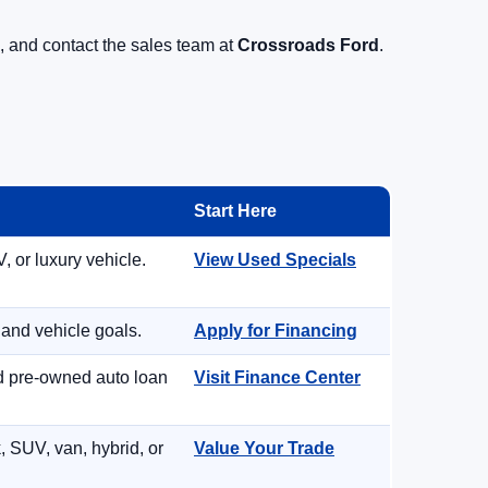
, and contact the sales team at
Crossroads Ford
.
Start Here
, or luxury vehicle.
View Used Specials
 and vehicle goals.
Apply for Financing
nd pre-owned auto loan
Visit Finance Center
, SUV, van, hybrid, or
Value Your Trade