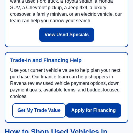
want a used Ford truck, a Toyota sedan, a Honda
SUV, a Chevrolet pickup, a Jeep 4x4, a luxury
crossover, a family minivan, or an electric vehicle, our
team can help you narrow your search.
View Used Specials
Trade-In and Financing Help
Use your current vehicle value to help plan your next
purchase. Our finance team can help shoppers in
Ravena review used vehicle payment options, down
payment goals, available terms, and budget-focused
choices.
Get My Trade Value
Apply for Financing
How to Shop Used Vehicles in