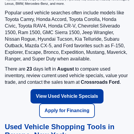
Lexus, BMW, Mercedes-Benz, and more.
Popular used vehicle searches often include models like
Toyota Camry, Honda Accord, Toyota Corolla, Honda
Civic, Toyota RAV4, Honda CR-V, Chevrolet Silverado
1500, Ram 1500, GMC Sierra 1500, Jeep Wrangler,
Nissan Rogue, Hyundai Tucson, Kia Telluride, Subaru
Outback, Mazda CX-5, and Ford favorites such as F-150,
Explorer, Escape, Bronco, Expedition, Mustang, Maverick,
Ranger, and Super Duty when available.
There are
23
days left in
August
to compare used
inventory, review current used vehicle specials, value your
trade, and contact the sales team at
Crossroads Ford
.
View Used Vehicle Specials
Apply for Financing
Used Vehicle Shopping Tools in