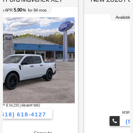
Premium
0.00
Available APR
%
for
38
mos
MSRP: $
44,030
|
Model#
P8T
(518) 618-4127