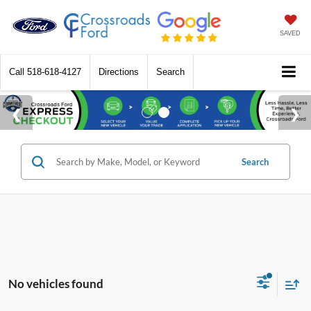
SAVED
Call
518-618-4127
Directions
Search
Search
No vehicles found