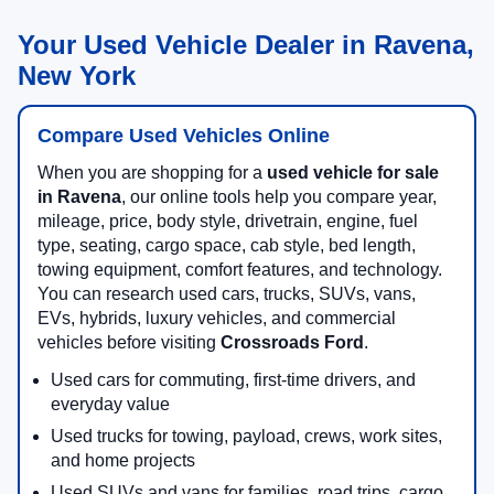
Your Used Vehicle Dealer in Ravena,
New York
Compare Used Vehicles Online
When you are shopping for a
used vehicle for sale
in Ravena
, our online tools help you compare year,
mileage, price, body style, drivetrain, engine, fuel
type, seating, cargo space, cab style, bed length,
towing equipment, comfort features, and technology.
You can research used cars, trucks, SUVs, vans,
EVs, hybrids, luxury vehicles, and commercial
vehicles before visiting
Crossroads Ford
.
Used cars for commuting, first-time drivers, and
everyday value
Used trucks for towing, payload, crews, work sites,
and home projects
Used SUVs and vans for families, road trips, cargo,