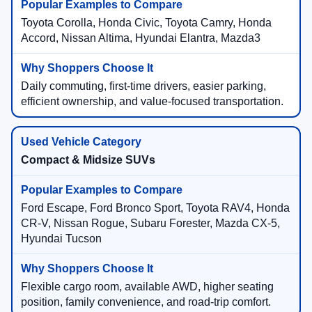
Toyota Corolla, Honda Civic, Toyota Camry, Honda
Accord, Nissan Altima, Hyundai Elantra, Mazda3
Daily commuting, first-time drivers, easier parking,
efficient ownership, and value-focused transportation.
Compact & Midsize SUVs
Ford Escape, Ford Bronco Sport, Toyota RAV4, Honda
CR-V, Nissan Rogue, Subaru Forester, Mazda CX-5,
Hyundai Tucson
Flexible cargo room, available AWD, higher seating
position, family convenience, and road-trip comfort.