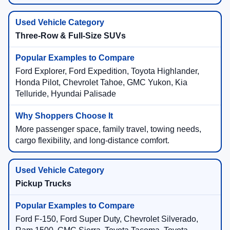
Three-Row & Full-Size SUVs
Ford Explorer, Ford Expedition, Toyota Highlander,
Honda Pilot, Chevrolet Tahoe, GMC Yukon, Kia
Telluride, Hyundai Palisade
More passenger space, family travel, towing needs,
cargo flexibility, and long-distance comfort.
Pickup Trucks
Ford F-150, Ford Super Duty, Chevrolet Silverado,