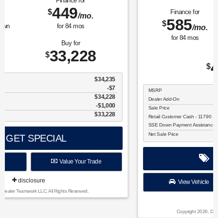
Finance for
Save Up To
585
2,325
$
$
/mo.
for
84
mos
Buy for
41,705
$
MSRP
$44,030
Dealer Add-On
+$175
Sale Price
$44,205
Retail Customer Cash - 11790
$1,500
SSE Down Payment Assistance Retail - 14196
$1,000
Net Sale Price
$41,705
GET SPECIAL
View Vehicle
Value Your Trade
disclosure
Copyright 2026, Dealer Teamwork LLC. All Rights Reserved.