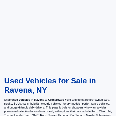
Used Vehicles for Sale in
Ravena, NY
Shop
used vehicles in Ravena
at
Crossroads Ford
and compare pre-owned cars,
trucks, SUVs, vans, hybrids, electric vehicles, luxury models, performance vehicles,
and budget-friendly daily drivers. This page is built for shoppers who want a wider
pre-owned selection beyond one brand, with options that may include Ford, Chevrolet,
Toyota, Honda, Jeep, GMC, Ram, Nissan, Hyundai, Kia, Subaru, Mazda, Volkswagen,