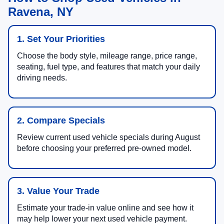
Ravena, NY
1. Set Your Priorities
Choose the body style, mileage range, price range,
seating, fuel type, and features that match your daily
driving needs.
2. Compare Specials
Review current used vehicle specials during August
before choosing your preferred pre-owned model.
3. Value Your Trade
Estimate your trade-in value online and see how it
may help lower your next used vehicle payment.