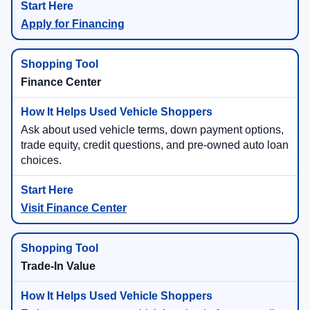
Apply for Financing
Finance Center
Ask about used vehicle terms, down payment options,
trade equity, credit questions, and pre-owned auto loan
choices.
Visit Finance Center
Trade-In Value