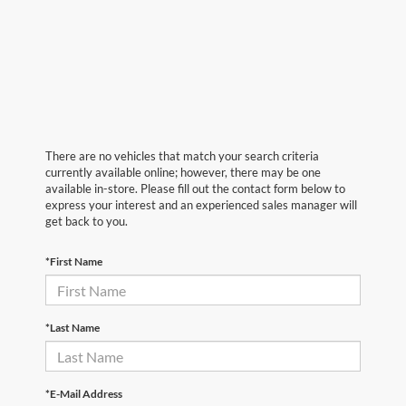
There are no vehicles that match your search criteria
currently available online; however, there may be one
available in-store. Please fill out the contact form below to
express your interest and an experienced sales manager will
get back to you.
*First Name
*Last Name
*E-Mail Address