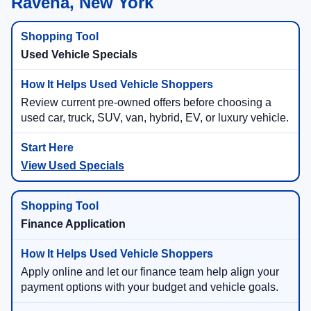
Ravena, New York
Used Vehicle Specials
Review current pre-owned offers before choosing a
used car, truck, SUV, van, hybrid, EV, or luxury vehicle.
View Used Specials
Finance Application
Apply online and let our finance team help align your
payment options with your budget and vehicle goals.