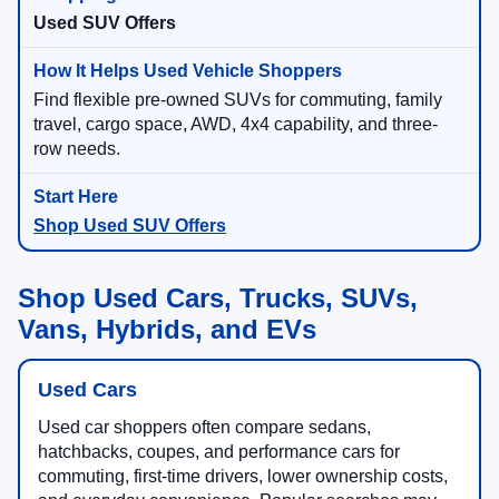
Used SUV Offers
Find flexible pre-owned SUVs for commuting, family
travel, cargo space, AWD, 4x4 capability, and three-
row needs.
Shop Used SUV Offers
Shop Used Cars, Trucks, SUVs,
Vans, Hybrids, and EVs
Used Cars
Used car shoppers often compare sedans,
hatchbacks, coupes, and performance cars for
commuting, first-time drivers, lower ownership costs,