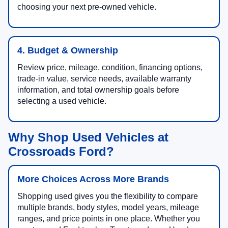
choosing your next pre-owned vehicle.
4. Budget & Ownership
Review price, mileage, condition, financing options,
trade-in value, service needs, available warranty
information, and total ownership goals before
selecting a used vehicle.
Why Shop Used Vehicles at
Crossroads Ford?
More Choices Across More Brands
Shopping used gives you the flexibility to compare
multiple brands, body styles, model years, mileage
ranges, and price points in one place. Whether you