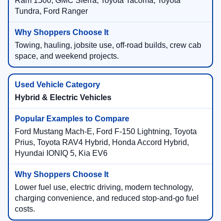
Ram 1500, GMC Sierra, Toyota Tacoma, Toyota
Tundra, Ford Ranger
Towing, hauling, jobsite use, off-road builds, crew cab
space, and weekend projects.
Hybrid & Electric Vehicles
Ford Mustang Mach-E, Ford F-150 Lightning, Toyota
Prius, Toyota RAV4 Hybrid, Honda Accord Hybrid,
Hyundai IONIQ 5, Kia EV6
Lower fuel use, electric driving, modern technology,
charging convenience, and reduced stop-and-go fuel
costs.