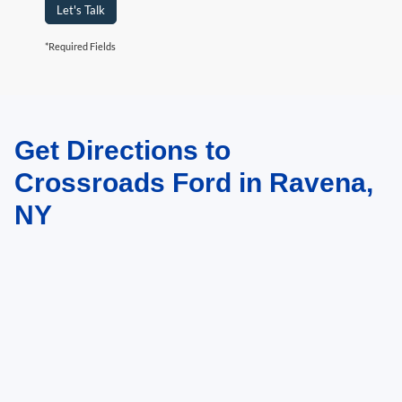
Let's Talk
*Required Fields
Get Directions to
May not represent actual vehicle. (Options, colors, trim and body style may
vary)
Crossroads Ford in Ravena,
NY