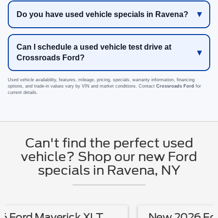
Do you have used vehicle specials in Ravena?
Can I schedule a used vehicle test drive at
Crossroads Ford?
Used vehicle availability, features, mileage, pricing, specials, warranty information, financing
options, and trade-in values vary by VIN and market conditions. Contact
Crossroads Ford
for
current details.
Can't find the perfect used
vehicle? Shop our new Ford
specials in Ravena, NY
New 2026 Ford Mustang EcoBoost