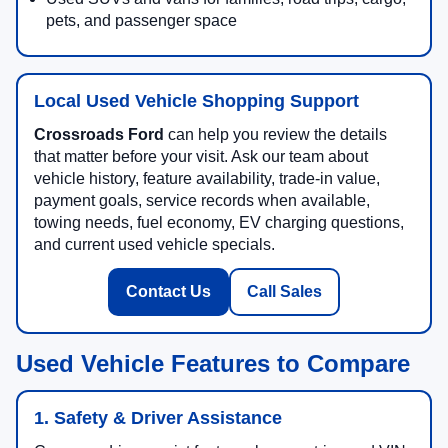
pets, and passenger space
Local Used Vehicle Shopping Support
Crossroads Ford
can help you review the details
that matter before your visit. Ask our team about
vehicle history, feature availability, trade-in value,
payment goals, service records when available,
towing needs, fuel economy, EV charging questions,
and current used vehicle specials.
Contact Us
Call Sales
Used Vehicle Features to Compare
1. Safety & Driver Assistance