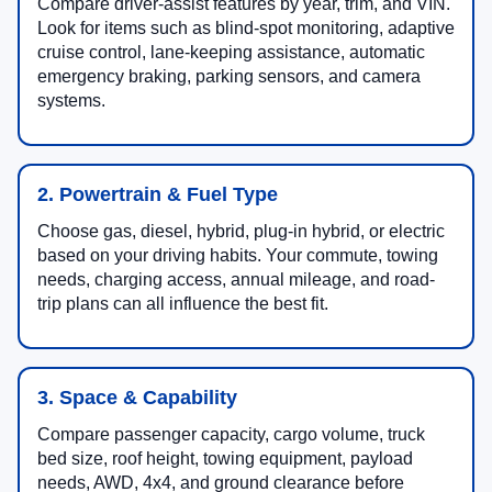
Compare driver-assist features by year, trim, and VIN.
Look for items such as blind-spot monitoring, adaptive
cruise control, lane-keeping assistance, automatic
emergency braking, parking sensors, and camera
systems.
2. Powertrain & Fuel Type
Choose gas, diesel, hybrid, plug-in hybrid, or electric
based on your driving habits. Your commute, towing
needs, charging access, annual mileage, and road-
trip plans can all influence the best fit.
3. Space & Capability
Compare passenger capacity, cargo volume, truck
bed size, roof height, towing equipment, payload
needs, AWD, 4x4, and ground clearance before