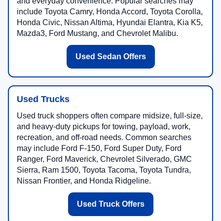
and everyday convenience. Popular searches may
include Toyota Camry, Honda Accord, Toyota Corolla,
Honda Civic, Nissan Altima, Hyundai Elantra, Kia K5,
Mazda3, Ford Mustang, and Chevrolet Malibu.
Used Sedan Offers
Used Trucks
Used truck shoppers often compare midsize, full-size,
and heavy-duty pickups for towing, payload, work,
recreation, and off-road needs. Common searches
may include Ford F-150, Ford Super Duty, Ford
Ranger, Ford Maverick, Chevrolet Silverado, GMC
Sierra, Ram 1500, Toyota Tacoma, Toyota Tundra,
Nissan Frontier, and Honda Ridgeline.
Used Truck Offers