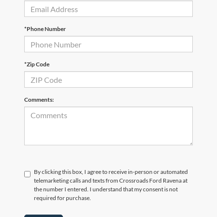
*Phone Number
*Zip Code
Comments:
By clicking this box, I agree to receive in-person or automated
telemarketing calls and texts from Crossroads Ford Ravena at
the number I entered. I understand that my consent is not
required for purchase.