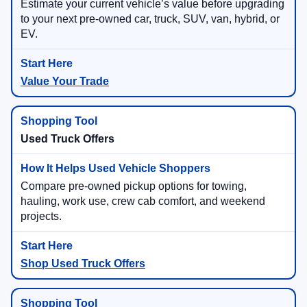
Estimate your current vehicle’s value before upgrading
to your next pre-owned car, truck, SUV, van, hybrid, or
EV.
Value Your Trade
Used Truck Offers
Compare pre-owned pickup options for towing,
hauling, work use, crew cab comfort, and weekend
projects.
Shop Used Truck Offers