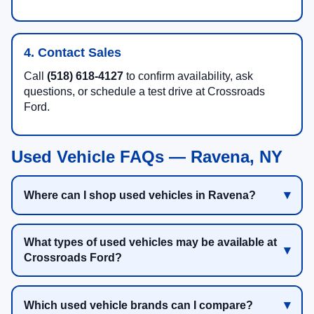
4. Contact Sales
Call
(518) 618-4127
to confirm availability, ask
questions, or schedule a test drive at Crossroads
Ford.
Used Vehicle FAQs — Ravena, NY
Where can I shop used vehicles in Ravena?
What types of used vehicles may be available at
Crossroads Ford?
Which used vehicle brands can I compare?