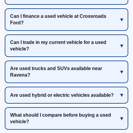
Can I finance a used vehicle at Crossroads
Ford?
Can I trade in my current vehicle for a used
vehicle?
Are used trucks and SUVs available near
Ravena?
Are used hybrid or electric vehicles available?
What should I compare before buying a used
vehicle?