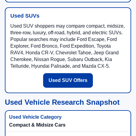
Used SUVs
Used SUV shoppers may compare compact, midsize,
three-row, luxury, off-road, hybrid, and electric SUVs.
Popular searches may include Ford Escape, Ford
Explorer, Ford Bronco, Ford Expedition, Toyota
RAV4, Honda CR-V, Chevrolet Tahoe, Jeep Grand
Cherokee, Nissan Rogue, Subaru Outback, Kia
Telluride, Hyundai Palisade, and Mazda CX-5.
Used SUV Offers
Used Vehicle Research Snapshot
Compact & Midsize Cars