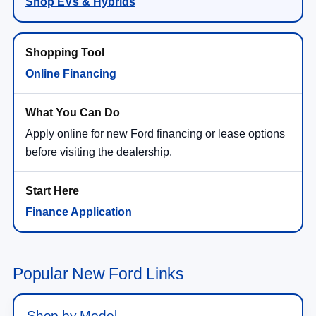
Shop EVs & Hybrids
Online Financing
Apply online for new Ford financing or lease options
before visiting the dealership.
Finance Application
Popular New Ford Links
Shop by Model