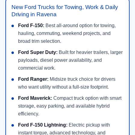
New Ford Trucks for Towing, Work & Daily
Driving in Ravena
Ford F-150:
Best all-around option for towing,
hauling, commuting, weekend projects, and
broad trim selection.
Ford Super Duty:
Built for heavier trailers, larger
payloads, diesel power availability, and
commercial work.
Ford Ranger:
Midsize truck choice for drivers
who want utility without a full-size footprint.
Ford Maverick:
Compact truck option with smart
storage, easy parking, and available hybrid
efficiency.
Ford F-150 Lightning:
Electric pickup with
instant torque, advanced technology, and