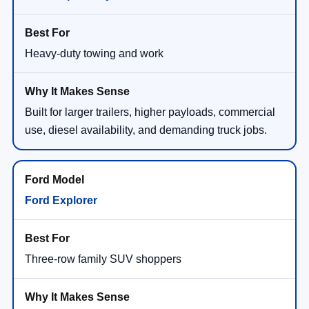
Heavy-duty towing and work
Built for larger trailers, higher payloads, commercial
use, diesel availability, and demanding truck jobs.
Ford Explorer
Three-row family SUV shoppers