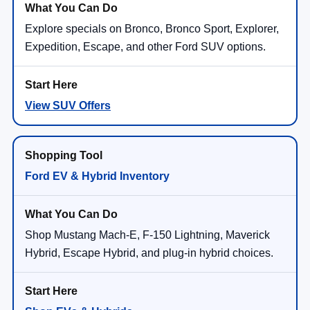
Explore specials on Bronco, Bronco Sport, Explorer,
Expedition, Escape, and other Ford SUV options.
View SUV Offers
Ford EV & Hybrid Inventory
Shop Mustang Mach-E, F-150 Lightning, Maverick
Hybrid, Escape Hybrid, and plug-in hybrid choices.