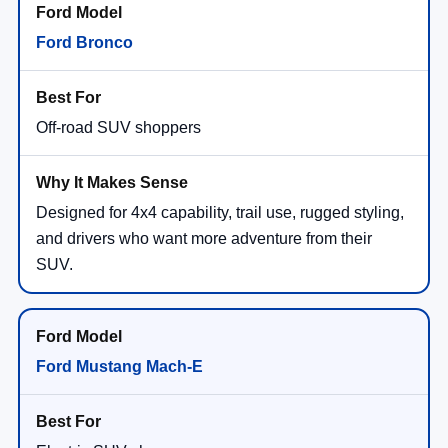
Ford Bronco
Off-road SUV shoppers
Designed for 4x4 capability, trail use, rugged styling,
and drivers who want more adventure from their
SUV.
Ford Mustang Mach-E