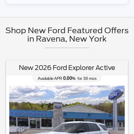
Shop New Ford Featured Offers
in Ravena, New York
New 2026 Ford Explorer Active
0.00
Available APR
%
for
38
mos