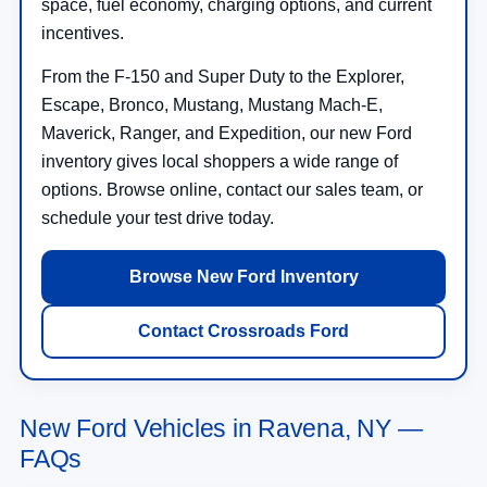
space, fuel economy, charging options, and current
incentives.
From the F-150 and Super Duty to the Explorer,
Escape, Bronco, Mustang, Mustang Mach-E,
Maverick, Ranger, and Expedition, our new Ford
inventory gives local shoppers a wide range of
options. Browse online, contact our sales team, or
schedule your test drive today.
Browse New Ford Inventory
Contact Crossroads Ford
New Ford Vehicles in Ravena, NY —
FAQs