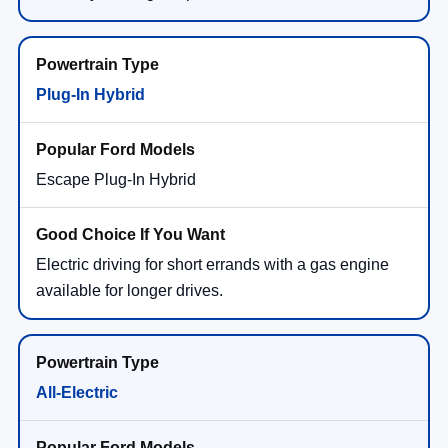
Plug-In Hybrid
Escape Plug-In Hybrid
Electric driving for short errands with a gas engine
available for longer drives.
All-Electric