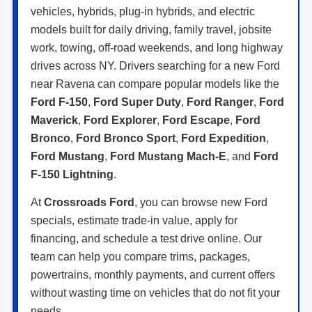
vehicles, hybrids, plug-in hybrids, and electric
models built for daily driving, family travel, jobsite
work, towing, off-road weekends, and long highway
drives across NY. Drivers searching for a new Ford
near Ravena can compare popular models like the
Ford F-150
,
Ford Super Duty
,
Ford Ranger
,
Ford
Maverick
,
Ford Explorer
,
Ford Escape
,
Ford
Bronco
,
Ford Bronco Sport
,
Ford Expedition
,
Ford Mustang
,
Ford Mustang Mach-E
, and
Ford
F-150 Lightning
.
At
Crossroads Ford
, you can browse new Ford
specials, estimate trade-in value, apply for
financing, and schedule a test drive online. Our
team can help you compare trims, packages,
powertrains, monthly payments, and current offers
without wasting time on vehicles that do not fit your
needs.