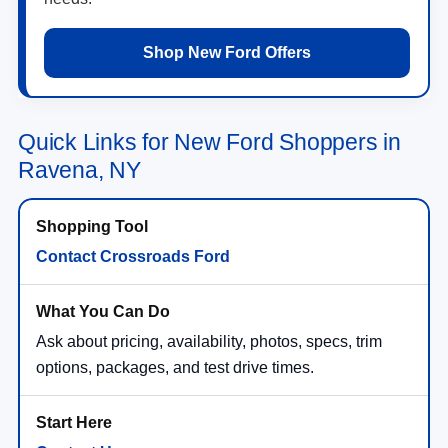
Shop New Ford Offers
Quick Links for New Ford Shoppers in
Ravena, NY
Contact Crossroads Ford
Ask about pricing, availability, photos, specs, trim
options, packages, and test drive times.