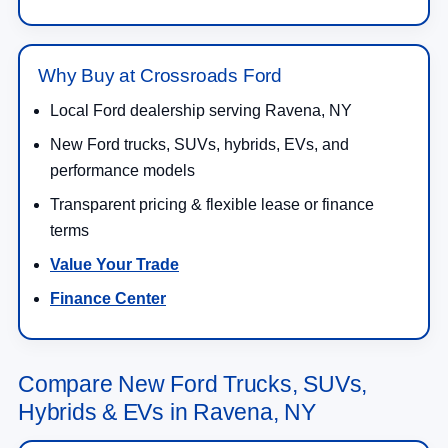
Why Buy at Crossroads Ford
Local Ford dealership serving Ravena, NY
New Ford trucks, SUVs, hybrids, EVs, and
performance models
Transparent pricing & flexible lease or finance
terms
Value Your Trade
Finance Center
Compare New Ford Trucks, SUVs,
Hybrids & EVs in Ravena, NY