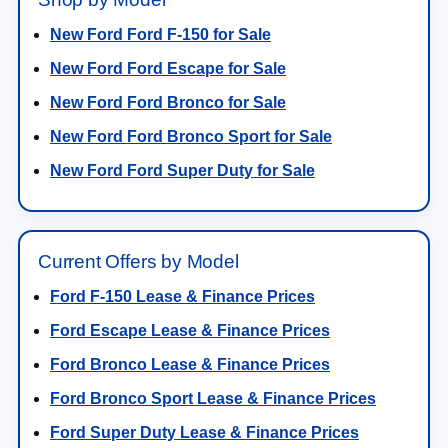
New Ford Ford F-150 for Sale
New Ford Ford Escape for Sale
New Ford Ford Bronco for Sale
New Ford Ford Bronco Sport for Sale
New Ford Ford Super Duty for Sale
Current Offers by Model
Ford F-150 Lease & Finance Prices
Ford Escape Lease & Finance Prices
Ford Bronco Lease & Finance Prices
Ford Bronco Sport Lease & Finance Prices
Ford Super Duty Lease & Finance Prices