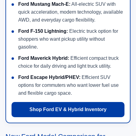
Ford Mustang Mach-E:
All-electric SUV with
quick acceleration, modern technology, available
AWD, and everyday cargo flexibility.
Ford F-150 Lightning:
Electric truck option for
shoppers who want pickup utility without
gasoline.
Ford Maverick Hybrid:
Efficient compact truck
choice for daily driving and light truck utility.
Ford Escape Hybrid/PHEV:
Efficient SUV
options for commuters who want lower fuel use
and flexible cargo space.
Shop Ford EV & Hybrid Inventory