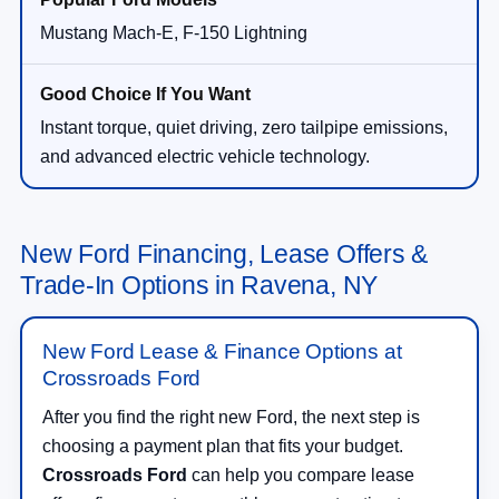
Mustang Mach-E, F-150 Lightning
Instant torque, quiet driving, zero tailpipe emissions,
and advanced electric vehicle technology.
New Ford Financing, Lease Offers &
Trade-In Options in Ravena, NY
New Ford Lease & Finance Options at
Crossroads Ford
After you find the right new Ford, the next step is
choosing a payment plan that fits your budget.
Crossroads Ford
can help you compare lease