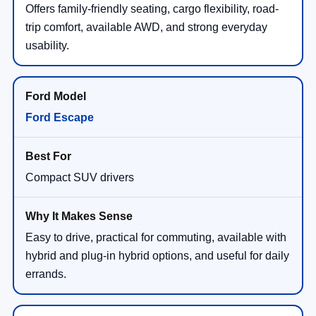
Offers family-friendly seating, cargo flexibility, road-
trip comfort, available AWD, and strong everyday
usability.
Ford Escape
Compact SUV drivers
Easy to drive, practical for commuting, available with
hybrid and plug-in hybrid options, and useful for daily
errands.