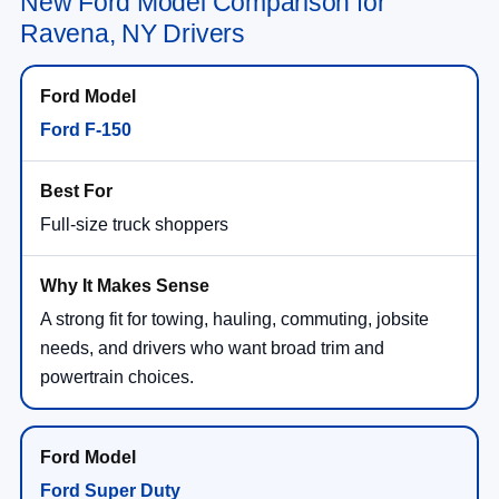
New Ford Model Comparison for
Ravena, NY Drivers
Ford F-150
Full-size truck shoppers
A strong fit for towing, hauling, commuting, jobsite
needs, and drivers who want broad trim and
powertrain choices.
Ford Super Duty