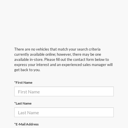
There are no vehicles that match your search criteria
currently available online; however, there may be one
available in-store. Please fill out the contact form below to
express your interest and an experienced sales manager will
get back to you.
*First Name
*Last Name
*E-Mail Address