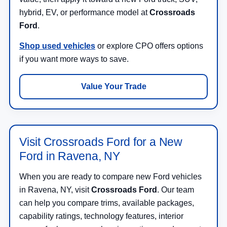
hybrid, EV, or performance model at
Crossroads
Ford
.
Shop used vehicles
or explore CPO offers options
if you want more ways to save.
Value Your Trade
Visit Crossroads Ford for a New
Ford in Ravena, NY
When you are ready to compare new Ford vehicles
in Ravena, NY, visit
Crossroads Ford
. Our team
can help you compare trims, available packages,
capability ratings, technology features, interior