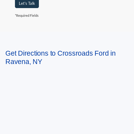
Let's Talk
*Required Fields
May not represent actual vehicle. (Options, colors, trim and body style may
Get Directions to Crossroads Ford in
vary)
Ravena, NY