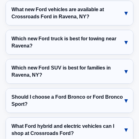
What new Ford vehicles are available at
Crossroads Ford in Ravena, NY?
Which new Ford truck is best for towing near
Ravena?
Which new Ford SUV is best for families in
Ravena, NY?
Should I choose a Ford Bronco or Ford Bronco
Sport?
What Ford hybrid and electric vehicles can I
shop at Crossroads Ford?