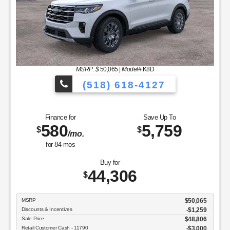
MSRP: $
50,065
|
Model#
K8D
(518) 618-4127
Finance for
Save Up To
580
5,759
$
$
/mo.
for
84
mos
Buy for
44,306
$
MSRP
$50,065
Discounts & Incentives
-$1,259
Sale Price
$48,806
Retail Customer Cash - 11790
$3,000