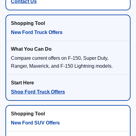
Contact Us
New Ford Truck Offers
Compare current offers on F-150, Super Duty,
Ranger, Maverick, and F-150 Lightning models.
Shop Ford Truck Offers
New Ford SUV Offers