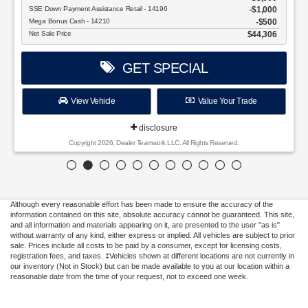
SSE Down Payment Assistance Retail - 14196
$1,000
Mega Bonus Cash - 14210
$500
Net Sale Price
$44,306
GET SPECIAL
View Vehicle
Value Your Trade
disclosure
Copyright 2026, Dealer Teamwork LLC. All Rights Reserved.
Although every reasonable effort has been made to ensure the accuracy of the
information contained on this site, absolute accuracy cannot be guaranteed. This site,
and all information and materials appearing on it, are presented to the user "as is"
without warranty of any kind, either express or implied. All vehicles are subject to prior
sale. Prices include all costs to be paid by a consumer, except for licensing costs,
registration fees, and taxes. ‡Vehicles shown at different locations are not currently in
our inventory (Not in Stock) but can be made available to you at our location within a
reasonable date from the time of your request, not to exceed one week.