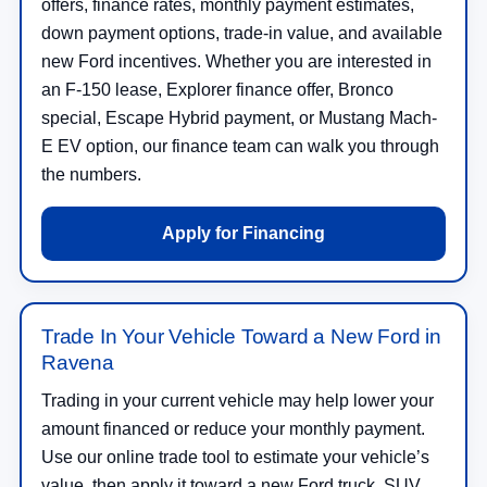
offers, finance rates, monthly payment estimates,
down payment options, trade-in value, and available
new Ford incentives. Whether you are interested in
an F-150 lease, Explorer finance offer, Bronco
special, Escape Hybrid payment, or Mustang Mach-
E EV option, our finance team can walk you through
the numbers.
Apply for Financing
Trade In Your Vehicle Toward a New Ford in
Ravena
Trading in your current vehicle may help lower your
amount financed or reduce your monthly payment.
Use our online trade tool to estimate your vehicle’s
value, then apply it toward a new Ford truck, SUV,