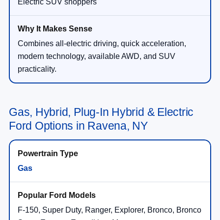
Electric SUV shoppers
Combines all-electric driving, quick acceleration,
modern technology, available AWD, and SUV
practicality.
Gas, Hybrid, Plug-In Hybrid & Electric
Ford Options in Ravena, NY
Gas
F-150, Super Duty, Ranger, Explorer, Bronco, Bronco