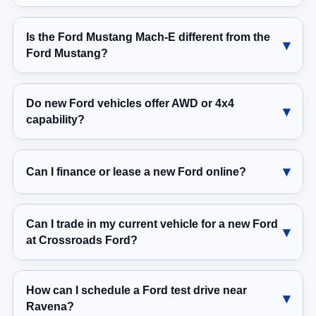
Is the Ford Mustang Mach-E different from the
Ford Mustang?
Do new Ford vehicles offer AWD or 4x4
capability?
Can I finance or lease a new Ford online?
Can I trade in my current vehicle for a new Ford
at Crossroads Ford?
How can I schedule a Ford test drive near
Ravena?