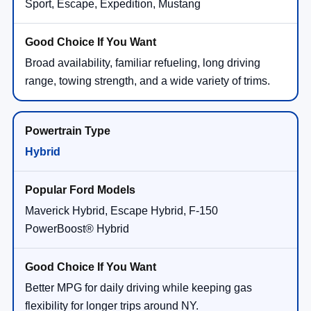
Sport, Escape, Expedition, Mustang
Broad availability, familiar refueling, long driving
range, towing strength, and a wide variety of trims.
Hybrid
Maverick Hybrid, Escape Hybrid, F-150
PowerBoost® Hybrid
Better MPG for daily driving while keeping gas
flexibility for longer trips around NY.