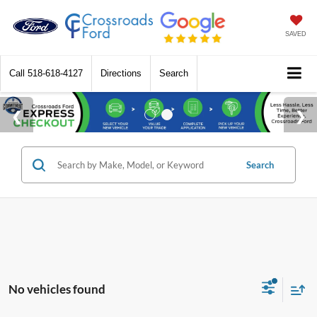
SAVED
Call
518-618-4127
Directions
Search
Search
No vehicles found