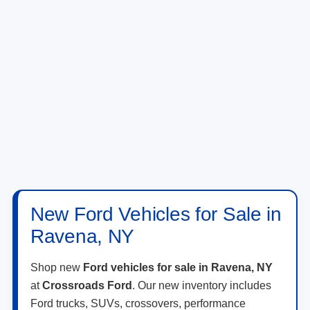
New Ford Vehicles for Sale in
Ravena, NY
Shop new
Ford vehicles for sale in Ravena, NY
at
Crossroads Ford
. Our new inventory includes
Ford trucks, SUVs, crossovers, performance