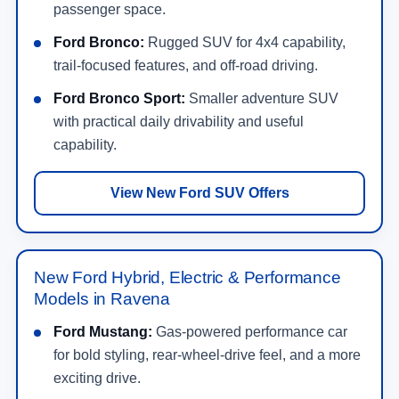
passenger space.
Ford Bronco:
Rugged SUV for 4x4 capability,
trail-focused features, and off-road driving.
Ford Bronco Sport:
Smaller adventure SUV
with practical daily drivability and useful
capability.
View New Ford SUV Offers
New Ford Hybrid, Electric & Performance
Models in Ravena
Ford Mustang:
Gas-powered performance car
for bold styling, rear-wheel-drive feel, and a more
exciting drive.