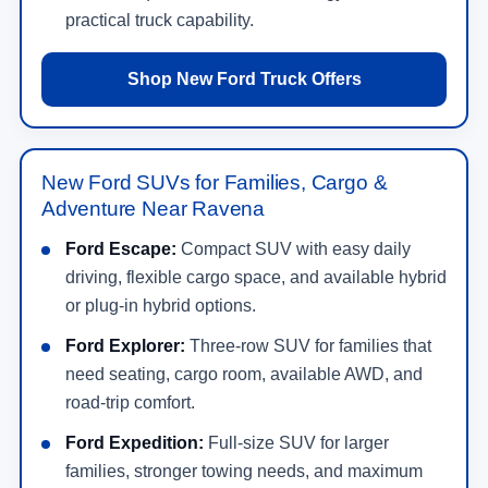
practical truck capability.
Shop New Ford Truck Offers
New Ford SUVs for Families, Cargo &
Adventure Near Ravena
Ford Escape:
Compact SUV with easy daily
driving, flexible cargo space, and available hybrid
or plug-in hybrid options.
Ford Explorer:
Three-row SUV for families that
need seating, cargo room, available AWD, and
road-trip comfort.
Ford Expedition:
Full-size SUV for larger
families, stronger towing needs, and maximum