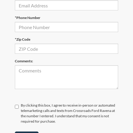
*Phone Number
*Zip Code
Comments:
By clicking this box, I agree to receive in-person or automated
telemarketing calls and texts from Crossroads Ford Ravena at
the number I entered. I understand that my consent is not
required for purchase.