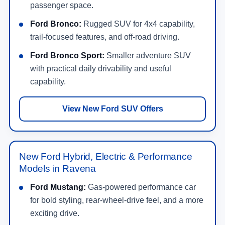
passenger space.
Ford Bronco:
Rugged SUV for 4x4 capability,
trail-focused features, and off-road driving.
Ford Bronco Sport:
Smaller adventure SUV
with practical daily drivability and useful
capability.
View New Ford SUV Offers
New Ford Hybrid, Electric & Performance
Models in Ravena
Ford Mustang:
Gas-powered performance car
for bold styling, rear-wheel-drive feel, and a more
exciting drive.