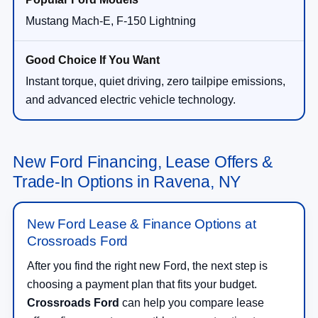
Mustang Mach-E, F-150 Lightning
Instant torque, quiet driving, zero tailpipe emissions,
and advanced electric vehicle technology.
New Ford Financing, Lease Offers &
Trade-In Options in Ravena, NY
New Ford Lease & Finance Options at
Crossroads Ford
After you find the right new Ford, the next step is
choosing a payment plan that fits your budget.
Crossroads Ford
can help you compare lease