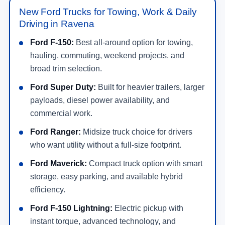
New Ford Trucks for Towing, Work & Daily
Driving in Ravena
Ford F-150:
Best all-around option for towing,
hauling, commuting, weekend projects, and
broad trim selection.
Ford Super Duty:
Built for heavier trailers, larger
payloads, diesel power availability, and
commercial work.
Ford Ranger:
Midsize truck choice for drivers
who want utility without a full-size footprint.
Ford Maverick:
Compact truck option with smart
storage, easy parking, and available hybrid
efficiency.
Ford F-150 Lightning:
Electric pickup with
instant torque, advanced technology, and