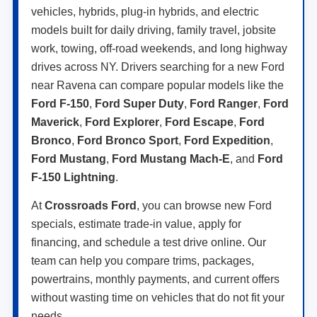
vehicles, hybrids, plug-in hybrids, and electric
models built for daily driving, family travel, jobsite
work, towing, off-road weekends, and long highway
drives across NY. Drivers searching for a new Ford
near Ravena can compare popular models like the
Ford F-150
,
Ford Super Duty
,
Ford Ranger
,
Ford
Maverick
,
Ford Explorer
,
Ford Escape
,
Ford
Bronco
,
Ford Bronco Sport
,
Ford Expedition
,
Ford Mustang
,
Ford Mustang Mach-E
, and
Ford
F-150 Lightning
.
At
Crossroads Ford
, you can browse new Ford
specials, estimate trade-in value, apply for
financing, and schedule a test drive online. Our
team can help you compare trims, packages,
powertrains, monthly payments, and current offers
without wasting time on vehicles that do not fit your
needs.