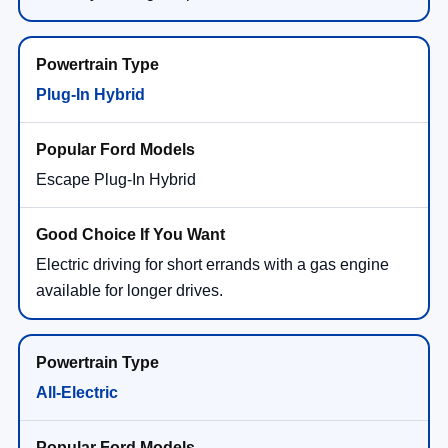
Plug-In Hybrid
Escape Plug-In Hybrid
Electric driving for short errands with a gas engine
available for longer drives.
All-Electric