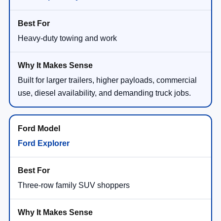
Heavy-duty towing and work
Built for larger trailers, higher payloads, commercial
use, diesel availability, and demanding truck jobs.
Ford Explorer
Three-row family SUV shoppers