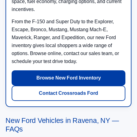
space, fuel economy, charging options, and current
incentives.
From the F-150 and Super Duty to the Explorer,
Escape, Bronco, Mustang, Mustang Mach-E,
Maverick, Ranger, and Expedition, our new Ford
inventory gives local shoppers a wide range of
options. Browse online, contact our sales team, or
schedule your test drive today.
Browse New Ford Inventory
Contact Crossroads Ford
New Ford Vehicles in Ravena, NY —
FAQs