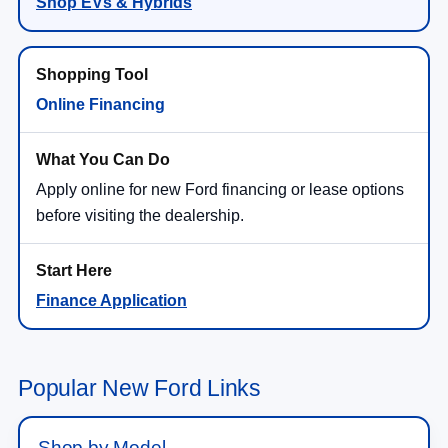
Shop EVs & Hybrids
Online Financing
Apply online for new Ford financing or lease options
before visiting the dealership.
Finance Application
Popular New Ford Links
Shop by Model