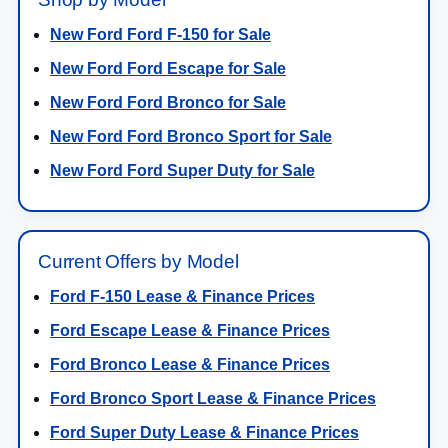
New Ford Ford F-150 for Sale
New Ford Ford Escape for Sale
New Ford Ford Bronco for Sale
New Ford Ford Bronco Sport for Sale
New Ford Ford Super Duty for Sale
Current Offers by Model
Ford F-150 Lease & Finance Prices
Ford Escape Lease & Finance Prices
Ford Bronco Lease & Finance Prices
Ford Bronco Sport Lease & Finance Prices
Ford Super Duty Lease & Finance Prices