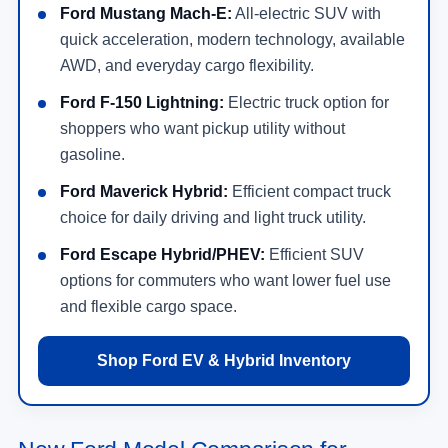
Ford Mustang Mach-E:
All-electric SUV with
quick acceleration, modern technology, available
AWD, and everyday cargo flexibility.
Ford F-150 Lightning:
Electric truck option for
shoppers who want pickup utility without
gasoline.
Ford Maverick Hybrid:
Efficient compact truck
choice for daily driving and light truck utility.
Ford Escape Hybrid/PHEV:
Efficient SUV
options for commuters who want lower fuel use
and flexible cargo space.
Shop Ford EV & Hybrid Inventory