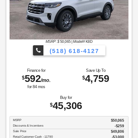
MSRP: $
50,065
|
Model#
K8D
(518) 618-4127
Finance for
Save Up To
592
4,759
$
$
/mo.
for
84
mos
Buy for
45,306
$
MSRP
$50,065
Discounts & Incentives
-$259
Sale Price
$49,806
Retail Customer Cash - 11790
$3,000