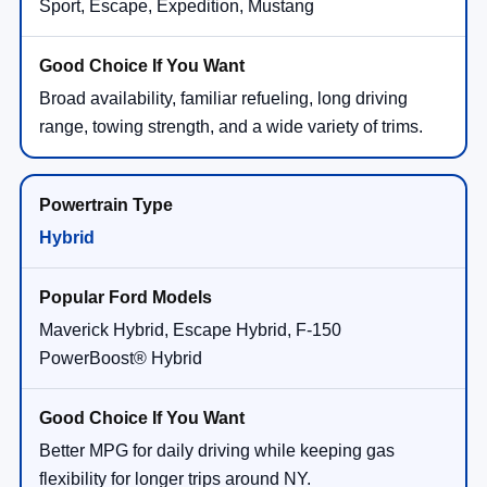
Sport, Escape, Expedition, Mustang
Broad availability, familiar refueling, long driving
range, towing strength, and a wide variety of trims.
Hybrid
Maverick Hybrid, Escape Hybrid, F-150
PowerBoost® Hybrid
Better MPG for daily driving while keeping gas
flexibility for longer trips around NY.