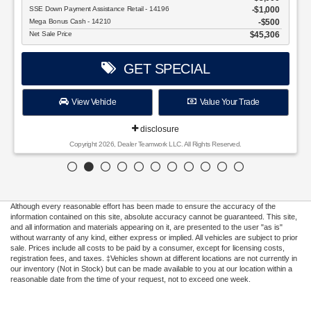
SSE Down Payment Assistance Retail - 14196
$1,000
Mega Bonus Cash - 14210
$500
Net Sale Price
$45,306
GET SPECIAL
View Vehicle
Value Your Trade
disclosure
Copyright 2026, Dealer Teamwork LLC. All Rights Reserved.
Although every reasonable effort has been made to ensure the accuracy of the
information contained on this site, absolute accuracy cannot be guaranteed. This site,
and all information and materials appearing on it, are presented to the user "as is"
without warranty of any kind, either express or implied. All vehicles are subject to prior
sale. Prices include all costs to be paid by a consumer, except for licensing costs,
registration fees, and taxes. ‡Vehicles shown at different locations are not currently in
our inventory (Not in Stock) but can be made available to you at our location within a
reasonable date from the time of your request, not to exceed one week.