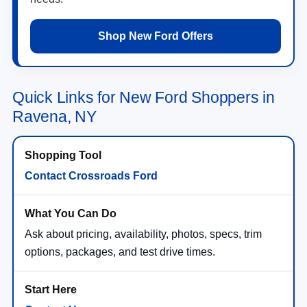
Shop New Ford Offers
Quick Links for New Ford Shoppers in
Ravena, NY
Contact Crossroads Ford
Ask about pricing, availability, photos, specs, trim
options, packages, and test drive times.