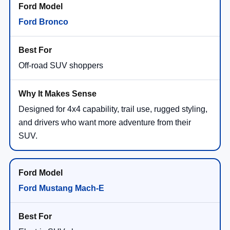
Ford Bronco
Off-road SUV shoppers
Designed for 4x4 capability, trail use, rugged styling,
and drivers who want more adventure from their
SUV.
Ford Mustang Mach-E