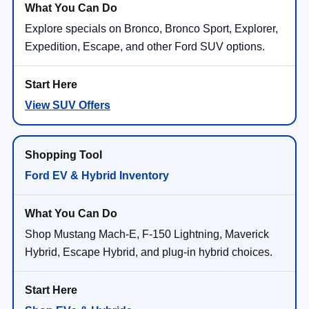
Explore specials on Bronco, Bronco Sport, Explorer,
Expedition, Escape, and other Ford SUV options.
View SUV Offers
Ford EV & Hybrid Inventory
Shop Mustang Mach-E, F-150 Lightning, Maverick
Hybrid, Escape Hybrid, and plug-in hybrid choices.