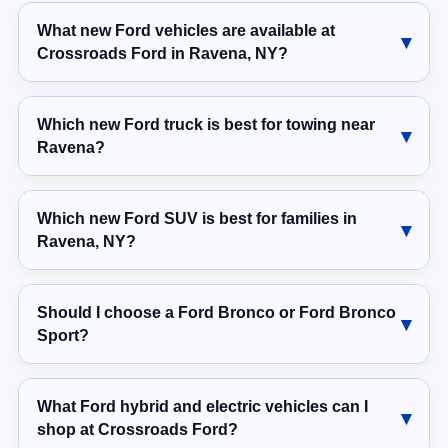
What new Ford vehicles are available at
Crossroads Ford in Ravena, NY?
Which new Ford truck is best for towing near
Ravena?
Which new Ford SUV is best for families in
Ravena, NY?
Should I choose a Ford Bronco or Ford Bronco
Sport?
What Ford hybrid and electric vehicles can I
shop at Crossroads Ford?