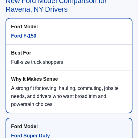
New Ford Model Comparison for
Ravena, NY Drivers
Ford F-150
Full-size truck shoppers
A strong fit for towing, hauling, commuting, jobsite
needs, and drivers who want broad trim and
powertrain choices.
Ford Super Duty