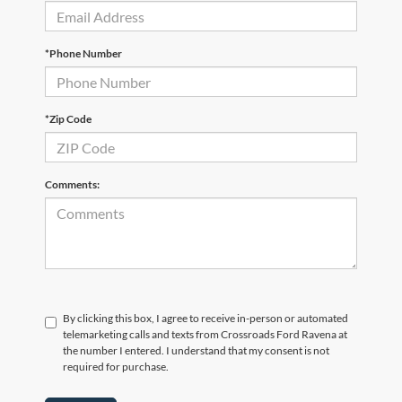
*Phone Number
*Zip Code
Comments:
By clicking this box, I agree to receive in-person or automated
telemarketing calls and texts from Crossroads Ford Ravena at
the number I entered. I understand that my consent is not
required for purchase.