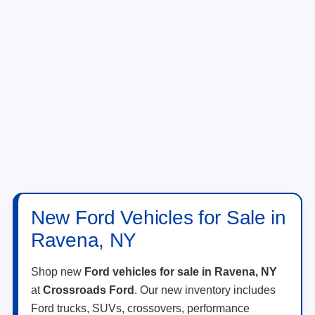
New Ford Vehicles for Sale in
Ravena, NY
Shop new
Ford vehicles for sale in Ravena, NY
at
Crossroads Ford
. Our new inventory includes
Ford trucks, SUVs, crossovers, performance