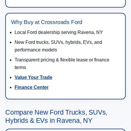
Why Buy at Crossroads Ford
Local Ford dealership serving Ravena, NY
New Ford trucks, SUVs, hybrids, EVs, and
performance models
Transparent pricing & flexible lease or finance
terms
Value Your Trade
Finance Center
Compare New Ford Trucks, SUVs,
Hybrids & EVs in Ravena, NY