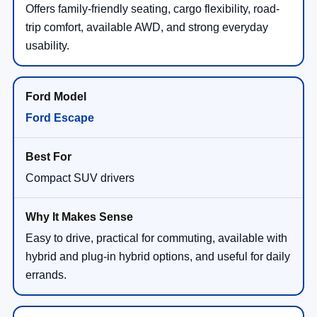
Offers family-friendly seating, cargo flexibility, road-
trip comfort, available AWD, and strong everyday
usability.
Ford Escape
Compact SUV drivers
Easy to drive, practical for commuting, available with
hybrid and plug-in hybrid options, and useful for daily
errands.