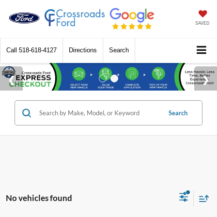
SAVED
Call
518-618-4127
Directions
Search
Search
No vehicles found