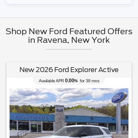
Shop New Ford Featured Offers
in Ravena, New York
New 2026 Ford Explorer Active
0.00
Available APR
%
for
38
mos