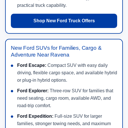
practical truck capability.
Shop New Ford Truck Offers
New Ford SUVs for Families, Cargo &
Adventure Near Ravena
Ford Escape:
Compact SUV with easy daily
driving, flexible cargo space, and available hybrid
or plug-in hybrid options.
Ford Explorer:
Three-row SUV for families that
need seating, cargo room, available AWD, and
road-trip comfort.
Ford Expedition:
Full-size SUV for larger
families, stronger towing needs, and maximum