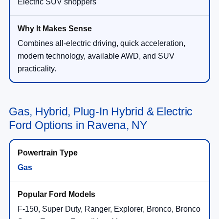
Electric SUV shoppers
Combines all-electric driving, quick acceleration,
modern technology, available AWD, and SUV
practicality.
Gas, Hybrid, Plug-In Hybrid & Electric
Ford Options in Ravena, NY
Gas
F-150, Super Duty, Ranger, Explorer, Bronco, Bronco