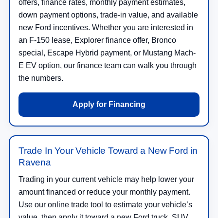
offers, finance rates, monthly payment estimates,
down payment options, trade-in value, and available
new Ford incentives. Whether you are interested in
an F-150 lease, Explorer finance offer, Bronco
special, Escape Hybrid payment, or Mustang Mach-
E EV option, our finance team can walk you through
the numbers.
Apply for Financing
Trade In Your Vehicle Toward a New Ford in
Ravena
Trading in your current vehicle may help lower your
amount financed or reduce your monthly payment.
Use our online trade tool to estimate your vehicle’s
value, then apply it toward a new Ford truck, SUV,