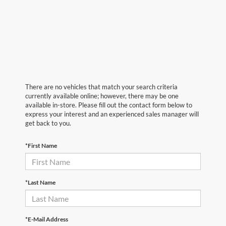
There are no vehicles that match your search criteria
currently available online; however, there may be one
available in-store. Please fill out the contact form below to
express your interest and an experienced sales manager will
get back to you.
*First Name
*Last Name
*E-Mail Address