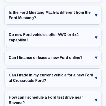
Is the Ford Mustang Mach-E different from the
Ford Mustang?
Do new Ford vehicles offer AWD or 4x4
capability?
Can I finance or lease a new Ford online?
Can I trade in my current vehicle for a new Ford
at Crossroads Ford?
How can I schedule a Ford test drive near
Ravena?