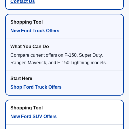
Contact Us
New Ford Truck Offers
Compare current offers on F-150, Super Duty,
Ranger, Maverick, and F-150 Lightning models.
Shop Ford Truck Offers
New Ford SUV Offers