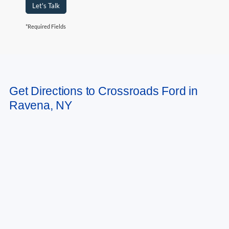
Let's Talk
*Required Fields
May not represent actual vehicle. (Options, colors, trim and body style may
Get Directions to Crossroads Ford in
vary)
Ravena, NY