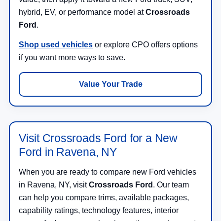
hybrid, EV, or performance model at
Crossroads
Ford
.
Shop used vehicles
or explore CPO offers options
if you want more ways to save.
Value Your Trade
Visit Crossroads Ford for a New
Ford in Ravena, NY
When you are ready to compare new Ford vehicles
in Ravena, NY, visit
Crossroads Ford
. Our team
can help you compare trims, available packages,
capability ratings, technology features, interior